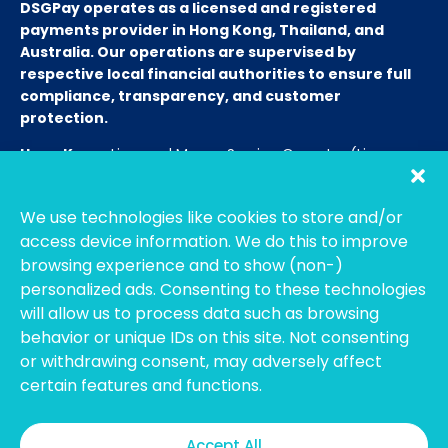
DSGPay operates as a licensed and registered
payments provider in Hong Kong, Thailand, and
Australia. Our operations are supervised by
respective local financial authorities to ensure full
compliance, transparency, and customer
protection.
Hong Kong:
Licensed Money Service Operator (License
No. 15-08-01682)
Hong Kong Customs and Excise
Department
We use technologies like cookies to store and/or
Thailand:
Licensed E-Payment Service Provider
Entity
access device information. We do this to improve
Name:
Bahtsmart Co., Ltd. (บริษัท บาทสมาร์ท จำกัด)
browsing experience and to show (non-)
Regulator:
Officially regulated by the
Bank of
personalized ads. Consenting to these technologies
Thailand
(BOT). We operate under strict compliance to
will allow us to process data such as browsing
ensure the highest security and transparency for our
behavior or unique IDs on this site. Not consenting
users. (Note: To verify our license, please search using our
or withdrawing consent, may adversely affect
Thai company name on the BOT portal.)
certain features and functions.
Australia:
Registered with
AUSTRAC
as an Independent
Remittance Dealer.
Accept All