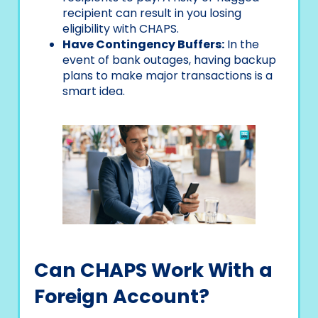
recipient can result in you losing
eligibility with CHAPS.
Have Contingency Buffers:
In the
event of bank outages, having backup
plans to make major transactions is a
smart idea.
Can CHAPS Work With a
Foreign Account?