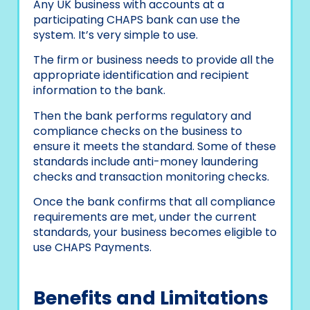
Any UK business with accounts at a
participating CHAPS bank can use the
system. It’s very simple to use.
The firm or business needs to provide all the
appropriate identification and recipient
information to the bank.
Then the bank performs regulatory and
compliance checks on the business to
ensure it meets the standard. Some of these
standards include anti-money laundering
checks and transaction monitoring checks.
Once the bank confirms that all compliance
requirements are met, under the current
standards, your business becomes eligible to
use CHAPS Payments.
Benefits and Limitations