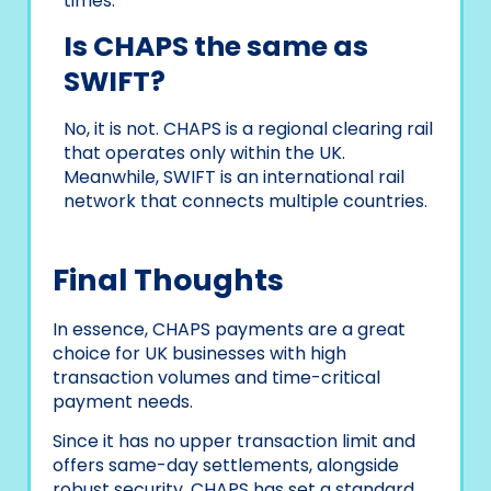
times.
Is CHAPS the same as
SWIFT?
No, it is not. CHAPS is a regional clearing rail
that operates only within the UK.
Meanwhile, SWIFT is an international rail
network that connects multiple countries.
Final Thoughts
In essence, CHAPS payments are a great
choice for UK businesses with high
transaction volumes and time-critical
payment needs.
Since it has no upper transaction limit and
offers same-day settlements, alongside
robust security, CHAPS has set a standard