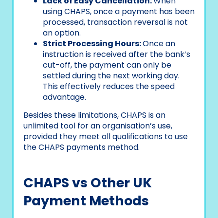
Lack of Easy Cancellation:
When
using CHAPS, once a payment has been
processed, transaction reversal is not
an option.
Strict Processing Hours:
Once an
instruction is received after the bank’s
cut-off, the payment can only be
settled during the next working day.
This effectively reduces the speed
advantage.
Besides these limitations, CHAPS is an
unlimited tool for an organisation’s use,
provided they meet all qualifications to use
the CHAPS payments method.
CHAPS vs Other UK
Payment Methods