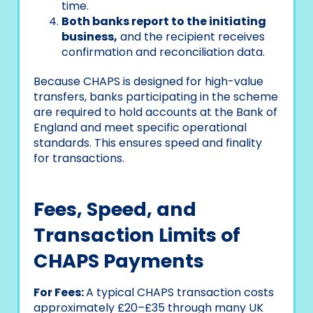
time.
Both banks report to the initiating
business,
and the recipient receives
confirmation and reconciliation data.
Because CHAPS is designed for high-value
transfers, banks participating in the scheme
are required to hold accounts at the Bank of
England and meet specific operational
standards. This ensures speed and finality
for transactions.
Fees, Speed, and
Transaction Limits of
CHAPS Payments
For Fees:
A typical CHAPS transaction costs
approximately £20–£35 through many UK