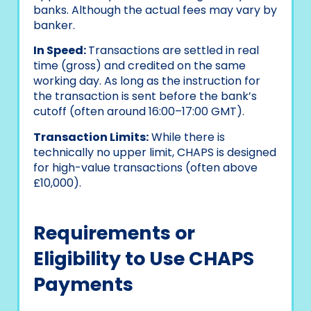
banks. Although the actual fees may vary by
banker.
In Speed:
Transactions are settled in real
time (gross) and credited on the same
working day. As long as the instruction for
the transaction is sent before the bank’s
cutoff (often around 16:00–17:00 GMT).
Transaction Limits:
While there is
technically no upper limit, CHAPS is designed
for high-value transactions (often above
£10,000).
Requirements or
Eligibility to Use CHAPS
Payments