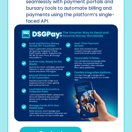
seamlessly with payment portals and
bursary tools to automate billing and
payments using the platform’s single-
faced API.