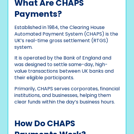
What Are CHAPS
Payments?
Established in 1984, the Clearing House
Automated Payment System (CHAPS) is the
UK’s real-time gross settlement (RTGS)
system.
It is operated by the Bank of England and
was designed to settle same-day, high-
value transactions between UK banks and
their eligible participants.
Primarily, CHAPS serves corporates, financial
institutions, and businesses, helping them
clear funds within the day’s business hours.
How Do CHAPS