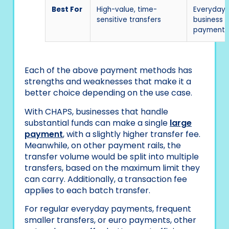
Best For
High-value, time-
Everyday
sensitive transfers
business
payments
Each of the above payment methods has
strengths and weaknesses that make it a
better choice depending on the use case.
With CHAPS, businesses that handle
substantial funds can make a single
large
payment
, with a slightly higher transfer fee.
Meanwhile, on other payment rails, the
transfer volume would be split into multiple
transfers, based on the maximum limit they
can carry. Additionally, a transaction fee
applies to each batch transfer.
For regular everyday payments, frequent
smaller transfers, or euro payments, other