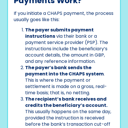
Payments Work?
If you initiate a CHAPS payment, the process
usually goes like this:
The payer submits payment
instructions
via their bank or a
payment service provider (PSP). The
instructions include the beneficiary’s
account details, the amount in GBP,
and any reference information.
The payer’s bank sends the
payment into the CHAPS system
.
This is where the payment or
settlement is made on a gross, real-
time basis; that is, no netting.
The recipient’s bank receives and
credits the beneficiary’s account.
This usually happens on the same day,
provided the instruction is received
before the bank’s transaction cut-off