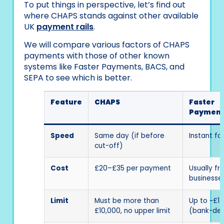
To put things in perspective, let’s find out
where CHAPS stands against other available
UK
payment rails
.
We will compare various factors of CHAPS
payments with those of other known
systems like Faster Payments, BACS, and
SEPA to see which is better.
Feature
CHAPS
Faster
Payment
Speed
Same day (if before
Instant fo
cut-off)
Cost
£20–£35 per payment
Usually fr
businesse
Limit
Must be more than
Up to ~£1 m
£10,000, no upper limit
(bank-def