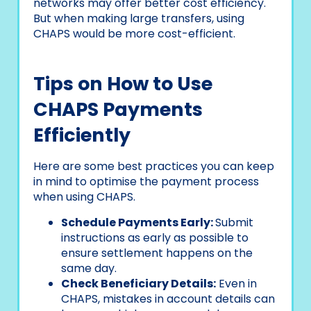
networks may offer better cost efficiency.
But when making large transfers, using
CHAPS would be more cost-efficient.
Tips on How to Use
CHAPS Payments
Efficiently
Here are some best practices you can keep
in mind to optimise the payment process
when using CHAPS.
Schedule Payments Early:
Submit
instructions as early as possible to
ensure settlement happens on the
same day.
Check Beneficiary Details:
Even in
CHAPS, mistakes in account details can