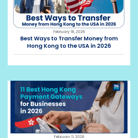
February 18, 2026
Best Ways to Transfer Money from
Hong Kong to the USA in 2026
February 11, 2026