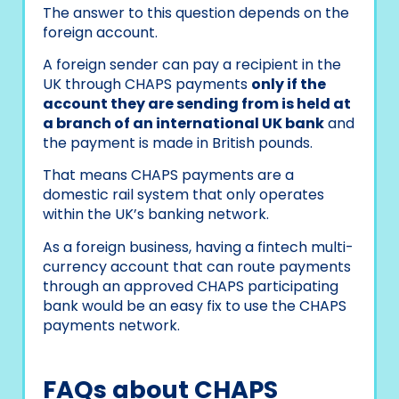
The answer to this question depends on the
foreign account.
A foreign sender can pay a recipient in the
UK through CHAPS payments
only if the
account they are sending from is held at
a branch of an international UK bank
and
the payment is made in British pounds.
That means CHAPS payments are a
domestic rail system that only operates
within the UK’s banking network.
As a foreign business, having a fintech multi-
currency account that can route payments
through an approved CHAPS participating
bank would be an easy fix to use the CHAPS
payments network.
FAQs about CHAPS