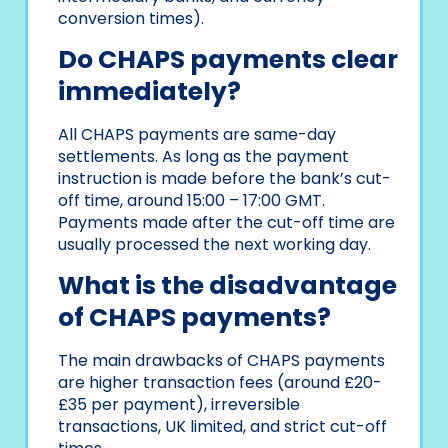
conversion times).
Do CHAPS payments clear
immediately?
All CHAPS payments are same-day
settlements. As long as the payment
instruction is made before the bank’s cut-
off time, around 15:00 – 17:00 GMT.
Payments made after the cut-off time are
usually processed the next working day.
What is the disadvantage
of CHAPS payments?
The main drawbacks of CHAPS payments
are higher transaction fees (around £20-
£35 per payment), irreversible
transactions, UK limited, and strict cut-off