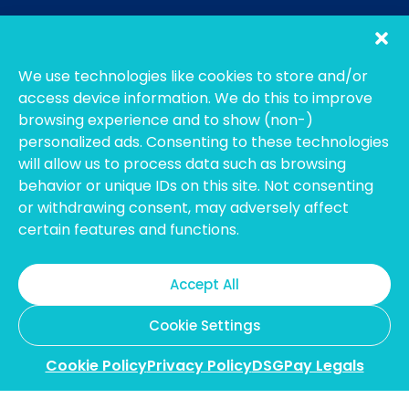
We use technologies like cookies to store and/or
access device information. We do this to improve
browsing experience and to show (non-)
personalized ads. Consenting to these technologies
will allow us to process data such as browsing
behavior or unique IDs on this site. Not consenting
or withdrawing consent, may adversely affect
certain features and functions.
The main features of
Accept All
virtual
accounts are:
Cookie Settings
Cookie Policy
Privacy Policy
DSGPay Legals
A