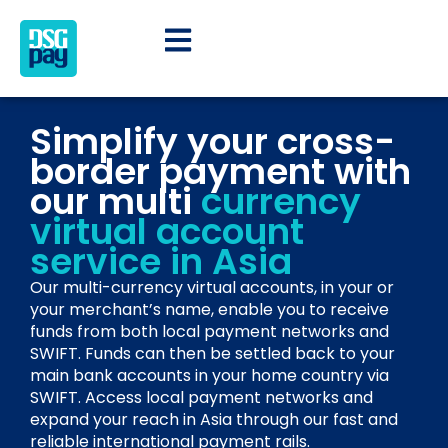
Simplify your cross-
border payment with
our multi
currency
virtual account
service in Asia
Our multi-currency virtual accounts, in your or
your merchant’s name, enable you to receive
funds from both local payment networks and
SWIFT. Funds can then be settled back to your
main bank accounts in your home country via
SWIFT. Access local payment networks and
expand your reach in Asia through our fast and
reliable international payment rails.