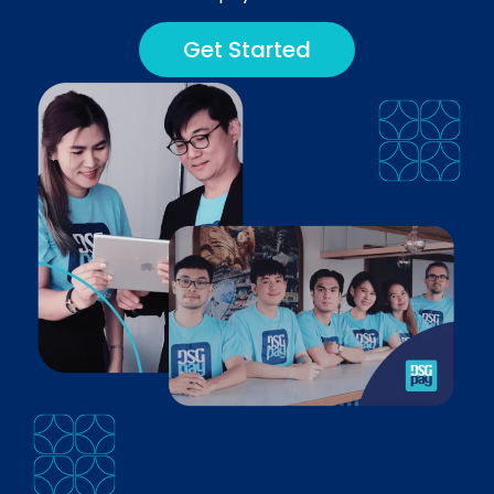
Get Started