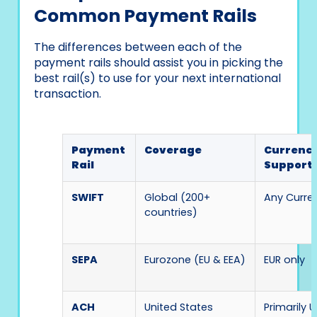
Common Payment Rails
The differences between each of the
payment rails should assist you in picking the
best rail(s) to use for your next international
transaction.
Payment
Coverage
Currenc
Rail
Support
SWIFT
Global (200+
Any Curre
countries)
SEPA
Eurozone (EU & EEA)
EUR only
ACH
United States
Primarily 