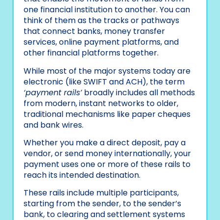
one financial institution to another. You can
think of them as the tracks or pathways
that connect banks, money transfer
services, online payment platforms, and
other financial platforms together.
While most of the major systems today are
electronic (like SWIFT and ACH), the term
‘payment rails’
broadly includes all methods
from modern, instant networks to older,
traditional mechanisms like paper cheques
and bank wires.
Whether you make a direct deposit, pay a
vendor, or send money internationally, your
payment uses one or more of these rails to
reach its intended destination.
These rails include multiple participants,
starting from the sender, to the sender’s
bank, to clearing and settlement systems