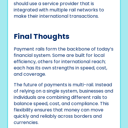
should use a service provider that is
integrated with multiple rail networks to
make their international transactions.
Final Thoughts
Payment rails form the backbone of today’s
financial system. Some are built for local
efficiency, others for international reach;
each has its own strengths in speed, cost,
and coverage.
The future of payments is multi-rail. Instead
of relying on a single system, businesses and
individuals are combining different rails to
balance speed, cost, and compliance. This
flexibility ensures that money can move
quickly and reliably across borders and
currencies.