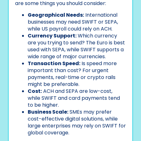
are some things you should consider:
Geographical Needs:
International
businesses may need SWIFT or SEPA,
while US payroll could rely on ACH.
Currency Support:
Which currency
are you trying to send? The Euro is best
used with SEPA, while SWIFT supports a
wide range of major currencies.
Transaction Speed:
Is speed more
important than cost? For urgent
payments, real-time or crypto rails
might be preferable.
Cost:
ACH and SEPA are low-cost,
while SWIFT and card payments tend
to be higher.
Business Scale:
SMEs may prefer
cost-effective digital solutions, while
large enterprises may rely on SWIFT for
global coverage.