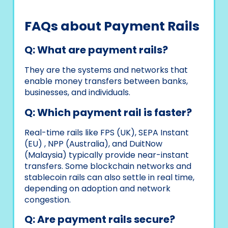
FAQs about Payment Rails
Q: What are payment rails?
They are the systems and networks that
enable money transfers between banks,
businesses, and individuals.
Q: Which payment rail is faster?
Real-time rails like FPS (UK), SEPA Instant
(EU) , NPP (Australia), and DuitNow
(Malaysia) typically provide near-instant
transfers. Some blockchain networks and
stablecoin rails can also settle in real time,
depending on adoption and network
congestion.
Q: Are payment rails secure?