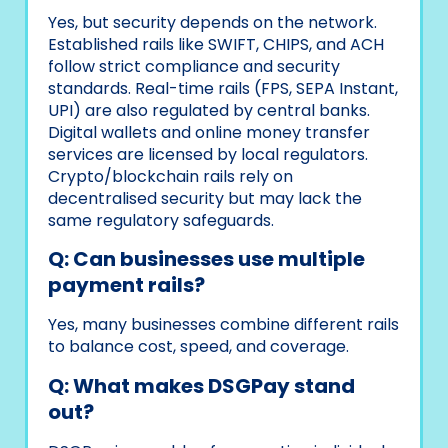
Yes, but security depends on the network.
Established rails like SWIFT, CHIPS, and ACH
follow strict compliance and security
standards. Real-time rails (FPS, SEPA Instant,
UPI) are also regulated by central banks.
Digital wallets and online money transfer
services are licensed by local regulators.
Crypto/blockchain rails rely on
decentralised security but may lack the
same regulatory safeguards.
Q: Can businesses use multiple
payment rails?
Yes, many businesses combine different rails
to balance cost, speed, and coverage.
Q: What makes DSGPay stand
out?