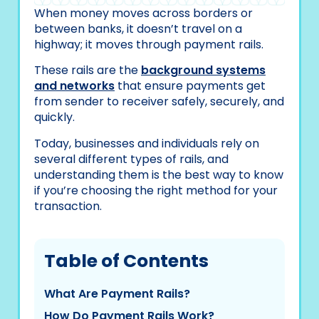
When money moves across borders or
between banks, it doesn’t travel on a
highway; it moves through payment rails.
These rails are the
background systems
and networks
that ensure payments get
from sender to receiver safely, securely, and
quickly.
Today, businesses and individuals rely on
several different types of rails, and
understanding them is the best way to know
if you’re choosing the right method for your
transaction.
Table of Contents
What Are Payment Rails?
How Do Payment Rails Work?