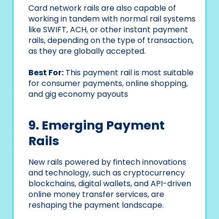
Card network rails are also capable of
working in tandem with normal rail systems
like SWIFT, ACH, or other instant payment
rails, depending on the type of transaction,
as they are globally accepted.
Best For:
This payment rail is most suitable
for consumer payments, online shopping,
and gig economy payouts
9. Emerging Payment
Rails
New rails powered by fintech innovations
and technology, such as cryptocurrency
blockchains, digital wallets, and API-driven
online money transfer services, are
reshaping the payment landscape.