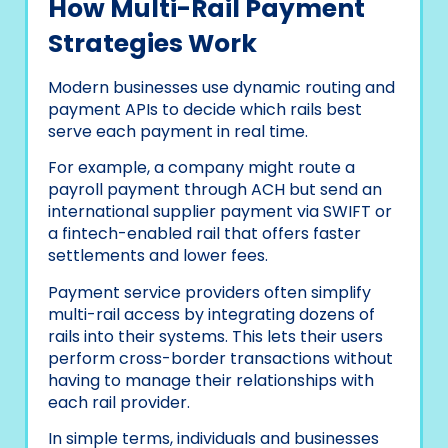
How Multi-Rail Payment
Strategies Work
Modern businesses use dynamic routing and
payment APIs to decide which rails best
serve each payment in real time.
For example, a company might route a
payroll payment through ACH but send an
international supplier payment via SWIFT or
a fintech-enabled rail that offers faster
settlements and lower fees.
Payment service providers often simplify
multi-rail access by integrating dozens of
rails into their systems. This lets their users
perform cross-border transactions without
having to manage their relationships with
each rail provider.
In simple terms, individuals and businesses