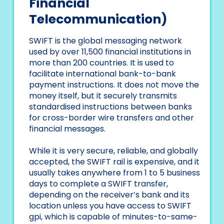
Financial
Telecommunication)
SWIFT is the global messaging network
used by over 11,500 financial institutions in
more than 200 countries. It is used to
facilitate international bank-to-bank
payment instructions. It does not move the
money itself, but it securely transmits
standardised instructions between banks
for cross-border wire transfers and other
financial messages.
While it is very secure, reliable, and globally
accepted, the SWIFT rail is expensive, and it
usually takes anywhere from 1 to 5 business
days to complete a SWIFT transfer,
depending on the receiver’s bank and its
location unless you have access to SWIFT
gpi, which is capable of minutes-to-same-