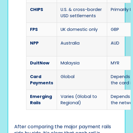
CHIPS
U.S. & cross-border
Primarily 
USD settlements
FPS
UK domestic only
GBP
NPP
Australia
AUD
DuitNow
Malaysia
MYR
Card
Global
Depends 
Payments
the card i
Emerging
Varies (Global to
Depends 
Rails
Regional)
the netwo
After comparing the major payment rails