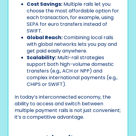
Cost Savings:
Multiple rails let you
choose the most affordable option for
each transaction, for example, using
SEPA for euro transfers instead of
SWIFT.
Global Reach:
Combining local rails
with global networks lets you pay and
get paid easily anywhere.
Scalability:
Multi-rail strategies
support both high-volume domestic
transfers (e.g., ACH or NPP) and
complex international payments (e.g.,
CHIPS or SWIFT).
In today’s interconnected economy, the
ability to access and switch between
multiple payment rails is not just convenient;
it’s a competitive advantage.