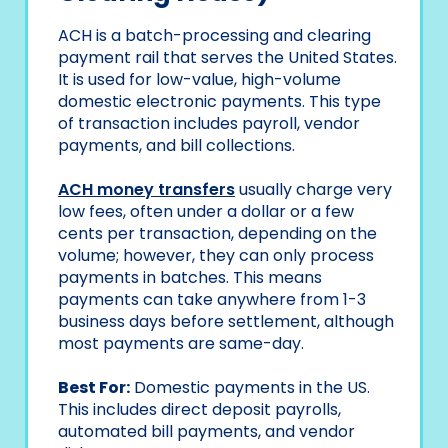
ACH is a batch-processing and clearing
payment rail that serves the United States.
It is used for low-value, high-volume
domestic electronic payments. This type
of transaction includes payroll, vendor
payments, and bill collections.
ACH money transfers
usually charge very
low fees, often under a dollar or a few
cents per transaction, depending on the
volume; however, they can only process
payments in batches. This means
payments can take anywhere from 1-3
business days before settlement, although
most payments are same-day.
Best For:
Domestic payments in the US.
This includes direct deposit payrolls,
automated bill payments, and vendor