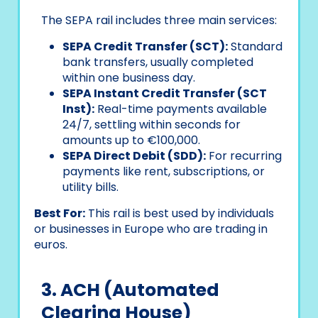
The SEPA rail includes three main services:
SEPA Credit Transfer (SCT):
Standard
bank transfers, usually completed
within one business day.
SEPA Instant Credit Transfer (SCT
Inst):
Real-time payments available
24/7, settling within seconds for
amounts up to €100,000.
SEPA Direct Debit (SDD):
For recurring
payments like rent, subscriptions, or
utility bills.
Best For:
This rail is best used by individuals
or businesses in Europe who are trading in
euros.
3. ACH (Automated
Clearing House)