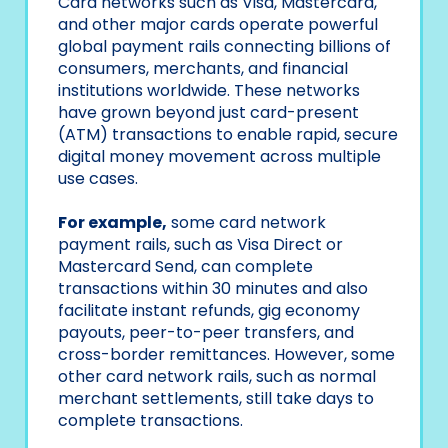
Card networks such as Visa, Mastercard,
and other major cards operate powerful
global payment rails connecting billions of
consumers, merchants, and financial
institutions worldwide. These networks
have grown beyond just card-present
(ATM) transactions to enable rapid, secure
digital money movement across multiple
use cases.
For example,
some card network
payment rails, such as Visa Direct or
Mastercard Send, can complete
transactions within 30 minutes and also
facilitate instant refunds, gig economy
payouts, peer-to-peer transfers, and
cross-border remittances. However, some
other card network rails, such as normal
merchant settlements, still take days to
complete transactions.