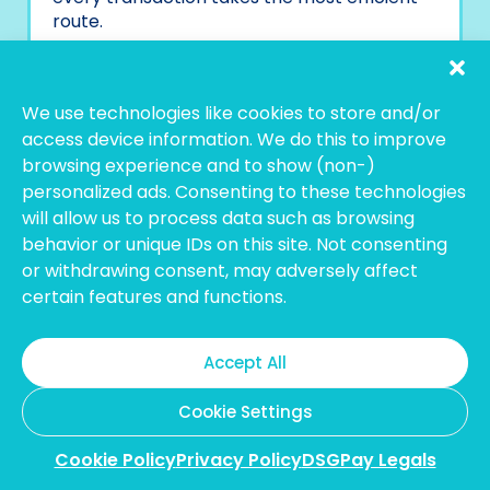
route.
Why DSGPay?
Local and Global Named Accounts:
We use technologies like cookies to store and/or
Build trust with accounts in your
access device information. We do this to improve
business name for easy payments.
browsing experience and to show (non-)
Access Multi-Currency Accounts:
personalized ads. Consenting to these technologies
Send, hold, convert, or receive
will allow us to process data such as browsing
payments in over 30 major currencies,
behavior or unique IDs on this site. Not consenting
all from a single dashboard.
or withdrawing consent, may adversely affect
Transparent and Competitive
certain features and functions.
Rates:
DSGPay completes each
transaction with the most competitive
FX rates and transparent prices,
Accept All
providing a cost-effective solution to
high transaction transfers.
Cookie Settings
Access to Multiple Domestic and
Global Rails:
DSGPay has access to
Cookie Policy
Privacy Policy
DSGPay Legals
SWIFT, SEPA,
ACH
, and other domestic