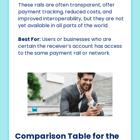
These rails are often transparent, offer
payment tracking, reduced costs, and
improved interoperability, but they are not
yet available in all parts of the world.
Best For:
Users or businesses who are
certain the receiver’s account has access
to the same payment rail or network.
Comparison Table for the