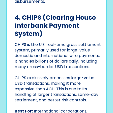
disbursements.
4. CHIPS (Clearing House
Interbank Payment
System)
CHIPS is the U.S. real-time gross settlement
system, primarily used for large-value
domestic and international wire payments.
It handles billions of dollars daily, including
many cross-border USD transactions.
CHIPS exclusively processes large-value
USD transactions, making it more
expensive than ACH. This is due to its
handling of larger transactions, same-day
settlement, and better risk controls.
Best For:
International corporations,