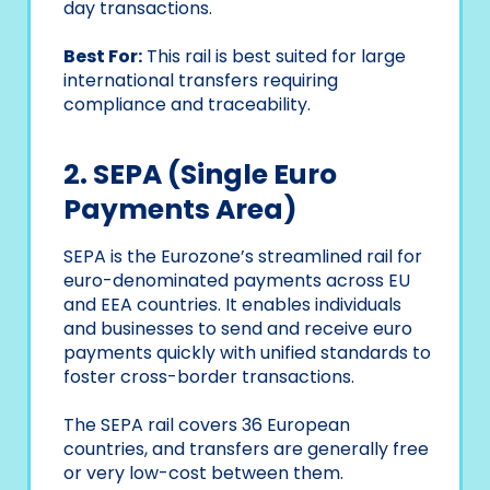
day transactions.
Best For:
This rail is best suited for large
international transfers requiring
compliance and traceability.
2. SEPA (Single Euro
Payments Area)
SEPA is the Eurozone’s streamlined rail for
euro-denominated payments across EU
and EEA countries. It enables individuals
and businesses to send and receive euro
payments quickly with unified standards to
foster cross-border transactions.
The SEPA rail covers 36 European
countries, and transfers are generally free
or very low-cost between them.