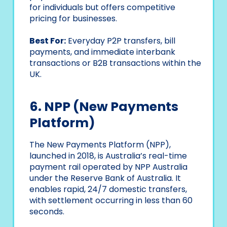
for individuals but offers competitive
pricing for businesses.
Best For:
Everyday P2P transfers, bill
payments, and immediate interbank
transactions or B2B transactions within the
UK.
6. NPP (New Payments
Platform)
The New Payments Platform (NPP),
launched in 2018, is Australia’s real-time
payment rail operated by NPP Australia
under the Reserve Bank of Australia. It
enables rapid, 24/7 domestic transfers,
with settlement occurring in less than 60
seconds.