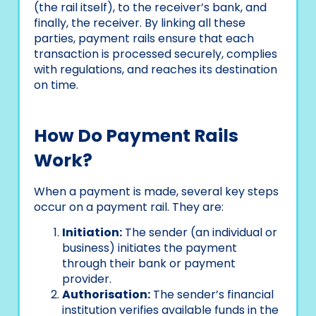
(the rail itself), to the receiver’s bank, and
finally, the receiver. By linking all these
parties, payment rails ensure that each
transaction is processed securely, complies
with regulations, and reaches its destination
on time.
How Do Payment Rails
Work?
When a payment is made, several key steps
occur on a payment rail. They are:
Initiation:
The sender (an individual or
business) initiates the payment
through their bank or payment
provider.
Authorisation:
The sender’s financial
institution verifies available funds in the