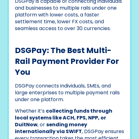
DSGPay is capable of connecting individuals
and businesses to multiple rails under one
platform with lower costs, a faster
settlement time, lower FX costs, and
seamless access to over 30 currencies.
DSGPay: The Best Multi-
Rail Payment Provider For
You
DSGPay connects individuals, SMEs, and
large enterprises to multiple payment rails
under one platform.
Whether it’s
collecting funds through
local systems like ACH, FPS, NPP, or
DuitNow
, or
sending money
internationally via SWIFT
, DSGPay ensures
every transaction takes the most efficient