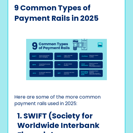
9 Common Types of
Payment Rails in 2025
Here are some of the more common
payment rails used in 2025:
1. SWIFT (Society for
Worldwide Interbank