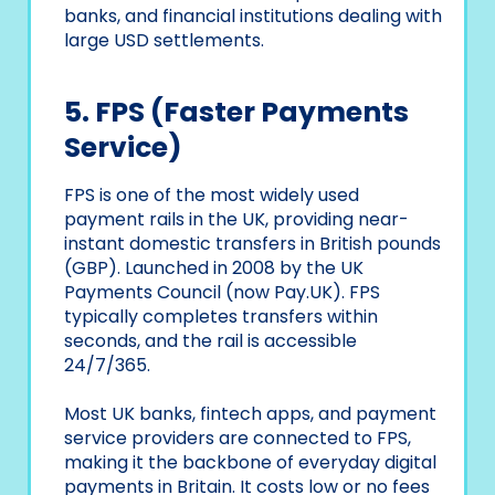
banks, and financial institutions dealing with
large USD settlements.
5. FPS (Faster Payments
Service)
FPS is one of the most widely used
payment rails in the UK, providing near-
instant domestic transfers in British pounds
(GBP). Launched in 2008 by the UK
Payments Council (now Pay.UK). FPS
typically completes transfers within
seconds, and the rail is accessible
24/7/365.
Most UK banks, fintech apps, and payment
service providers are connected to FPS,
making it the backbone of everyday digital
payments in Britain. It costs low or no fees