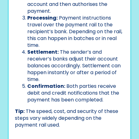
account and then authorises the
payment.
Processing:
Payment instructions
travel over the payment rail to the
recipient’s bank. Depending on the rail,
this can happen in batches or in real
time.
Settlement:
The sender’s and
receiver’s banks adjust their account
balances accordingly. Settlement can
happen instantly or after a period of
time.
Confirmation:
Both parties receive
debit and credit notifications that the
payment has been completed.
Tip:
The speed, cost, and security of these
steps vary widely depending on the
payment rail used.