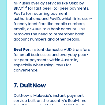
NPP uses overlay services like Osko by
TM
BPAY
for fast peer-to-peer payments,
PayTo for recurring payment
authorisations, and PayID, which links user-
friendly identifiers like mobile numbers,
emails, or ABNs to a bank account. This
removes the need to remember bank
account numbers and other details.
Best For:
Instant domestic AUD transfers
for small businesses and everyday peer-
to-peer payments within Australia,
especially when using PayID for
convenience.
7. DuitNow
DuitNow is Malaysia’s instant payment
service built on the country’s Real-time