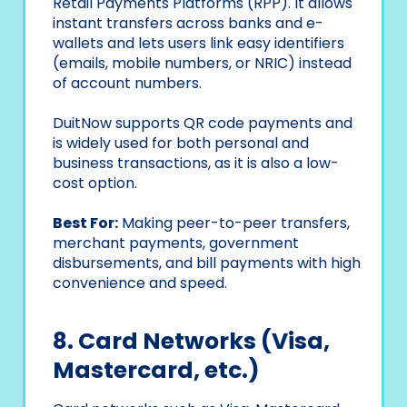
Retail Payments Platforms (RPP). It allows
instant transfers across banks and e-
wallets and lets users link easy identifiers
(emails, mobile numbers, or NRIC) instead
of account numbers.
DuitNow supports QR code payments and
is widely used for both personal and
business transactions, as it is also a low-
cost option.
Best For:
Making peer-to-peer transfers,
merchant payments, government
disbursements, and bill payments with high
convenience and speed.
8. Card Networks (Visa,
Mastercard, etc.)