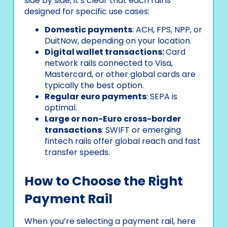
side by side, it’s clear that each rail is
designed for specific use cases:
Domestic payments
: ACH, FPS, NPP, or
DuitNow, depending on your location.
Digital wallet transactions:
Card
network rails connected to Visa,
Mastercard, or other global cards are
typically the best option.
Regular euro payments
: SEPA is
optimal.
Large or non-Euro cross-border
transactions
: SWIFT or emerging
fintech rails offer global reach and fast
transfer speeds.
How to Choose the Right
Payment Rail
When you’re selecting a payment rail, here