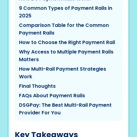
9 Common Types of Payment Rails in
2025
Comparison Table for the Common
Payment Rails
How to Choose the Right Payment Rail
Why Access to Multiple Payment Rails
Matters
How Multi-Rail Payment Strategies
Work
Final Thoughts
FAQs About Payment Rails
DSGPay: The Best Multi-Rail Payment
Provider For You
Key Takeaways