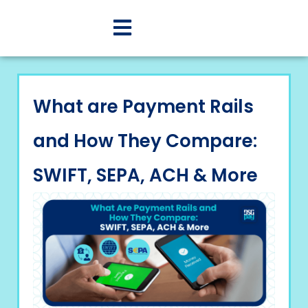
What are Payment Rails
and How They Compare:
SWIFT, SEPA, ACH & More