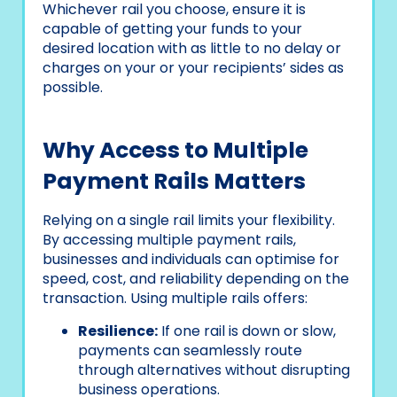
Whichever rail you choose, ensure it is
capable of getting your funds to your
desired location with as little to no delay or
charges on your or your recipients’ sides as
possible.
Why Access to Multiple
Payment Rails Matters
Relying on a single rail limits your flexibility.
By accessing multiple payment rails,
businesses and individuals can optimise for
speed, cost, and reliability depending on the
transaction. Using multiple rails offers:
Resilience:
If one rail is down or slow,
payments can seamlessly route
through alternatives without disrupting
business operations.