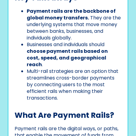
Payment rails are the backbone of
global money transfers.
They are the
underlying systems that move money
between banks, businesses, and
individuals globally.
Businesses and individuals should
choose payment rails based on
cost, speed, and geographical
reach
.
Multi-rail strategies are an option that
streamlines cross-border payments
by connecting users to the most
efficient rails when making their
transactions.
What Are Payment Rails?
Payment rails are the digital ways, or paths,
that enable the movement of funds from