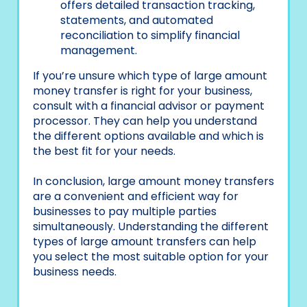
offers detailed transaction tracking,
statements, and automated
reconciliation to simplify financial
management.
If you’re unsure which type of large amount
money transfer is right for your business,
consult with a financial advisor or payment
processor. They can help you understand
the different options available and which is
the best fit for your needs.
In conclusion, large amount money transfers
are a convenient and efficient way for
businesses to pay multiple parties
simultaneously. Understanding the different
types of large amount transfers can help
you select the most suitable option for your
business needs.