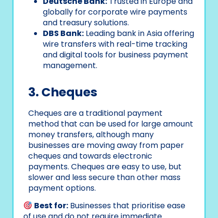
Deutsche Bank:
Trusted in Europe and
globally for corporate wire payments
and treasury solutions.
DBS Bank:
Leading bank in Asia offering
wire transfers with real-time tracking
and digital tools for business payment
management.
3. Cheques
Cheques are a traditional payment
method that can be used for large amount
money transfers, although many
businesses are moving away from paper
cheques and towards electronic
payments. Cheques are easy to use, but
slower and less secure than other mass
payment options.
Best for:
Businesses that prioritise ease
of use and do not require immediate