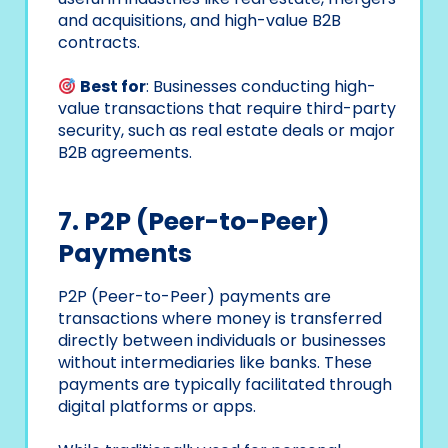
and acquisitions, and high-value B2B
contracts.
Best for
: Businesses conducting high-
value transactions that require third-party
security, such as real estate deals or major
B2B agreements.
7. P2P (Peer-to-Peer)
Payments
P2P (Peer-to-Peer) payments are
transactions where money is transferred
directly between individuals or businesses
without intermediaries like banks. These
payments are typically facilitated through
digital platforms or apps.