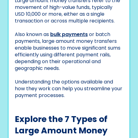
Large amount money transfers refer to the
movement of high-value funds, typically
USD 10,000 or more, either as a single
transaction or across multiple recipients.
Also known as
bulk payments
or batch
payments, large amount money transfers
enable businesses to move significant sums
efficiently using different payment rails,
depending on their operational and
geographic needs.
Understanding the options available and
how they work can help you streamline your
payment processes.
Explore the 7 Types of
Large Amount Money