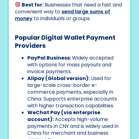
Best for:
Businesses that need a fast and
convenient way to
send large sums of
money
to individuals or groups.
Popular Digital Wallet Payment
Providers
PayPal Business:
Widely accepted
with options for mass payouts and
invoice payments.
Alipay (Global version):
Used for
large-scale cross-border e-
commerce payments, especially in
China. Supports enterprise accounts
with higher transaction capabilities.
WeChat Pay (via enterprise
account):
Accepts high-volume
payments in CNY and is widely used in
China for merchant and business