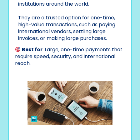
institutions around the world.
They are a trusted option for one-time,
high-value transactions, such as paying
international vendors, settling large
invoices, or making large purchases.
Best for
: Large, one-time payments that
require speed, security, and international
reach.