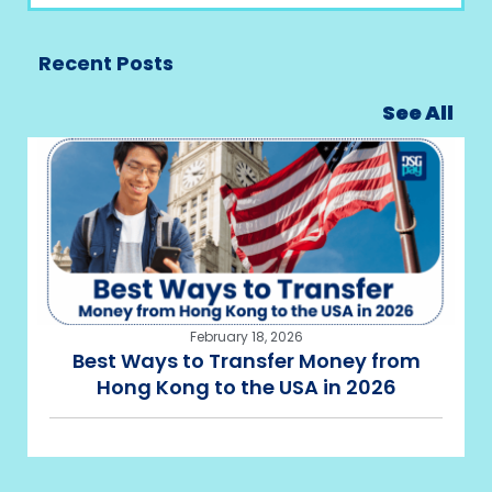
Recent Posts
See All
February 18, 2026
Best Ways to Transfer Money from
Hong Kong to the USA in 2026