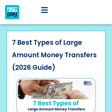
7 Best Types of Large
Amount Money Transfers
(2026 Guide)