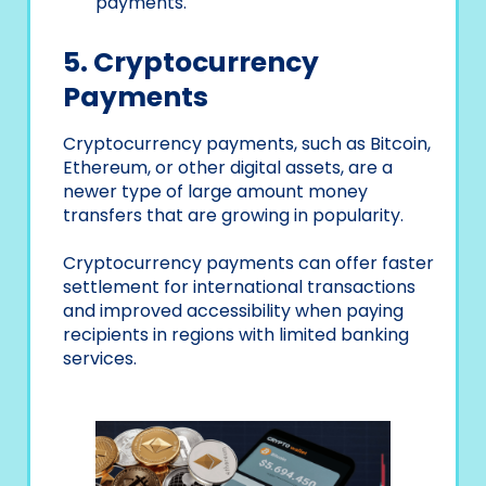
payments.
5. Cryptocurrency
Payments
Cryptocurrency payments, such as Bitcoin,
Ethereum, or other digital assets, are a
newer type of large amount money
transfers that are growing in popularity.
Cryptocurrency payments can offer faster
settlement for international transactions
and improved accessibility when paying
recipients in regions with limited banking
services.