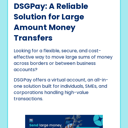
DSGPay: A Reliable
Solution for Large
Amount Money
Transfers
Looking for a flexible, secure, and cost-
effective way to move large sums of money
across borders or between business
accounts?
DSGPay offers a virtual account, an all-in-
one solution built for individuals, SMEs, and
corporations handling high-value
transactions.