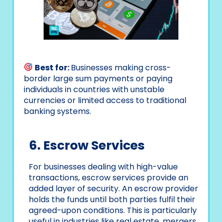
Best for:
Businesses making cross-
border large sum payments or paying
individuals in countries with unstable
currencies or limited access to traditional
banking systems.
6. Escrow Services
For businesses dealing with high-value
transactions, escrow services provide an
added layer of security. An escrow provider
holds the funds until both parties fulfil their
agreed-upon conditions. This is particularly
useful in industries like real estate, mergers