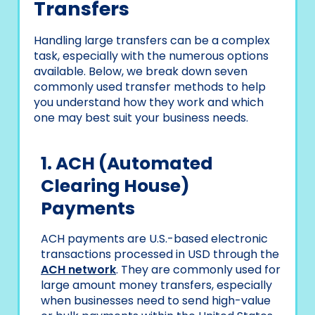
Transfers
Handling large transfers can be a complex
task, especially with the numerous options
available. Below, we break down seven
commonly used transfer methods to help
you understand how they work and which
one may best suit your business needs.
1. ACH (Automated
Clearing House)
Payments
ACH payments are U.S.-based electronic
transactions processed in USD through the
ACH network
. They are commonly used for
large amount money transfers, especially
when businesses need to send high-value