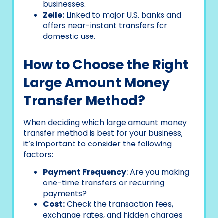
businesses.
Zelle:
Linked to major U.S. banks and
offers near-instant transfers for
domestic use.
How to Choose the Right
Large Amount Money
Transfer Method?
When deciding which large amount money
transfer method is best for your business,
it’s important to consider the following
factors:
Payment Frequency:
Are you making
one-time transfers or recurring
payments?
Cost:
Check the transaction fees,
exchange rates, and hidden charges