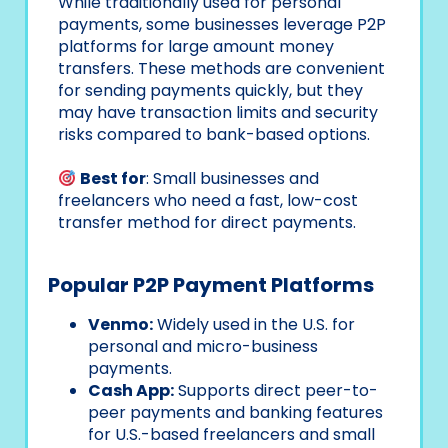
While traditionally used for personal
payments, some businesses leverage P2P
platforms for large amount money
transfers. These methods are convenient
for sending payments quickly, but they
may have transaction limits and security
risks compared to bank-based options.
Best for
: Small businesses and
freelancers who need a fast, low-cost
transfer method for direct payments.
Popular P2P Payment Platforms
Venmo:
Widely used in the U.S. for
personal and micro-business
payments.
Cash App:
Supports direct peer-to-
peer payments and banking features
for U.S.-based freelancers and small