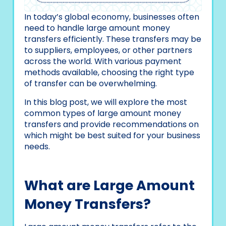
In today’s global economy, businesses often
need to handle large amount money
transfers efficiently. These transfers may be
to suppliers, employees, or other partners
across the world. With various payment
methods available, choosing the right type
of transfer can be overwhelming.
In this blog post, we will explore the most
common types of large amount money
transfers and provide recommendations on
which might be best suited for your business
needs.
What are Large Amount
Money Transfers?