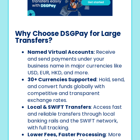
Why Choose DSGPay for Large
Transfers?
Named Virtual Accounts:
Receive
and send payments under your
business name in major currencies like
USD, EUR, HKD, and more.
30+ Currencies Supported
: Hold, send,
and convert funds globally with
competitive and transparent
exchange rates.
Local & SWIFT Transfers
: Access fast
and reliable transfers through local
banking rails and the SWIFT network,
with full tracking.
Lower Fees, Faster Processing
: More