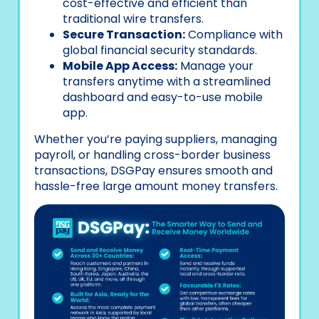
cost-effective and efficient than
traditional wire transfers.
Secure Transaction:
Compliance with
global financial security standards.
Mobile App Access:
Manage your
transfers anytime with a streamlined
dashboard and easy-to-use mobile
app.
Whether you’re paying suppliers, managing
payroll, or handling cross-border business
transactions, DSGPay ensures smooth and
hassle-free large amount money transfers.