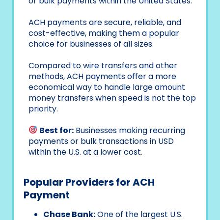
or bulk payments within the United States.
ACH payments are secure, reliable, and
cost-effective, making them a popular
choice for businesses of all sizes.
Compared to wire transfers and other
methods, ACH payments offer a more
economical way to handle large amount
money transfers when speed is not the top
priority.
Best for:
Businesses making recurring
payments or bulk transactions in USD
within the U.S. at a lower cost.
Popular Providers for ACH
Payment
Chase Bank:
One of the largest U.S.