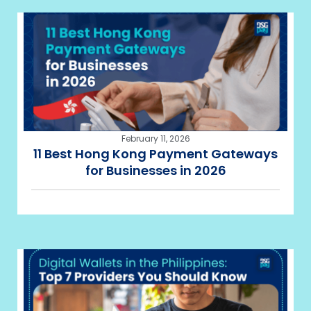
February 11, 2026
11 Best Hong Kong Payment Gateways
for Businesses in 2026