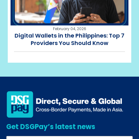
February 04, 2026
Digital Wallets in the Philippines: Top 7
Providers You Should Know
Get DSGPay’s latest news