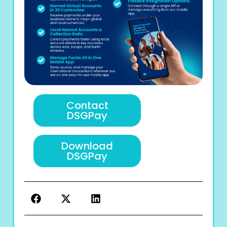
Contact
DSGPay
Download
DSGPay