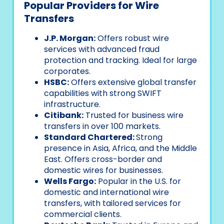
Popular Providers for Wire
Transfers
J.P. Morgan:
Offers robust wire
services with advanced fraud
protection and tracking. Ideal for large
corporates.
HSBC:
Offers extensive global transfer
capabilities with strong SWIFT
infrastructure.
Citibank:
Trusted for business wire
transfers in over 100 markets.
Standard Chartered:
Strong
presence in Asia, Africa, and the Middle
East. Offers cross-border and
domestic wires for businesses.
Wells Fargo:
Popular in the U.S. for
domestic and international wire
transfers, with tailored services for
commercial clients.