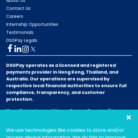
About Us
Contact Us
Careers
Internship Opportunities
Testimonials
DSGPay Legals
DSGPay operates as a licensed and registered
payments provider in Hong Kong, Thailand, and
Australia. Our operations are supervised by
respective local financial authorities to ensure full
compliance, transparency, and customer
protection.
Hong Kong:
Licensed Money Service Operator (License
No. 15-08-01682)
Hong Kong Customs and Excise
Department
We use technologies like cookies to store and/or
Thailand:
Licensed E-Payment Service Provider
Entity
access device information. We do this to improve