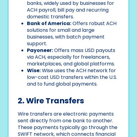
banks, widely used by businesses for
ACH payroll, bill pay and recurring
domestic transfers.
Bank of America:
Offers robust ACH
solutions for small and large
businesses, with batch payment
support.
Payoneer:
Offers mass USD payouts
via ACH, especially for freelancers,
marketplaces, and global platforms.
Wise:
Wise uses the ACH network for
low-cost USD transfers within the U.S.
and to fund global payments.
2. Wire Transfers
Wire transfers are electronic payments
sent directly from one bank to another.
These payments typically go through the
SWIFT network, which connects financial