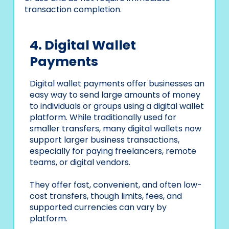
transaction completion.
4. Digital Wallet
Payments
Digital wallet payments offer businesses an
easy way to send large amounts of money
to individuals or groups using a digital wallet
platform. While traditionally used for
smaller transfers, many digital wallets now
support larger business transactions,
especially for paying freelancers, remote
teams, or digital vendors.
They offer fast, convenient, and often low-
cost transfers, though limits, fees, and
supported currencies can vary by
platform.