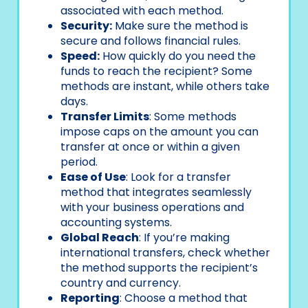
associated with each method.
Security:
Make sure the method is
secure and follows financial rules.
Speed:
How quickly do you need the
funds to reach the recipient? Some
methods are instant, while others take
days.
Transfer Limits
: Some methods
impose caps on the amount you can
transfer at once or within a given
period.
Ease of Use
: Look for a transfer
method that integrates seamlessly
with your business operations and
accounting systems.
Global Reach
: If you’re making
international transfers, check whether
the method supports the recipient’s
country and currency.
Reporting
: Choose a method that