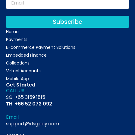
Subscribe
Home
Payments
E-commerce Payment Solutions
Embedded Finance
Collections
Virtual Accounts
Mobile App
Get Started
CALL US
SG: +65 3159 1815
TH: +66 52 072 092
Email
support@dsgpay.com