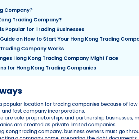
ing Company?
 Kong Trading Company?
s Popular for Trading Businesses
 Guide on How to Start Your Hong Kong Trading Comp
 Trading Company Works
ges Hong Kong Trading Company Might Face
ons for Hong Kong Trading Companies
aways
a popular location for trading companies because of low 
s, and fast company incorporations.
e are sole proprietorships and partnership businesses,
nies are created as private limited companies.
ong Kong trading company, business owners must go thro
electing a company name, preparing the right documents,