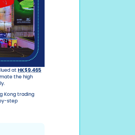
alued at
HK$9,465
imate the high
y.
g Kong trading
by-step