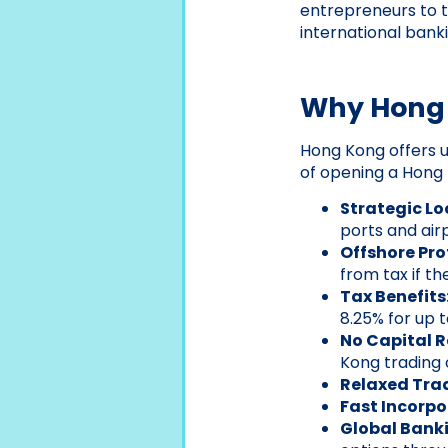
entrepreneurs to ta
international bank
Why Hong K
Hong Kong offers 
of opening a Hong
Strategic Lo
ports and airp
Offshore Pro
from tax if t
Tax Benefits
8.25% for up 
No Capital 
Kong trading
Relaxed Trad
Fast Incorpo
Global Bank