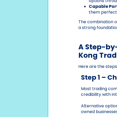
options throu
Capable Port
them perfect 
The combination of
a strong foundati
A Step-by-
Kong Tra
Here are the step
Step 1 – C
Most trading comp
credibility with i
Alternative option
owned businesses