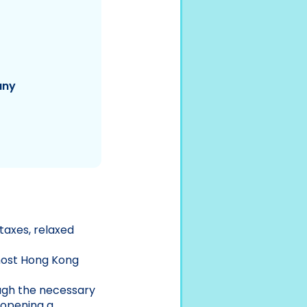
any
taxes, relaxed
 most Hong Kong
ugh the necessary
 opening a