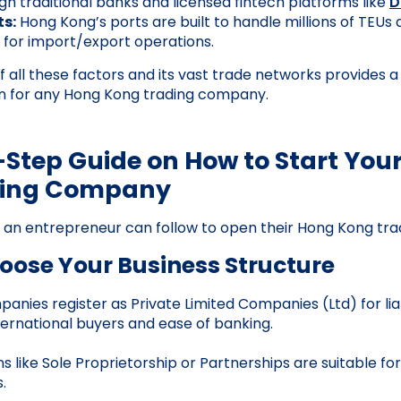
gh traditional banks and licensed fintech platforms like
D
s:
Hong Kong’s ports are built to handle millions of TEUs 
for import/export operations.
 all these factors and its vast trade networks provides a
on for any Hong Kong trading company.
Step Guide on How to Start You
ding Company
s an entrepreneur can follow to open their Hong Kong t
hoose Your Business Structure
anies register as Private Limited Companies (Ltd) for liab
nternational buyers and ease of banking.
s like Sole Proprietorship or Partnerships are suitable fo
.