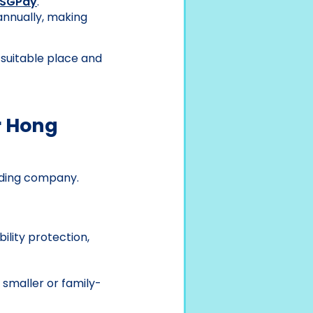
SGPay
.
annually, making
 suitable place and
r Hong
rading company.
ility protection,
r smaller or family-