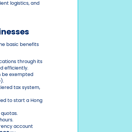
ent logistics, and
inesses
e basic benefits
cations through its
 efficiently.
an be exempted
).
iered tax system,
ed to start a Hong
 quotas.
hours.
rrency account