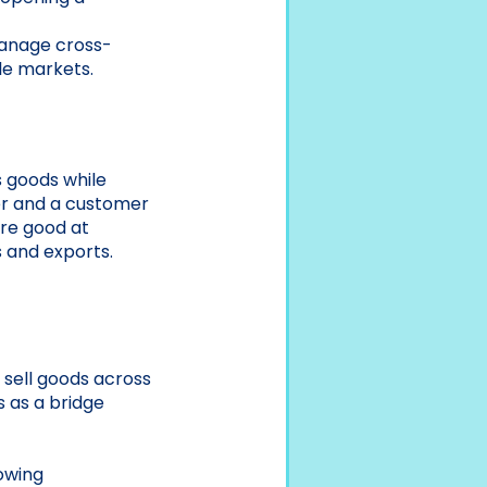
anage cross-
le markets.
s goods while
er and a customer
are good at
s and exports.
 sell goods across
s as a bridge
owing