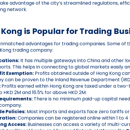
ke advantage of the city’s streamlined regulations, effici
ing network.
ong is Popular for Trading Bus
unmatched advantages for trading companies. Some of th
 Kong trading company:
cations:
It has multiple gateways into China and other lo
orts. This helps in connecting to global markets easily and
fit Exemption:
Profits obtained outside of Hong Kong c
hey can be proven to the Inland Revenue Department (IRD
:
Profits earned within Hong Kong are taxed under a two-t
to HKD 2M and 16.5% for above HKD 2M.
Requirements:
There is no minimum paid-up capital need
 company.
e Policies:
Most imports and exports face zero tariffs or
ration:
Companies can be registered online within 1 to 4 
ing Access:
Businesses can access a variety of multi-cu