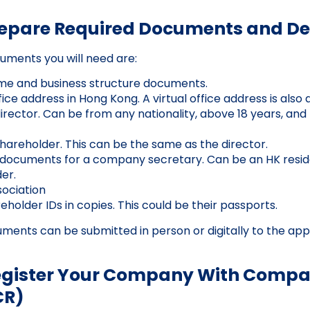
repare Required Documents and De
uments you will need are:
 and business structure documents.
ice address in Hong Kong. A virtual office address is also 
irector. Can be from any nationality, above 18 years, and 
shareholder. This can be the same as the director.
n documents for a company secretary. Can be an HK resid
er.
sociation
holder IDs in copies. This could be their passports.
ments can be submitted in person or digitally to the app
Register Your Company With Compa
CR)