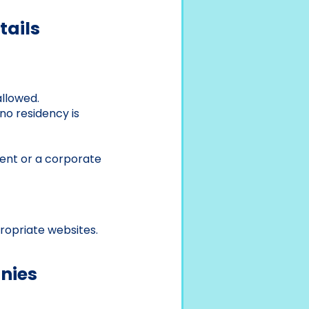
tails
allowed.
no residency is
ent or a corporate
ropriate websites.
nies