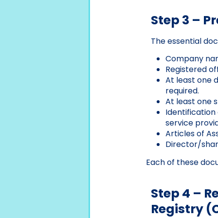
Step 3 – P
The essential doc
Company name
Registered off
At least one d
required.
At least one 
Identificatio
service provid
Articles of As
Director/share
Each of these docu
Step 4 – 
Registry (