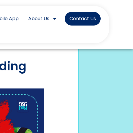
bile App
About Us
Contact Us
ading