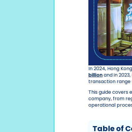
In 2024, Hong Kong
billion
and in 2023, 
transaction range 
This guide covers 
company, from reg
operational proces
Table of 