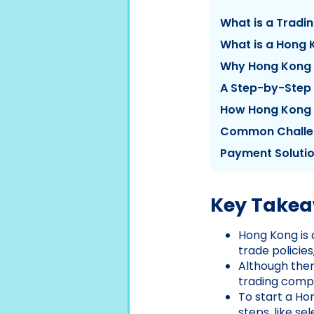
What is a Trad
What is a Hong
Why Hong Kong i
A Step-by-Step
How Hong Kong
Common Challen
Payment Soluti
Key Take
Hong Kong is 
trade policie
Although ther
trading compa
To start a H
steps, like s