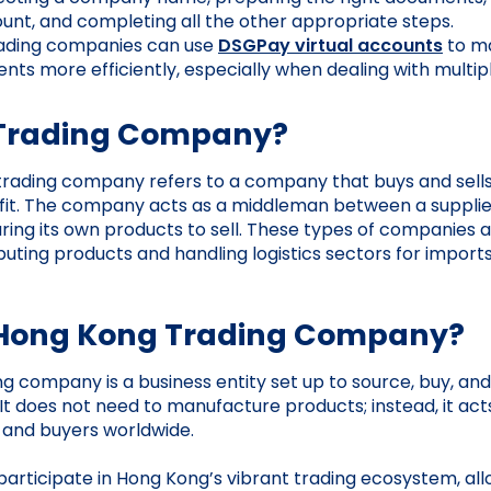
unt, and completing all the other appropriate steps.
ading companies can use
DSGPay virtual accounts
to m
ts more efficiently, especially when dealing with multip
 Trading Company?
 trading company refers to a company that buys and sell
rofit. The company acts as a middleman between a suppli
ing its own products to sell. These types of companies 
buting products and handling logistics sectors for import
 Hong Kong Trading Company?
g company is a business entity set up to source, buy, and
It does not need to manufacture products; instead, it act
 and buyers worldwide.
rticipate in Hong Kong’s vibrant trading ecosystem, all