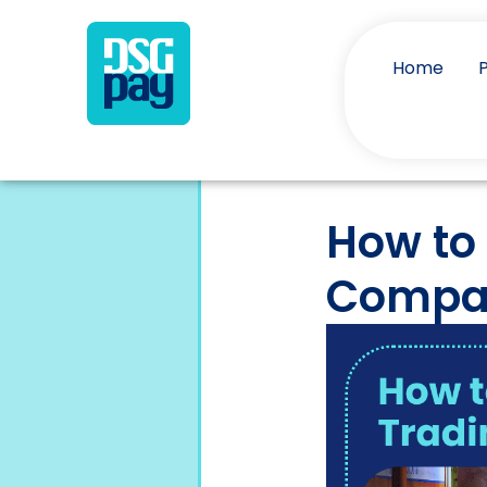
Home
How to
Compan