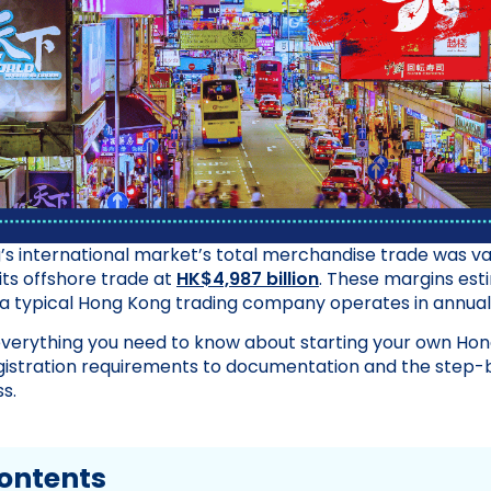
’s international market’s total merchandise trade was v
its offshore trade at
HK$4,987 billion
. These margins est
a typical Hong Kong trading company operates in annuall
everything you need to know about starting your own Hon
istration requirements to documentation and the step-
s.
Contents