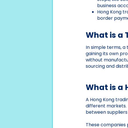
business acco
Hong Kong tr
border paymen
What is a
In simple terms, a
gaining its own p
without manufactur
sourcing and distri
What is a
A Hong Kong tradin
different markets. 
between suppliers
These companies pa