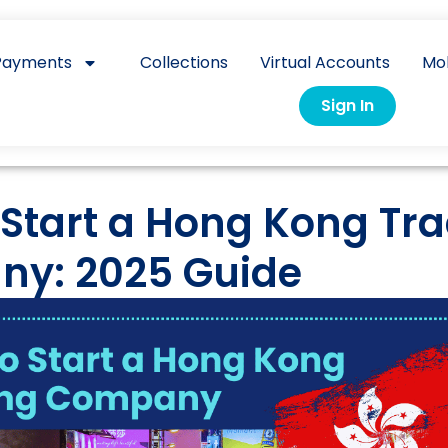
Payments
Collections
Virtual Accounts
Mo
Sign In
 Start a Hong Kong Tr
y: 2025 Guide