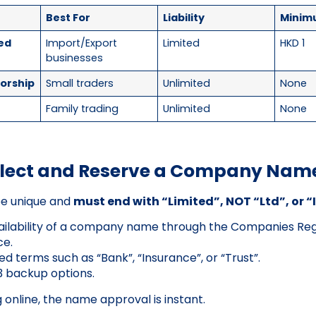
Best For
Liability
Minim
ted
Import/Export
Limited
HKD 1
businesses
torship
Small traders
Unlimited
None
s
Family trading
Unlimited
None
Select and Reserve a Company Nam
e unique and
must end with “Limited”, NOT “Ltd”, or 
ilability of a company name through the Companies Regi
ce.
ed terms such as “Bank”, “Insurance”, or “Trust”.
3 backup options.
g online, the name approval is instant.