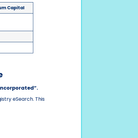
um Capital
e
“Incorporated”.
stry eSearch. This