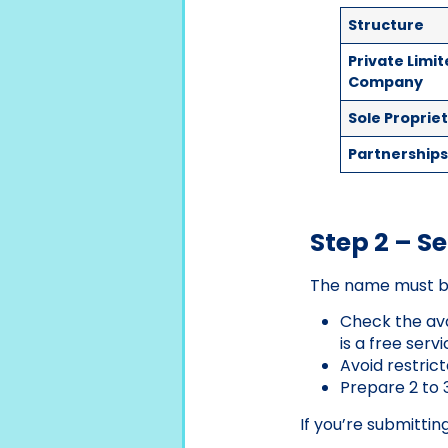
Structure
Private Limi
Company
Sole Proprie
Partnership
Step 2 – 
The name must b
Check the ava
is a free servi
Avoid restrict
Prepare 2 to 
If you’re submittin