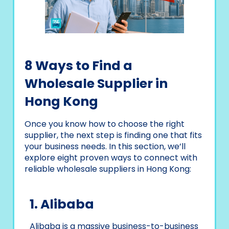
8 Ways to Find a
Wholesale Supplier in
Hong Kong
Once you know how to choose the right
supplier, the next step is finding one that fits
your business needs. In this section, we’ll
explore eight proven ways to connect with
reliable wholesale suppliers in Hong Kong:
1. Alibaba
Alibaba is a massive business-to-business