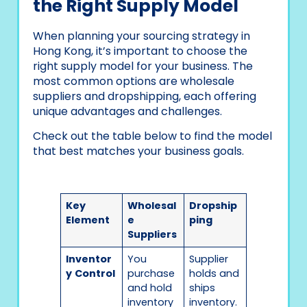
the Right Supply Model
When planning your sourcing strategy in
Hong Kong, it’s important to choose the
right supply model for your business. The
most common options are wholesale
suppliers and dropshipping, each offering
unique advantages and challenges.
Check out the table below to find the model
that best matches your business goals.
Key
Wholesal
Dropship
Element
e
ping
Suppliers
Inventor
You
Supplier
y
Control
purchase
holds and
and hold
ships
inventory
inventory.