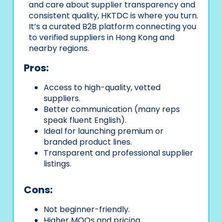
and care about supplier transparency and
consistent quality, HKTDC is where you turn.
It’s a curated B2B platform connecting you
to verified suppliers in Hong Kong and
nearby regions.
Pros:
Access to high-quality, vetted
suppliers.
Better communication (many reps
speak fluent English).
Ideal for launching premium or
branded product lines.
Transparent and professional supplier
listings.
Cons:
Not beginner-friendly.
Higher MOQs and pricing.