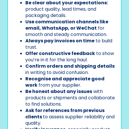
Be clear about your expectations:
product quality, lead times, and
packaging details.
Use communication channels like
email, WhatsApp, or WeChat
for
smooth and steady communication.
Always pay invoices on time
to build
trust.
Offer constructive feedback
to show
you’re in it for the long haul.
Confirm orders and shipping details
in writing to avoid confusion.
Recognise and appreciate good
work
from your supplier.
Be honest about any issues
with
products or shipments and collaborate
to find solutions.
Ask for references from previous
clients
to assess supplier reliability and
quality.