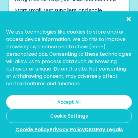
Start small, test suppliers, and scale
partnerships gradually. The right supplier in
Hong Kong can be the backbone of your
eCommerce success, so take the time to
We use technologies like cookies to store and/or
establish a strong partnership that supports
access device information. We do this to improve
your business growth in the long term.
browsing experience and to show (non-)
personalized ads. Consenting to these technologies
After choosing your suppliers, you’ll need to
will allow us to process data such as browsing
handle payments. This means sorting out
how to pay them, especially if you’re
behavior or unique IDs on this site. Not consenting
working internationally. You want to make
or withdrawing consent, may adversely affect
sure the payment method is easy, safe, and
certain features and functions.
works well with your business.
Accept All
Simplify Your Hong Kong
Cookie Settings
Supplier Payments with
Cookie Policy
Privacy Policy
DSGPay Legals
DSGPay