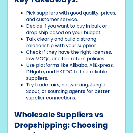
Pick suppliers with good quality, prices,
and customer service.
Decide if you want to buy in bulk or
drop ship based on your budget.
Talk clearly and build a strong
relationship with your supplier.
Check if they have the right licenses,
low MOQs, and fair return policies.
Use platforms like Alibaba, AliExpress,
DHgate, and HKTDC to find reliable
suppliers.
Try trade fairs, networking, Jungle
Scout, or sourcing agents for better
supplier connections.
Wholesale Suppliers vs
Dropshipping: Choosing