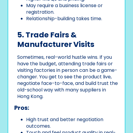
May require a business license or
registration.
Relationship-building takes time.
5. Trade Fairs &
Manufacturer Visits
Sometimes, real-world hustle wins. If you
have the budget, attending trade fairs or
visiting factories in person can be a game-
changer. You get to see the product live,
negotiate face-to-face, and build trust the
old-school way with many suppliers in
Hong Kong.
Pros:
High trust and better negotiation
outcomes.
Touch and feel product quality in real-