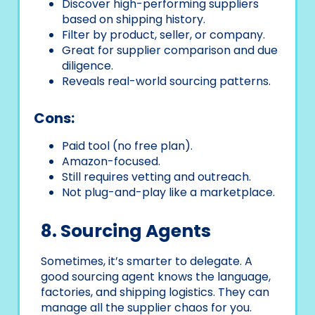
Discover high-performing suppliers
based on shipping history.
Filter by product, seller, or company.
Great for supplier comparison and due
diligence.
Reveals real-world sourcing patterns.
Cons:
Paid tool (no free plan).
Amazon-focused.
Still requires vetting and outreach.
Not plug-and-play like a marketplace.
8. Sourcing Agents
Sometimes, it’s smarter to delegate. A
good sourcing agent knows the language,
factories, and shipping logistics. They can
manage all the supplier chaos for you.