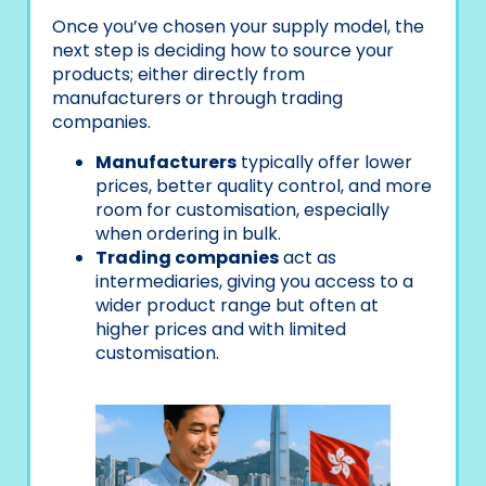
Once you’ve chosen your supply model, the
next step is deciding how to source your
products; either directly from
manufacturers or through trading
companies.
Manufacturers
typically offer lower
prices, better quality control, and more
room for customisation, especially
when ordering in bulk.
Trading companies
act as
intermediaries, giving you access to a
wider product range but often at
higher prices and with limited
customisation.