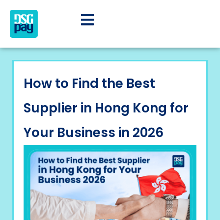
How to Find the Best
Supplier in Hong Kong for
Your Business in 2026