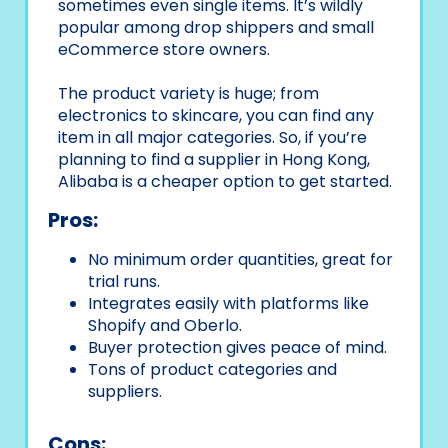
sometimes even single items. It’s wildly
popular among drop shippers and small
eCommerce store owners.
The product variety is huge; from
electronics to skincare, you can find any
item in all major categories. So, if you’re
planning to find a supplier in Hong Kong,
Alibaba is a cheaper option to get started.
Pros:
No minimum order quantities, great for
trial runs.
Integrates easily with platforms like
Shopify and Oberlo.
Buyer protection gives peace of mind.
Tons of product categories and
suppliers.
Cons: