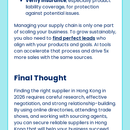
Verify insurance
, especially product
liability coverage, for protection
against potential issues.
Managing your supply chain is only one part
of scaling your business. To grow sustainably,
you also need to
find perfect leads
who
align with your products and goals. AI tools
can accelerate that process and drive 5x
more sales with the same sources.
Final Thought
Finding the right supplier in Hong Kong in
2026 requires careful research, effective
negotiation, and strong relationship-building.
By using online directories, attending trade
shows, and working with sourcing agents,
you can secure reliable suppliers in Hong
Kong that will help your business succeed.