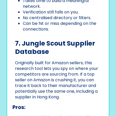
Takes time to build a meaningful
network.
Verification still falls on you.
No centralised directory or filters.
Can be hit or miss depending on the
connections.
7. Jungle Scout Supplier
Database
Originally built for Amazon sellers, this
research tool lets you spy on where your
competitors are sourcing from. If a top
seller on Amazon is crushing it, you can
trace it back to their manufacturer and
potentially use the same one, including a
supplier in Hong Kong.
Pros: