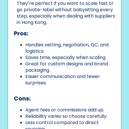
They’re perfect if you want to scale fast or
go private-label without babysitting every
step, especially when dealing with suppliers
in Hong Kong.
Pros:
Handles vetting, negotiation, QC, and
logistics.
Saves time, especially when scaling.
Great for custom designs and brand
packaging.
Easier communication and fewer
surprises.
Cons:
Agent fees or commissions add up.
Reliability varies so choose carefully.
Less control compared to direct
sourcing.