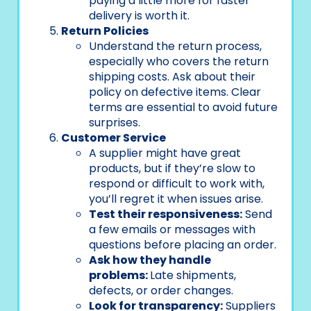
paying a little more for faster
delivery is worth it.
Return Policies
Understand the return process,
especially who covers the return
shipping costs. Ask about their
policy on defective items. Clear
terms are essential to avoid future
surprises.
Customer Service
A supplier might have great
products, but if they’re slow to
respond or difficult to work with,
you’ll regret it when issues arise.
Test their responsiveness:
Send
a few emails or messages with
questions before placing an order.
Ask how they handle
problems:
Late shipments,
defects, or order changes.
Look for transparency:
Suppliers