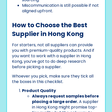
Miscommunication is still possible if not
aligned upfront.
How to Choose the Best
Supplier in Hong Kong
For starters, not all suppliers can provide
you with premium-quality products. And if
you want to work with a supplier in Hong
Kong, you’ve got to do deep research
before picking a supplier.
Whoever you pick, make sure they tick all
the boxes in this checklist.
Product Quality
Always request samples before
placing a large order.
A supplier
in Hong Kong might promise top-