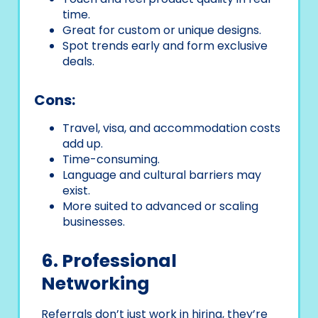
time.
Great for custom or unique designs.
Spot trends early and form exclusive
deals.
Cons:
Travel, visa, and accommodation costs
add up.
Time-consuming.
Language and cultural barriers may
exist.
More suited to advanced or scaling
businesses.
6. Professional
Networking
Referrals don’t just work in hiring, they’re