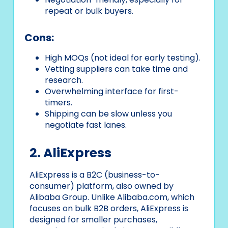
repeat or bulk buyers.
Cons:
High MOQs (not ideal for early testing).
Vetting suppliers can take time and
research.
Overwhelming interface for first-
timers.
Shipping can be slow unless you
negotiate fast lanes.
2. AliExpress
AliExpress is a B2C (business-to-
consumer) platform, also owned by
Alibaba Group. Unlike Alibaba.com, which
focuses on bulk B2B orders, AliExpress is
designed for smaller purchases,