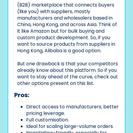
(B2B) marketplace that connects buyers
(like you) with suppliers, mostly
manufacturers and wholesalers based in
China, Hong Kong, and across Asia. Think of
it like Amazon but for bulk buying and
custom product development. So, if you
want to source products from suppliers in
Hong Kong, Alibaba is a good option.
But one drawback is that your competitors
already know about this platform. So if you
want to stay ahead of the curve, check out
other options present on this list.
Pros:
Direct access to manufacturers, better
pricing leverage.
Full customisation.
Ideal for scaling large-volume orders.
Negotiation-friendly, especially for