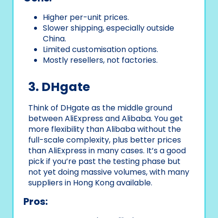
Higher per-unit prices.
Slower shipping, especially outside
China.
Limited customisation options.
Mostly resellers, not factories.
3. DHgate
Think of DHgate as the middle ground
between AliExpress and Alibaba. You get
more flexibility than Alibaba without the
full-scale complexity, plus better prices
than AliExpress in many cases. It’s a good
pick if you’re past the testing phase but
not yet doing massive volumes, with many
suppliers in Hong Kong available.
Pros: