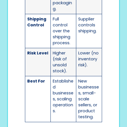
packagin
g.
Shipping
Full
Supplier
Control
control
controls
over the
shipping.
shipping
process.
Risk Level
Higher
Lower (no
(risk of
inventory
unsold
risk).
stock).
Best For
Establishe
New
d
businesse
businesse
s, small-
s, scaling
scale
operation
sellers, or
s.
product
testing.