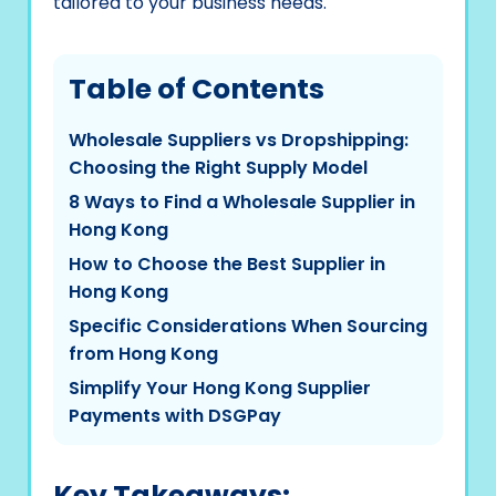
tailored to your business needs.
Table of Contents
Wholesale Suppliers vs Dropshipping:
Choosing the Right Supply Model
8 Ways to Find a Wholesale Supplier in
Hong Kong
How to Choose the Best Supplier in
Hong Kong
Specific Considerations When Sourcing
from Hong Kong
Simplify Your Hong Kong Supplier
Payments with DSGPay
Key Takeaways: