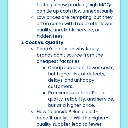
testing a new product, high MOQs
can tie up cash flow unnecessarily.
Low prices are tempting, but they
often come with trade-offs: lower
quality, unreliable service, or
hidden fees.
Cost vs. Quality
There’s a reason why luxury
brands don’t source from the
cheapest factories.
Cheap suppliers: Lower costs,
but higher risk of defects,
delays, and unhappy
customers.
Premium suppliers: Better
quality, reliability, and service,
but at a higher price.
How to decide? Run a cost-
benefit analysis. Will the higher-
quality supplier lead to fewer