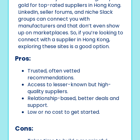
gold for top-rated suppliers in Hong Kong.
LinkedIn, seller forums, and niche Slack
groups can connect you with
manufacturers and that don’t even show
up on marketplaces. So, if you’re looking to
connect with a supplier in Hong Kong,
exploring these sites is a good option.
Pros:
Trusted, often vetted
recommendations.
Access to lesser-known but high-
quality suppliers.
Relationship-based, better deals and
support.
Low or no cost to get started.
Cons: