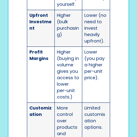
yourself.
Upfront
Higher
Lower (no
Investme
(bulk
need to
nt
purchasin
invest
g)
heavily
upfront).
Profit
Higher
Lower
Margins
(buying in
(you pay
volume
a higher
gives you
per-unit
access to
price).
lower
per-unit
costs.)
Customiz
More
Limited
ation
control
customis
over
ation
products
options.
and