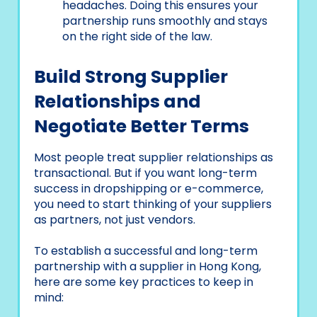
headaches. Doing this ensures your
partnership runs smoothly and stays
on the right side of the law.
Build Strong Supplier
Relationships and
Negotiate Better Terms
Most people treat supplier relationships as
transactional. But if you want long-term
success in dropshipping or e-commerce,
you need to start thinking of your suppliers
as partners, not just vendors.
To establish a successful and long-term
partnership with a supplier in Hong Kong,
here are some key practices to keep in
mind: