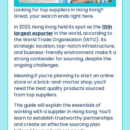
Looking for top suppliers in Hong Kong?
Great, your search ends right here.
In 2023, Hong Kong held its spot as the
10th
largest exporter
in the world, according to
the World Trade Organisation (WTO). Its
strategic location, top-notch infrastructure,
and business-friendly environment make it a
strong contender for sourcing, despite the
ongoing challenges.
Meaning if you’re planning to start an online
store or a brick-and-mortar shop, you’ll
need the best quality products sourced
from top suppliers.
This guide will explain the essentials of
working with a supplier in Hong Kong. You’ll
learn to establish trustworthy partnerships
and create an effective sourcing plan