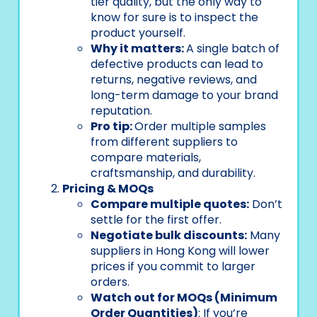
tier quality, but the only way to
know for sure is to inspect the
product yourself.
Why it matters:
A single batch of
defective products can lead to
returns, negative reviews, and
long-term damage to your brand
reputation.
Pro tip:
Order multiple samples
from different suppliers to
compare materials,
craftsmanship, and durability.
Pricing & MOQs
Compare multiple quotes:
Don’t
settle for the first offer.
Negotiate bulk discounts:
Many
suppliers in Hong Kong will lower
prices if you commit to larger
orders.
Watch out for MOQs (Minimum
Order Quantities)
: If you’re