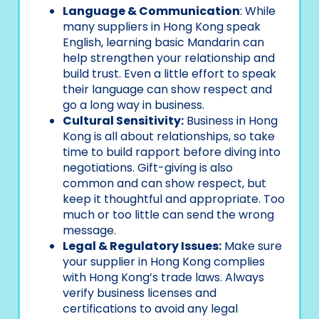
Language & Communication
: While
many suppliers in Hong Kong speak
English, learning basic Mandarin can
help strengthen your relationship and
build trust. Even a little effort to speak
their language can show respect and
go a long way in business.
Cultural Sensitivity:
Business in Hong
Kong is all about relationships, so take
time to build rapport before diving into
negotiations. Gift-giving is also
common and can show respect, but
keep it thoughtful and appropriate. Too
much or too little can send the wrong
message.
Legal & Regulatory Issues:
Make sure
your supplier in Hong Kong complies
with Hong Kong’s trade laws. Always
verify business licenses and
certifications to avoid any legal