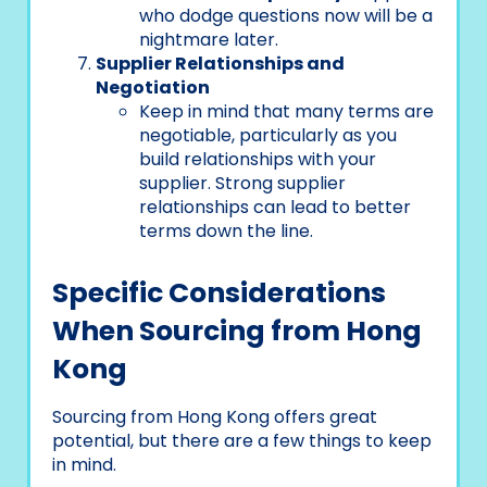
who dodge questions now will be a
nightmare later.
Supplier Relationships and
Negotiation
Keep in mind that many terms are
negotiable, particularly as you
build relationships with your
supplier. Strong supplier
relationships can lead to better
terms down the line.
Specific Considerations
When Sourcing from Hong
Kong
Sourcing from Hong Kong offers great
potential, but there are a few things to keep
in mind.