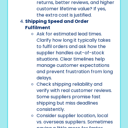
returns, better reviews, and higher
customer lifetime value? If yes,
the extra cost is justified.
Shipping Speed and Order
Fulfilment
Ask for estimated lead times.
Clarify how long it typically takes
to fulfil orders and ask how the
supplier handles out-of-stock
situations. Clear timelines help
manage customer expectations
and prevent frustration from long
delays.
Check shipping reliability and
verify with real customer reviews.
Some suppliers promise fast
shipping but miss deadlines
consistently.
Consider supplier location, local
vs. overseas suppliers. Sometimes