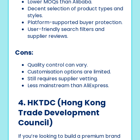
Lower MOQs than Alibaba.
Decent selection of product types and
styles.
Platform-supported buyer protection.
User-friendly search filters and
supplier reviews.
Cons:
Quality control can vary.
Customisation options are limited.
Still requires supplier vetting.
Less mainstream than AliExpress.
4. HKTDC (Hong Kong
Trade Development
Council)
If you’re looking to build a premium brand