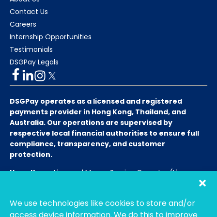
Contact Us
Careers
Internship Opportunities
Testimonials
DSGPay Legals
DSGPay operates as a licensed and registered
payments provider in Hong Kong, Thailand, and
Australia. Our operations are supervised by
respective local financial authorities to ensure full
compliance, transparency, and customer
protection.
Hong Kong:
Licensed Money Service Operator (License
No. 15-08-01682)
Hong Kong Customs and Excise
Department
We use technologies like cookies to store and/or
Thailand:
Licensed E-Payment Service Provider
Entity
access device information. We do this to improve