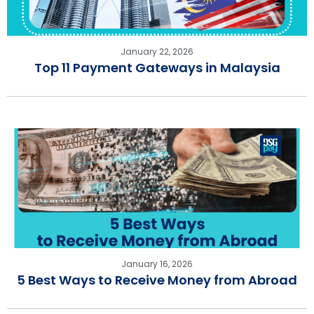
January 22, 2026
Top 11 Payment Gateways in Malaysia
January 16, 2026
5 Best Ways to Receive Money from Abroad