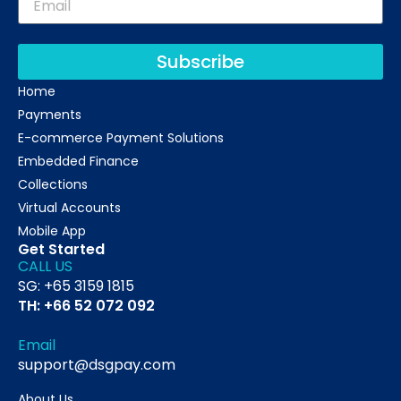
Subscribe
Home
Payments
E-commerce Payment Solutions
Embedded Finance
Collections
Virtual Accounts
Mobile App
Get Started
CALL US
SG: +65 3159 1815
TH: +66 52 072 092
Email
support@dsgpay.com
About Us