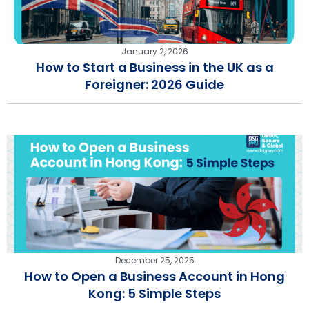
January 2, 2026
How to Start a Business in the UK as a
Foreigner: 2026 Guide
December 25, 2025
How to Open a Business Account in Hong
Kong: 5 Simple Steps