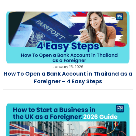
January 15, 2026
How To Open a Bank Account in Thailand as a
Foreigner – 4 Easy Steps