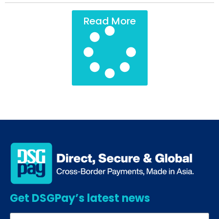
Read More
Get DSGPay’s latest news