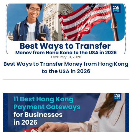
February 18, 2026
Best Ways to Transfer Money from Hong Kong
to the USA in 2026