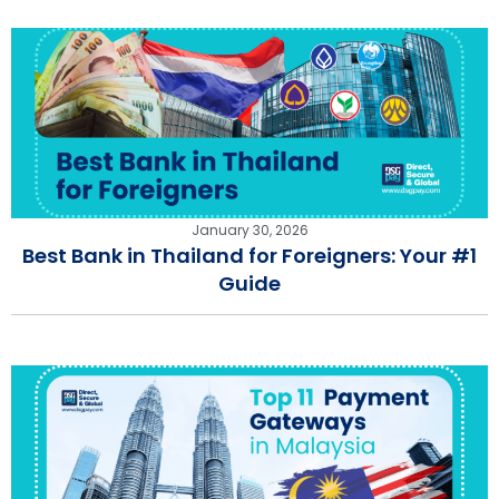
January 30, 2026
Best Bank in Thailand for Foreigners: Your #1
Guide