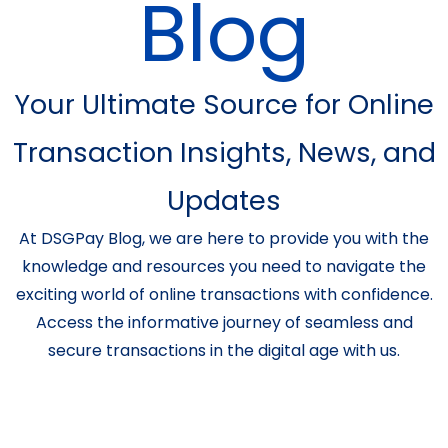
Blog
Your Ultimate Source for Online
Transaction Insights, News, and
Updates
At DSGPay Blog, we are here to provide you with the
knowledge and resources you need to navigate the
exciting world of online transactions with confidence.
Access the informative journey of seamless and
secure transactions in the digital age with us.