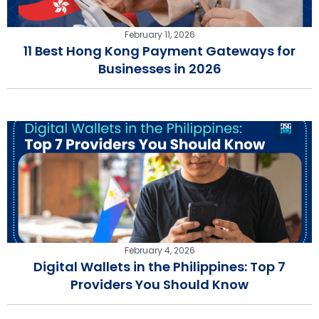
February 11, 2026
11 Best Hong Kong Payment Gateways for
Businesses in 2026
February 4, 2026
Digital Wallets in the Philippines: Top 7
Providers You Should Know