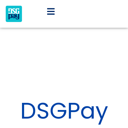
DSGPay