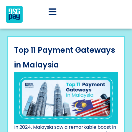
Top 11 Payment Gateways
in Malaysia
In 2024, Malaysia saw a remarkable boost in