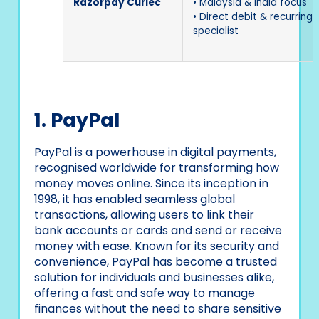
Razorpay Curlec
• Malaysia & India focus
• Direct debit & recurring b
specialist
1. PayPal
PayPal is a powerhouse in digital payments,
recognised worldwide for transforming how
money moves online. Since its inception in
1998, it has enabled seamless global
transactions, allowing users to link their
bank accounts or cards and send or receive
money with ease. Known for its security and
convenience, PayPal has become a trusted
solution for individuals and businesses alike,
offering a fast and safe way to manage
finances without the need to share sensitive