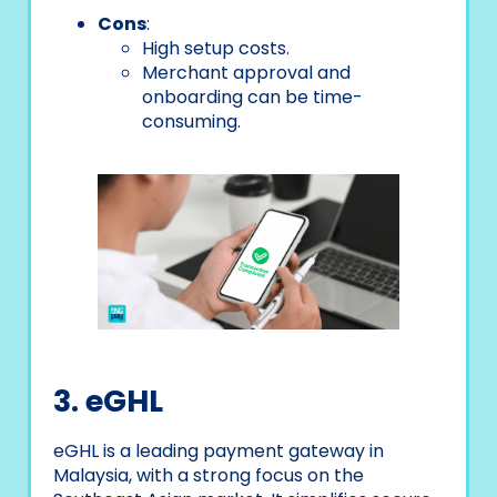
Cons
:
High setup costs.
Merchant approval and
onboarding can be time-
consuming.
3. eGHL
eGHL is a leading payment gateway in
Malaysia, with a strong focus on the