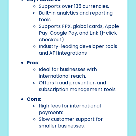
Supports over 135 currencies.
Built-in analytics and reporting
tools.
Supports FPX, global cards, Apple
Pay, Google Pay, and Link (1-click
checkout).
Industry-leading developer tools
and API integrations
Pros
:
Ideal for businesses with
international reach.
Offers fraud prevention and
subscription management tools.
Cons
:
High fees for international
payments.
Slow customer support for
smaller businesses.