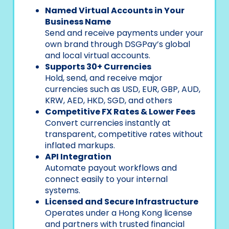
Named Virtual Accounts in Your
Business Name
Send and receive payments under your
own brand through DSGPay’s global
and local virtual accounts.
Supports 30+ Currencies
Hold, send, and receive major
currencies such as USD, EUR, GBP, AUD,
KRW, AED, HKD, SGD, and others
Competitive FX Rates & Lower Fees
Convert currencies instantly at
transparent, competitive rates without
inflated markups.
API Integration
Automate payout workflows and
connect easily to your internal
systems.
Licensed and Secure Infrastructure
Operates under a Hong Kong license
and partners with trusted financial