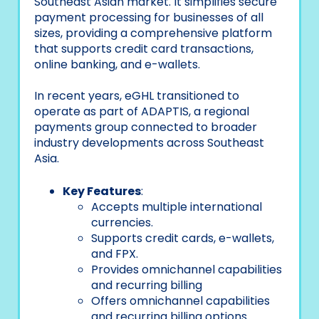
Southeast Asian market. It simplifies secure
payment processing for businesses of all
sizes, providing a comprehensive platform
that supports credit card transactions,
online banking, and e-wallets.
In recent years, eGHL transitioned to
operate as part of ADAPTIS, a regional
payments group connected to broader
industry developments across Southeast
Asia.
Key Features
:
Accepts multiple international
currencies.
Supports credit cards, e-wallets,
and FPX.
Provides omnichannel capabilities
and recurring billing
Offers omnichannel capabilities
and recurring billing options.