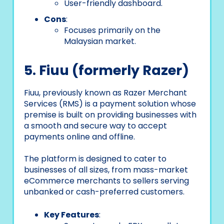
User-friendly dashboard.
Cons
:
Focuses primarily on the
Malaysian market.
5. Fiuu (formerly Razer)
Fiuu, previously known as Razer Merchant
Services (RMS) is a payment solution whose
premise is built on providing businesses with
a smooth and secure way to accept
payments online and offline.
The platform is designed to cater to
businesses of all sizes, from mass-market
eCommerce merchants to sellers serving
unbanked or cash-preferred customers.
Key Features
: