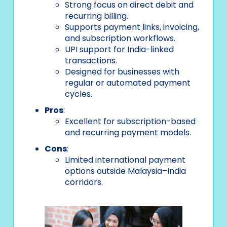
Strong focus on direct debit and
recurring billing.
Supports payment links, invoicing,
and subscription workflows.
UPI support for India-linked
transactions.
Designed for businesses with
regular or automated payment
cycles.
Pros
:
Excellent for subscription-based
and recurring payment models.
Cons
:
Limited international payment
options outside Malaysia–India
corridors.