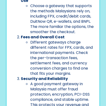
Use
Choose a gateway that supports
the methods Malaysians rely on,
including FPX, credit/debit cards,
DuitNow QR, e-wallets, and BNPL.
The more familiar the options, the
smoother the checkout.
Fees and Overall Cost
Different gateways charge
different rates for FPX, cards, and
international payments. Check
the per-transaction fees,
settlement fees, and currency
conversion charges to find one
that fits your margins.
Security and Reliability
A good payment gateway in
Malaysia must offer fraud
protection, encryption, PCI-DSS
compliance, and stable uptime.
This protects your revenue and