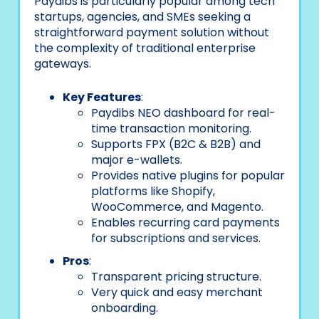
Paydibs is particularly popular among tech
startups, agencies, and SMEs seeking a
straightforward payment solution without
the complexity of traditional enterprise
gateways.
Key Features
:
Paydibs NEO dashboard for real-
time transaction monitoring.
Supports FPX (B2C & B2B) and
major e-wallets.
Provides native plugins for popular
platforms like Shopify,
WooCommerce, and Magento.
Enables recurring card payments
for subscriptions and services.
Pros
:
Transparent pricing structure.
Very quick and easy merchant
onboarding.