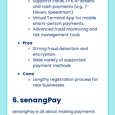
Supports cards, FPX, e-wallets,
and cash payments (e.g., 7-
Eleven, Speedmart).
Virtual Terminal App for mobile
and in-person payments.
Advanced fraud monitoring and
risk management tools.
Pros
:
Strong fraud detection and
encryption.
Wide variety of supported
payment methods
Cons
:
Lengthy registration process for
new businesses.
6. senangPay
senangPay is all about making payments