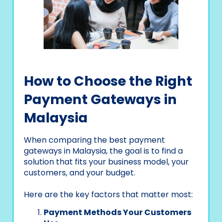
How to Choose the Right
Payment Gateways in
Malaysia
When comparing the best payment
gateways in Malaysia, the goal is to find a
solution that fits your business model, your
customers, and your budget.
Here are the key factors that matter most:
Payment Methods Your Customers