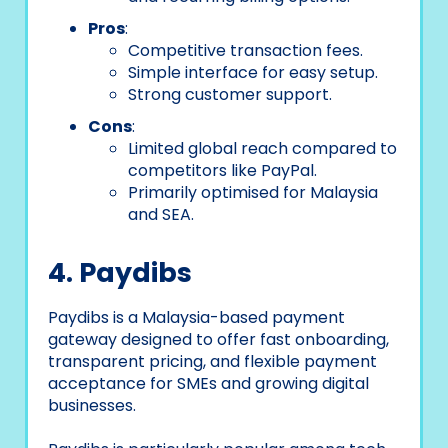
Pros
:
Competitive transaction fees.
Simple interface for easy setup.
Strong customer support.
Cons
:
Limited global reach compared to
competitors like PayPal.
Primarily optimised for Malaysia
and SEA.
4. Paydibs
Paydibs is a Malaysia-based payment
gateway designed to offer fast onboarding,
transparent pricing, and flexible payment
acceptance for SMEs and growing digital
businesses.