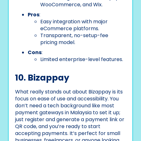
WooCommerce, and Wix.
Pros
:
Easy integration with major
eCommerce platforms.
Transparent, no-setup-fee
pricing model.
Cons
:
Limited enterprise-level features.
10. Bizappay
What really stands out about Bizappay is its
focus on ease of use and accessibility. You
don’t need a tech background like most
payment gateways in Malaysia to set it up;
just register and generate a payment link or
QR code, and you’re ready to start
accepting payments. It’s perfect for small
businesses, freelancers, or anyone looking