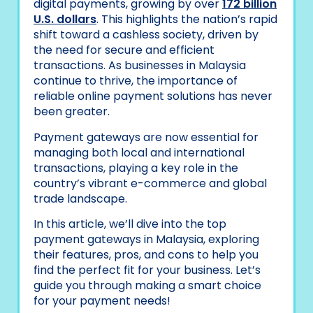
digital payments, growing by over
172 billion
U.S. dollars
. This highlights the nation’s rapid
shift toward a cashless society, driven by
the need for secure and efficient
transactions. As businesses in Malaysia
continue to thrive, the importance of
reliable online payment solutions has never
been greater.
Payment gateways are now essential for
managing both local and international
transactions, playing a key role in the
country’s vibrant e-commerce and global
trade landscape.
In this article, we’ll dive into the top
payment gateways in Malaysia, exploring
their features, pros, and cons to help you
find the perfect fit for your business. Let’s
guide you through making a smart choice
for your payment needs!