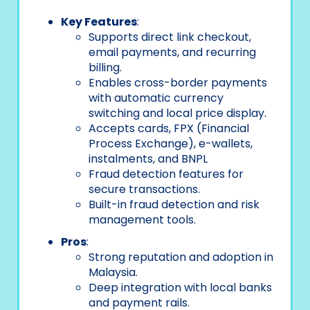
Key Features
:
Supports direct link checkout,
email payments, and recurring
billing.
Enables cross-border payments
with automatic currency
switching and local price display.
Accepts cards, FPX (Financial
Process Exchange), e-wallets,
instalments, and BNPL
Fraud detection features for
secure transactions.
Built-in fraud detection and risk
management tools.
Pros
:
Strong reputation and adoption in
Malaysia.
Deep integration with local banks
and payment rails.