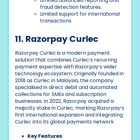
Limited advanced reporting and
fraud detection features.
Limited support for international
transactions.
11. Razorpay Curlec
Razorpay Curlec is a modern payment
solution that combines Curlec’s recurring
payment expertise with Razorpay’s wider
technology ecosystem. Originally founded in
2018 as Curlec in Malaysia, the company
specialised in direct debit and automated
collections for SMEs and subscription
businesses. In 2022, Razorpay acquired a
majority stake in Curlec, marking Razorpay’s
first international expansion and integrating
Curlec into its global payments network.
Key Features
: