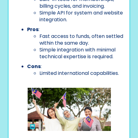
billing cycles, and invoicing.
Simple API for system and website
integration.
Pros
:
Fast access to funds, often settled
within the same day.
Simple integration with minimal
technical expertise is required.
Cons
:
Limited international capabilities.