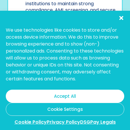
institutions to maintain strong
compliance, AML screening, and secure
fund flows.
Ready to scale your business with smarter
We use technologies like cookies to store and/or
global payments?
Contact our team
.
access device information. We do this to improve
browsing experience and to show (non-)
personalized ads. Consenting to these technologies
will allow us to process data such as browsing
behavior or unique IDs on this site. Not consenting
or withdrawing consent, may adversely affect
certain features and functions.
Accept All
Cookie Settings
Cookie Policy
Privacy Policy
DSGPay Legals