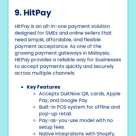
9. HitPay
HitPay is an all-in-one payment solution
designed for SMEs and online sellers that
need simple, affordable, and flexible
payment acceptance. As one of the
growing payment gateways in Malaysia,
HitPay provides a reliable way for businesses
to accept payments quickly and securely
across multiple channels.
Key Features
:
Accepts DuitNow QR, cards, Apple
Pay, and Google Pay.
Built-in POS system for offline and
pop-up retail.
Pay-as-you-use model with no
setup fees.
Native integrations with Shopify,