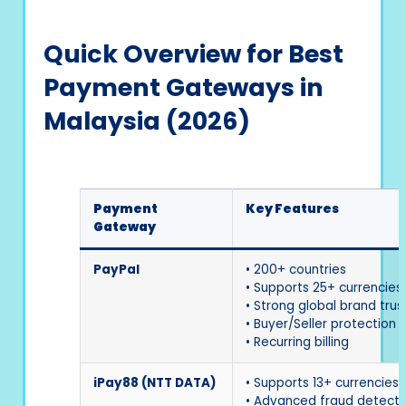
Quick Overview for Best
Payment Gateways in
Malaysia (2026)
Payment
Key Features
Gateway
PayPal
• 200+ countries
• Supports 25+ currencies
• Strong global brand trus
• Buyer/Seller protection
• Recurring billing
iPay88 (NTT DATA)
• Supports 13+ currencies
• Advanced fraud detecti