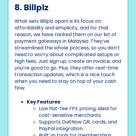
8. Billplz
What sets Billplz apart is its focus on
affordability and simplicity, and for that
reason, we have ranked them on our list of
payment gateways in Malaysia. They’ve
streamlined the whole process, so you don’t
need to worry about complicated setups or
high fees. Just sign up, create an invoice, and
you’re good to go. Plus, they offer real-time
transaction updates, which is a nice touch
when you need to stay on top of your cash
flow.
Key Features
:
Low flat-fee FPX pricing, ideal for
cost-sensitive merchants.
Supports DuitNow QR, cards, and
PayPal integration.
Built-in tools for memberships,