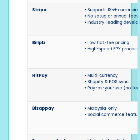
Stripe
• Supports 135+ currencies
• No setup or annual fees
• Industry-leading develo
Billplz
• Low flat-fee pricing
• High-speed FPX process
HitPay
• Multi-currency
• Shopify & POS sync
• Pay-as-you-use (no fee
Bizappay
• Malaysia-only
• Social commerce featur