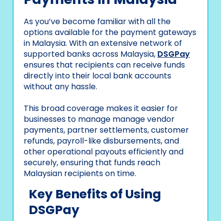
As you’ve become familiar with all the
options available for the payment gateways
in Malaysia. With an extensive network of
supported banks across Malaysia,
DSGPay
ensures that recipients can receive funds
directly into their local bank accounts
without any hassle.
This broad coverage makes it easier for
businesses to manage manage vendor
payments, partner settlements, customer
refunds, payroll-like disbursements, and
other operational payouts efficiently and
securely, ensuring that funds reach
Malaysian recipients on time.
Key Benefits of Using
DSGPay