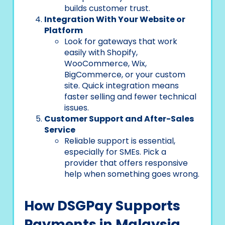
builds customer trust.
Integration With Your Website or
Platform
Look for gateways that work
easily with Shopify,
WooCommerce, Wix,
BigCommerce, or your custom
site. Quick integration means
faster selling and fewer technical
issues.
Customer Support and After-Sales
Service
Reliable support is essential,
especially for SMEs. Pick a
provider that offers responsive
help when something goes wrong.
How DSGPay Supports
Payments in Malaysia