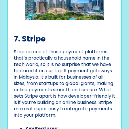
7. Stripe
Stripe is one of those payment platforms
that’s practically a household name in the
tech world, so it is no surprise that we have
featured it on our top 11 payment gateways
in Malaysia. It’s built for businesses of all
sizes, from startups to global giants, making
online payments smooth and secure. What
sets Stripe apart is how developer-friendly it
is if you’re building an online business. Stripe
makes it super easy to integrate payments
into your platform.
Key Features
: