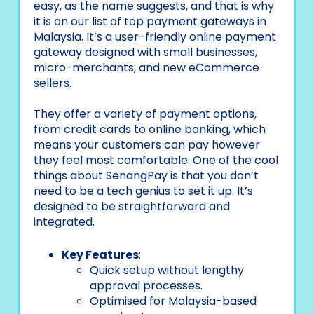
easy, as the name suggests, and that is why
it is on our list of top payment gateways in
Malaysia. It’s a user-friendly online payment
gateway designed with small businesses,
micro-merchants, and new eCommerce
sellers.
They offer a variety of payment options,
from credit cards to online banking, which
means your customers can pay however
they feel most comfortable. One of the cool
things about SenangPay is that you don’t
need to be a tech genius to set it up. It’s
designed to be straightforward and
integrated.
Key Features
:
Quick setup without lengthy
approval processes.
Optimised for Malaysia-based