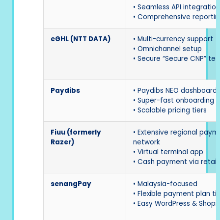
• Seamless API integration
• Comprehensive reportin
eGHL (NTT DATA)
• Multi-currency support
• Omnichannel setup
• Secure “Secure CNP” te
Paydibs
• Paydibs NEO dashboard
• Super-fast onboarding
• Scalable pricing tiers
Fiuu (formerly
• Extensive regional paym
Razer)
network
• Virtual terminal app
• Cash payment via retail
senangPay
• Malaysia-focused
• Flexible payment plan ti
• Easy WordPress & Shopif