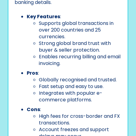
banking details.
Key Features
:
Supports global transactions in
over 200 countries and 25
currencies.
Strong global brand trust with
buyer & seller protection.
Enables recurring billing and email
invoicing.
Pros
:
Globally recognised and trusted.
Fast setup and easy to use.
Integrates with popular e-
commerce platforms.
Cons
:
High fees for cross-border and FX
transactions.
Account freezes and support