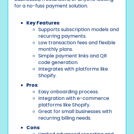
for a no-fuss payment solution.
Key Features
:
Supports subscription models and
recurring payments.
Low transaction fees and flexible
monthly plans.
Simple payment links and QR
code generation.
Integrates with platforms like
Shopify.
Pros
:
Easy onboarding process.
Integration with e-commerce
platforms like Shopify.
Great for small businesses with
recurring billing needs.
Cons
: