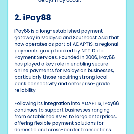
delays may occur.
2. iPay88
iPay88 is a long-established payment
gateway in Malaysia and Southeast Asia that
now operates as part of ADAPTIS, a regional
payments group backed by NTT Data
Payment Services. Founded in 2006, iPay88
has played a key role in enabling secure
online payments for Malaysian businesses,
particularly those requiring strong local
bank connectivity and enterprise-grade
reliability.
Following its integration into ADAPTIS, iPay88
continues to support businesses ranging
from established SMEs to large enterprises,
offering flexible payment solutions for
domestic and cross-border transactions.