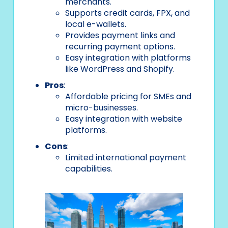
merchants.
Supports credit cards, FPX, and
local e-wallets.
Provides payment links and
recurring payment options.
Easy integration with platforms
like WordPress and Shopify.
Pros
:
Affordable pricing for SMEs and
micro-businesses.
Easy integration with website
platforms.
Cons
:
Limited international payment
capabilities.