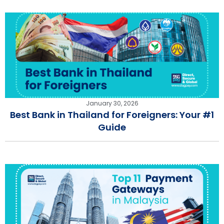
January 30, 2026
Best Bank in Thailand for Foreigners: Your #1
Guide