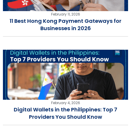
February 11, 2026
11 Best Hong Kong Payment Gateways for
Businesses in 2026
February 4, 2026
Digital Wallets in the Philippines: Top 7
Providers You Should Know