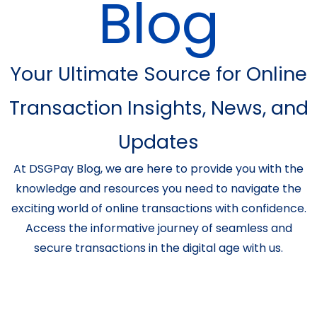
Blog
Your Ultimate Source for Online
Transaction Insights, News, and
Updates
At DSGPay Blog, we are here to provide you with the
knowledge and resources you need to navigate the
exciting world of online transactions with confidence.
Access the informative journey of seamless and
secure transactions in the digital age with us.