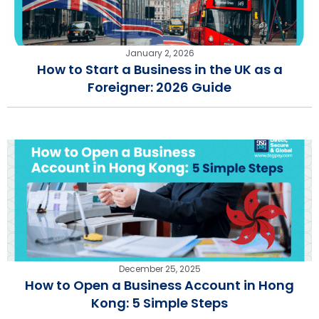
January 2, 2026
How to Start a Business in the UK as a
Foreigner: 2026 Guide
December 25, 2025
How to Open a Business Account in Hong
Kong: 5 Simple Steps