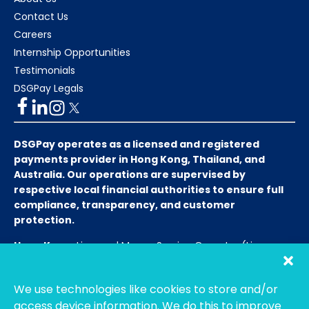
Contact Us
Careers
Internship Opportunities
Testimonials
DSGPay Legals
DSGPay operates as a licensed and registered
payments provider in Hong Kong, Thailand, and
Australia. Our operations are supervised by
respective local financial authorities to ensure full
compliance, transparency, and customer
protection.
Hong Kong:
Licensed Money Service Operator (License
No. 15-08-01682)
Hong Kong Customs and Excise
Department
We use technologies like cookies to store and/or
Thailand:
Licensed E-Payment Service Provider
Entity
access device information. We do this to improve