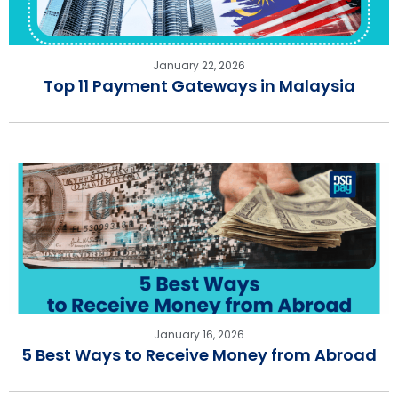
January 22, 2026
Top 11 Payment Gateways in Malaysia
January 16, 2026
5 Best Ways to Receive Money from Abroad