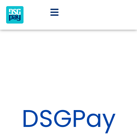
DSGPay