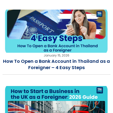
January 15, 2026
How To Open a Bank Account in Thailand as a
Foreigner – 4 Easy Steps