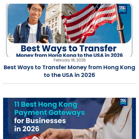
February 18, 2026
Best Ways to Transfer Money from Hong Kong
to the USA in 2026