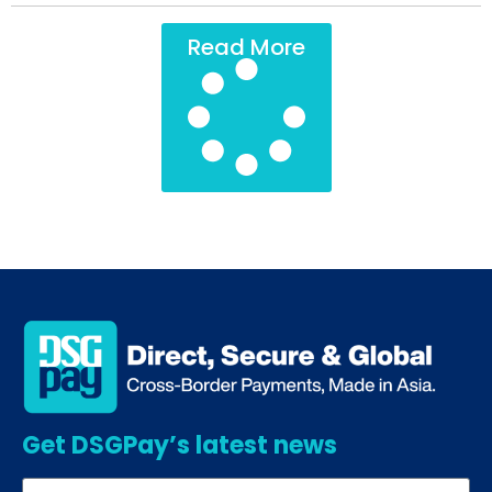
Read More
Get DSGPay’s latest news