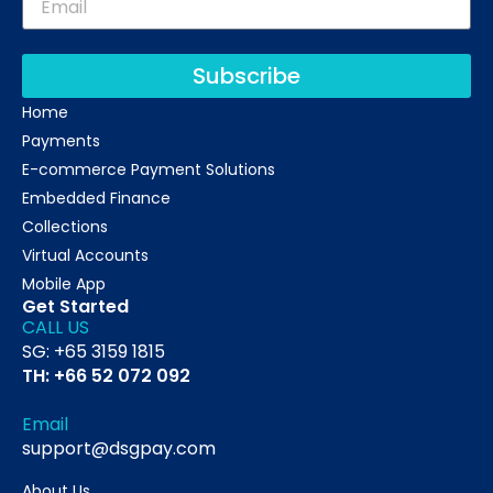
Subscribe
Home
Payments
E-commerce Payment Solutions
Embedded Finance
Collections
Virtual Accounts
Mobile App
Get Started
CALL US
SG: +65 3159 1815
TH: +66 52 072 092
Email
support@dsgpay.com
About Us