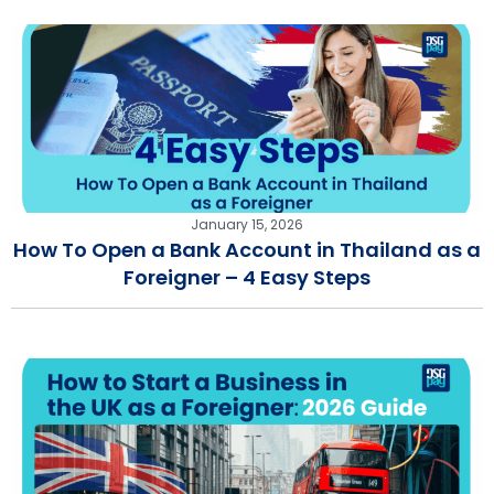
January 15, 2026
How To Open a Bank Account in Thailand as a
Foreigner – 4 Easy Steps