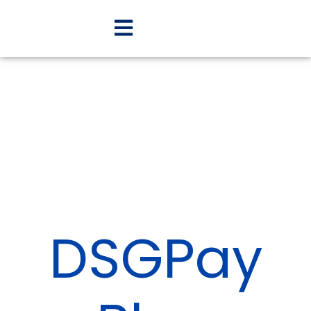
DSGPay