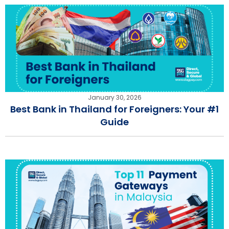
January 30, 2026
Best Bank in Thailand for Foreigners: Your #1
Guide