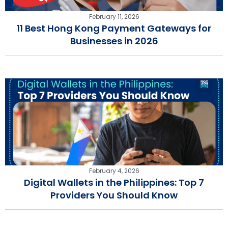
February 11, 2026
11 Best Hong Kong Payment Gateways for
Businesses in 2026
February 4, 2026
Digital Wallets in the Philippines: Top 7
Providers You Should Know