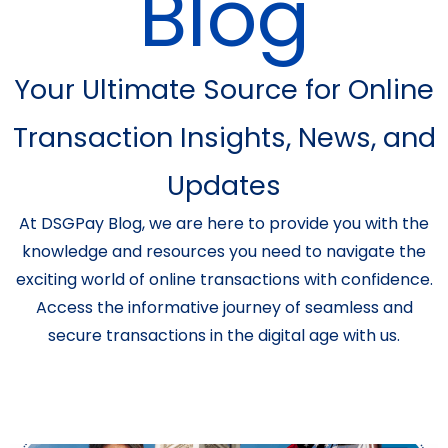
Blog
Your Ultimate Source for Online
Transaction Insights, News, and
Updates
At DSGPay Blog, we are here to provide you with the
knowledge and resources you need to navigate the
exciting world of online transactions with confidence.
Access the informative journey of seamless and
secure transactions in the digital age with us.