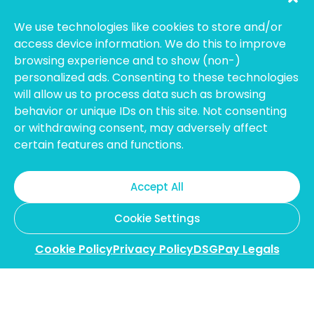
compliance, transparency, and customer
protection.
We use technologies like cookies to store and/or
access device information. We do this to improve
Hong Kong:
Licensed Money Service Operator (License
No. 15-08-01682)
Hong Kong Customs and Excise
browsing experience and to show (non-)
Department
personalized ads. Consenting to these technologies
will allow us to process data such as browsing
Thailand:
Licensed E-Payment Service Provider
Entity
behavior or unique IDs on this site. Not consenting
Name:
Bahtsmart Co., Ltd. (บริษัท บาทสมาร์ท จำกัด)
or withdrawing consent, may adversely affect
Regulator:
Officially regulated by the
Bank of
certain features and functions.
Thailand
(BOT). We operate under strict compliance to
ensure the highest security and transparency for our
users. (Note: To verify our license, please search using our
Accept All
Thai company name on the BOT portal.)
Australia:
Registered with
AUSTRAC
as an Independent
Cookie Settings
Remittance Dealer.
Cookie Policy
Privacy Policy
DSGPay Legals
Copyright @2026 DollarSmart Global Pte Ltd. All rights
reserved