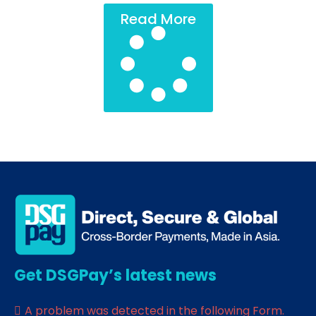
Read More
Get DSGPay’s latest news
A problem was detected in the following Form.