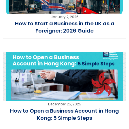
January 2, 2026
How to Start a Business in the UK as a
Foreigner: 2026 Guide
December 25, 2025
How to Open a Business Account in Hong
Kong: 5 Simple Steps