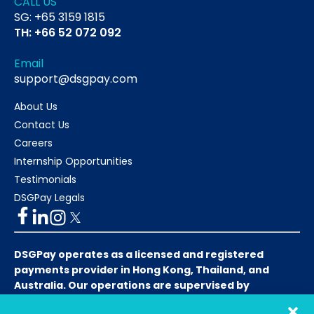
CALL US
SG: +65 3159 1815
TH: +66 52 072 092
Email
support@dsgpay.com
About Us
Contact Us
Careers
Internship Opportunities
Testimonials
DSGPay Legals
DSGPay operates as a licensed and registered
payments provider in Hong Kong, Thailand, and
Australia. Our operations are supervised by
respective local financial authorities to ensure full