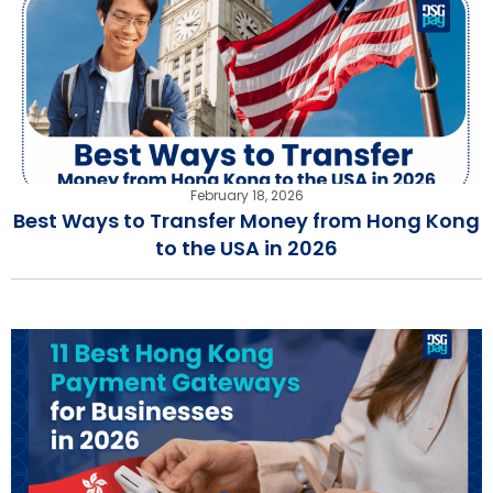
February 18, 2026
Best Ways to Transfer Money from Hong Kong
to the USA in 2026