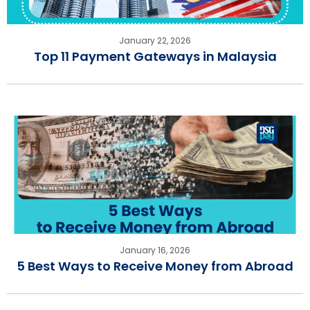
January 22, 2026
Top 11 Payment Gateways in Malaysia
January 16, 2026
5 Best Ways to Receive Money from Abroad