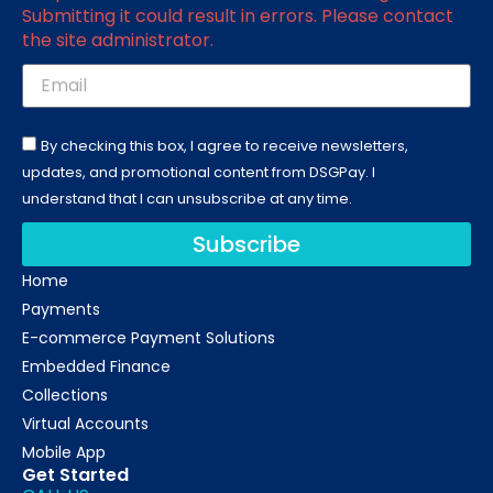
Submitting it could result in errors. Please contact
the site administrator.
By checking this box, I agree to receive newsletters,
updates, and promotional content from DSGPay. I
understand that I can unsubscribe at any time.
Subscribe
Home
Payments
E-commerce Payment Solutions
Embedded Finance
Collections
Virtual Accounts
Mobile App
Get Started