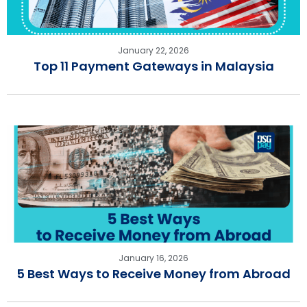
January 22, 2026
Top 11 Payment Gateways in Malaysia
January 16, 2026
5 Best Ways to Receive Money from Abroad