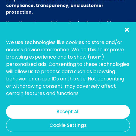
compliance, transparency, and customer
protection.
Hong Kong:
Licensed Money Service Operator (License
No. 15-08-01682)
Hong Kong Customs and Excise
Department
We use technologies like cookies to store and/or
Thailand:
Licensed E-Payment Service Provider
Entity
access device information. We do this to improve
Name:
Bahtsmart Co., Ltd. (บริษัท บาทสมาร์ท จำกัด)
browsing experience and to show (non-)
Regulator:
Officially regulated by the
Bank of
personalized ads. Consenting to these technologies
Thailand
(BOT). We operate under strict compliance to
will allow us to process data such as browsing
ensure the highest security and transparency for our
behavior or unique IDs on this site. Not consenting
users. (Note: To verify our license, please search using our
or withdrawing consent, may adversely affect
Thai company name on the BOT portal.)
certain features and functions.
Australia:
Registered with
AUSTRAC
as an Independent
Remittance Dealer.
Accept All
Cookie Settings
Copyright @2026 DollarSmart Global Pte Ltd. All rights