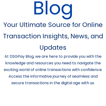
Blog
Your Ultimate Source for Online
Transaction Insights, News, and
Updates
At DSGPay Blog, we are here to provide you with the
knowledge and resources you need to navigate the
exciting world of online transactions with confidence.
Access the informative journey of seamless and
secure transactions in the digital age with us.