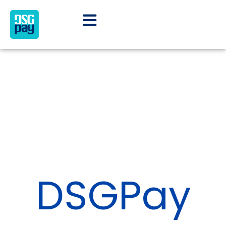
DSGPay