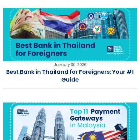
January 30, 2026
Best Bank in Thailand for Foreigners: Your #1
Guide