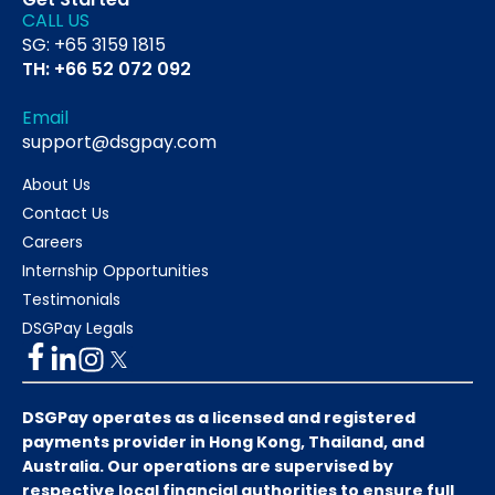
CALL US
SG: +65 3159 1815
TH: +66 52 072 092
Email
support@dsgpay.com
About Us
Contact Us
Careers
Internship Opportunities
Testimonials
DSGPay Legals
DSGPay operates as a licensed and registered
payments provider in Hong Kong, Thailand, and
Australia. Our operations are supervised by
respective local financial authorities to ensure full