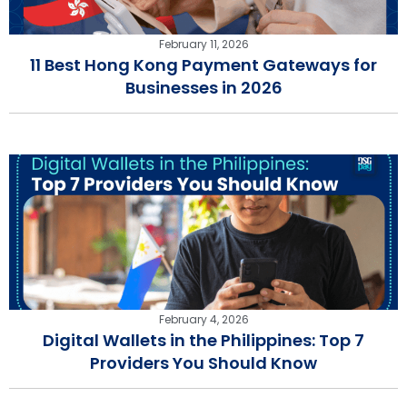
February 11, 2026
11 Best Hong Kong Payment Gateways for
Businesses in 2026
February 4, 2026
Digital Wallets in the Philippines: Top 7
Providers You Should Know