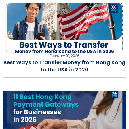
February 18, 2026
Best Ways to Transfer Money from Hong Kong
to the USA in 2026