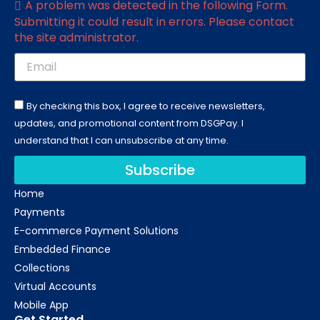
A problem was detected in the following Form.
Submitting it could result in errors. Please contact
the site administrator.
By checking this box, I agree to receive newsletters,
updates, and promotional content from DSGPay. I
understand that I can unsubscribe at any time.
Subscribe
Home
Payments
E-commerce Payment Solutions
Embedded Finance
Collections
Virtual Accounts
Mobile App
Get Started