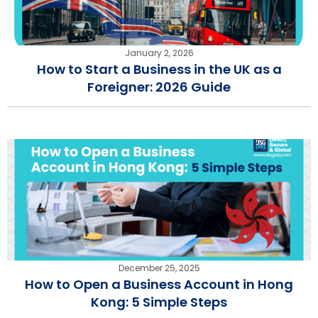
January 2, 2026
How to Start a Business in the UK as a
Foreigner: 2026 Guide
December 25, 2025
How to Open a Business Account in Hong
Kong: 5 Simple Steps