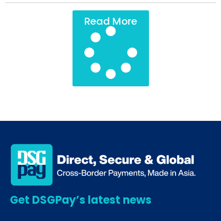
Read More
Get DSGPay’s latest news