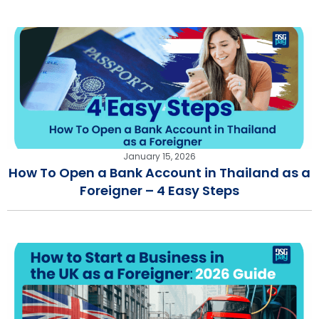
January 15, 2026
How To Open a Bank Account in Thailand as a
Foreigner – 4 Easy Steps