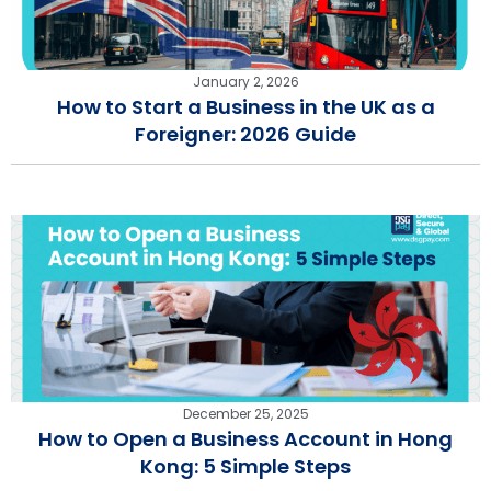
January 2, 2026
How to Start a Business in the UK as a
Foreigner: 2026 Guide
December 25, 2025
How to Open a Business Account in Hong
Kong: 5 Simple Steps