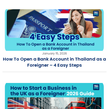
January 15, 2026
How To Open a Bank Account in Thailand as a
Foreigner – 4 Easy Steps