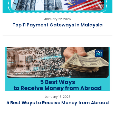
January 22, 2026
Top 11 Payment Gateways in Malaysia
January 16, 2026
5 Best Ways to Receive Money from Abroad