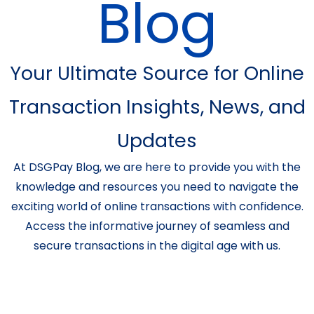
Blog
Your Ultimate Source for Online
Transaction Insights, News, and
Updates
At DSGPay Blog, we are here to provide you with the
knowledge and resources you need to navigate the
exciting world of online transactions with confidence.
Access the informative journey of seamless and
secure transactions in the digital age with us.