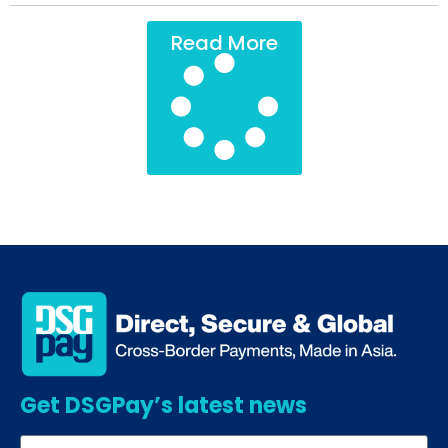
Read More
Get DSGPay’s latest news