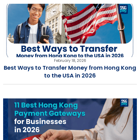
February 18, 2026
Best Ways to Transfer Money from Hong Kong
to the USA in 2026