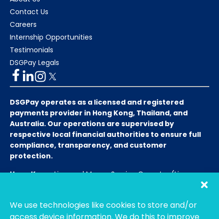
Contact Us
Careers
Internship Opportunities
Testimonials
DSGPay Legals
DSGPay operates as a licensed and registered
payments provider in Hong Kong, Thailand, and
Australia. Our operations are supervised by
respective local financial authorities to ensure full
compliance, transparency, and customer
protection.
Hong Kong:
Licensed Money Service Operator (License
No. 15-08-01682)
Hong Kong Customs and Excise
Department
We use technologies like cookies to store and/or
Thailand:
Licensed E-Payment Service Provider
Entity
access device information. We do this to improve