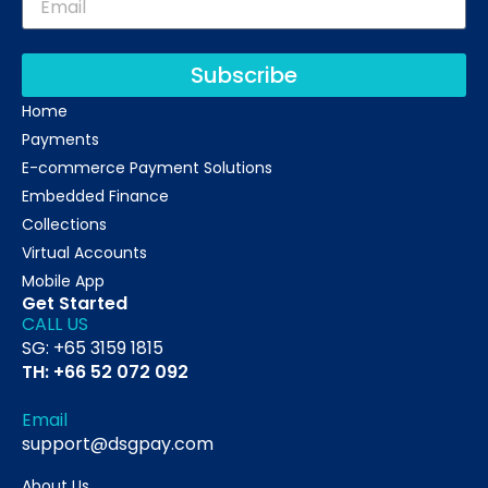
Subscribe
Home
Payments
E-commerce Payment Solutions
Embedded Finance
Collections
Virtual Accounts
Mobile App
Get Started
CALL US
SG: +65 3159 1815
TH: +66 52 072 092
Email
support@dsgpay.com
About Us