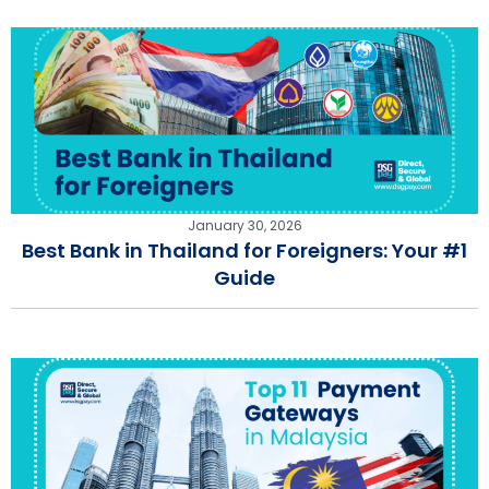
January 30, 2026
Best Bank in Thailand for Foreigners: Your #1
Guide