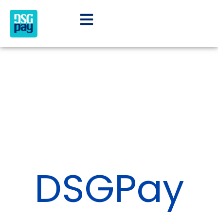
DSGPay