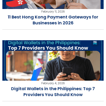
February 11, 2026
11 Best Hong Kong Payment Gateways for
Businesses in 2026
February 4, 2026
Digital Wallets in the Philippines: Top 7
Providers You Should Know