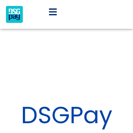
DSGPay