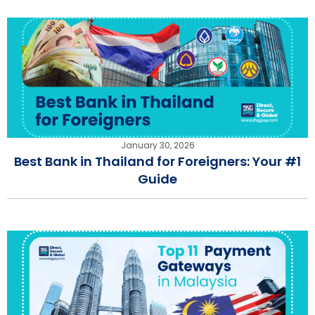
January 30, 2026
Best Bank in Thailand for Foreigners: Your #1
Guide