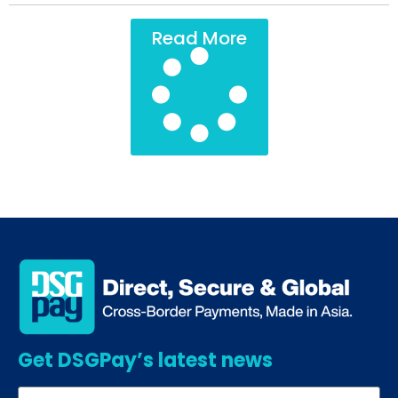
Read More
Get DSGPay’s latest news