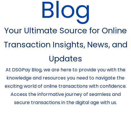
Blog
Your Ultimate Source for Online
Transaction Insights, News, and
Updates
At DSGPay Blog, we are here to provide you with the
knowledge and resources you need to navigate the
exciting world of online transactions with confidence.
Access the informative journey of seamless and
secure transactions in the digital age with us.