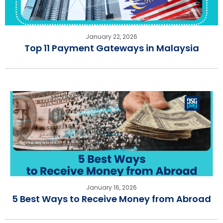
January 22, 2026
Top 11 Payment Gateways in Malaysia
January 16, 2026
5 Best Ways to Receive Money from Abroad