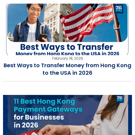
February 18, 2026
Best Ways to Transfer Money from Hong Kong
to the USA in 2026