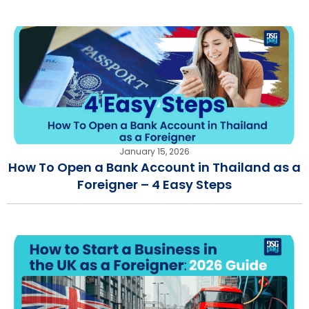
January 15, 2026
How To Open a Bank Account in Thailand as a
Foreigner – 4 Easy Steps