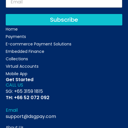
Subscribe
Home
Payments
E-commerce Payment Solutions
Embedded Finance
Collections
Virtual Accounts
Mobile App
Get Started
CALL US
SG: +65 3159 1815
TH: +66 52 072 092
Email
support@dsgpay.com
About Us