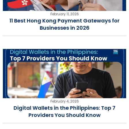
February 11, 2026
11 Best Hong Kong Payment Gateways for
Businesses in 2026
February 4, 2026
Digital Wallets in the Philippines: Top 7
Providers You Should Know