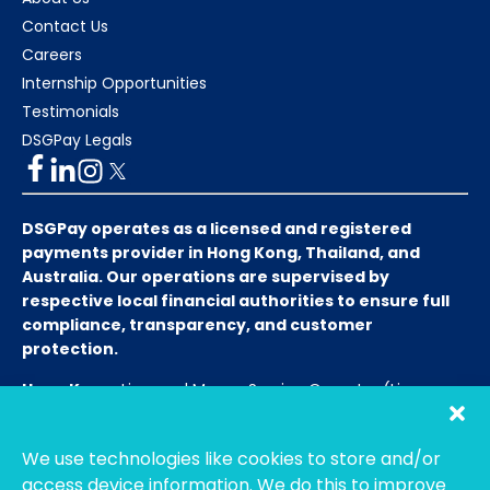
Contact Us
Careers
Internship Opportunities
Testimonials
DSGPay Legals
DSGPay operates as a licensed and registered
payments provider in Hong Kong, Thailand, and
Australia. Our operations are supervised by
respective local financial authorities to ensure full
compliance, transparency, and customer
protection.
Hong Kong:
Licensed Money Service Operator (License
No. 15-08-01682)
Hong Kong Customs and Excise
Department
We use technologies like cookies to store and/or
Thailand:
Licensed E-Payment Service Provider
Entity
access device information. We do this to improve