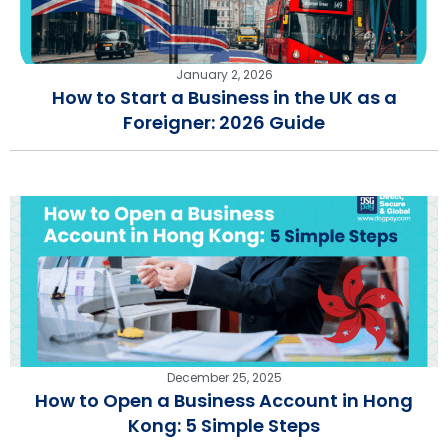
January 2, 2026
How to Start a Business in the UK as a
Foreigner: 2026 Guide
December 25, 2025
How to Open a Business Account in Hong
Kong: 5 Simple Steps