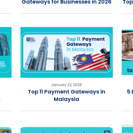
Gateways for Businesses in 2026
Top
January 22, 2026
Top 11 Payment Gateways in
5 
e
Malaysia