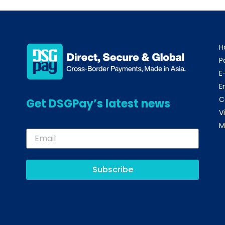
H
P
E
E
C
Get DSGPay’s latest news
V
M
Subscribe