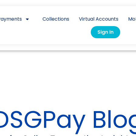
Payments
Collections
Virtual Accounts
Mo
Sign In
DSGPay Blo