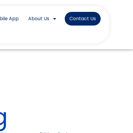
bile App
About Us
Contact Us
g