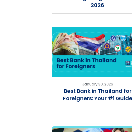
2026
January 30, 2026
Best Bank in Thailand for
Foreigners: Your #1 Guid