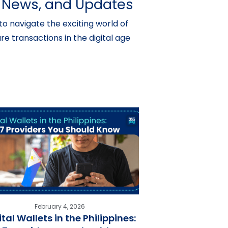
s, News, and Updates
o navigate the exciting world of
e transactions in the digital age
February 4, 2026
ital Wallets in the Philippines: