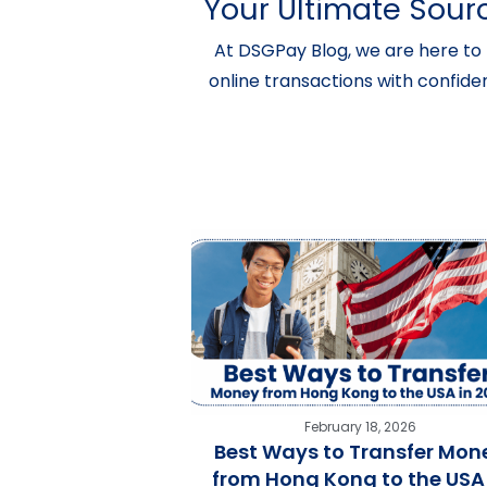
Your Ultimate Sourc
At DSGPay Blog, we are here to 
online transactions with confide
February 18, 2026
Best Ways to Transfer Mon
from Hong Kong to the USA 