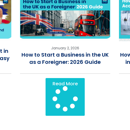
January 2, 2026
 in
How to Start a Business in the UK
How
Easy
as a Foreigner: 2026 Guide
i
Read More