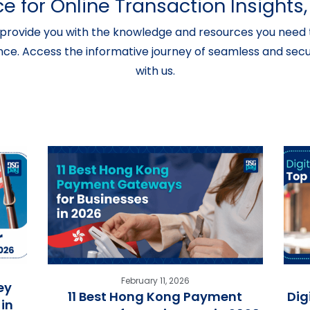
e for Online Transaction Insight
provide you with the knowledge and resources you need t
nce. Access the informative journey of seamless and secur
with us.
February 11, 2026
ey
11 Best Hong Kong Payment
Dig
in