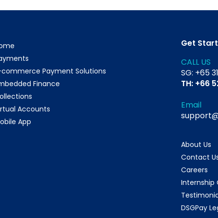
Get Star
ome
ayments
CALL US
-commerce Payment Solutions
SG: +65 3
TH: +66 
mbedded Finance
ollections
Email
irtual Accounts
support
obile App
About Us
Contact U
Careers
Internship
Testimonia
DSGPay Le