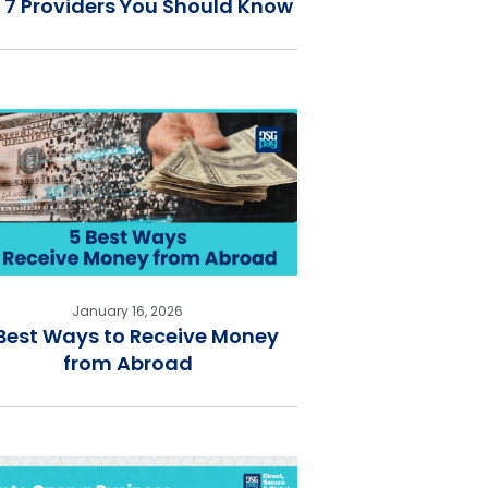
 7 Providers You Should Know
January 16, 2026
Best Ways to Receive Money
from Abroad