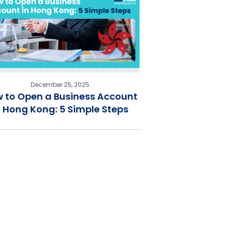
December 25, 2025
 to Open a Business Account
n Hong Kong: 5 Simple Steps