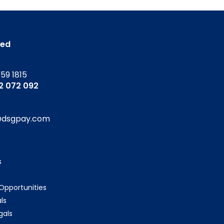
ted
159 1815
52 072 092
@dsgpay.com
s
 Opportunities
ls
gals