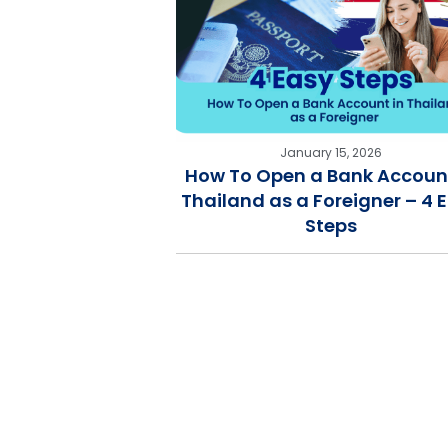
January 15, 2026
How To Open a Bank Account
Thailand as a Foreigner – 4 
Steps