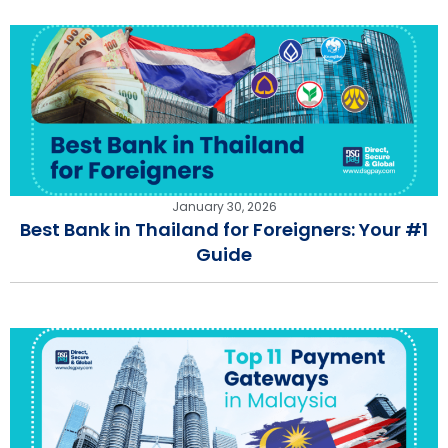
January 30, 2026
Best Bank in Thailand for Foreigners: Your #1
Guide