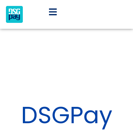
DSGPay