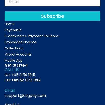
Subscribe
Home
Payments
E-commerce Payment Solutions
Embedded Finance
Collections
Virtual Accounts
Mobile App
Get Started
CALL US
SG: +65 3159 1815
TH: +66 52 072 092
Email
support@dsgpay.com
About Us