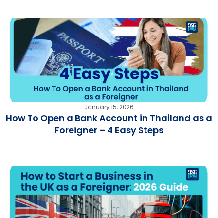
January 15, 2026
How To Open a Bank Account in Thailand as a
Foreigner – 4 Easy Steps