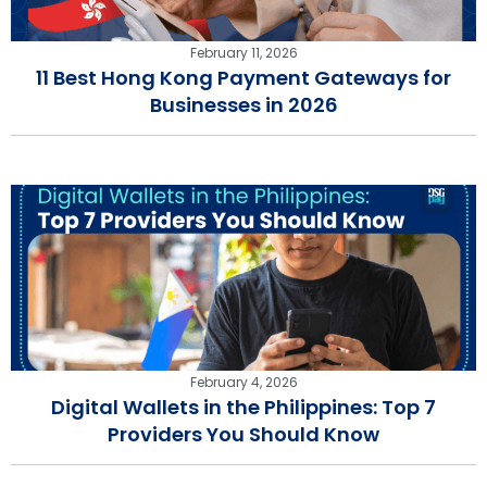
February 11, 2026
11 Best Hong Kong Payment Gateways for
Businesses in 2026
February 4, 2026
Digital Wallets in the Philippines: Top 7
Providers You Should Know