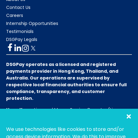
Contact Us
Careers
Internship Opportunities
Testimonials
DSGPay Legals
DSGPay operates as a licensed and registered
payments provider in Hong Kong, Thailand, and
Australia. Our operations are supervised by
respective local financial authorities to ensure full
compliance, transparency, and customer
protection.
Hong Kong:
Licensed Money Service Operator (License
No. 15-08-01682)
Hong Kong Customs and Excise
Department
We use technologies like cookies to store and/or
Thailand:
Licensed E-Payment Service Provider
Entity
access device information. We do this to improve