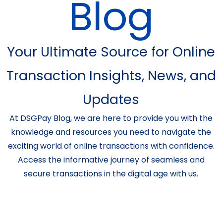
Blog
Your Ultimate Source for Online
Transaction Insights, News, and
Updates
At DSGPay Blog, we are here to provide you with the
knowledge and resources you need to navigate the
exciting world of online transactions with confidence.
Access the informative journey of seamless and
secure transactions in the digital age with us.