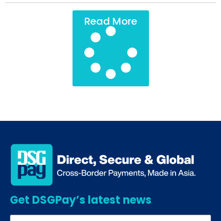
Read More
Get DSGPay’s latest news