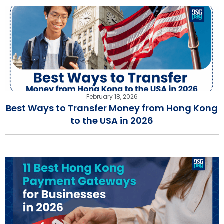
February 18, 2026
Best Ways to Transfer Money from Hong Kong
to the USA in 2026