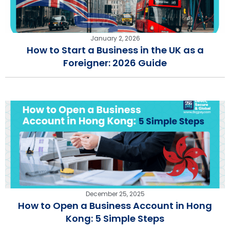
January 2, 2026
How to Start a Business in the UK as a
Foreigner: 2026 Guide
December 25, 2025
How to Open a Business Account in Hong
Kong: 5 Simple Steps