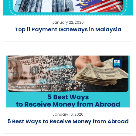
January 22, 2026
Top 11 Payment Gateways in Malaysia
January 16, 2026
5 Best Ways to Receive Money from Abroad