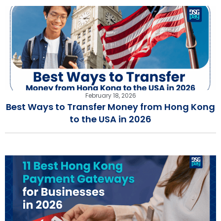
February 18, 2026
Best Ways to Transfer Money from Hong Kong
to the USA in 2026