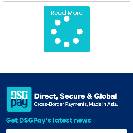
Read More
Get DSGPay’s latest news