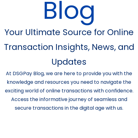
Blog
Your Ultimate Source for Online
Transaction Insights, News, and
Updates
At DSGPay Blog, we are here to provide you with the
knowledge and resources you need to navigate the
exciting world of online transactions with confidence.
Access the informative journey of seamless and
secure transactions in the digital age with us.