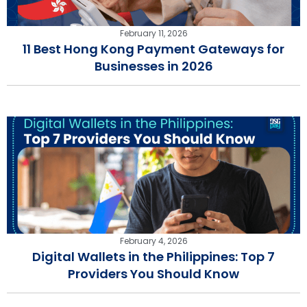
February 11, 2026
11 Best Hong Kong Payment Gateways for
Businesses in 2026
February 4, 2026
Digital Wallets in the Philippines: Top 7
Providers You Should Know