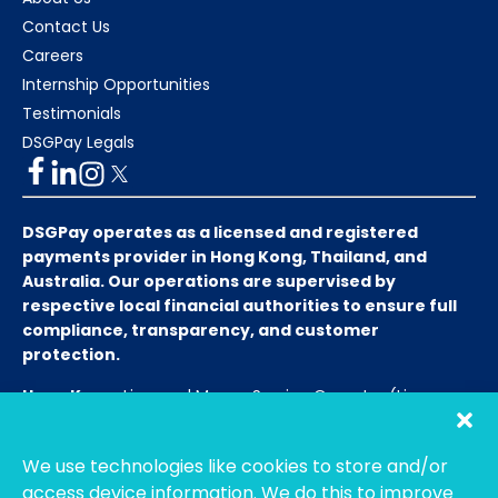
Contact Us
Careers
Internship Opportunities
Testimonials
DSGPay Legals
DSGPay operates as a licensed and registered
payments provider in Hong Kong, Thailand, and
Australia. Our operations are supervised by
respective local financial authorities to ensure full
compliance, transparency, and customer
protection.
Hong Kong:
Licensed Money Service Operator (License
No. 15-08-01682)
Hong Kong Customs and Excise
Department
We use technologies like cookies to store and/or
Thailand:
Licensed E-Payment Service Provider
Entity
access device information. We do this to improve