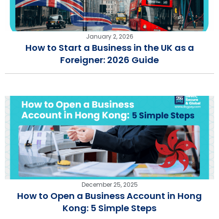
January 2, 2026
How to Start a Business in the UK as a
Foreigner: 2026 Guide
December 25, 2025
How to Open a Business Account in Hong
Kong: 5 Simple Steps