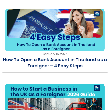
January 15, 2026
How To Open a Bank Account in Thailand as a
Foreigner – 4 Easy Steps