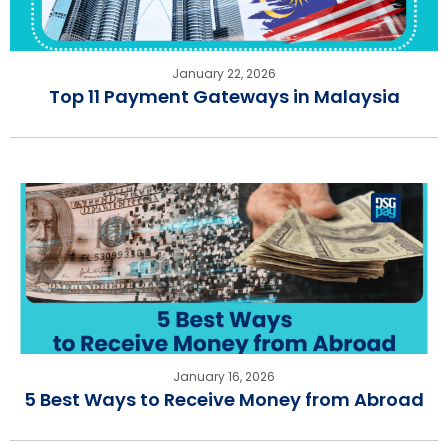
January 22, 2026
Top 11 Payment Gateways in Malaysia
January 16, 2026
5 Best Ways to Receive Money from Abroad