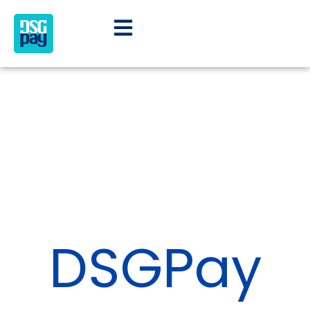
DSGPay