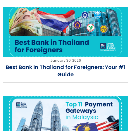
January 30, 2026
Best Bank in Thailand for Foreigners: Your #1
Guide