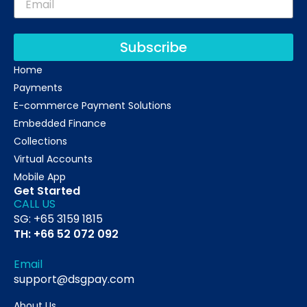
Subscribe
Home
Payments
E-commerce Payment Solutions
Embedded Finance
Collections
Virtual Accounts
Mobile App
Get Started
CALL US
SG: +65 3159 1815
TH: +66 52 072 092
Email
support@dsgpay.com
About Us