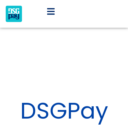
DSGPay