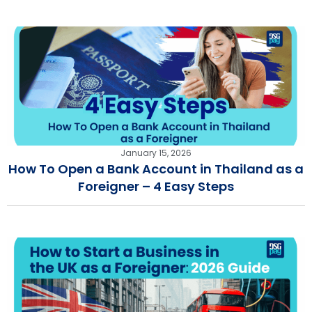
January 15, 2026
How To Open a Bank Account in Thailand as a
Foreigner – 4 Easy Steps