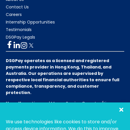
Contact Us
Careers
Internship Opportunities
Testimonials
DSGPay Legals
DSGPay operates as a licensed and registered
payments provider in Hong Kong, Thailand, and
Australia. Our operations are supervised by
respective local financial authorities to ensure full
compliance, transparency, and customer
protection.
Hong Kong:
Licensed Money Service Operator (License
No. 15-08-01682)
Hong Kong Customs and Excise
Department
We use technologies like cookies to store and/or
Thailand:
Licensed E-Payment Service Provider
Entity
access device information. We do this to improve