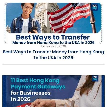
February 18, 2026
Best Ways to Transfer Money from Hong Kong
to the USA in 2026