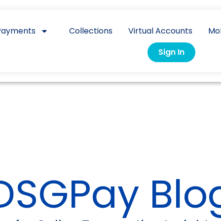
Payments
Collections
Virtual Accounts
Mo
Sign In
DSGPay Blo