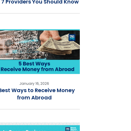
 7 Providers You Should Know
January 16, 2026
Best Ways to Receive Money
from Abroad