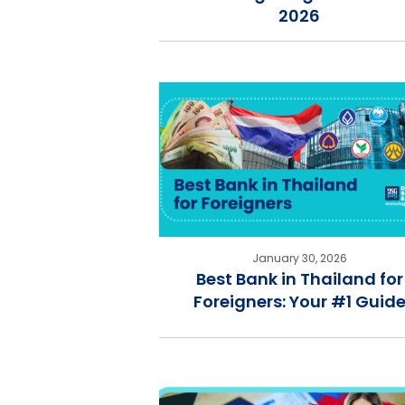
2026
January 30, 2026
Best Bank in Thailand for
Foreigners: Your #1 Guid