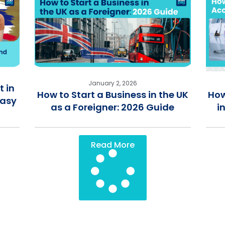
January 2, 2026
 in
How to Start a Business in the UK
How
Easy
as a Foreigner: 2026 Guide
i
Read More