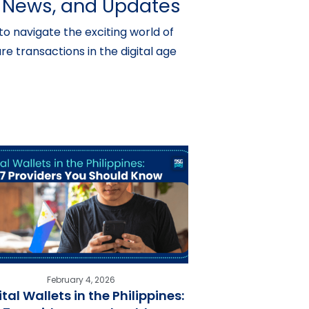
s, News, and Updates
o navigate the exciting world of
e transactions in the digital age
February 4, 2026
ital Wallets in the Philippines: