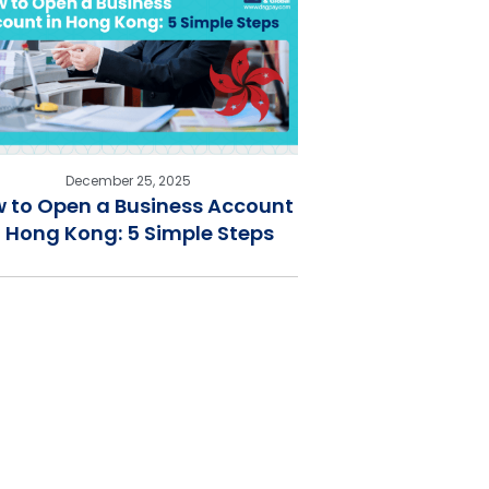
December 25, 2025
 to Open a Business Account
n Hong Kong: 5 Simple Steps