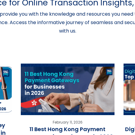
e for Online Transaction Insight
provide you with the knowledge and resources you need t
nce. Access the informative journey of seamless and secur
with us.
February 11, 2026
ey
11 Best Hong Kong Payment
Dig
in