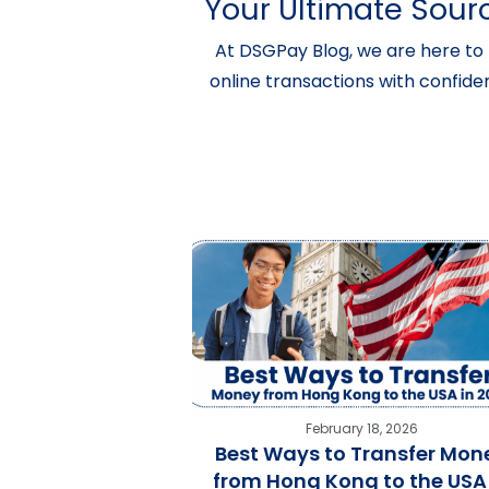
Your Ultimate Sourc
At DSGPay Blog, we are here to 
online transactions with confide
February 18, 2026
Best Ways to Transfer Mon
from Hong Kong to the USA 