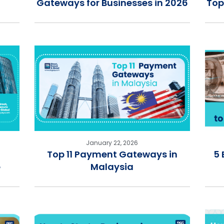
Gateways for Businesses in 2026
Top
January 22, 2026
Top 11 Payment Gateways in
5 
e
Malaysia