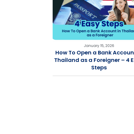
January 15, 2026
How To Open a Bank Account
Thailand as a Foreigner – 4 
Steps