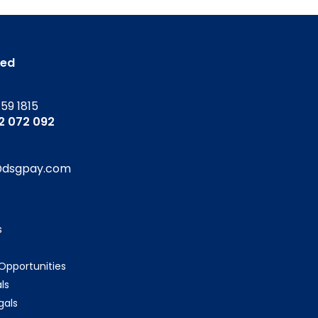
ted
159 1815
52 072 092
@dsgpay.com
s
 Opportunities
ls
gals