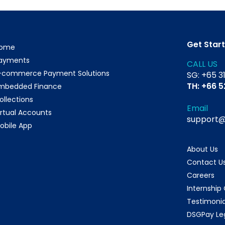
Get Star
ome
ayments
CALL US
-commerce Payment Solutions
SG: +65 3
TH: +66 
mbedded Finance
ollections
Email
irtual Accounts
support
obile App
About Us
Contact U
Careers
Internship
Testimonia
DSGPay Le