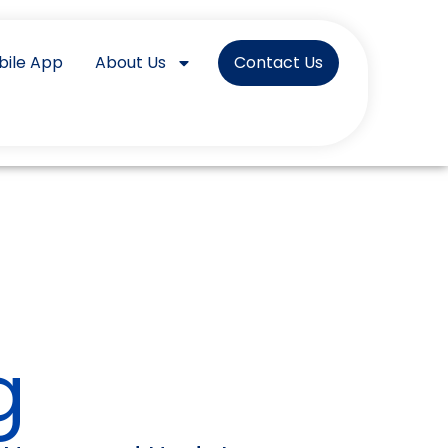
bile App
About Us
Contact Us
g