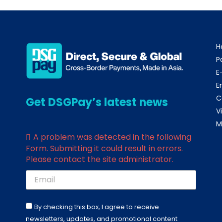
H
P
E
E
C
Get DSGPay’s latest news
V
M
A problem was detected in the following
Form. Submitting it could result in errors.
Please contact the site administrator.
By checking this box, I agree to receive
newsletters, updates, and promotional content