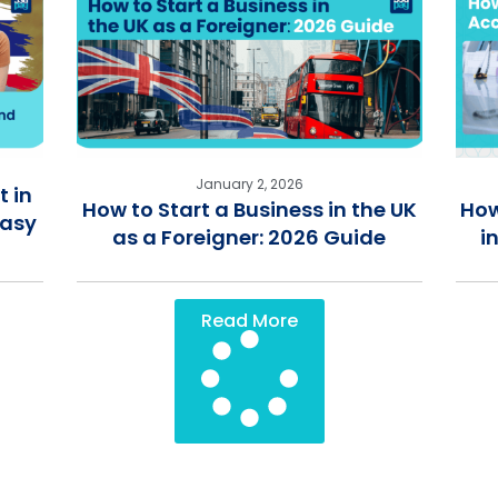
January 2, 2026
 in
How to Start a Business in the UK
How
Easy
as a Foreigner: 2026 Guide
i
Read More