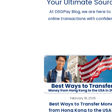
Your Ultimate Sourc
At DSGPay Blog, we are here to 
online transactions with confide
February 18, 2026
Best Ways to Transfer Mon
from Hong Kong to the USA 