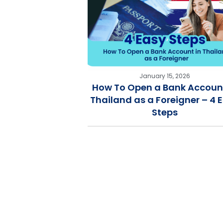
January 15, 2026
How To Open a Bank Account
Thailand as a Foreigner – 4 
Steps