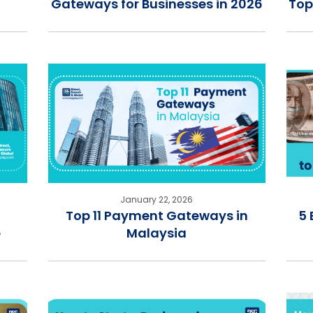
Gateways for Businesses in 2026
Top
January 22, 2026
Top 11 Payment Gateways in
5 
e
Malaysia