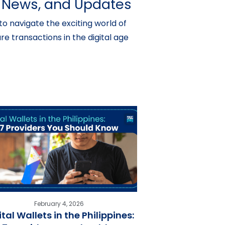
s, News, and Updates
o navigate the exciting world of
e transactions in the digital age
February 4, 2026
ital Wallets in the Philippines: