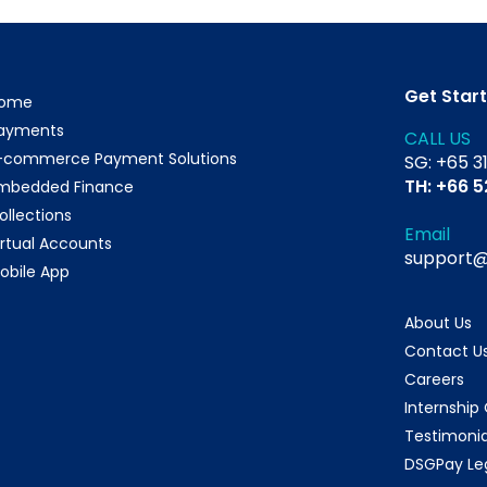
Get Star
ome
ayments
CALL US
-commerce Payment Solutions
SG: +65 3
TH: +66 
mbedded Finance
ollections
Email
irtual Accounts
support
obile App
About Us
Contact U
Careers
Internship
Testimonia
DSGPay Le