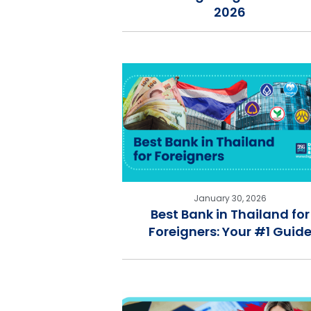
2026
January 30, 2026
Best Bank in Thailand for
Foreigners: Your #1 Guid