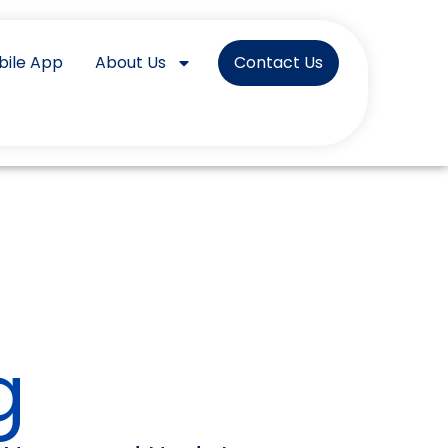
bile App
About Us
Contact Us
g