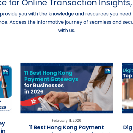
e for Online Transaction Insight
provide you with the knowledge and resources you need t
nce. Access the informative journey of seamless and secur
with us.
February 11, 2026
ey
11 Best Hong Kong Payment
Dig
in