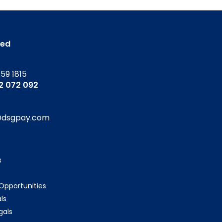
ted
159 1815
52 072 092
@dsgpay.com
s
 Opportunities
ls
gals