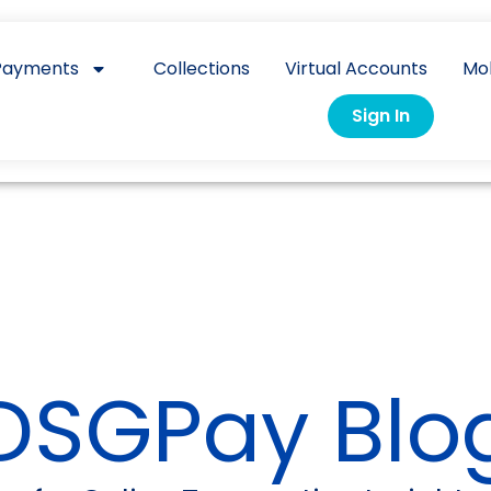
Payments
Collections
Virtual Accounts
Mo
Sign In
DSGPay Blo