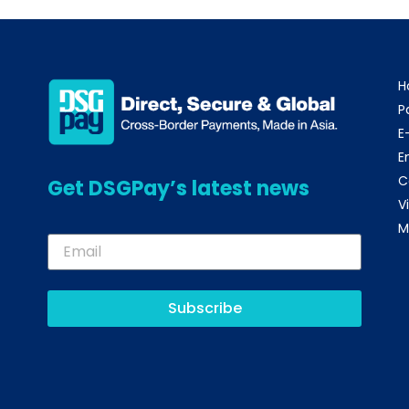
H
P
E
E
C
Get DSGPay’s latest news
V
M
Subscribe