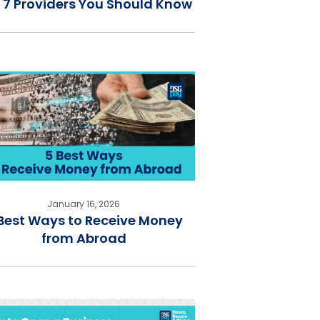
 7 Providers You Should Know
January 16, 2026
Best Ways to Receive Money
from Abroad