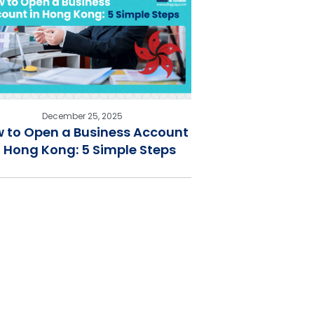
December 25, 2025
 to Open a Business Account
n Hong Kong: 5 Simple Steps