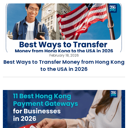
February 18, 2026
Best Ways to Transfer Money from Hong Kong
to the USA in 2026