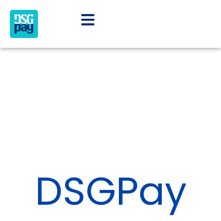
DSGPay