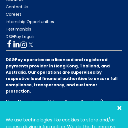
Contact Us
Careers
Internship Opportunities
Testimonials
DSGPay Legals
DSGPay operates as a licensed and registered
payments provider in Hong Kong, Thailand, and
Australia. Our operations are supervised by
respective local financial authorities to ensure full
compliance, transparency, and customer
protection.
Hong Kong:
Licensed Money Service Operator (License
No. 15-08-01682)
Hong Kong Customs and Excise
Department
We use technologies like cookies to store and/or
Thailand:
Licensed E-Payment Service Provider
Entity
access device information. We do this to improve