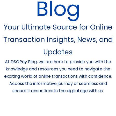
Blog
Your Ultimate Source for Online
Transaction Insights, News, and
Updates
At DSGPay Blog, we are here to provide you with the
knowledge and resources you need to navigate the
exciting world of online transactions with confidence.
Access the informative journey of seamless and
secure transactions in the digital age with us.