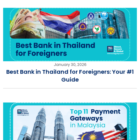
January 30, 2026
Best Bank in Thailand for Foreigners: Your #1
Guide