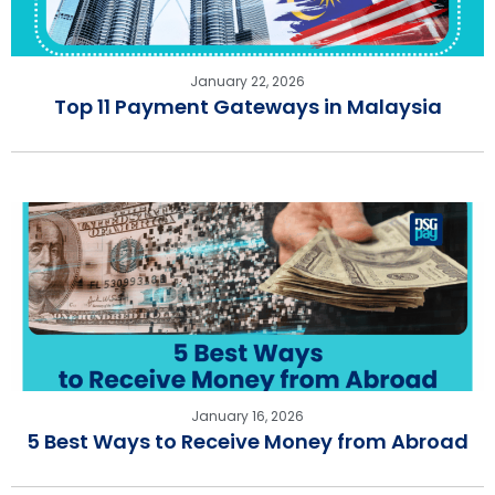
January 22, 2026
Top 11 Payment Gateways in Malaysia
January 16, 2026
5 Best Ways to Receive Money from Abroad