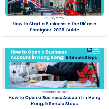
January 2, 2026
How to Start a Business in the UK as a
Foreigner: 2026 Guide
December 25, 2025
How to Open a Business Account in Hong
Kong: 5 Simple Steps