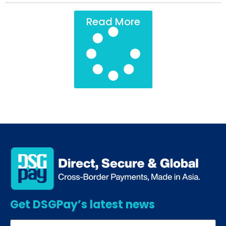
Read More
Get DSGPay’s latest news