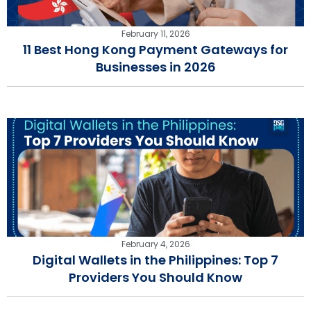
February 11, 2026
11 Best Hong Kong Payment Gateways for
Businesses in 2026
February 4, 2026
Digital Wallets in the Philippines: Top 7
Providers You Should Know