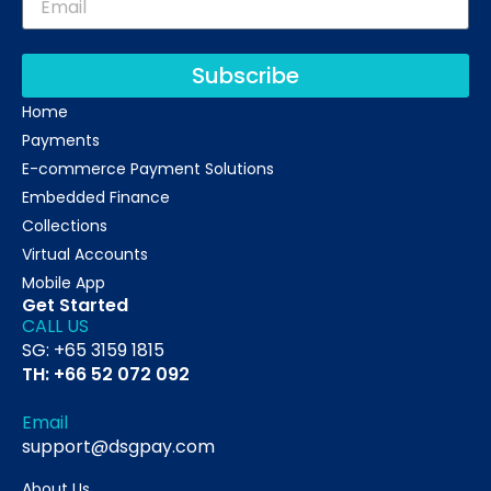
Subscribe
Home
Payments
E-commerce Payment Solutions
Embedded Finance
Collections
Virtual Accounts
Mobile App
Get Started
CALL US
SG: +65 3159 1815
TH: +66 52 072 092
Email
support@dsgpay.com
About Us