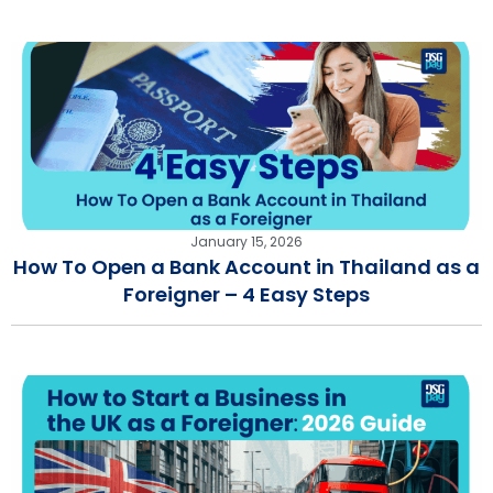
January 15, 2026
How To Open a Bank Account in Thailand as a
Foreigner – 4 Easy Steps