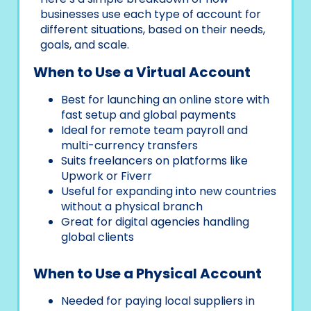
businesses use each type of account for
different situations, based on their needs,
goals, and scale.
When to Use a Virtual Account
Best for launching an online store with
fast setup and global payments
Ideal for remote team payroll and
multi-currency transfers
Suits freelancers on platforms like
Upwork or Fiverr
Useful for expanding into new countries
without a physical branch
Great for digital agencies handling
global clients
When to Use a Physical Account
Needed for paying local suppliers in