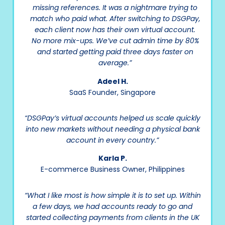
missing references. It was a nightmare trying to
match who paid what. After switching to DSGPay,
each client now has their own virtual account.
No more mix-ups. We’ve cut admin time by 80%
and started getting paid three days faster on
average.”
Adeel H.
SaaS Founder, Singapore
“DSGPay’s virtual accounts helped us scale quickly
into new markets without needing a physical bank
account in every country.”
Karla P.
E-commerce Business Owner, Philippines
“What I like most is how simple it is to set up. Within
a few days, we had accounts ready to go and
started collecting payments from clients in the UK