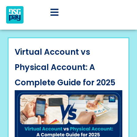
Virtual Account vs
Physical Account: A
Complete Guide for 2025