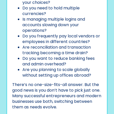
your choices?
Do you need to hold multiple
currencies?
Is managing multiple logins and
accounts slowing down your
operations?
Do you frequently pay local vendors or
employees in different countries?
Are reconciliation and transaction
tracking becoming a time drain?
Do you want to reduce banking fees
and admin overhead?
Are you planning to scale globally
without setting up offices abroad?
There’s no one-size-fits-all answer. But the
good news is you don’t have to pick just one.
Many successful entrepreneurs and modern
businesses use both, switching between
them as needs evolve.