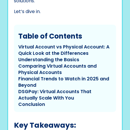
solutions.
Let’s dive in.
Table of Contents
Virtual Account vs Physical Account: A
Quick Look at the Differences
Understanding the Basics
Comparing Virtual Accounts and
Physical Accounts
Financial Trends to Watch in 2025 and
Beyond
DSGPay: Virtual Accounts That
Actually Scale With You
Conclusion
Key Takeaways: