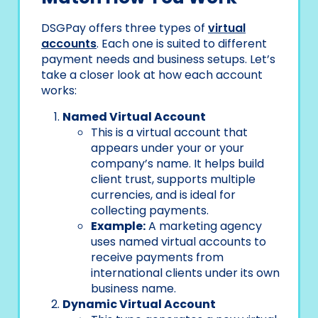
DSGPay offers three types of
virtual
accounts
. Each one is suited to different
payment needs and business setups. Let’s
take a closer look at how each account
works:
Named Virtual Account
This is a virtual account that
appears under your or your
company’s name. It helps build
client trust, supports multiple
currencies, and is ideal for
collecting payments.
Example:
A marketing agency
uses named virtual accounts to
receive payments from
international clients under its own
business name.
Dynamic Virtual Account