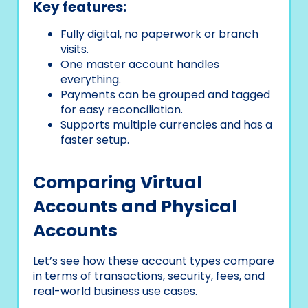
Key features:
Fully digital, no paperwork or branch
visits.
One master account handles
everything.
Payments can be grouped and tagged
for easy reconciliation.
Supports multiple currencies and has a
faster setup.
Comparing Virtual
Accounts and Physical
Accounts
Let’s see how these account types compare
in terms of transactions, security, fees, and
real-world business use cases.