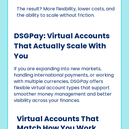
The result? More flexibility, lower costs, and
the ability to scale without friction.
DSGPay: Virtual Accounts
That Actually Scale With
You
If you are expanding into new markets,
handling international payments, or working
with multiple currencies, DSGPay offers
flexible virtual account types that support
smoother money management and better
visibility across your finances.
Virtual Accounts That
Match How You Work