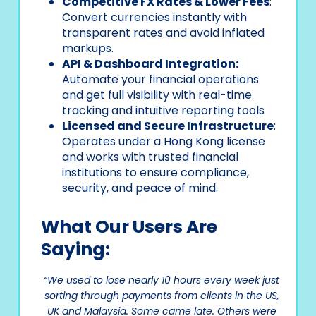
Competitive FX Rates & Lower Fees
:
Convert currencies instantly with
transparent rates and avoid inflated
markups.
API & Dashboard Integration:
Automate your financial operations
and get full visibility with real-time
tracking and intuitive reporting tools
Licensed and Secure Infrastructure
:
Operates under a Hong Kong license
and works with trusted financial
institutions to ensure compliance,
security, and peace of mind.
What Our Users Are
Saying:
“We used to lose nearly 10 hours every week just
sorting through payments from clients in the US,
UK and Malaysia. Some came late. Others were