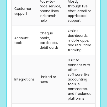
Face-to-
Mostly
face service,
through live
Customer
phone lines,
chat, email or
support
in-branch
app-based
help
support
Online
Cheque
dashboards,
Account
books,
mobile apps,
tools
passbooks,
and real-time
debit cards
tracking
Built to
connect with
other
software, like
Limited or
Integrations
accounting
none
tools, e-
commerce,
and freelance
platforms