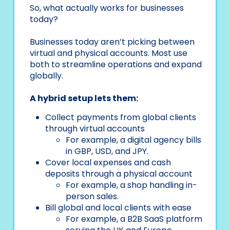
So, what actually works for businesses
today?
Businesses today aren’t picking between
virtual and physical accounts. Most use
both to streamline operations and expand
globally.
A hybrid setup lets them:
Collect payments from global clients
through virtual accounts
For example, a digital agency bills
in GBP, USD, and JPY.
Cover local expenses and cash
deposits through a physical account
For example, a shop handling in-
person sales.
Bill global and local clients with ease
For example, a B2B SaaS platform