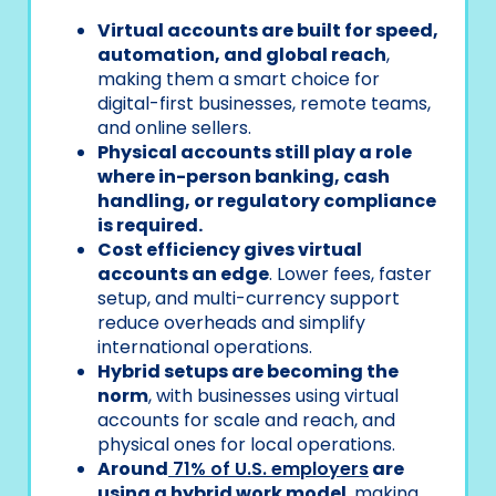
Virtual accounts are built for speed,
automation, and global reach
,
making them a smart choice for
digital-first businesses, remote teams,
and online sellers.
Physical accounts still play a role
where in-person banking, cash
handling, or regulatory compliance
is required.
Cost efficiency gives virtual
accounts an edge
. Lower fees, faster
setup, and multi-currency support
reduce overheads and simplify
international operations.
Hybrid setups are becoming the
norm
, with businesses using virtual
accounts for scale and reach, and
physical ones for local operations.
Around
71% of U.S. employers
are
using a hybrid work model
, making