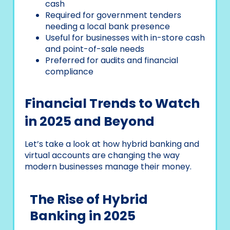
cash
Required for government tenders
needing a local bank presence
Useful for businesses with in-store cash
and point-of-sale needs
Preferred for audits and financial
compliance
Financial Trends to Watch
in 2025 and Beyond
Let’s take a look at how hybrid banking and
virtual accounts are changing the way
modern businesses manage their money.
The Rise of Hybrid
Banking in 2025