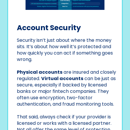
Account Security
Security isn’t just about where the money
sits. It’s about how well it’s protected and
how quickly you can act if something goes
wrong.
Physical accounts
are insured and closely
regulated.
Virtual accounts
can be just as
secure, especially if backed by licensed
banks or major fintech companies. They
often use encryption, two-factor
authentication, and fraud monitoring tools.
That said, always check if your provider is
licensed or works with a licensed partner.
Not all offer the same level of protection.