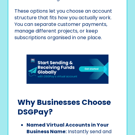
These options let you choose an account
structure that fits how you actually work.
You can separate customer payments,
manage different projects, or keep
subscriptions organised in one place.
Why Businesses Choose
DSGPay?
Named Virtual Accounts in Your
Business Name:
Instantly send and