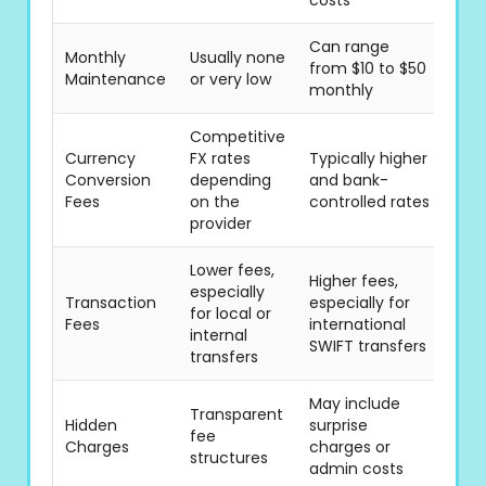
costs
Can range
Monthly
Usually none
from $10 to $50
Maintenance
or very low
monthly
Competitive
Currency
FX rates
Typically higher
Conversion
depending
and bank-
Fees
on the
controlled rates
provider
Lower fees,
Higher fees,
especially
Transaction
especially for
for local or
Fees
international
internal
SWIFT transfers
transfers
May include
Transparent
Hidden
surprise
fee
Charges
charges or
structures
admin costs