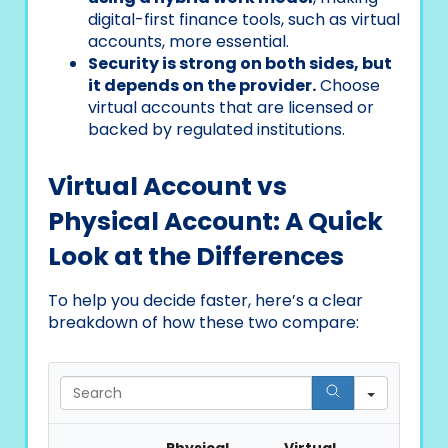
digital-first finance tools, such as virtual
accounts, more essential.
Security is strong on both sides, but
it depends on the provider.
Choose
virtual accounts that are licensed or
backed by regulated institutions.
Virtual Account vs
Physical Account: A Quick
Look at the Differences
To help you decide faster, here’s a clear
breakdown of how these two compare:
Search