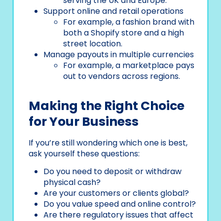
serving the UK and Europe.
Support online and retail operations
For example, a fashion brand with
both a Shopify store and a high
street location.
Manage payouts in multiple currencies
For example, a marketplace pays
out to vendors across regions.
Making the Right Choice
for Your Business
If you’re still wondering which one is best,
ask yourself these questions:
Do you need to deposit or withdraw
physical cash?
Are your customers or clients global?
Do you value speed and online control?
Are there regulatory issues that affect