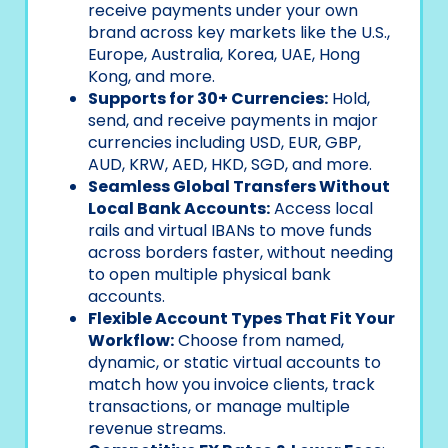
receive payments under your own
brand across key markets like the U.S.,
Europe, Australia, Korea, UAE, Hong
Kong, and more.
Supports for 30+ Currencies:
Hold,
send, and receive payments in major
currencies including USD, EUR, GBP,
AUD, KRW, AED, HKD, SGD, and more.
Seamless Global Transfers Without
Local Bank Accounts:
Access local
rails and virtual IBANs to move funds
across borders faster, without needing
to open multiple physical bank
accounts.
Flexible Account Types That Fit Your
Workflow:
Choose from named,
dynamic, or static virtual accounts to
match how you invoice clients, track
transactions, or manage multiple
revenue streams.