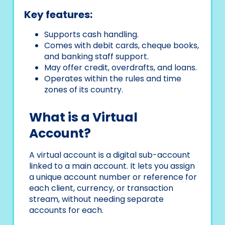
Key features:
Supports cash handling.
Comes with debit cards, cheque books,
and banking staff support.
May offer credit, overdrafts, and loans.
Operates within the rules and time
zones of its country.
What is a Virtual
Account?
A virtual account is a digital sub-account
linked to a main account. It lets you assign
a unique account number or reference for
each client, currency, or transaction
stream, without needing separate
accounts for each.