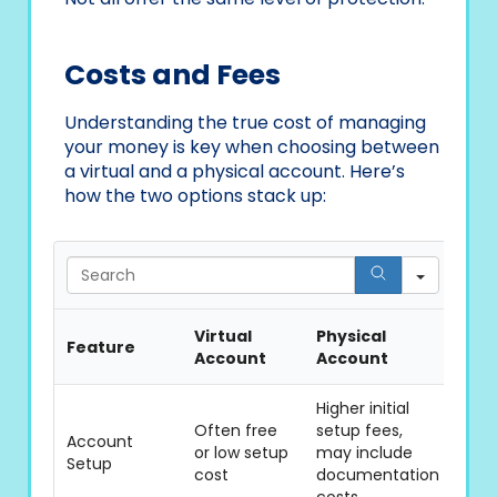
Costs and Fees
Understanding the true cost of managing
your money is key when choosing between
a virtual and a physical account. Here’s
how the two options stack up:
Searc
Virtual
Physical
Feature
Account
Account
Higher initial
Often free
setup fees,
Account
or low setup
may include
Setup
cost
documentation