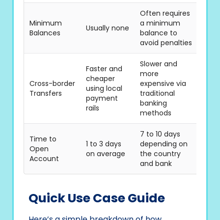
Often requires
Minimum
a minimum
Usually none
Balances
balance to
avoid penalties
Slower and
Faster and
more
cheaper
Cross-border
expensive via
using local
Transfers
traditional
payment
banking
rails
methods
7 to 10 days
Time to
1 to 3 days
depending on
Open
on average
the country
Account
and bank
Quick Use Case Guide
Here’s a simple breakdown of how