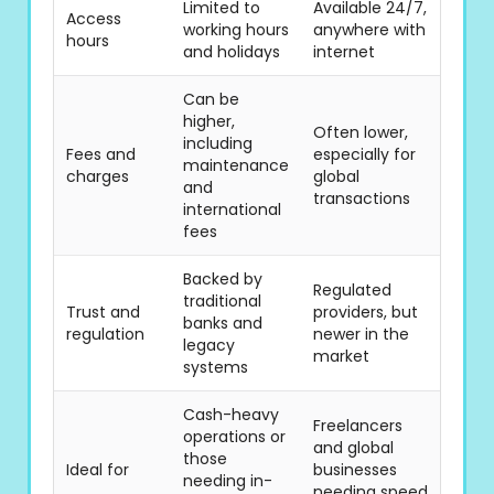
Limited to
Available 24/7,
Access
working hours
anywhere with
hours
and holidays
internet
Can be
higher,
Often lower,
including
Fees and
especially for
maintenance
charges
global
and
transactions
international
fees
Backed by
Regulated
traditional
Trust and
providers, but
banks and
regulation
newer in the
legacy
market
systems
Cash-heavy
Freelancers
operations or
and global
those
Ideal for
businesses
needing in-
needing speed