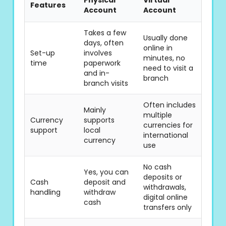
Physical
Virtual
Features
Account
Account
Takes a few
Usually done
days, often
online in
Set-up
involves
minutes, no
time
paperwork
need to visit a
and in-
branch
branch visits
Often includes
Mainly
multiple
Currency
supports
currencies for
support
local
international
currency
use
No cash
Yes, you can
deposits or
Cash
deposit and
withdrawals,
handling
withdraw
digital online
cash
transfers only