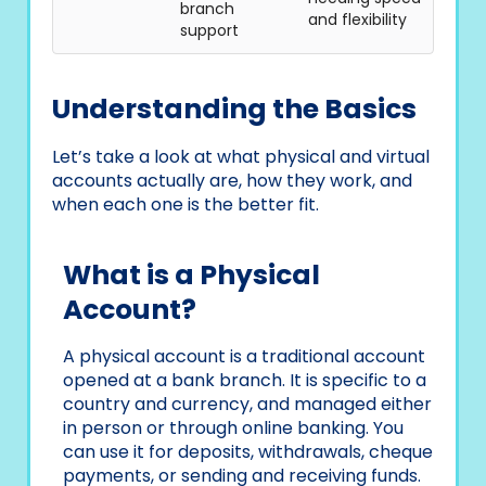
branch
and flexibility
support
Understanding the Basics
Let’s take a look at what physical and virtual
accounts actually are, how they work, and
when each one is the better fit.
What is a Physical
Account?
A physical account is a traditional account
opened at a bank branch. It is specific to a
country and currency, and managed either
in person or through online banking. You
can use it for deposits, withdrawals, cheque
payments, or sending and receiving funds.