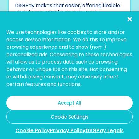
DSGPay makes that easier, offering flexible
virtual accounts that support your
operations wherever and however you work.
Start simplifying your payments with
We use technologies like cookies to store and/or
DSGPay today.
access device information. We do this to improve
browsing experience and to show (non-)
personalized ads. Consenting to these technologies
will allow us to process data such as browsing
behavior or unique IDs on this site. Not consenting
or withdrawing consent, may adversely affect
certain features and functions.
Accept All
Cookie Settings
Cookie Policy
Privacy Policy
DSGPay Legals