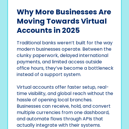
Why More Businesses Are
Moving Towards Virtual
Accounts in 2025
Traditional banks weren’t built for the way
modern businesses operate. Between the
clunky paperwork, delayed international
payments, and limited access outside
office hours, they’ve become a bottleneck
instead of a support system.
Virtual accounts offer faster setup, real-
time visibility, and global reach without the
hassle of opening local branches.
Businesses can receive, hold, and convert
multiple currencies from one dashboard,
and automate flows through APIs that
actually integrate with their systems.