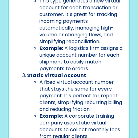
This type generates a new virtual
account for each transaction or
customer. It’s great for tracking
incoming payments
automatically, managing high-
volume or changing flows, and
simplifying reconciliation.
Example:
A logistics firm assigns a
unique account number for each
shipment to easily match
payments to orders.
Static Virtual Account
A fixed virtual account number
that stays the same for every
payment. It’s perfect for repeat
clients, simplifying recurring billing
and reducing friction.
Example:
A corporate training
company uses static virtual
accounts to collect monthly fees
from regular clients.