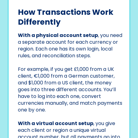
How Transactions Work
Differently
With a physical account setup
, you need
a separate account for each currency or
region. Each one has its own login, local
rules, and reconciliation steps.
For example, if you get £1,000 from a UK
client, €1,000 from a German customer,
and $1,000 from a US client, the money
goes into three different accounts. You’ll
have to log into each one, convert
currencies manually, and match payments
one by one.
With a virtual account setup
, you give
each client or region a unique virtual
account number, but all payments go into