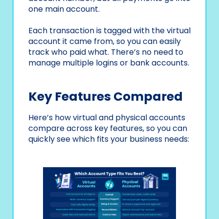
one main account.
Each transaction is tagged with the virtual
account it came from, so you can easily
track who paid what. There’s no need to
manage multiple logins or bank accounts.
Key Features Compared
Here’s how virtual and physical accounts
compare across key features, so you can
quickly see which fits your business needs: