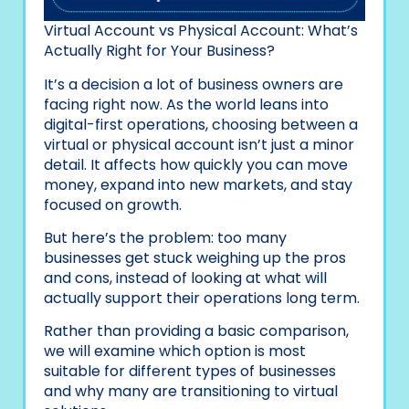
Virtual Account vs Physical Account: What’s
Actually Right for Your Business?
It’s a decision a lot of business owners are
facing right now. As the world leans into
digital-first operations, choosing between a
virtual or physical account isn’t just a minor
detail. It affects how quickly you can move
money, expand into new markets, and stay
focused on growth.
But here’s the problem: too many
businesses get stuck weighing up the pros
and cons, instead of looking at what will
actually support their operations long term.
Rather than providing a basic comparison,
we will examine which option is most
suitable for different types of businesses
and why many are transitioning to virtual