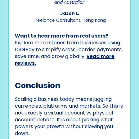
and Australia.”
Jason L.
Freelance Consultant, Hong Kong
Want to hear more from real users?
Explore more stories from businesses using
DSGPay to simplify cross-border payments,
save time, and grow globally.
Read more
reviews.
Conclusion
Scaling a business today means juggling
currencies, platforms and markets. So this is
not exactly a virtual account vs physical
account debate. It is about picking what
powers your growth without slowing you
down.