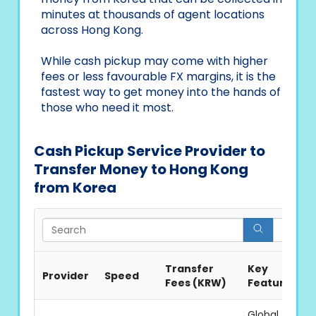
minutes at thousands of agent locations
across Hong Kong.
While cash pickup may come with higher
fees or less favourable FX margins, it is the
fastest way to get money into the hands of
those who need it most.
Cash Pickup Service Provider to
Transfer Money to Hong Kong
from Korea
Sea
Transfer
Key
Provider
Speed
Fees (KRW)
Features
Global