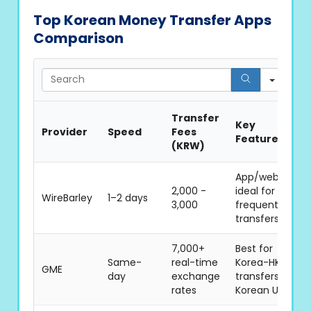
Top Korean Money Transfer Apps
Comparison
Sear
Transfer
Key
Provider
Speed
Fees
Features
(KRW)
App/web,
2,000 -
ideal for
WireBarley
1–2 days
3,000
frequent
transfers
7,000+
Best for
Same-
real-time
Korea-HK
GME
day
exchange
transfers,
rates
Korean UI