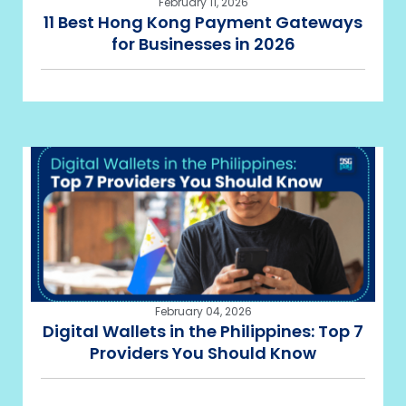
February 11, 2026
11 Best Hong Kong Payment Gateways
for Businesses in 2026
February 04, 2026
Digital Wallets in the Philippines: Top 7
Providers You Should Know