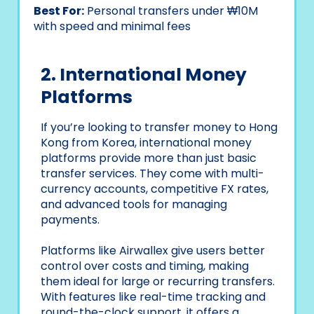
Best For:
Personal transfers under ₩10M
with speed and minimal fees
2. International Money
Platforms
If you’re looking to transfer money to Hong
Kong from Korea, international money
platforms provide more than just basic
transfer services. They come with multi-
currency accounts, competitive FX rates,
and advanced tools for managing
payments.
Platforms like Airwallex give users better
control over costs and timing, making
them ideal for large or recurring transfers.
With features like real-time tracking and
round-the-clock support, it offers a