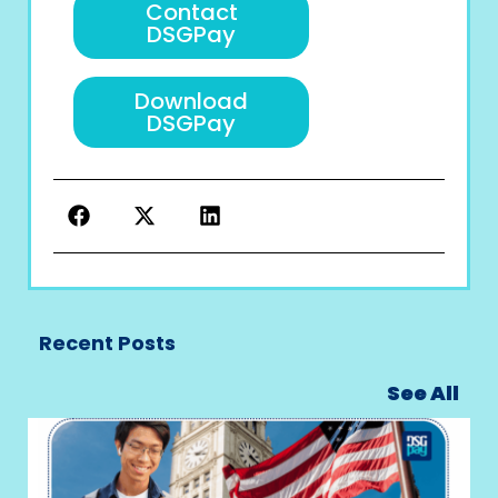
Contact
DSGPay
Download
DSGPay
Recent Posts
See All