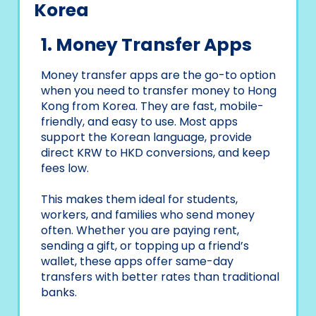
Korea
1. Money Transfer Apps
Money transfer apps are the go-to option
when you need to transfer money to Hong
Kong from Korea. They are fast, mobile-
friendly, and easy to use. Most apps
support the Korean language, provide
direct KRW to HKD conversions, and keep
fees low.
This makes them ideal for students,
workers, and families who send money
often. Whether you are paying rent,
sending a gift, or topping up a friend’s
wallet, these apps offer same-day
transfers with better rates than traditional
banks.