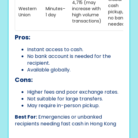
4,715 (may
cash
Western
Minutes–
increase with
pickup,
Union
1 day
high volume
no bank
transactions)
needed
Pros:
Instant access to cash.
No bank account is needed for the
recipient.
Available globally.
Cons:
Higher fees and poor exchange rates.
Not suitable for large transfers.
May require in-person pickup.
Best For:
Emergencies or unbanked
recipients needing fast cash in Hong Kong