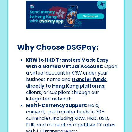
Why Choose DSGPay:
KRW to HKD Transfers Made Easy
with a Named Virtual Account:
Open
a virtual account in KRW under your
business name and
transfer funds
directly to Hong Kong platforms
,
clients, or suppliers through our
integrated network.
Multi-Currency Support:
Hold,
convert, and transfer funds in 30+
currencies, including KRW, HKD, USD,
EUR, and more at competitive FX rates
with full transparency.