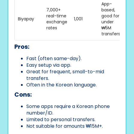
App-
7,000+
based,
real-time
good for
Biyapay
1,001
exchange
under
rates
₩5M
transfers
Pros:
Fast (often same-day).
Easy setup via app.
Great for frequent, small-to-mid
transfers.
Often in the Korean language.
Cons:
Some apps require a Korean phone
number/ID.
Limited to personal transfers.
Not suitable for amounts ₩15M+.