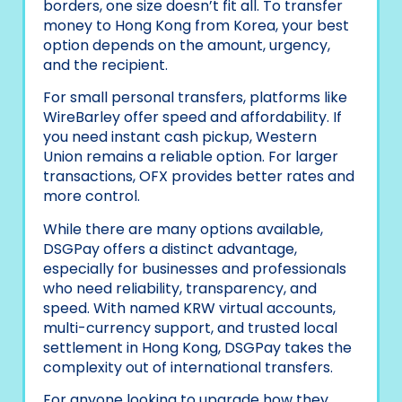
borders, one size doesn’t fit all. To transfer
money to Hong Kong from Korea, your best
option depends on the amount, urgency,
and the recipient.
For small personal transfers, platforms like
WireBarley offer speed and affordability. If
you need instant cash pickup, Western
Union remains a reliable option. For larger
transactions, OFX provides better rates and
more control.
While there are many options available,
DSGPay offers a distinct advantage,
especially for businesses and professionals
who need reliability, transparency, and
speed. With named KRW virtual accounts,
multi-currency support, and trusted local
settlement in Hong Kong, DSGPay takes the
complexity out of international transfers.
For anyone looking to upgrade how they