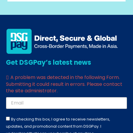
Get DSGPay’s latest news
A problem was detected in the following Form.
Submitting it could result in errors. Please contact
the site administrator.
By checking this box, I agree to receive newsletters,
updates, and promotional content from DSGPay. I