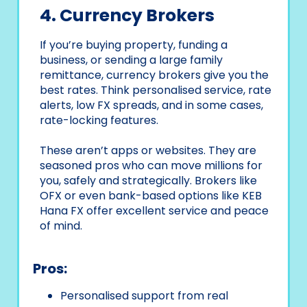
4. Currency Brokers
If you’re buying property, funding a
business, or sending a large family
remittance, currency brokers give you the
best rates. Think personalised service, rate
alerts, low FX spreads, and in some cases,
rate-locking features.
These aren’t apps or websites. They are
seasoned pros who can move millions for
you, safely and strategically. Brokers like
OFX or even bank-based options like KEB
Hana FX offer excellent service and peace
of mind.
Pros:
Personalised support from real