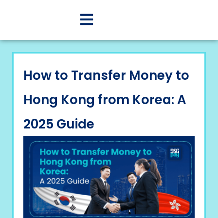
How to Transfer Money to
Hong Kong from Korea: A
2025 Guide