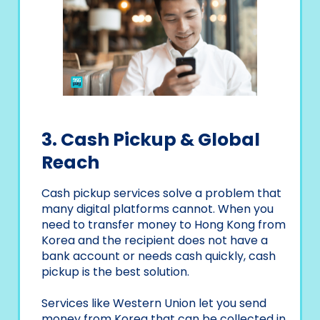
3. Cash Pickup & Global
Reach
Cash pickup services solve a problem that
many digital platforms cannot. When you
need to transfer money to Hong Kong from
Korea and the recipient does not have a
bank account or needs cash quickly, cash
pickup is the best solution.
Services like Western Union let you send
money from Korea that can be collected in