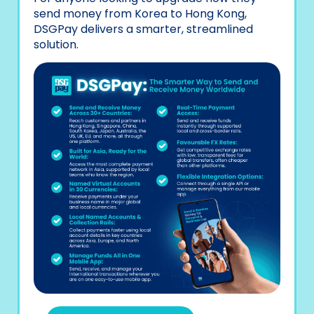
send money from Korea to Hong Kong,
DSGPay delivers a smarter, streamlined
solution.