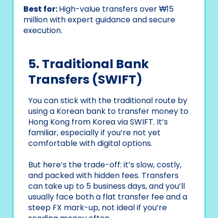
Best for:
High-value transfers over ₩15
million with expert guidance and secure
execution.
5. Traditional Bank
Transfers (SWIFT)
You can stick with the traditional route by
using a Korean bank to transfer money to
Hong Kong from Korea via SWIFT. It’s
familiar, especially if you’re not yet
comfortable with digital options.
But here’s the trade-off: it’s slow, costly,
and packed with hidden fees. Transfers
can take up to 5 business days, and you’ll
usually face both a flat transfer fee and a
steep FX mark-up, not ideal if you’re