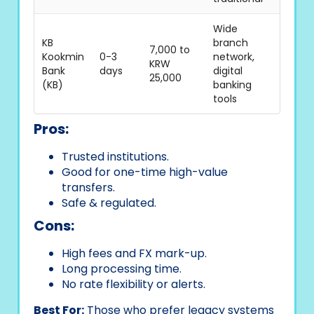
Wide
KB
branch
7,000 to
Kookmin
0-3
network,
KRW
Bank
days
digital
25,000
(KB)
banking
tools
Pros:
Trusted institutions.
Good for one-time high-value
transfers.
Safe & regulated.
Cons:
High fees and FX mark-up.
Long processing time.
No rate flexibility or alerts.
Best For:
Those who prefer legacy systems