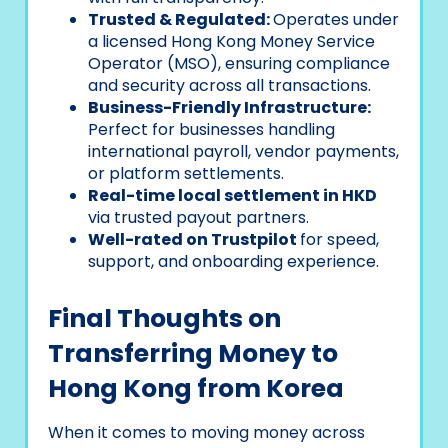
Trusted & Regulated:
Operates under
a licensed Hong Kong Money Service
Operator (MSO), ensuring compliance
and security across all transactions.
Business-Friendly Infrastructure:
Perfect for businesses handling
international payroll, vendor payments,
or platform settlements.
Real-time local settlement in HKD
via trusted payout partners.
Well-rated on Trustpilot
for speed,
support, and onboarding experience.
Final Thoughts on
Transferring Money to
Hong Kong from Korea
When it comes to moving money across