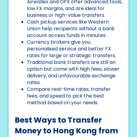
Airwallex and OFX offer advanced tools,
low FX margins, and are ideal for
business or high-value transfers.
Cash pickup services like Western
Union help recipients without a bank
account access funds in minutes.
Currency brokers give you
personalised service and better FX
rates for large or strategic transfers.
Traditional bank transfers are still an
option but come with high fees, slower
delivery, and unfavourable exchange
rates.
Compare real-time rates, transfer
fees, and speed to pick the best
method based on your needs.
Best Ways to Transfer
Money to Hong Kong from