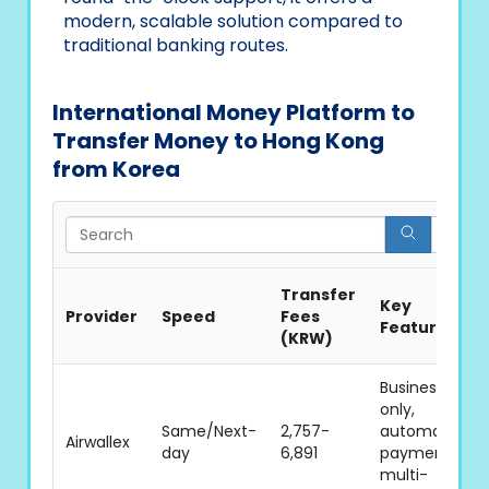
modern, scalable solution compared to
traditional banking routes.
International Money Platform to
Transfer Money to Hong Kong
from Korea
Se
Transfer
Key
Provider
Speed
Fees
Features
(KRW)
Business
only,
Same/Next-
2,757-
automated
Airwallex
day
6,891
payments,
multi-