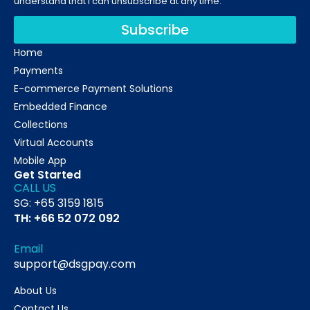
understand that I can unsubscribe at any time.
Subscribe
Home
Payments
E-commerce Payment Solutions
Embedded Finance
Collections
Virtual Accounts
Mobile App
Get Started
CALL US
SG: +65 3159 1815
TH: +66 52 072 092
Email
support@dsgpay.com
About Us
Contact Us