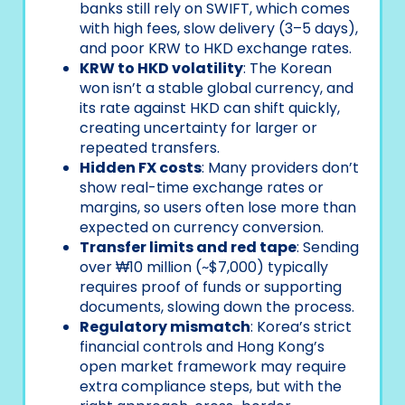
banks still rely on SWIFT, which comes
with high fees, slow delivery (3–5 days),
and poor KRW to HKD exchange rates.
KRW to HKD volatility
: The Korean
won isn’t a stable global currency, and
its rate against HKD can shift quickly,
creating uncertainty for larger or
repeated transfers.
Hidden FX costs
: Many providers don’t
show real-time exchange rates or
margins, so users often lose more than
expected on currency conversion.
Transfer limits and red tape
: Sending
over ₩10 million (~$7,000) typically
requires proof of funds or supporting
documents, slowing down the process.
Regulatory mismatch
: Korea’s strict
financial controls and Hong Kong’s
open market framework may require
extra compliance steps, but with the