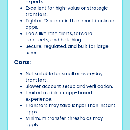
experts.
Excellent for high-value or strategic
transfers.
Tighter FX spreads than most banks or
apps.
Tools like rate alerts, forward
contracts, and batching
Secure, regulated, and built for large
sums.
Cons:
Not suitable for small or everyday
transfers.
Slower account setup and verification.
Limited mobile or app-based
experience.
Transfers may take longer than instant
apps.
Minimum transfer thresholds may
apply.