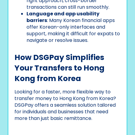
right approach, cross-border
transactions can still run smoothly.
Language and app usability
barriers
: Many Korean financial apps
offer Korean-only interfaces and
support, making it difficult for expats to
navigate or resolve issues.
How DSGPay Simplifies
Your Transfers to Hong
Kong from Korea
Looking for a faster, more flexible way to
transfer money to Hong Kong from Korea?
DSGPay offers a seamless solution tailored
for individuals and businesses that need
more than just basic remittance.