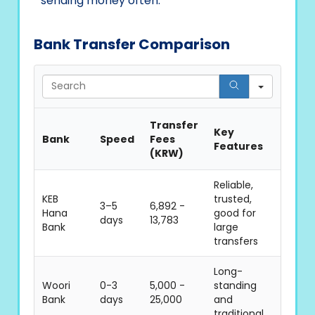
sending money often.
Bank Transfer Comparison
Search
Transfer
Key
Bank
Speed
Fees
Features
(KRW)
Reliable,
KEB
trusted,
3–5
6,892 -
Hana
good for
days
13,783
Bank
large
transfers
Long-
Woori
0-3
5,000 -
standing
Bank
days
25,000
and
traditional