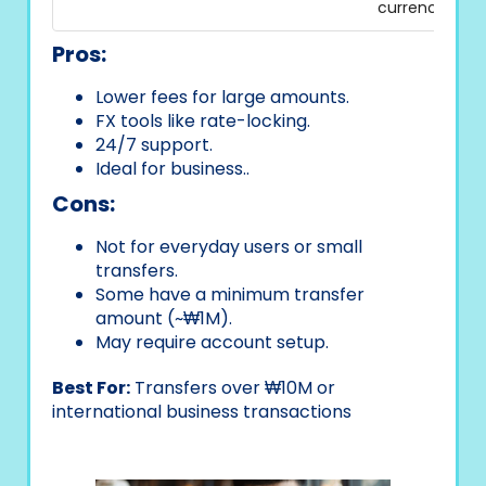
currency
Pros:
Lower fees for large amounts.
FX tools like rate-locking.
24/7 support.
Ideal for business..
Cons:
Not for everyday users or small
transfers.
Some have a minimum transfer
amount (~₩1M).
May require account setup.
Best For:
Transfers over ₩10M or
international business transactions