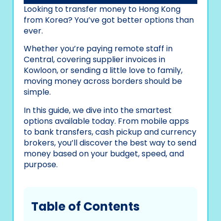
Looking to transfer money to Hong Kong
from Korea? You’ve got better options than
ever.
Whether you’re paying remote staff in
Central, covering supplier invoices in
Kowloon, or sending a little love to family,
moving money across borders should be
simple.
In this guide, we dive into the smartest
options available today. From mobile apps
to bank transfers, cash pickup and currency
brokers, you’ll discover the best way to send
money based on your budget, speed, and
purpose.
Table of Contents