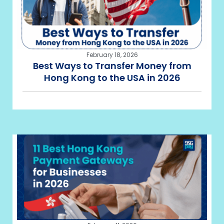
February 18, 2026
Best Ways to Transfer Money from
Hong Kong to the USA in 2026