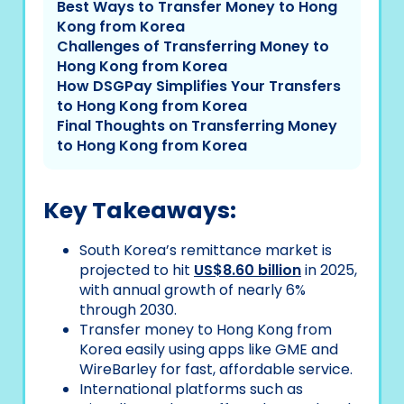
Best Ways to Transfer Money to Hong
Kong from Korea
Challenges of Transferring Money to
Hong Kong from Korea
How DSGPay Simplifies Your Transfers
to Hong Kong from Korea
Final Thoughts on Transferring Money
to Hong Kong from Korea
Key Takeaways:
South Korea’s remittance market is
projected to hit
US$8.60 billion
in 2025,
with annual growth of nearly 6%
through 2030.
Transfer money to Hong Kong from
Korea easily using apps like GME and
WireBarley for fast, affordable service.
International platforms such as