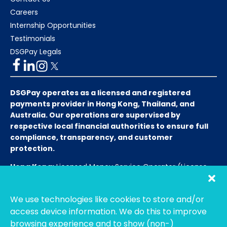
Careers
Internship Opportunities
Testimonials
DSGPay Legals
DSGPay operates as a licensed and registered
payments provider in Hong Kong, Thailand, and
Australia. Our operations are supervised by
respective local financial authorities to ensure full
compliance, transparency, and customer
protection.
Hong Kong:
Licensed Money Service Operator (License
No. 15-08-01682)
Hong Kong Customs and Excise
Department
We use technologies like cookies to store and/or
Thailand:
Licensed E-Payment Service Provider
Entity
access device information. We do this to improve
Name:
Bahtsmart Co., Ltd. (บริษัท บาทสมาร์ท จำกัด)
browsing experience and to show (non-)