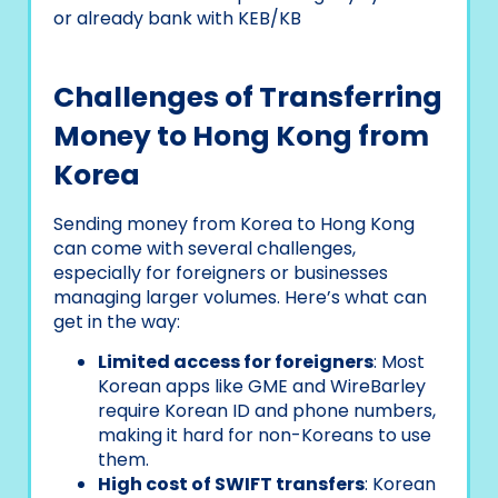
or already bank with KEB/KB
Challenges of Transferring
Money to Hong Kong from
Korea
Sending money from Korea to Hong Kong
can come with several challenges,
especially for foreigners or businesses
managing larger volumes. Here’s what can
get in the way:
Limited access for foreigners
: Most
Korean apps like GME and WireBarley
require Korean ID and phone numbers,
making it hard for non-Koreans to use
them.
High cost of SWIFT transfers
: Korean