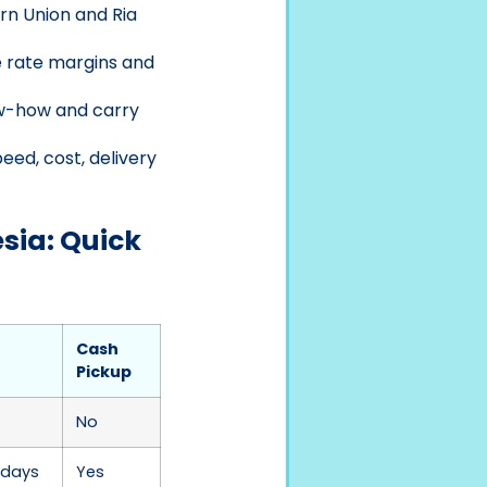
rn Union and Ria
e rate margins and
ow-how and carry
eed, cost, delivery
sia: Quick
Cash
Pickup
No
 days
Yes