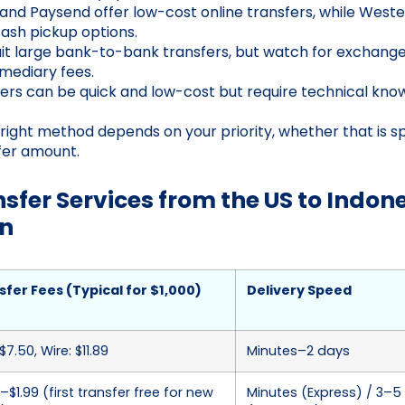
 and Paysend offer low-cost online transfers, while Weste
cash pickup options.
it large bank-to-bank transfers, but watch for exchang
rmediary fees.
ers can be quick and low-cost but require technical kn
right method depends on your priority, whether that is sp
fer amount.
fer Services from the US to Indone
n
sfer Fees (Typical for $1,000)
Delivery Speed
$7.50, Wire: $11.89
Minutes–2 days
–$1.99 (first transfer free for new
Minutes (Express) / 3–5