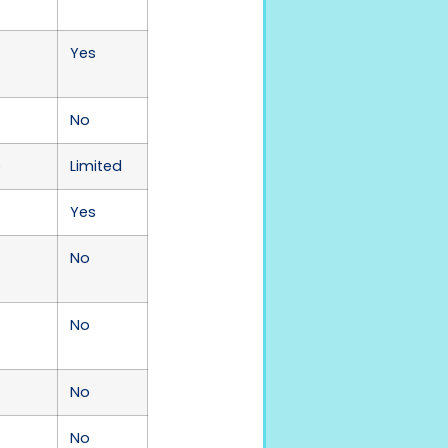
Yes
No
)
Limited
Yes
No
No
No
No