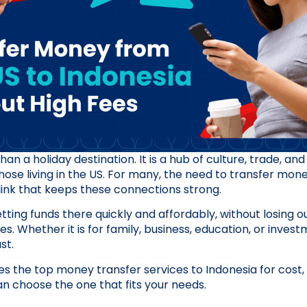
an a holiday destination. It is a hub of culture, trade, and 
 those living in the US. For many, the need to transfer mo
l link that keeps these connections strong.
tting funds there quickly and affordably, without losing o
. Whether it is for family, business, education, or inves
st.
s the top money transfer services to Indonesia for cost,
 can choose the one that fits your needs.