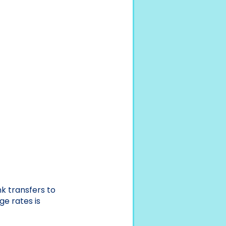
k transfers to
ge rates is