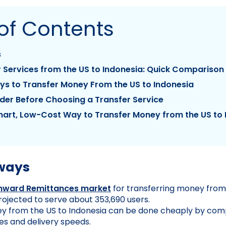
of Contents
s
 Services from the US to Indonesia: Quick Comparison
ys to Transfer Money From the US to Indonesia
der Before Choosing a Transfer Service
art, Low-Cost Way to Transfer Money from the US to 
ways
Inward Remittances market
for transferring money from
projected to serve about 353,690 users.
y from the US to Indonesia can be done cheaply by comp
s and delivery speeds.