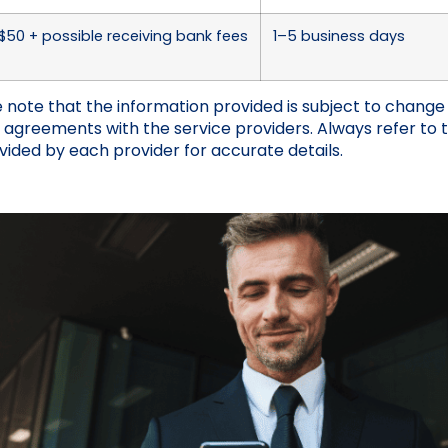
50 + possible receiving bank fees
1–5 business days
 note that the information provided is subject to chang
l agreements with the service providers. Always refer to 
vided by each provider for accurate details.