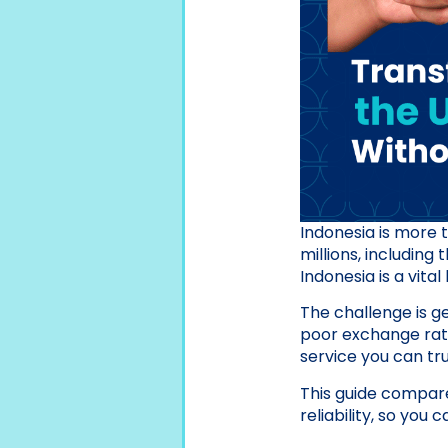
Indonesia is more th
millions, including
Indonesia is a vita
The challenge is ge
poor exchange rates
service you can tru
This guide compare
reliability, so you