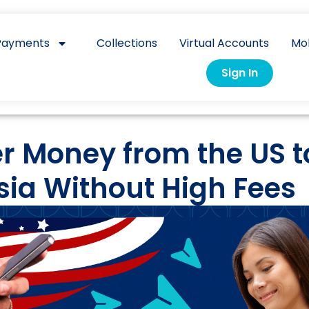
Payments
Collections
Virtual Accounts
Mo
Sign In
r Money from the US t
sia Without High Fees