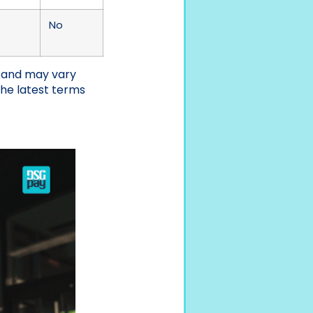
No
e and may vary
the latest terms