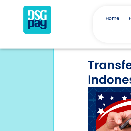
Home
Transfe
Indone