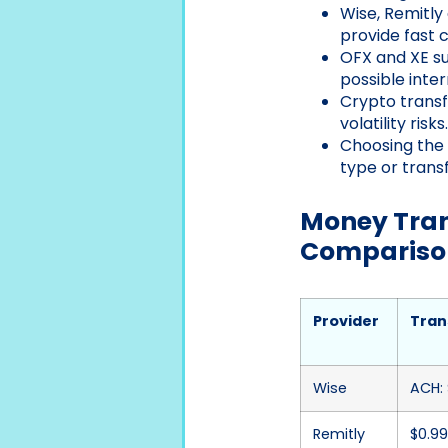
Wise, Remitly
provide fast 
OFX and XE su
possible inte
Crypto transf
volatility risks.
Choosing the 
type or trans
Money Trans
Compariso
Provider
Tran
Wise
ACH: 
Remitly
$0.99