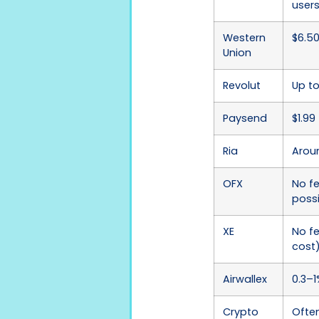
user
Western
$6.5
Union
Revolut
Up to
Paysend
$1.99 
Ria
Aroun
OFX
No f
poss
XE
No f
cost
Airwallex
0.3–1
Crypto
Ofte