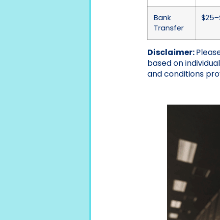
Bank
$25–$
Transfer
Disclaimer:
Please
based on individua
and conditions pro