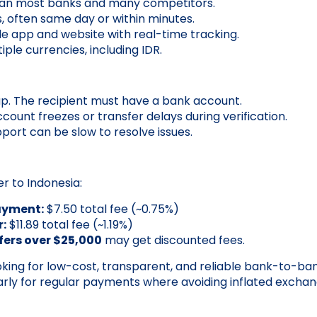
han most banks and many competitors.
s, often same day or within minutes.
ile app and website with real-time tracking.
ple currencies, including IDR.
p. The recipient must have a bank account.
count freezes or transfer delays during verification.
ort can be slow to resolve issues.
er to Indonesia:
ayment:
$7.50 total fee (~0.75%)
r:
$11.89 total fee (~1.19%)
fers over $25,000
may get discounted fees.
king for low-cost, transparent, and reliable bank-to-ban
larly for regular payments where avoiding inflated exchan