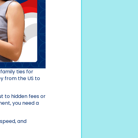
family ties for
ney from the US to
ut to hidden fees or
tment, you need a
 speed, and