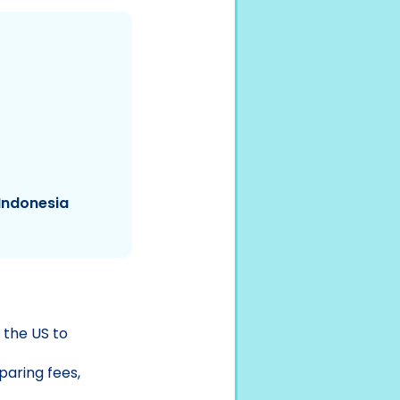
Indonesia
 the US to
aring fees,