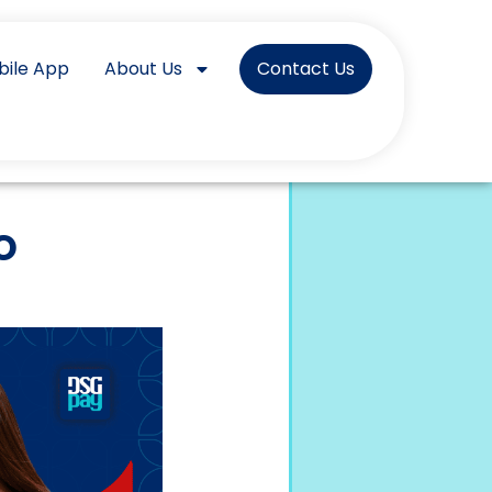
bile App
About Us
Contact Us
o