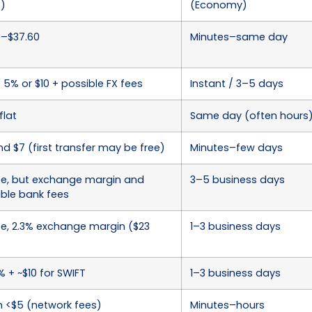
s)
(Economy)
0–$37.60
Minutes–same day
 5% or $10 + possible FX fees
Instant / 3–5 days
flat
Same day (often hours
d $7 (first transfer may be free)
Minutes–few days
ee, but exchange margin and
3–5 business days
ible bank fees
ee, 2.3% exchange margin ($23
1–3 business days
)
% + ~$10 for SWIFT
1–3 business days
n <$5 (network fees)
Minutes–hours