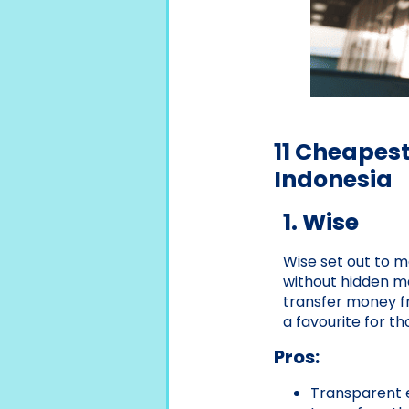
11 Cheapes
Indonesia
1. Wise
Wise set out to m
without hidden mar
transfer money fr
a favourite for t
Pros:
Transparent 