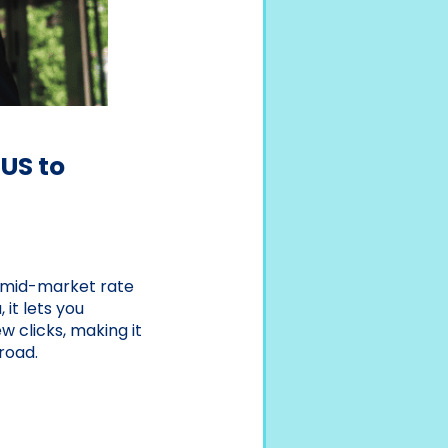
US to
al mid-market rate
 it lets you
w clicks, making it
road.