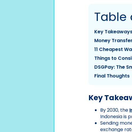
Table 
Key Takeaway
Money Transfer
11 Cheapest Wa
Things to Consi
DSGPay: The Sm
Final Thoughts
Key Takea
By 2030, the
Indonesia is 
Sending mone
exchange rate