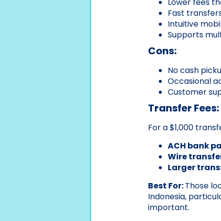
Lower fees t
Fast transfer
Intuitive mob
Supports multi
Cons:
No cash picku
Occasional ac
Customer supp
Transfer Fees:
For a $1,000 transf
ACH bank p
Wire transfe
Larger trans
Best For:
Those loo
Indonesia, particu
important.