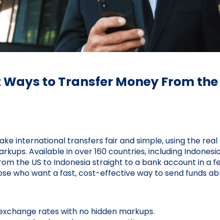
t Ways to Transfer Money From the 
ake international transfers fair and simple, using the re
kups. Available in over 160 countries, including Indonesia,
om the US to Indonesia straight to a bank account in a fe
hose who want a fast, cost-effective way to send funds ab
exchange rates with no hidden markups.