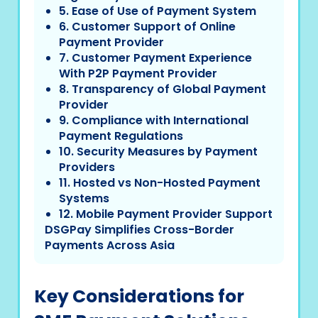
5. Ease of Use of Payment System
6. Customer Support of Online
Payment Provider
7. Customer Payment Experience
With P2P Payment Provider
8. Transparency of Global Payment
Provider
9. Compliance with International
Payment Regulations
10. Security Measures by Payment
Providers
11. Hosted vs Non-Hosted Payment
Systems
12. Mobile Payment Provider Support
DSGPay Simplifies Cross-Border
Payments Across Asia
Key Considerations for