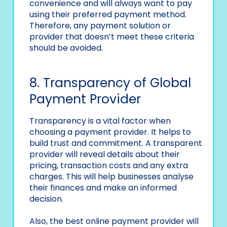
convenience and will always want to pay
using their preferred payment method.
Therefore, any payment solution or
provider that doesn’t meet these criteria
should be avoided.
8. Transparency of Global
Payment Provider
Transparency is a vital factor when
choosing a payment provider. It helps to
build trust and commitment. A transparent
provider will reveal details about their
pricing, transaction costs and any extra
charges. This will help businesses analyse
their finances and make an informed
decision.
Also, the best online payment provider will