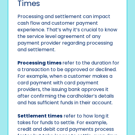
Times
Processing and settlement can impact
cash flow and customer payment
experience. That’s why it’s crucial to know
the service level agreement of any
payment provider regarding processing
and settlement.
Processing times
refer to the duration for
a transaction to be approved or declined.
For example, when a customer makes a
card payment with card payment
providers, the issuing bank approves it
after confirming the cardholder’s details
and has sufficient funds in their account.
Settlement times
refer to how long it
takes for funds to settle. For example,
credit and debit card payments process