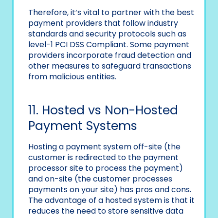
Therefore, it’s vital to partner with the best
payment providers that follow industry
standards and security protocols such as
level-1 PCI DSS Compliant. Some payment
providers incorporate fraud detection and
other measures to safeguard transactions
from malicious entities.
11. Hosted vs Non-Hosted
Payment Systems
Hosting a payment system off-site (the
customer is redirected to the payment
processor site to process the payment)
and on-site (the customer processes
payments on your site) has pros and cons.
The advantage of a hosted system is that it
reduces the need to store sensitive data