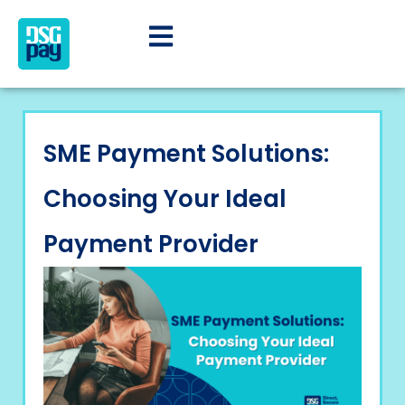
SME Payment Solutions:
Choosing Your Ideal
Payment Provider