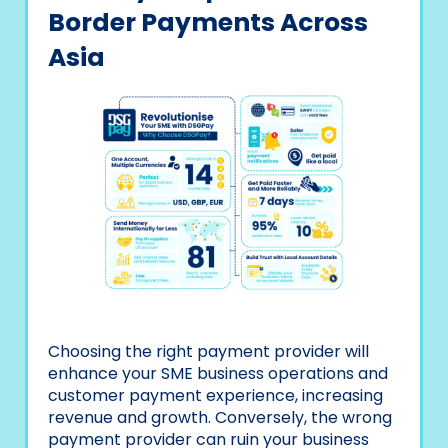
Border Payments Across
Asia
Choosing the right payment provider will
enhance your SME business operations and
customer payment experience, increasing
revenue and growth. Conversely, the wrong
payment provider can ruin your business