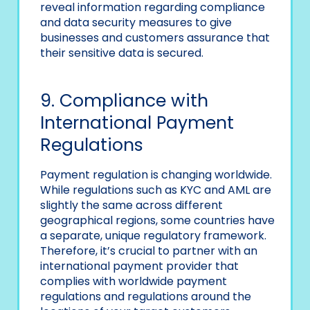
reveal information regarding compliance
and data security measures to give
businesses and customers assurance that
their sensitive data is secured.
9. Compliance with
International Payment
Regulations
Payment regulation is changing worldwide.
While regulations such as KYC and AML are
slightly the same across different
geographical regions, some countries have
a separate, unique regulatory framework.
Therefore, it’s crucial to partner with an
international payment provider that
complies with worldwide payment
regulations and regulations around the