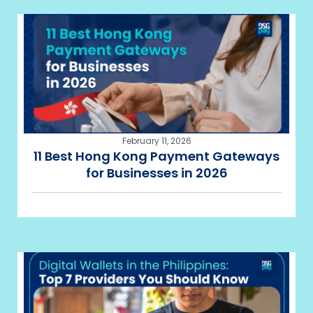
February 11, 2026
11 Best Hong Kong Payment Gateways
for Businesses in 2026