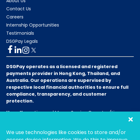
About Us
Contact Us
Careers
Internship Opportunities
Testimonials
DSGPay Legals
DSGPay operates as a licensed and registered
payments provider in Hong Kong, Thailand, and
Australia. Our operations are supervised by
respective local financial authorities to ensure full
compliance, transparency, and customer
protection.
Hong Kong:
Licensed Money Service Operator (License
No. 15-08-01682)
Hong Kong Customs and Excise
Department
We use technologies like cookies to store and/or
Thailand:
Licensed E-Payment Service Provider
Entity
access device information. We do this to improve