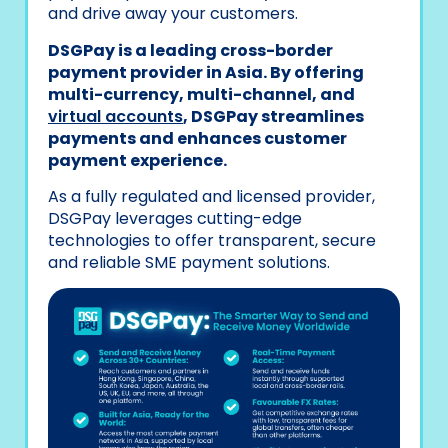
and drive away your customers.
DSGPay is a leading cross-border
payment provider in Asia. By offering
multi-currency, multi-channel, and
virtual accounts
, DSGPay streamlines
payments and enhances customer
payment experience.
As a fully regulated and licensed provider,
DSGPay leverages cutting-edge
technologies to offer transparent, secure
and reliable SME payment solutions.