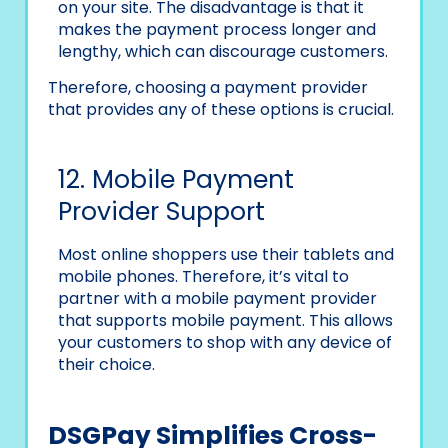
on your site. The disadvantage is that it
makes the payment process longer and
lengthy, which can discourage customers.
Therefore, choosing a payment provider
that provides any of these options is crucial.
12. Mobile Payment
Provider Support
Most online shoppers use their tablets and
mobile phones. Therefore, it’s vital to
partner with a mobile payment provider
that supports mobile payment. This allows
your customers to shop with any device of
their choice.
DSGPay Simplifies Cross-