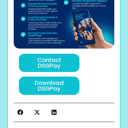
Contact
DSGPay
Download
DSGPay