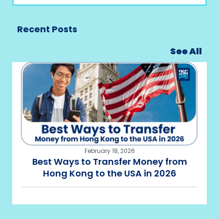
Recent Posts
See All
February 18, 2026
Best Ways to Transfer Money from
Hong Kong to the USA in 2026