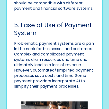
should be compatible with different
payment and financial software systems.
5. Ease of Use of Payment
System
Problematic payment systems are a pain
in the neck for businesses and customers.
Complex and complicated payment
systems drain resources and time and
ultimately lead to a loss of revenue.
However, automated/simplified payment
processes save costs and time. Some
payment providers incorporate AI to
simplify their payment processes.