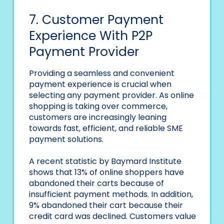
7. Customer Payment
Experience With P2P
Payment Provider
Providing a seamless and convenient
payment experience is crucial when
selecting any payment provider. As online
shopping is taking over commerce,
customers are increasingly leaning
towards fast, efficient, and reliable SME
payment solutions.
A recent statistic by Baymard Institute
shows that 13% of online shoppers have
abandoned their carts because of
insufficient payment methods. In addition,
9% abandoned their cart because their
credit card was declined. Customers value