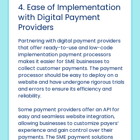
4. Ease of Implementation
with Digital Payment
Providers
Partnering with digital payment providers
that offer ready-to-use and low-code
implementation payment processors
makes it easier for SME businesses to
collect customer payments. The payment
processor should be easy to deploy on a
website and have undergone rigorous trials
and errors to ensure its efficiency and
reliability.
Some payment providers offer an API for
easy and seamless website integration,
allowing businesses to customize payers’
experience and gain control over their
payments. The SME payment solutions