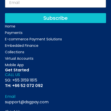
Subscribe
Home
Payments
E-commerce Payment Solutions
Embedded Finance
Collections
Virtual Accounts
Mobile App
Get Started
CALL US
SG: +65 3159 1815
TH: +66 52 072 092
Email
support@dsgpay.com