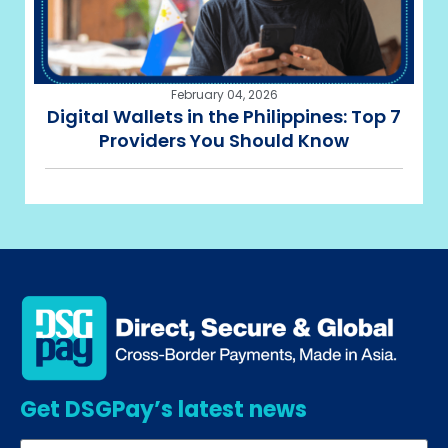
February 04, 2026
Digital Wallets in the Philippines: Top 7
Providers You Should Know
Get DSGPay’s latest news