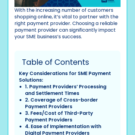
With the increasing number of customers
shopping online, it’s vital to partner with the
right payment provider. Choosing a reliable
payment provider can significantly impact
your SME business’s success.
Table of Contents
Key Considerations for SME Payment
Solutions:
1. Payment Providers’ Processing
and Settlement Times
2. Coverage of Cross-border
Payment Providers
3. Fees/Cost of Third-Party
Payment Providers
4. Ease of Implementation with
Digital Payment Providers