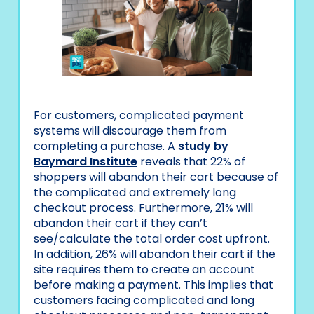
For customers, complicated payment
systems will discourage them from
completing a purchase. A
study by
Baymard Institute
reveals that 22% of
shoppers will abandon their cart because of
the complicated and extremely long
checkout process. Furthermore, 21% will
abandon their cart if they can’t
see/calculate the total order cost upfront.
In addition, 26% will abandon their cart if the
site requires them to create an account
before making a payment. This implies that
customers facing complicated and long