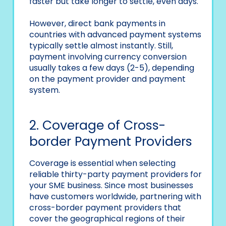
faster but take longer to settle, even days.
However, direct bank payments in
countries with advanced payment systems
typically settle almost instantly. Still,
payment involving currency conversion
usually takes a few days (2-5), depending
on the payment provider and payment
system.
2. Coverage of Cross-
border Payment Providers
Coverage is essential when selecting
reliable thirty-party payment providers for
your SME business. Since most businesses
have customers worldwide, partnering with
cross-border payment providers that
cover the geographical regions of their