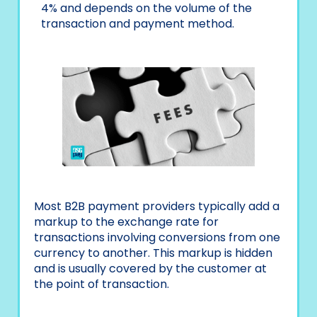
4% and depends on the volume of the
transaction and payment method.
Most B2B payment providers typically add a
markup to the exchange rate for
transactions involving conversions from one
currency to another. This markup is hidden
and is usually covered by the customer at
the point of transaction.