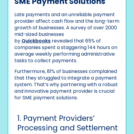
SME Payment Solutions
Late payments and an unreliable payment
provider affect cash flow and the long-term
growth of businesses. A survey of over 2000
mid-sized businesses
by
Quickbooks
revealed
that 65% of
companies spent a staggering 144 hours on
average weekly performing administrative
tasks to collect payments.
Furthermore, 81% of businesses complained
that they struggled to integrate a payment
system. That’s why partnering with a robust
and innovative payment provider is crucial
for SME payment solutions.
1. Payment Providers’
Processing and Settlement