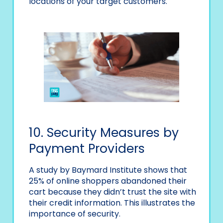
locations of your target customers.
10. Security Measures by
Payment Providers
A study by Baymard Institute shows that
25% of online shoppers abandoned their
cart because they didn’t trust the site with
their credit information. This illustrates the
importance of security.