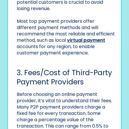
potential customers is crucial to avoid
losing revenue.
Most top payment providers offer
different payment methods and will
recommend the most reliable and efficient
method, such as local
virtual payment
accounts for any region, to enable
customer payment experience.
3. Fees/Cost of Third-Party
Payment Providers
Before choosing an online payment
provider, it’s vital to understand their fees.
Many P2P payment providers charge a
fixed fee for every transaction. Some
charge a percentage value of the
transaction. This can range from 0.5% to