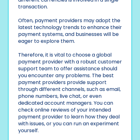
transaction.
Often, payment providers may adopt the
latest technology trends to enhance their
payment systems, and businesses will be
eager to explore them.
Therefore, it is vital to choose a global
payment provider with a robust customer
support team to offer assistance should
you encounter any problems. The best
payment providers provide support
through different channels, such as email,
phone numbers, live chat, or even
dedicated account managers. You can
check online reviews of your intended
payment provider to learn how they deal
with issues, or you can run an experiment
yourself.