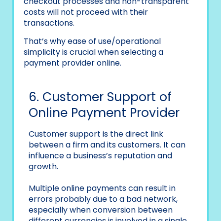
checkout processes and non-transparent
costs will not proceed with their
transactions.
That’s why ease of use/operational
simplicity is crucial when selecting a
payment provider online.
6. Customer Support of
Online Payment Provider
Customer support is the direct link
between a firm and its customers. It can
influence a business’s reputation and
growth.
Multiple online payments can result in
errors probably due to a bad network,
especially when conversion between
different currencies is involved in a single