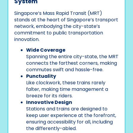
System
Singapore’s Mass Rapid Transit (MRT)
stands at the heart of Singapore’s transport
network, embodying the city-state’s
commitment to public transportation
innovation.
Wide Coverage
Spanning the entire city-state, the MRT
connects the farthest corners, making
commutes swift and hassle-free.
Punctuality
Like clockwork, these trains rarely
falter, making time management a
breeze for its riders.
Innovative Design
Stations and trains are designed to
keep user experience at the forefront,
ensuring accessibility for all, including
the differently-abled.