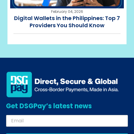
February 04, 2026
Digital Wallets in the Philippines: Top 7
Providers You Should Know
Get DSGPay’s latest news