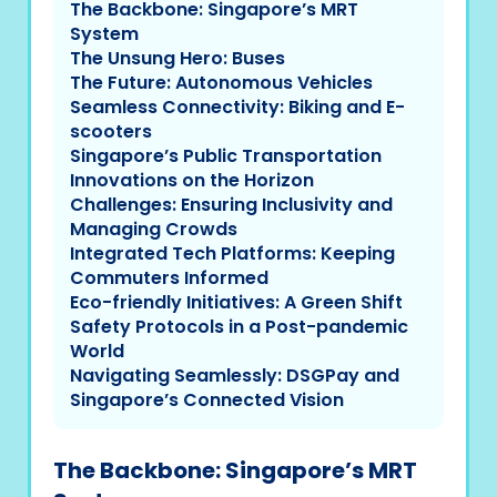
The Backbone: Singapore’s MRT
System
The Unsung Hero: Buses
The Future: Autonomous Vehicles
Seamless Connectivity: Biking and E-
scooters
Singapore’s Public Transportation
Innovations on the Horizon
Challenges: Ensuring Inclusivity and
Managing Crowds
Integrated Tech Platforms: Keeping
Commuters Informed
Eco-friendly Initiatives: A Green Shift
Safety Protocols in a Post-pandemic
World
Navigating Seamlessly: DSGPay and
Singapore’s Connected Vision
The Backbone: Singapore’s MRT