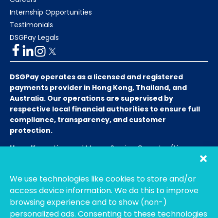
Internship Opportunities
Testimonials
DSGPay Legals
DSGPay operates as a licensed and registered
payments provider in Hong Kong, Thailand, and
Australia. Our operations are supervised by
respective local financial authorities to ensure full
compliance, transparency, and customer
protection.
Hong Kong:
Licensed Money Service Operator (License
No. 15-08-01682)
Hong Kong Customs and Excise
Department
We use technologies like cookies to store and/or
Thailand:
Licensed E-Payment Service Provider
Entity
access device information. We do this to improve
Name:
Bahtsmart Co., Ltd. (บริษัท บาทสมาร์ท จำกัด)
browsing experience and to show (non-)
Regulator:
Officially regulated by the
Bank of
personalized ads. Consenting to these technologies