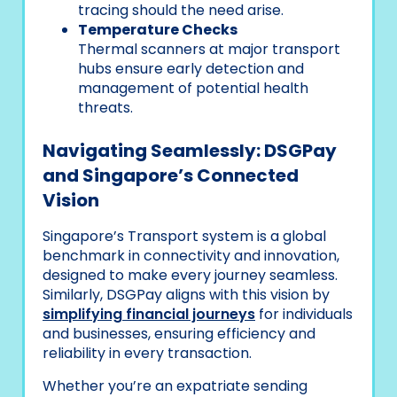
tracing should the need arise.
Temperature Checks
Thermal scanners at major transport
hubs ensure early detection and
management of potential health
threats.
Navigating Seamlessly: DSGPay
and Singapore’s Connected
Vision
Singapore’s Transport system is a global
benchmark in connectivity and innovation,
designed to make every journey seamless.
Similarly, DSGPay aligns with this vision by
simplifying financial journeys
for individuals
and businesses, ensuring efficiency and
reliability in every transaction.
Whether you’re an expatriate sending