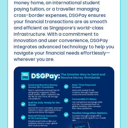
money home, an international student
paying tuition, or a traveller managing
cross-border expenses, DSGPay ensures
your financial transactions are as smooth
and efficient as Singapore’s world-class
infrastructure. With a commitment to
innovation and user convenience, DSGPay
integrates advanced technology to help you
navigate your financial needs effortlessly—
wherever you are.