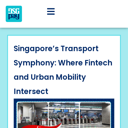
Singapore’s Transport
Symphony: Where Fintech
and Urban Mobility
Intersect