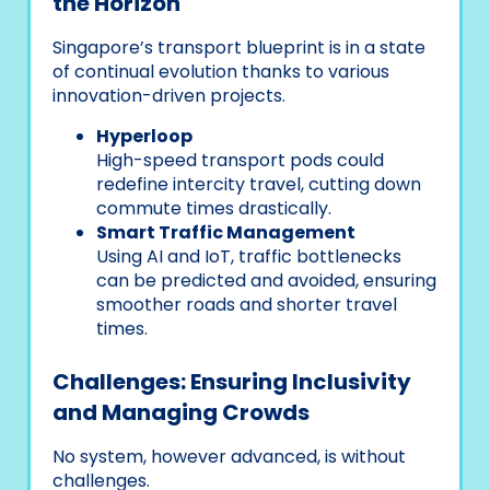
the Horizon
Singapore’s transport blueprint is in a state
of continual evolution thanks to various
innovation-driven projects.
Hyperloop
High-speed transport pods could
redefine intercity travel, cutting down
commute times drastically.
Smart Traffic Management
Using AI and IoT, traffic bottlenecks
can be predicted and avoided, ensuring
smoother roads and shorter travel
times.
Challenges: Ensuring Inclusivity
and Managing Crowds
No system, however advanced, is without
challenges.