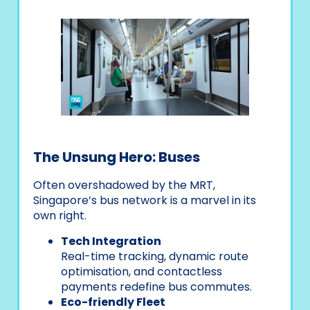
The Unsung Hero: Buses
Often overshadowed by the MRT,
Singapore’s bus network is a marvel in its
own right.
Tech Integration
Real-time tracking, dynamic route
optimisation, and contactless
payments redefine bus commutes.
Eco-friendly Fleet