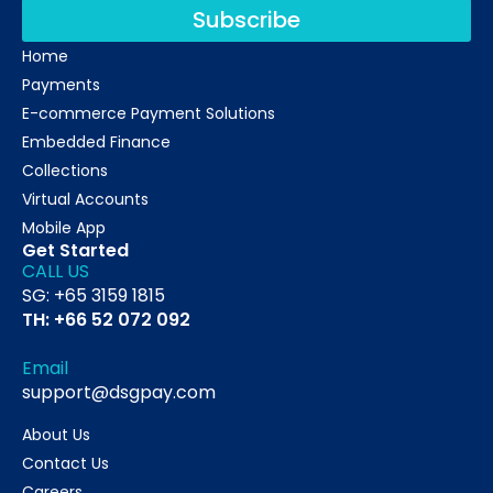
Subscribe
Home
Payments
E-commerce Payment Solutions
Embedded Finance
Collections
Virtual Accounts
Mobile App
Get Started
CALL US
SG: +65 3159 1815
TH: +66 52 072 092
Email
support@dsgpay.com
About Us
Contact Us
Careers