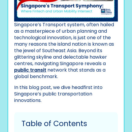
Singapore’s Transport system, often hailed
as a masterpiece of urban planning and
technological innovation, is just one of the
many reasons the island nation is known as
the jewel of Southeast Asia. Beyond its
glittering skyline and delectable hawker
centres, navigating Singapore reveals a
public transit
network that stands as a
global benchmark.
In this blog post, we dive headfirst into
Singapore’s public transportation
innovations.
Table of Contents