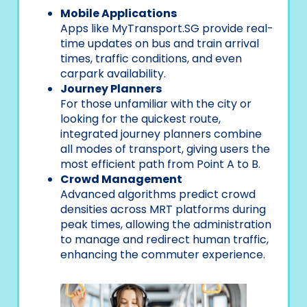
Mobile Applications
Apps like MyTransport.SG provide real-
time updates on bus and train arrival
times, traffic conditions, and even
carpark availability.
Journey Planners
For those unfamiliar with the city or
looking for the quickest route,
integrated journey planners combine
all modes of transport, giving users the
most efficient path from Point A to B.
Crowd Management
Advanced algorithms predict crowd
densities across MRT platforms during
peak times, allowing the administration
to manage and redirect human traffic,
enhancing the commuter experience.