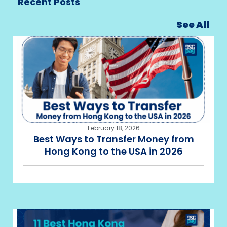
Recent Posts
See All
February 18, 2026
Best Ways to Transfer Money from
Hong Kong to the USA in 2026