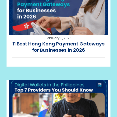
February 11, 2026
11 Best Hong Kong Payment Gateways
for Businesses in 2026