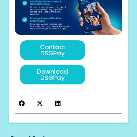
Contact
DSGPay
Download
DSGPay