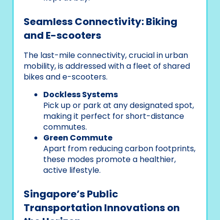
Seamless Connectivity: Biking
and E-scooters
The last-mile connectivity, crucial in urban
mobility, is addressed with a fleet of shared
bikes and e-scooters.
Dockless Systems
Pick up or park at any designated spot,
making it perfect for short-distance
commutes.
Green Commute
Apart from reducing carbon footprints,
these modes promote a healthier,
active lifestyle.
Singapore’s Public
Transportation Innovations on