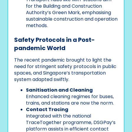
for the Building and Construction
Authority’s Green Mark, emphasising
sustainable construction and operation
methods.
Safety Protocols in a Post-
pandemic World
The recent pandemic brought to light the
need for stringent safety protocols in public
spaces, and Singapore’s transportation
system adapted swiftly.
Sanitisation and Cleaning
Enhanced cleaning regimes for buses,
trains, and stations are now the norm.
Contact Tracing
Integrated with the national
TraceTogether programme, DSGPay’s
platform assists in efficient contact