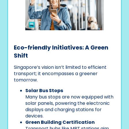
Eco-friendly Initiatives: A Green
Shift
Singapore’s vision isn’t limited to efficient
transport; it encompasses a greener
tomorrow.
Solar Bus Stops
Many bus stops are now equipped with
solar panels, powering the electronic
displays and charging stations for
devices.
Green Building Certification
Transport hubs like MRT stations aim