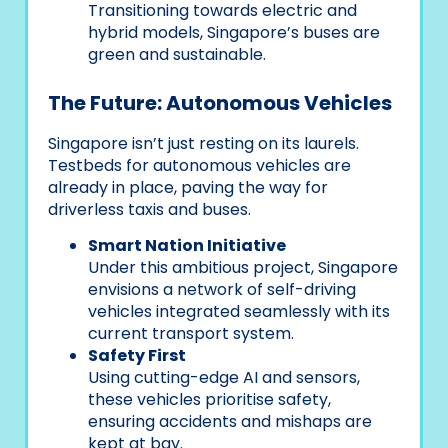
Transitioning towards electric and
hybrid models, Singapore’s buses are
green and sustainable.
The Future: Autonomous Vehicles
Singapore isn’t just resting on its laurels.
Testbeds for autonomous vehicles are
already in place, paving the way for
driverless taxis and buses.
Smart Nation Initiative
Under this ambitious project, Singapore
envisions a network of self-driving
vehicles integrated seamlessly with its
current transport system.
Safety First
Using cutting-edge AI and sensors,
these vehicles prioritise safety,
ensuring accidents and mishaps are
kept at bay.