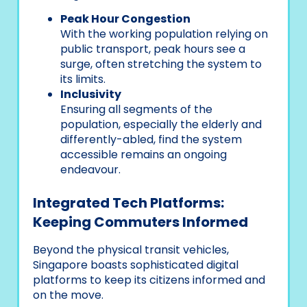
Peak Hour Congestion
With the working population relying on
public transport, peak hours see a
surge, often stretching the system to
its limits.
Inclusivity
Ensuring all segments of the
population, especially the elderly and
differently-abled, find the system
accessible remains an ongoing
endeavour.
Integrated Tech Platforms:
Keeping Commuters Informed
Beyond the physical transit vehicles,
Singapore boasts sophisticated digital
platforms to keep its citizens informed and
on the move.