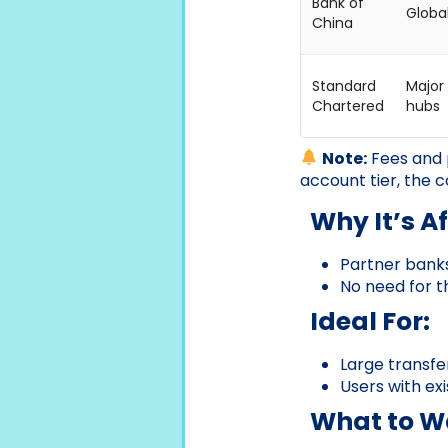
Bank of
Globa
China
Standard
Major 
Chartered
hubs
Note:
Fees and 
account tier, the c
Why It’s A
Partner banks
No need for t
Ideal For:
Large transfer
Users with ex
What to Wa