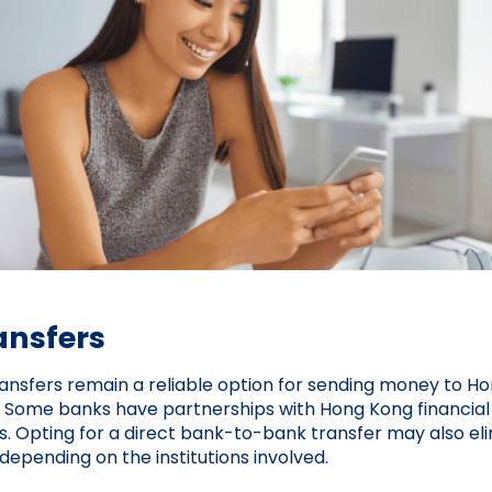
ansfers
ransfers remain a reliable option for sending money to Ho
s. Some banks have partnerships with Hong Kong financial i
s. Opting for a direct bank-to-bank transfer may also el
depending on the institutions involved.