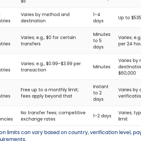
$5
+
Varies by method and
1–4
Up to $535
tries
destination
days
Minutes
Varies; e.g., $0 for certain
Varies; e.
to 5
tries
transfers
per 24 ho
days
Varies by
Varies; e.g., $0.99–$3.99 per
Minutes
destinatio
tries
transaction
$60,000
Instant
Free up to a monthly limit;
Varies by
to 2
tries
fees apply beyond that
verificatio
days
No transfer fees; competitive
Varies; t
1–2 days
encies
exchange rates
limit
n limits can vary based on country, verification level, 
quirements.