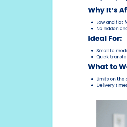
Why It’s A
Low and flat f
No hidden cha
Ideal For:
Small to medi
Quick transfe
What to Wa
Limits on the
Delivery time