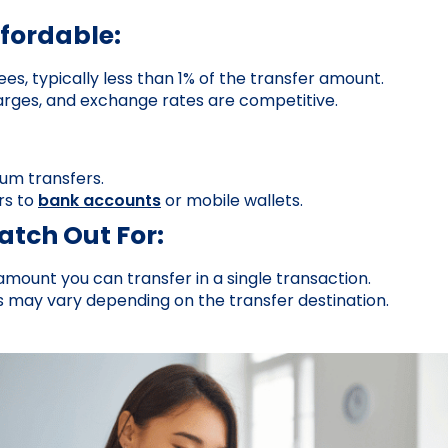
ffordable:
ees, typically less than 1% of the transfer amount.
rges, and exchange rates are competitive.
um transfers.
rs to
bank accounts
or mobile wallets.
tch Out For:
 amount you can transfer in a single transaction.
s may vary depending on the transfer destination.