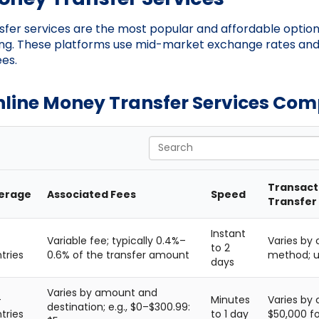
fer services are the most popular and affordable option
g. These platforms use mid-market exchange rates an
ees.
nline Money Transfer Services Co
Search
Transacti
erage
Associated Fees
Speed
Transfer
Instant
Variable fee; typically 0.4%–
Varies by
to 2
tries
0.6% of the transfer amount
method; up
days
Varies by amount and
+
Minutes
Varies by 
destination; e.g., $0–$300.99:
tries
to 1 day
$50,000 fo