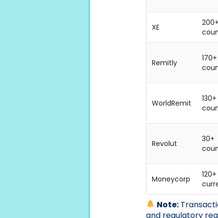
200
XE
coun
170+
Remitly
coun
130+
WorldRemit
coun
30+
Revolut
coun
120+
Moneycorp
curr
Note:
Transactio
and regulatory re