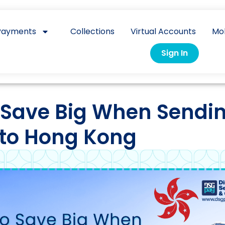
Payments
Collections
Virtual Accounts
Mo
Sign In
 Save Big When Sendi
to Hong Kong