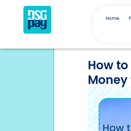
Home
How to
Money 