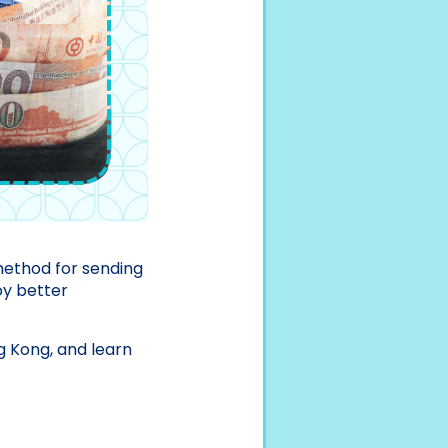
 method for sending
oy better
g Kong, and learn