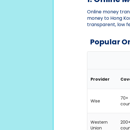
Online money trans
money to Hong Kon
transparent, low f
Popular O
Provider
Cov
70+
Wise
coun
Western
200
Union
coun