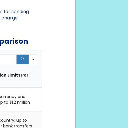
s for sending
d charge
mparison
on Limits Per
 currency and
 to $1.2 million
country; up to
r bank transfers