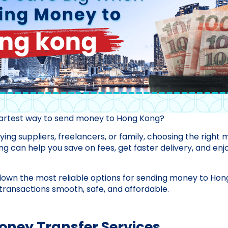
martest way to send money to Hong Kong?
ing suppliers, freelancers, or family, choosing the right
 can help you save on fees, get faster delivery, and enj
down the most reliable options for sending money to Hon
ransactions smooth, safe, and affordable.
Money Transfer Services