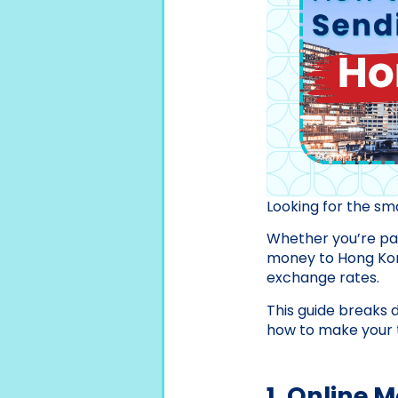
Looking for the s
Whether you’re pay
money to Hong Kong
exchange rates.
This guide breaks 
how to make your t
1. Online 