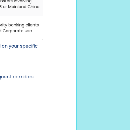
nsfers involving
B or Mainland China
ority banking clients
d Corporate use
on your specific
uent corridors.