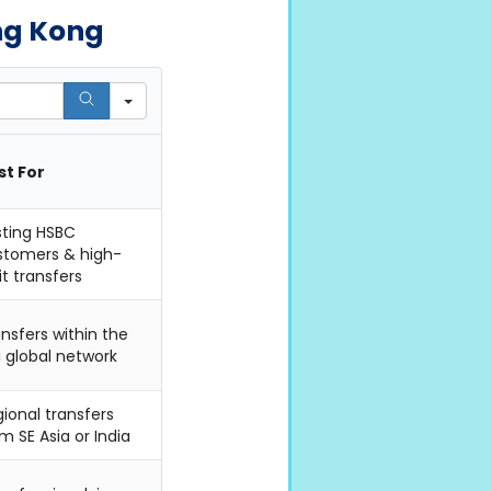
ng Kong
st For
sting HSBC
stomers & high-
it transfers
nsfers within the
i global network
ional transfers
m SE Asia or India