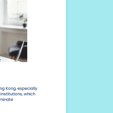
ng Kong, especially
nstitutions, which
iminate