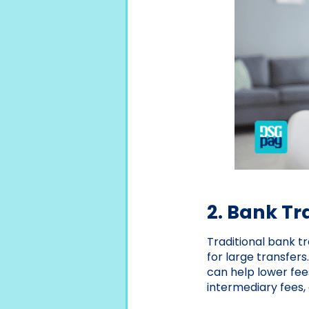
2. Bank Tr
Traditional bank t
for large transfer
can help lower fee
intermediary fees, 