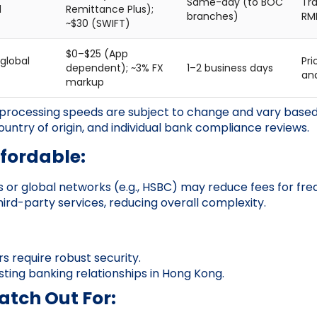
Same-day (to BOC
Tra
l
Remittance Plus);
branches)
RM
~$30 (SWIFT)
$0–$25 (App
global
Pri
dependent); ~3% FX
1–2 business days
an
markup
processing speeds are subject to change and vary based 
ountry of origin, and individual bank compliance reviews.
ffordable:
 or global networks (e.g., HSBC) may reduce fees for freq
hird-party services, reducing overall complexity.
s require robust security.
isting banking relationships in Hong Kong.
tch Out For: