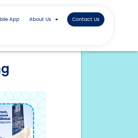
bile App
About Us
Contact Us
ng