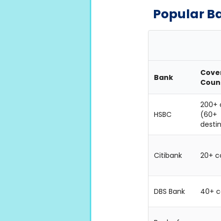
Popular B
Cove
Bank
Coun
200+ 
HSBC
(60+
desti
Citibank
20+ c
DBS Bank
40+ c