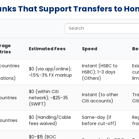
anks That Support Transfers to Ho
Search
rage
Estimated Fees
Speed
Be
tries
countries
Instant (HSBC to
Exi
$0 (via app/online);
HSBC); 1–3 days
cu
~1.5%–3% FX markup
nations)
(Others)
lim
$0 (within Citi
Instant (to other
Tra
ountries
network); ~$25–35
Citi accounts)
Cit
(SWIFT)
$0 (Handling/Cable
Same-day (if
Reg
ountries
fees waived)
before cut-off)
fro
$0–$15 (BOC