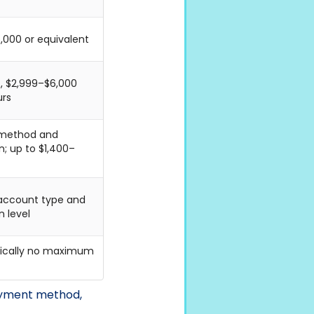
,000 or equivalent
g., $2,999–$6,000
urs
 method and
n; up to $1,400–
 account type and
n level
ypically no maximum
payment method,