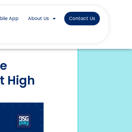
bile App
About Us
Contact Us
ve
t High