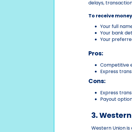
delays, transactio
To receive money 
Your full nam
Your bank deta
Your preferre
Pros:
Competitive 
Express trans
Cons:
Express trans
Payout option
3. Western
Western Union is 