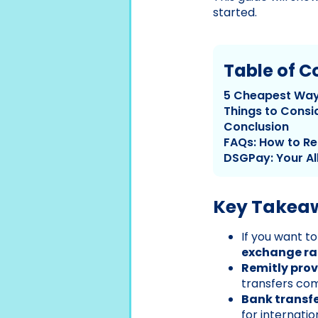
started.
Table of C
5 Cheapest Way
Things to Consi
Conclusion
FAQs: How to Re
DSGPay: Your Al
Key Takea
If you want t
exchange ra
Remitly prov
transfers com
Bank transfe
for internatio