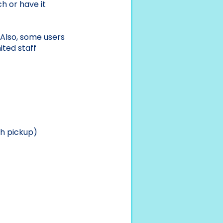
h or have it
. Also, some users
ited staff
h pickup)