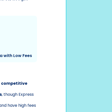
ia with Low Fees
d competitive
s
, though Express
and have high fees