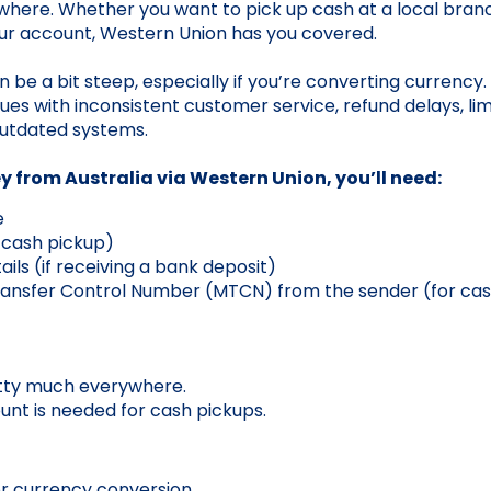
ywhere. Whether you want to pick up cash at a local branc
our account, Western Union has you covered.
n be a bit steep, especially if you’re converting currency
ues with inconsistent customer service, refund delays, lim
utdated systems.
 from Australia via Western Union, you’ll need:
e
r cash pickup)
ils (if receiving a bank deposit)
ansfer Control Number (MTCN) from the sender (for cas
etty much everywhere.
nt is needed for cash pickups.
or currency conversion.