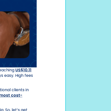
reaching
US$10.11
ys easy. High fees
onal clients in
most cost-
. So, let’s get