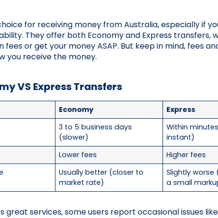
 choice for receiving money from Australia, especially if y
ability. They offer both Economy and Express transfers,
n fees or get your money ASAP. But keep in mind, fees a
w you receive the money.
my VS Express Transfers
Economy
Express
3 to 5 business days
Within minute
(slower)
instant)
Lower fees
Higher fees
e
Usually better (closer to
Slightly worse
market rate)
a small marku
rs great services, some users report occasional issues li