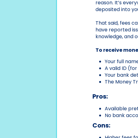
reason. It’s ever
deposited into y
That said, fees ca
have reported iss
knowledge, and o
To receive money
Your full nam
A valid ID (fo
Your bank deta
The Money Tr
Pros:
Available pr
No bank accou
Cons:
Higher fees f