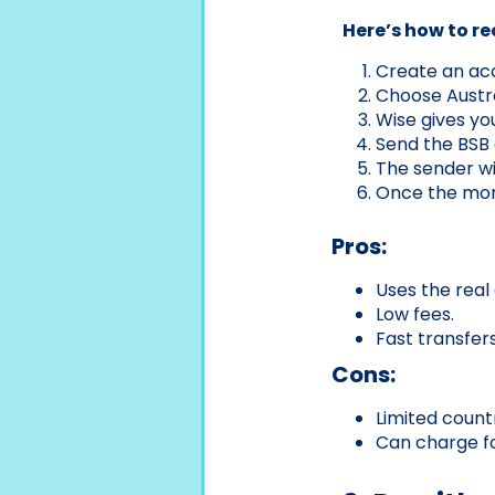
Here’s how to r
Create an acco
Choose Austra
Wise gives yo
Send the BSB 
The sender wi
Once the money
Pros:
Uses the real
Low fees.
Fast transfers
Cons:
Limited count
Can charge fo