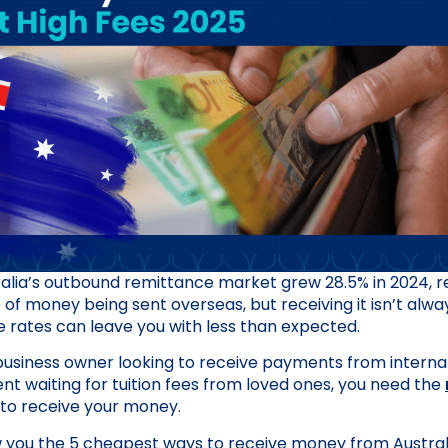
ralia’s outbound remittance market grew 28.5% in 2024, 
t of money being sent overseas, but receiving it isn’t alwa
rates can leave you with less than expected.
usiness owner looking to receive payments from internati
ent waiting for tuition fees from loved ones, you need the
to receive your money.
w you the 5 cheapest ways to receive money from Australia