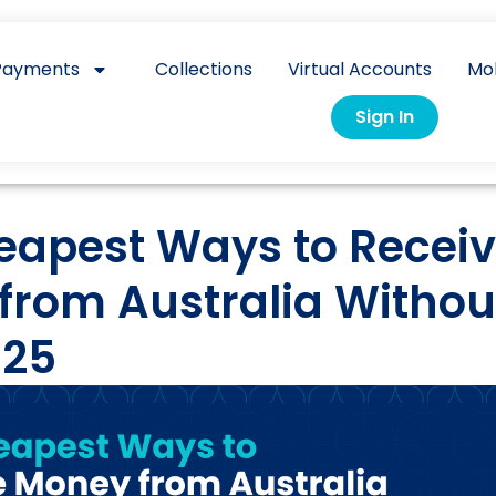
Payments
Collections
Virtual Accounts
Mo
Sign In
eapest Ways to Recei
from Australia Withou
025