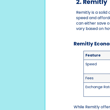
2. Remitly
Remitly is a solid
speed and afford
can either save o
vary based on ho
Remitly Econo
Feature
Speed
Fees
Exchange Rat
While Remitly offe