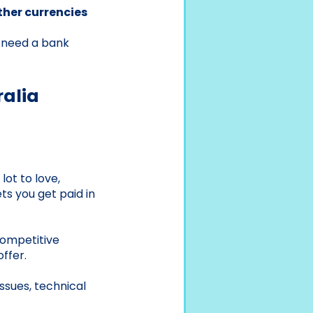
ther currencies
t need a bank
ralia
lot to love,
ts you get paid in
competitive
ffer.
ssues, technical