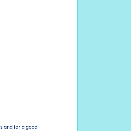
s and for a good