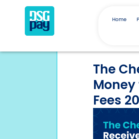
Home
The Ch
Money 
Fees 2