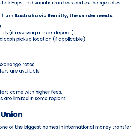
n hold-ups, and variations in fees and exchange rates.
from Australia via Remitly, the sender needs:
e
ils (if receiving a bank deposit)
d cash pickup location (if applicable)
exchange rates.
fers are available.
fers come with higher fees.
s are limited in some regions.
 Union
one of the biggest names in international money transfer