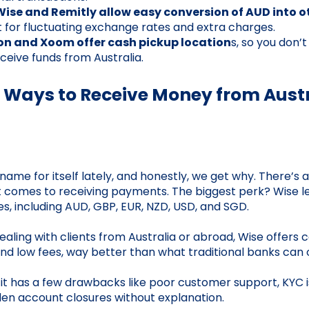
Wise and Remitly allow easy conversion of AUD into o
 for fluctuating exchange rates and extra charges.
on and Xoom offer cash pickup location
s, so you don’
ceive funds from Australia.
 Ways to Receive Money from Aust
me for itself lately, and honestly, we get why. There’s a 
t comes to receiving payments. The biggest perk? Wise le
es, including AUD, GBP, EUR, NZD, USD, and SGD.
aling with clients from Australia or abroad, Wise offers 
d low fees, way better than what traditional banks can o
, it has a few drawbacks like poor customer support, KYC i
den account closures without explanation.