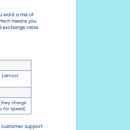
ou want a mix of
 which means you
nd exchange rates
s (almost
 (they charge
p for speed)
ke customer support