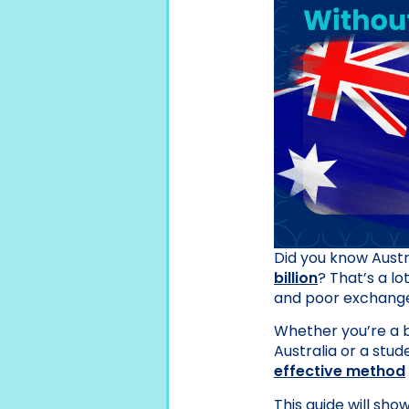
Did you know Aust
billion
? That’s a lo
and poor exchange 
Whether you’re a b
Australia or a stud
effective method
This guide will sho