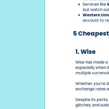
Services like
but watch out
Western Uni
account to re
5 Cheapest
1. Wise
Wise has made a na
especially when i
multiple currenci
Whether you’re de
exchange rates an
Despite its perks
glitches, and sud