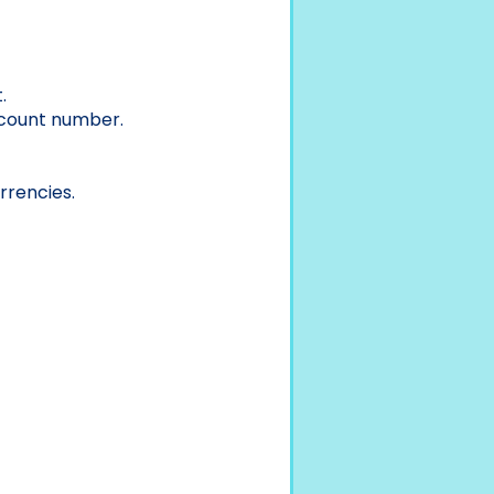
.
ccount number.
rrencies.