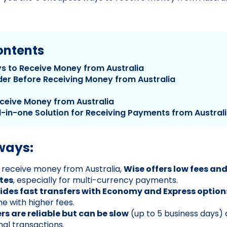
ontents
s to Receive Money from Australia
der Before Receiving Money from Australia
ceive Money from Australia
l-in-one Solution for Receiving Payments from Austral
ways:
o receive money from Australia,
Wise offers low fees an
tes
, especially for multi-currency payments.
ides fast transfers with Economy and Express option
e with higher fees.
rs are reliable but can be slow
(up to 5 business days) 
nal transactions.