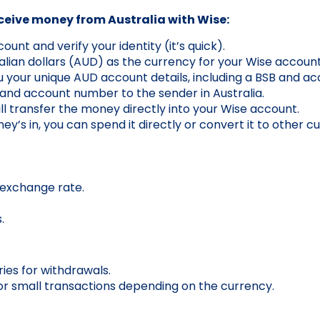
eceive money from Australia with Wise:
unt and verify your identity (it’s quick).
lian dollars (AUD) as the currency for your Wise account
u your unique AUD account details, including a BSB and a
and account number to the sender in Australia.
ll transfer the money directly into your Wise account.
’s in, you can spend it directly or convert it to other cu
 exchange rate.
.
ries for withdrawals.
r small transactions depending on the currency.