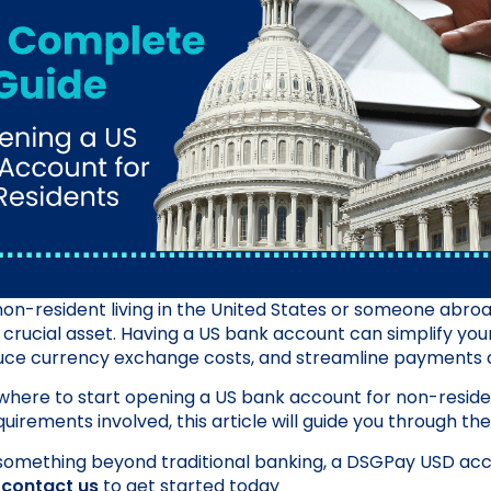
on-resident living in the United States or someone abroad
s a crucial asset. Having a US bank account can simplify your
e currency exchange costs, and streamline payments a
f where to start opening a US bank account for non-reside
uirements involved, this article will guide you through th
something beyond traditional banking, a DSGPay USD acc
y
contact us
to get started today