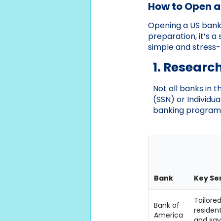
How to Open a
Opening a US bank 
preparation, it’s a
simple and stress-
1. Researc
Not all banks in 
(SSN) or Individu
banking programs
Bank
Key Se
Tailored
Bank of
residen
America
and sav