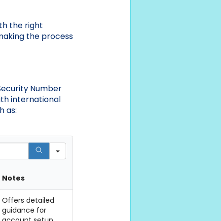
h the right
, making the process
 Security Number
th international
h as:
Notes
Offers detailed
guidance for
account setup.