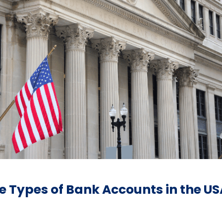
 Types of Bank Accounts in the US