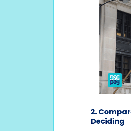
2. Compare
Deciding