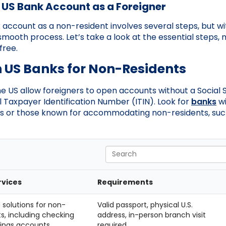
 US Bank Account as a Foreigner
account as a non-resident involves several steps, but wit
 smooth process. Let’s take a look at the essential steps
free.
h US Banks for Non-Residents
the US allow foreigners to open accounts without a Social
al Taxpayer Identification Number (ITIN). Look for
banks
wi
 or those known for accommodating non-residents, suc
Search
rvices
Requirements
 solutions for non-
Valid passport, physical U.S.
ts, including checking
address, in-person branch visit
ings accounts.
required.