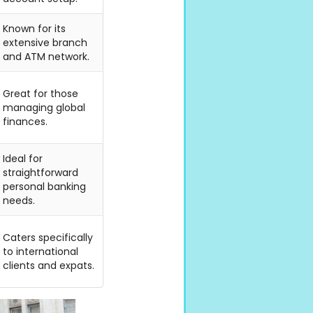
Known for its
extensive branch
and ATM network.
Great for those
managing global
finances.
Ideal for
straightforward
personal banking
needs.
Caters specifically
to international
clients and expats.