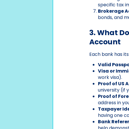
specific tax i
Brokerage A
bonds, and mut
3. What D
Account
Each bank has its
Valid Passpo
Visa or Imm
work visa).
Proof of US 
university (if
Proof of For
address in yo
Taxpayer Id
having one ca
Bank Referen
help demonstra