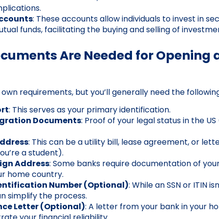
mplications.
ccounts
: These accounts allow individuals to invest in secu
ual funds, facilitating the buying and selling of investme
ocuments Are Needed for Opening 
 own requirements, but you’ll generally need the followi
rt
: This serves as your primary identification.
igration Documents
: Proof of your legal status in the US 
Address
: This can be a utility bill, lease agreement, or let
 you’re a student).
eign Address
: Some banks require documentation of yo
ur home country.
entification Number (Optional)
: While an SSN or ITIN is
n simplify the process.
ce Letter (Optional)
: A letter from your bank in your
te your financial reliability.