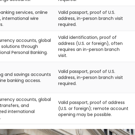
anking services, online
Valid passport, proof of U.S.
 international wire
address, in-person branch visit
s.
required.
Valid identification, proof of
urrency accounts, global
address (U.S. or foreign), often
 solutions through
requires an in-person branch
ional Personal Banking.
visit.
Valid passport, proof of U.S.
g and savings accounts
address, in-person branch visit
line banking access.
required.
urrency accounts, global
Valid passport, proof of address
ransfers, and
(U.S. or foreign); remote account
zed international
opening may be possible.
.