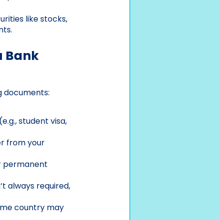
rities like stocks,
nts.
a Bank
ng documents:
(e.g., student visa,
ter from your
ur permanent
n’t always required,
 home country may