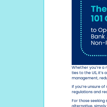
Whether you’re a n
ties to the US, it’
management, reduc
If you’re unsure o
regulations and req
For those seeking 
alternative, simpl