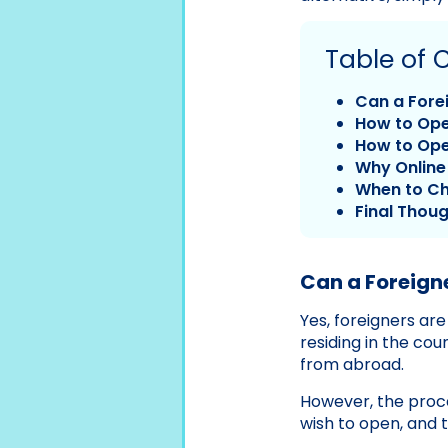
Table of 
Can a Fore
How to Ope
How to Ope
Why Online 
When to Ch
Final Thou
Can a Foreign
Yes, foreigners ar
residing in the cou
from abroad.
However, the proc
wish to open, and 