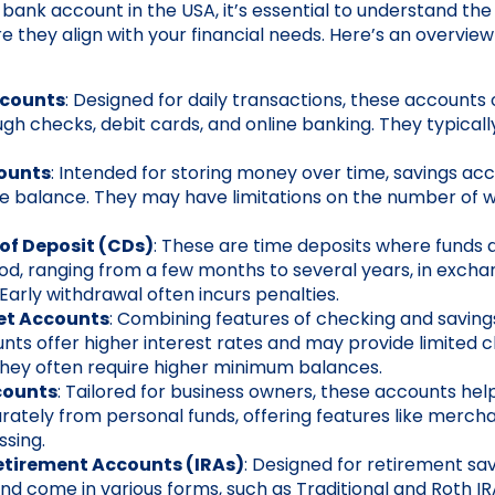
bank account in the USA, it’s essential to understand the
re they align with your financial needs. Here’s an overvi
ccounts
: Designed for daily transactions, these accounts
ugh checks, debit cards, and online banking. They typicall
ounts
: Intended for storing money over time, savings ac
he balance. They may have limitations on the number of 
 of Deposit (CDs)
: These are time deposits where funds a
iod, ranging from a few months to several years, in exchan
 Early withdrawal often incurs penalties.
et Accounts
: Combining features of checking and savin
ts offer higher interest rates and may provide limited 
 They often require higher minimum balances.
counts
: Tailored for business owners, these accounts he
rately from personal funds, offering features like merch
ssing.
etirement Accounts (IRAs)
: Designed for retirement sav
d come in various forms, such as Traditional and Roth IR