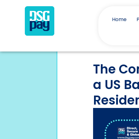
Home
The Co
a US B
Reside