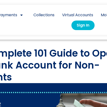
Payments
Collections
Virtual Accounts
Mo
Sign In
mplete 101 Guide to O
ank Account for Non-
nts