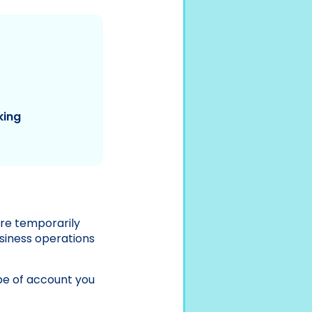
king
’re temporarily
usiness operations
pe of account you