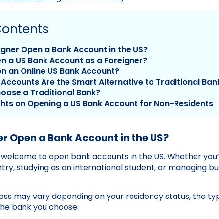
Contents
igner Open a Bank Account in the US?
n a US Bank Account as a Foreigner?
n an Online US Bank Account?
Accounts Are the Smart Alternative to Traditional Ban
oose a Traditional Bank?
ghts on Opening a US Bank Account for Non-Residents
er Open a Bank Account in the US?
e welcome to open bank accounts in the US. Whether you
ntry, studying as an international student, or managing b
ess may vary depending on your residency status, the ty
the bank you choose.