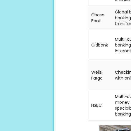
Global b
Chase
banking,
Bank
transfer
Multi-c
Citibank
banking
Internat
Wells
Checkin
Fargo
with on
Multi-c
money t
HSBC
speciali
banking