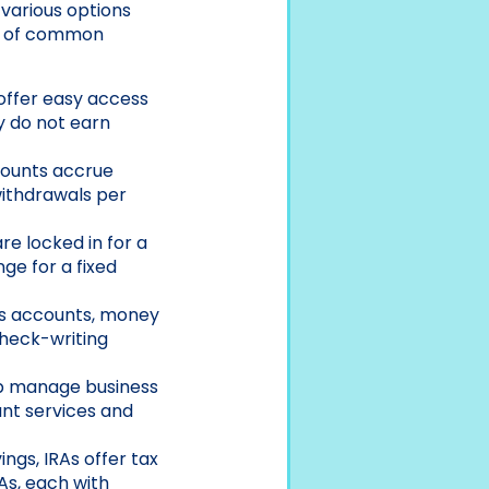
 various options
ew of common
 offer easy access
y do not earn
counts accrue
withdrawals per
re locked in for a
ge for a fixed
gs accounts, money
check-writing
lp manage business
ant services and
ings, IRAs offer tax
As, each with