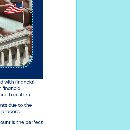
 with financial
 financial
nd transfers.
nts due to the
e process.
ount is the perfect