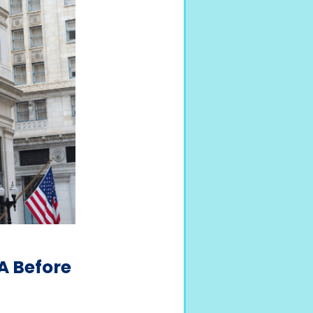
A Before