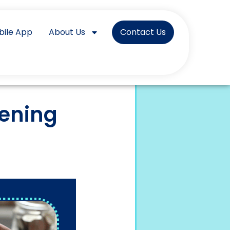
bile App
About Us
Contact Us
pening