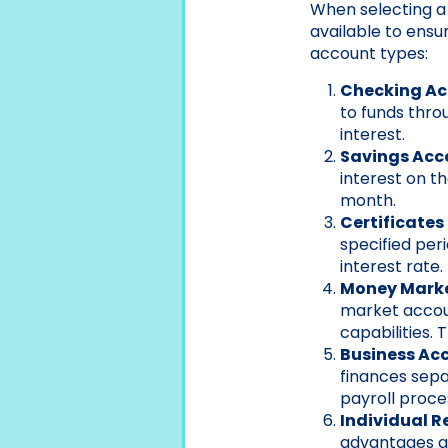
When selecting a 
available to ensu
account types:
Checking A
to funds thro
interest.
Savings Acc
interest on t
month.
Certificates
specified per
interest rate.
Money Mark
market accoun
capabilities.
Business Ac
finances sepa
payroll proce
Individual R
advantages an