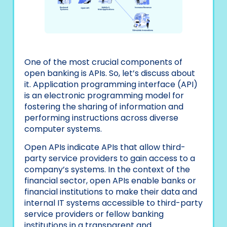
One of the most crucial components of
open banking is APIs. So, let’s discuss about
it. Application programming interface (API)
is an electronic programming model for
fostering the sharing of information and
performing instructions across diverse
computer systems.
Open APIs indicate APIs that allow third-
party service providers to gain access to a
company’s systems. In the context of the
financial sector, open APIs enable banks or
financial institutions to make their data and
internal IT systems accessible to third-party
service providers or fellow banking
institutions in a transparent and