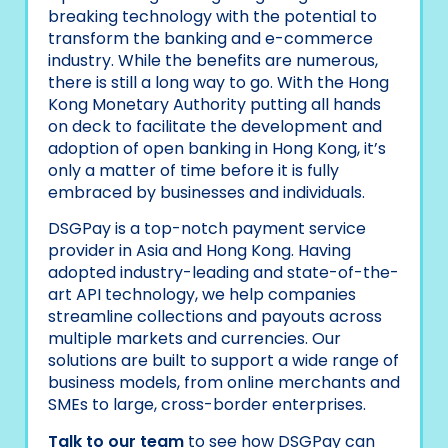
breaking technology with the potential to
transform the banking and e-commerce
industry. While the benefits are numerous,
there is still a long way to go. With the Hong
Kong Monetary Authority putting all hands
on deck to facilitate the development and
adoption of open banking in Hong Kong, it’s
only a matter of time before it is fully
embraced by businesses and individuals.
DSGPay is a top-notch payment service
provider in Asia and Hong Kong. Having
adopted industry-leading and state-of-the-
art API technology, we help companies
streamline collections and payouts across
multiple markets and currencies. Our
solutions are built to support a wide range of
business models, from online merchants and
SMEs to large, cross-border enterprises.
Talk to our team
to see how DSGPay can