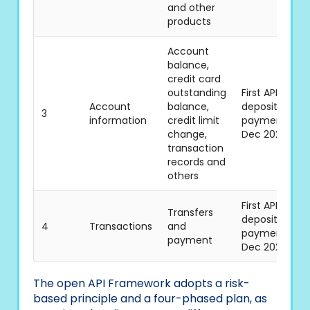
and other
products
Account
balance,
credit card
outstanding
First API batch
Account
balance,
deposits/mer
3
information
credit limit
payments, sta
change,
Dec 2021
transaction
records and
others
First API batch
Transfers
deposits/mer
4
Transactions
and
payments, sta
payment
Dec 2021
The open API Framework adopts a risk-
based principle and a four-phased plan, as