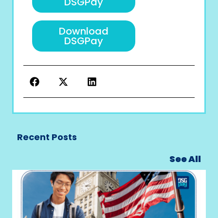
DSGPay
Download
DSGPay
Recent Posts
See All