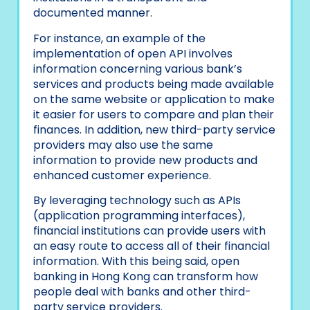
documented manner.
For instance, an example of the
implementation of open API involves
information concerning various bank’s
services and products being made available
on the same website or application to make
it easier for users to compare and plan their
finances. In addition, new third-party service
providers may also use the same
information to provide new products and
enhanced customer experience.
By leveraging technology such as APIs
(application programming interfaces),
financial institutions can provide users with
an easy route to access all of their financial
information. With this being said, open
banking in Hong Kong can transform how
people deal with banks and other third-
party service providers.