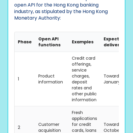
open API for the Hong Kong banking
industry, as stipulated by the Hong Kong
Monetary Authority:
Open API
Expected
Phase
Examples
functions
delivery tim
Credit card
offerings,
service
Product
charges,
Towards the e
1
information
deposit
January 2019
rates and
other public
information
Fresh
applications
Customer
for credit
Towards the e
2
acquisition
cards, loans
October 2019