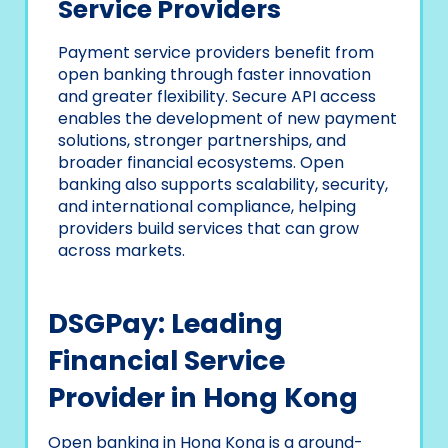
Service Providers
Payment service providers benefit from
open banking through faster innovation
and greater flexibility. Secure API access
enables the development of new payment
solutions, stronger partnerships, and
broader financial ecosystems. Open
banking also supports scalability, security,
and international compliance, helping
providers build services that can grow
across markets.
DSGPay: Leading
Financial Service
Provider in Hong Kong
Open banking in Hong Kong is a ground-