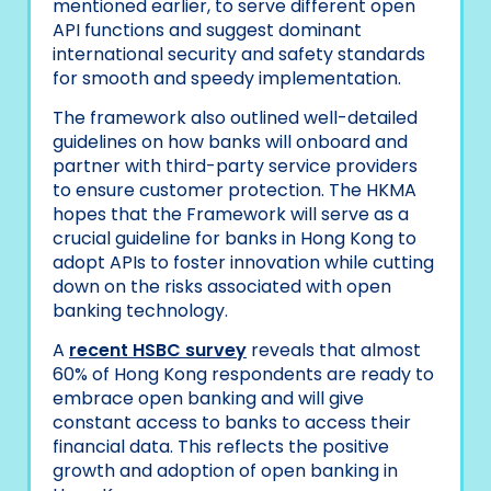
mentioned earlier, to serve different open
API functions and suggest dominant
international security and safety standards
for smooth and speedy implementation.
The framework also outlined well-detailed
guidelines on how banks will onboard and
partner with third-party service providers
to ensure customer protection. The HKMA
hopes that the Framework will serve as a
crucial guideline for banks in Hong Kong to
adopt APIs to foster innovation while cutting
down on the risks associated with open
banking technology.
A
recent HSBC survey
reveals that almost
60% of Hong Kong respondents are ready to
embrace open banking and will give
constant access to banks to access their
financial data. This reflects the positive
growth and adoption of open banking in