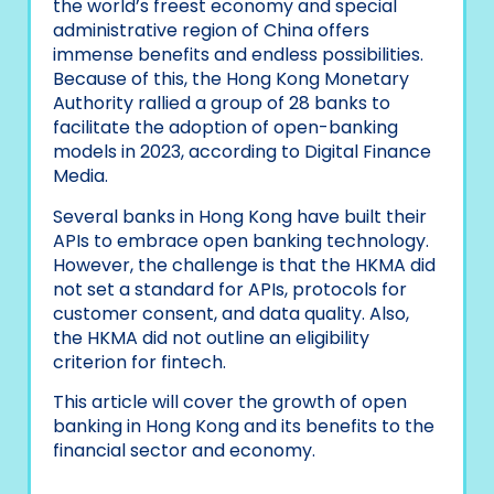
the world’s freest economy and special
administrative region of China offers
immense benefits and endless possibilities.
Because of this, the Hong Kong Monetary
Authority rallied a group of 28 banks to
facilitate the adoption of open-banking
models in 2023, according to Digital Finance
Media.
Several banks in Hong Kong have built their
APIs to embrace open banking technology.
However, the challenge is that the HKMA did
not set a standard for APIs, protocols for
customer consent, and data quality. Also,
the HKMA did not outline an eligibility
criterion for fintech.
This article will cover the growth of open
banking in Hong Kong and its benefits to the
financial sector and economy.