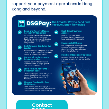
support your payment operations in Hong
Kong and beyond.
Contact