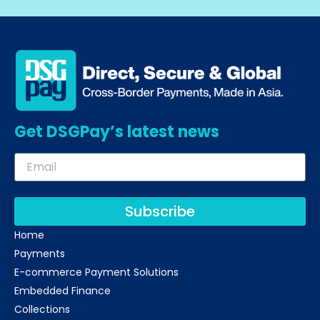
Get DSGPay’s latest news
Subscribe
Home
Payments
E-commerce Payment Solutions
Embedded Finance
Collections