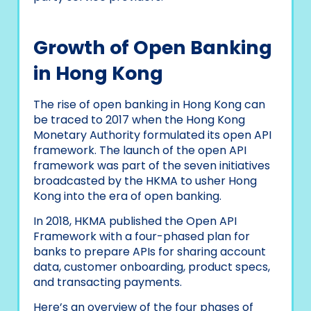
Growth of Open Banking
in Hong Kong
The rise of open banking in Hong Kong can
be traced to 2017 when the Hong Kong
Monetary Authority formulated its open API
framework. The launch of the open API
framework was part of the seven initiatives
broadcasted by the HKMA to usher Hong
Kong into the era of open banking.
In 2018, HKMA published the Open API
Framework with a four-phased plan for
banks to prepare APIs for sharing account
data, customer onboarding, product specs,
and transacting payments.
Here’s an overview of the four phases of