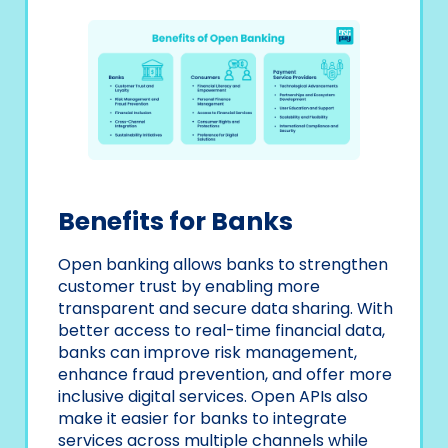
Benefits for Banks
Open banking allows banks to strengthen
customer trust by enabling more
transparent and secure data sharing. With
better access to real-time financial data,
banks can improve risk management,
enhance fraud prevention, and offer more
inclusive digital services. Open APIs also
make it easier for banks to integrate
services across multiple channels while