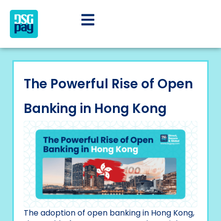
The Powerful Rise of Open
Banking in Hong Kong
The adoption of open banking in Hong Kong,