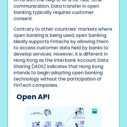
communication. Data transfer in open
banking typically requires customer
consent.
Contrary to other countries’ markets where
open banking is being used, open banking
ideally supports Fintechs by allowing them
to access customer data held by banks to
develop services. However, it is different in
Hong Kong as the Interbank Account Data
Sharing (IADS) indicates that Hong Kong
intends to begin adopting open banking
technology without the participation of
FinTech companies.
Open API