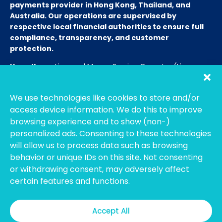
payments provider in Hong Kong, Thailand, and
Australia. Our operations are supervised by
respective local financial authorities to ensure full
compliance, transparency, and customer
protection.
Hong Kong:
Licensed Money Service Operator (License
No. 15-08-01682)
Hong Kong Customs and Excise
Department
We use technologies like cookies to store and/or
Thailand:
Licensed E-Payment Service Provider
Entity
access device information. We do this to improve
Name:
Bahtsmart Co., Ltd. (บริษัท บาทสมาร์ท จำกัด)
browsing experience and to show (non-)
Regulator:
Officially regulated by the
Bank of
personalized ads. Consenting to these technologies
Thailand
(BOT). We operate under strict compliance to
will allow us to process data such as browsing
ensure the highest security and transparency for our
behavior or unique IDs on this site. Not consenting
users. (Note: To verify our license, please search using our
or withdrawing consent, may adversely affect
Thai company name on the BOT portal.)
certain features and functions.
Australia:
Registered with
AUSTRAC
as an Independent
Remittance Dealer.
Accept All