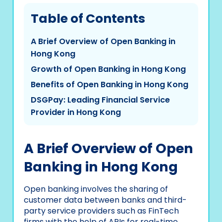
Table of Contents
A Brief Overview of Open Banking in
Hong Kong
Growth of Open Banking in Hong Kong
Benefits of Open Banking in Hong Kong
DSGPay: Leading Financial Service
Provider in Hong Kong
A Brief Overview of Open
Banking in Hong Kong
Open banking involves the sharing of
customer data between banks and third-
party service providers such as FinTech
firms with the help of APIs for real-time