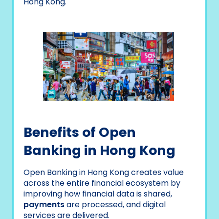
Hong Kong.
Benefits of Open
Banking in Hong Kong
Open Banking in Hong Kong creates value
across the entire financial ecosystem by
improving how financial data is shared,
payments
are processed, and digital
services are delivered.