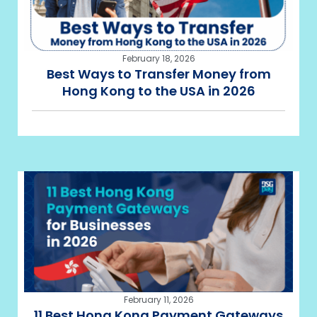
February 18, 2026
Best Ways to Transfer Money from
Hong Kong to the USA in 2026
February 11, 2026
11 Best Hong Kong Payment Gateways