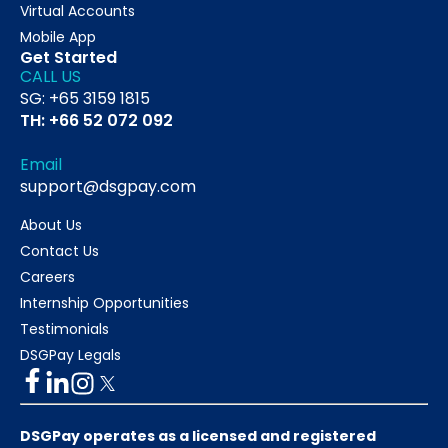
Virtual Accounts
Mobile App
Get Started
CALL US
SG: +65 3159 1815
TH: +66 52 072 092
Email
support@dsgpay.com
About Us
Contact Us
Careers
Internship Opportunities
Testimonials
DSGPay Legals
DSGPay operates as a licensed and registered