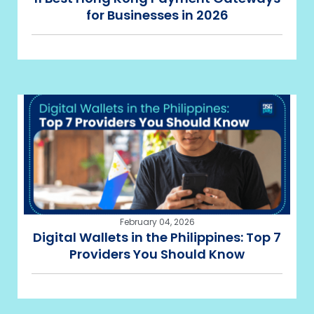
for Businesses in 2026
February 04, 2026
Digital Wallets in the Philippines: Top 7
Providers You Should Know