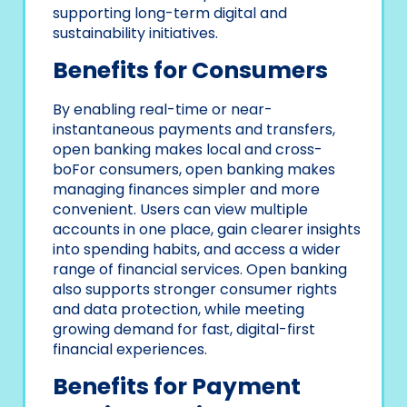
supporting long-term digital and
sustainability initiatives.
Benefits for Consumers
By enabling real-time or near-
instantaneous payments and transfers,
open banking makes local and cross-
boFor consumers, open banking makes
managing finances simpler and more
convenient. Users can view multiple
accounts in one place, gain clearer insights
into spending habits, and access a wider
range of financial services. Open banking
also supports stronger consumer rights
and data protection, while meeting
growing demand for fast, digital-first
financial experiences.
Benefits for Payment