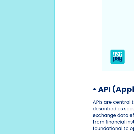
• API (App
APIs are central 
described as secu
exchange data eff
from financial in
foundational to o