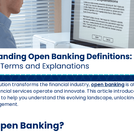
lution transforms the financial industry,
open banking
is a
ncial services operate and innovate. This article introdu
 to help you understand this evolving landscape, unlocking
agement.
Open Banking?