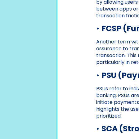
by allowing users
between apps or 
transaction fricti
•
FCSP (Fu
Another term with
assurance to tran
transaction. This
particularly in re
•
PSU (Pay
PSUs refer to ind
banking, PSUs are
initiate payments
highlights the us
prioritized.
•
SCA (Str