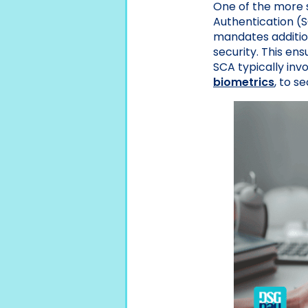
One of the more 
Authentication (
mandates addition
security. This ens
SCA typically inv
biometrics
, to s