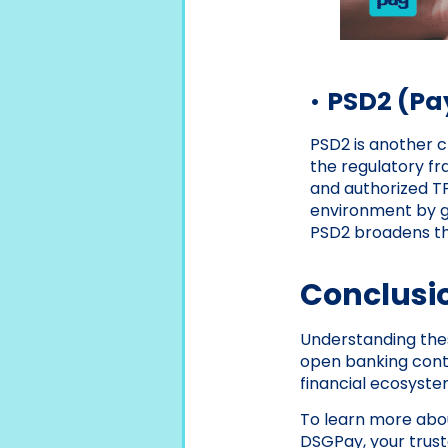
•
PSD2 (Pay
PSD2 is another c
the regulatory f
and authorized TP
environment by gr
PSD2 broadens the
Conclusi
Understanding thes
open banking contin
financial ecosyste
To learn more abou
DSGPay, your truste