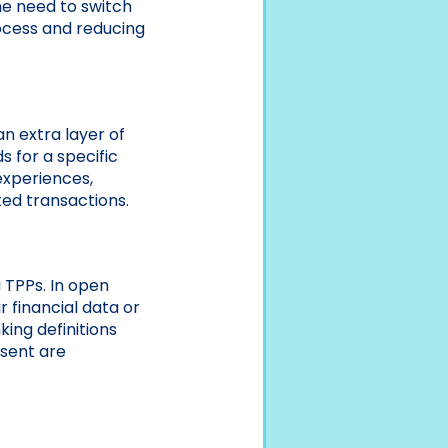
the need to switch
ocess and reducing
n extra layer of
s for a specific
experiences,
pted transactions.
a TPPs. In open
 financial data or
ing definitions
nsent are