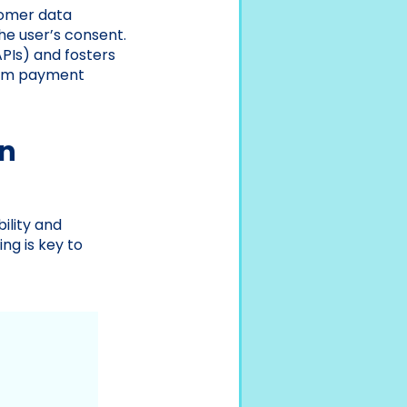
tomer data
he user’s consent.
PIs) and fosters
from payment
en
ility and
ng is key to