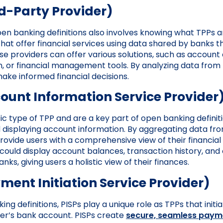
d-Party Provider)
n banking definitions also involves knowing what TPPs a
 that offer financial services using data shared by banks
se providers can offer various solutions, such as account
n, or financial management tools. By analyzing data from
ake informed financial decisions.
ount Information Service Provider
fic type of TPP and are a key part of open banking definit
 displaying account information. By aggregating data fr
rovide users with a comprehensive view of their financial s
 could display account balances, transaction history, and 
nks, giving users a holistic view of their finances.
ment Initiation Service Provider)
g definitions, PISPs play a unique role as TPPs that init
ser’s bank account. PISPs create
secure, seamless paym