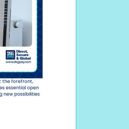
t the forefront,
ces essential open
 new possibilities