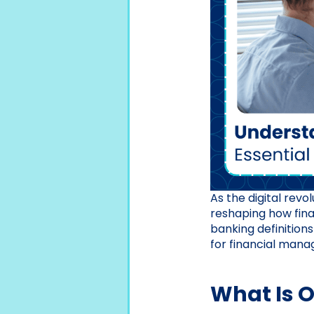
As the digital revo
reshaping how fina
banking definitions
for financial man
What Is 