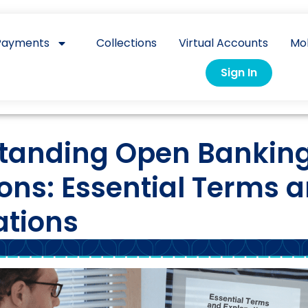
Payments
Collections
Virtual Accounts
Mo
Sign In
tanding Open Bankin
ions: Essential Terms 
ations