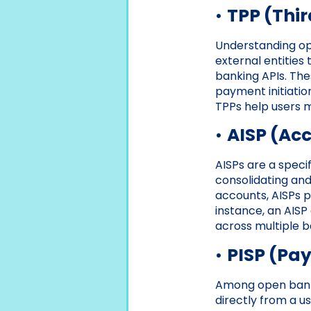
•
TPP (Thir
Understanding ope
external entities
banking APIs. The
payment initiatio
TPPs help users m
•
AISP (Acc
AISPs are a speci
consolidating and
accounts, AISPs p
instance, an AISP
across multiple ba
•
PISP (Pay
Among open bankin
directly from a u