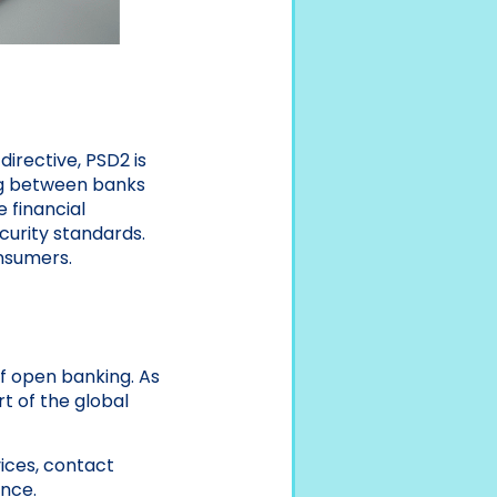
irective, PSD2 is
ng between banks
 financial
curity standards.
onsumers.
f open banking. As
t of the global
ices, contact
ance.