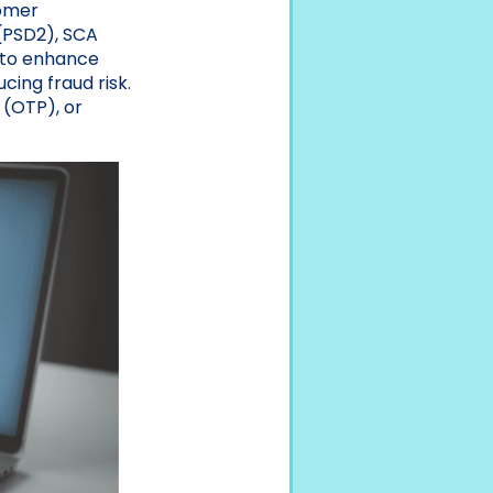
tomer
(PSD2), SCA
s to enhance
cing fraud risk.
 (OTP), or