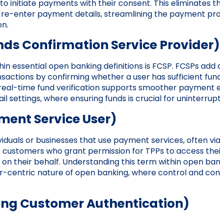
 to initiate payments with their consent. This eliminates 
re-enter payment details, streamlining the payment pr
on.
nds Confirmation Service Provider)
in essential open banking definitions is FCSP. FCSPs add a
sactions by confirming whether a user has sufficient fund
 real-time fund verification supports smoother payment 
tail settings, where ensuring funds is crucial for uninterru
ment Service User)
ividuals or businesses that use payment services, often vi
 customers who grant permission for TPPs to access their
 on their behalf. Understanding this term within open bank
er-centric nature of open banking, where control and co
ong Customer Authentication)