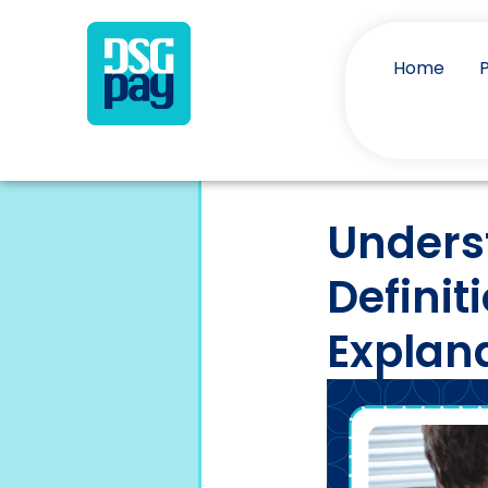
Home
Unders
Definit
Explan