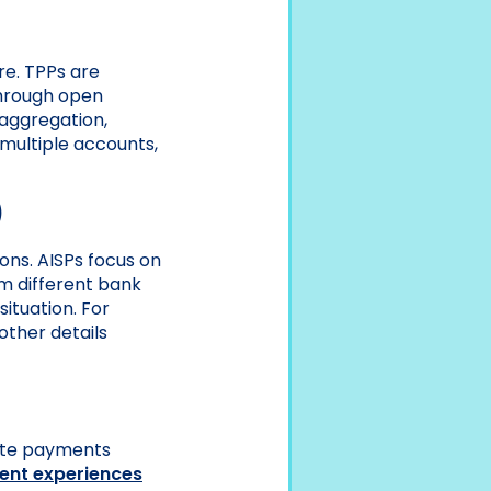
re. TPPs are
 through open
 aggregation,
 multiple accounts,
)
ions. AISPs focus on
om different bank
ituation. For
other details
iate payments
ent experiences