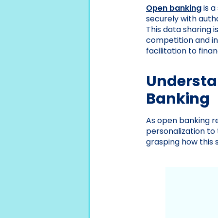
Open banking
is a
securely with auth
This data sharing 
competition and in
facilitation to fi
Understa
Banking
As open banking res
personalization to
grasping how this 