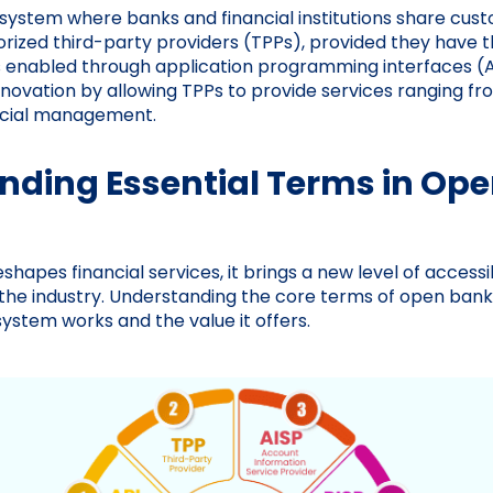
 system where banks and financial institutions share cus
orized third-party providers (TPPs), provided they have t
is enabled through application programming interfaces (A
novation by allowing TPPs to provide services ranging 
nancial management.
nding Essential Terms in Op
hapes financial services, it brings a new level of accessib
 the industry. Understanding the core terms of open banki
system works and the value it offers.