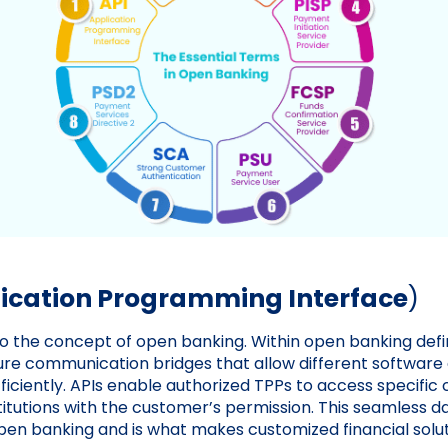
lication Programming Interface
)
to the concept of open banking. Within open banking defin
re communication bridges that allow different software 
iciently. APIs enable authorized TPPs to access specific
stitutions with the customer’s permission. This seamless d
pen banking and is what makes customized financial solut