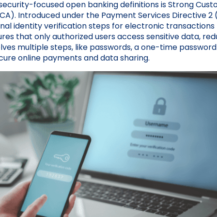
security-focused open banking definitions is Strong Cus
SCA). Introduced under the Payment Services Directive 2 
al identity verification steps for electronic transaction
ures that only authorized users access sensitive data, redu
olves multiple steps, like passwords, a one-time password
ecure online payments and data sharing.