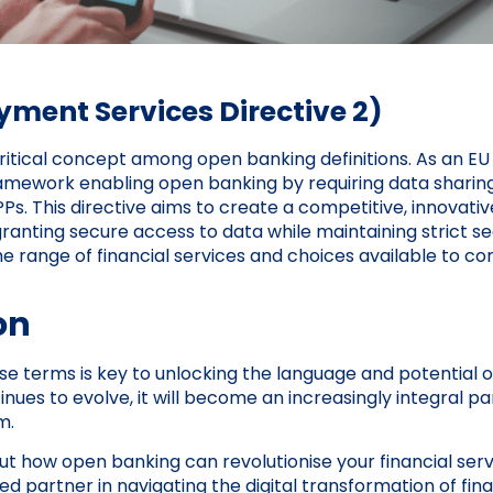
ment Services Directive 2)
ritical concept among open banking definitions. As an EU d
ramework enabling open banking by requiring data shari
Ps. This directive aims to create a competitive, innovative
anting secure access to data while maintaining strict se
 range of financial services and choices available to c
on
e terms is key to unlocking the language and potential o
ues to evolve, it will become an increasingly integral par
m.
t how open banking can revolutionise your financial serv
d partner in navigating the digital transformation of fin