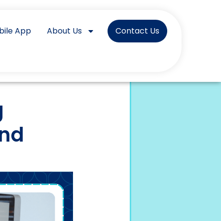
bile App
About Us
Contact Us
g
and