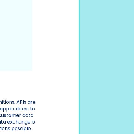
itions, APIs are
applications to
 customer data
ata exchange is
ions possible.