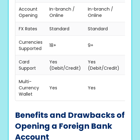
Account
In-branch /
In-branch /
In-br
Opening
Online
Online
Onlin
FX Rates
Standard
Standard
Stand
Currencies
18+
9+
16+
Supported
Card
Yes
Yes
Yes
Support
(Debit/Credit)
(Debit/Credit)
(Debit
Multi-
Currency
Yes
Yes
Yes
Wallet
Benefits and Drawbacks of
Opening a Foreign Bank
Account