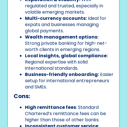
regulated and trusted, especially in
volatile emerging markets.
Multi-currency accounts:
Ideal for
expats and businesses managing
global payments.
Wealth management options:
Strong private banking for high-net-
worth clients in emerging regions.
Local insights, global compliance:
Regional expertise with solid
international standards.
Business-friendly onboarding:
Easier
setup for international entrepreneurs
and SMEs.
Cons:
High remittance fees
: Standard
Chartered’s remittance fees can be
higher than those of other banks.
Inconsistent customer service
: