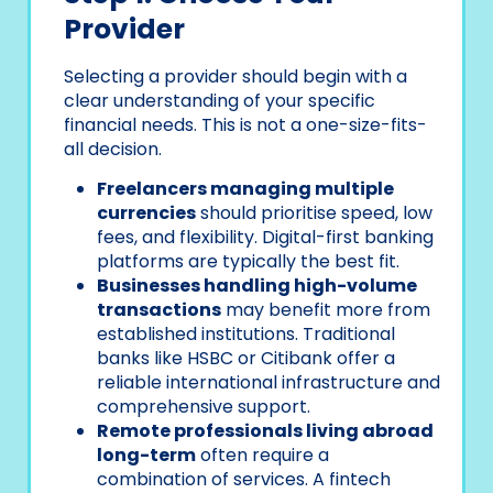
Provider
Selecting a provider should begin with a
clear understanding of your specific
financial needs. This is not a one-size-fits-
all decision.
Freelancers managing multiple
currencies
should prioritise speed, low
fees, and flexibility. Digital-first banking
platforms are typically the best fit.
Businesses handling high-volume
transactions
may benefit more from
established institutions. Traditional
banks like HSBC or Citibank offer a
reliable international infrastructure and
comprehensive support.
Remote professionals living abroad
long-term
often require a
combination of services. A fintech