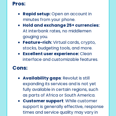
Pros:
Rapid setup:
Open an account in
minutes from your phone.
Hold and exchange 25+ currencies:
At interbank rates, no middlemen
gouging you.
Feature-rich:
Virtual cards, crypto,
stocks, budgeting tools, and more.
Excellent user experience:
Clean
interface and customizable features.
Cons:
Availability gaps
: Revolut is still
expanding its services and is not yet
fully available in certain regions, such
as parts of Africa or South America.
Customer support
: While customer
support is generally effective, response
times and service quality may vary in