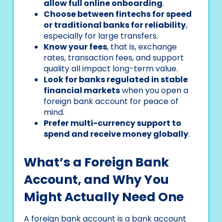
allow full online onboarding
.
Choose between fintechs for speed
or traditional banks for reliability
,
especially for large transfers.
Know your fees
, that is, exchange
rates, transaction fees, and support
quality all impact long-term value.
Look for banks regulated in stable
financial markets
when you open a
foreign bank account for peace of
mind.
Prefer multi-currency support to
spend and receive money globally
.
What’s a Foreign Bank
Account, and Why You
Might Actually Need One
A foreign bank account is a bank account