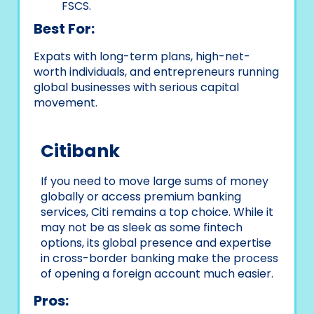
FSCS.
Best For:
Expats with long-term plans, high-net-
worth individuals, and entrepreneurs running
global businesses with serious capital
movement.
Citibank
If you need to move large sums of money
globally or access premium banking
services, Citi remains a top choice. While it
may not be as sleek as some fintech
options, its global presence and expertise
in cross-border banking make the process
of opening a foreign account much easier.
Pros: