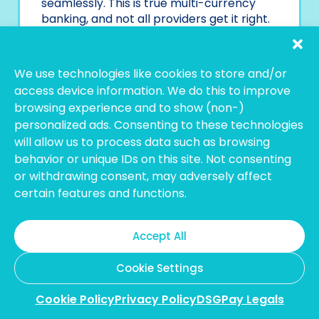
seamlessly. This is true multi-currency
banking, and not all providers get it right.
Some may only support incoming
payments, while others let you hold 20+
We use technologies like cookies to store and/or
currencies but only allow you to spend
access device information. We do this to improve
three. It’s essential to look beyond the
browsing experience and to show (non-)
label and ensure the provider offers full
personalized ads. Consenting to these technologies
functionality.
will allow us to process data such as browsing
behavior or unique IDs on this site. Not consenting
5. Is There a Minimum
or withdrawing consent, may adversely affect
Deposit or Balance
certain features and functions.
Requirement?
Accept All
Some accounts look free and easy until you
read the fine print. A few providers ask for
Cookie Settings
minimum deposits to open or maintain the
account, and falling below that threshold
Cookie Policy
Privacy Policy
DSGPay Legals
could trigger monthly fees.