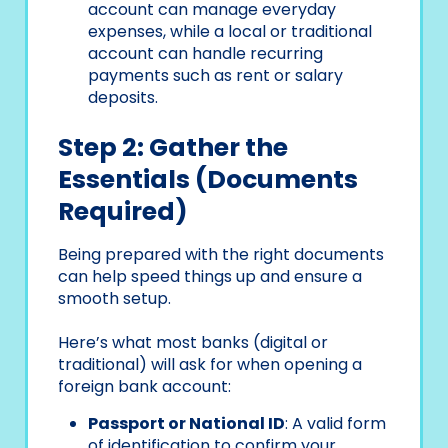
account can manage everyday
expenses, while a local or traditional
account can handle recurring
payments such as rent or salary
deposits.
Step 2: Gather the
Essentials (Documents
Required)
Being prepared with the right documents
can help speed things up and ensure a
smooth setup.
Here’s what most banks (digital or
traditional) will ask for when opening a
foreign bank account:
Passport or National ID
: A valid form
of identification to confirm your