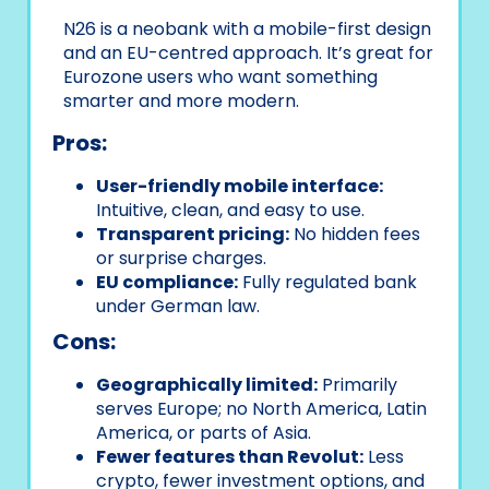
N26 is a neobank with a mobile-first design
and an EU-centred approach. It’s great for
Eurozone users who want something
smarter and more modern.
Pros:
User-friendly mobile interface:
Intuitive, clean, and easy to use.
Transparent pricing:
No hidden fees
or surprise charges.
EU compliance:
Fully regulated bank
under German law.
Cons:
Geographically limited:
Primarily
serves Europe; no North America, Latin
America, or parts of Asia.
Fewer features than Revolut:
Less
crypto, fewer investment options, and