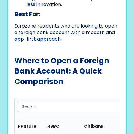
less innovation.
Best For:
Eurozone residents who are looking to open
a foreign bank account with a modern and
app-first approach.
Where to Open a Foreign
Bank Account: A Quick
Comparison
Feature
HSBC
Citibank
Barcl