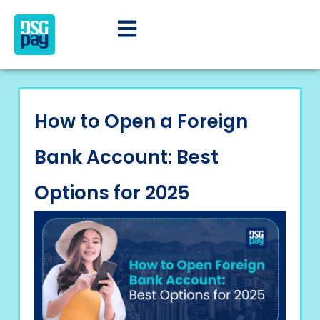
How to Open a Foreign
Bank Account: Best
Options for 2025