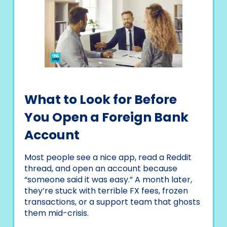
What to Look for Before
You Open a Foreign Bank
Account
Most people see a nice app, read a Reddit
thread, and open an account because
“someone said it was easy.” A month later,
they’re stuck with terrible FX fees, frozen
transactions, or a support team that ghosts
them mid-crisis.