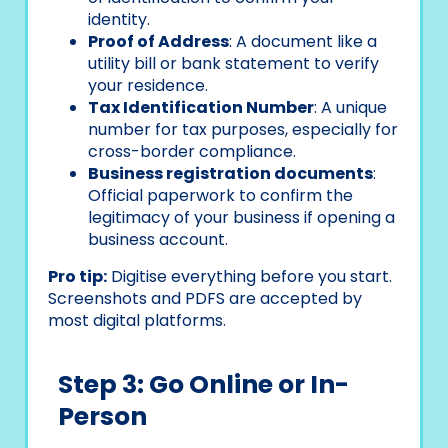
identity.
Proof of Address
: A document like a
utility bill or bank statement to verify
your residence.
Tax Identification Number
: A unique
number for tax purposes, especially for
cross-border compliance.
Business registration documents
:
Official paperwork to confirm the
legitimacy of your business if opening a
business account.
Pro tip:
Digitise everything before you start.
Screenshots and PDFS are accepted by
most digital platforms.
Step 3: Go Online or In-
Person