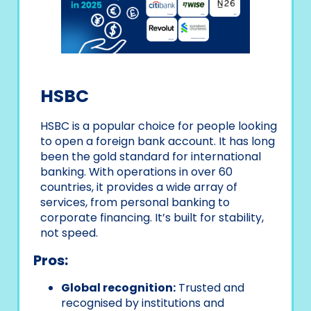
HSBC
HSBC is a popular choice for people looking
to open a foreign bank account. It has long
been the gold standard for international
banking. With operations in over 60
countries, it provides a wide array of
services, from personal banking to
corporate financing. It’s built for stability,
not speed.
Pros:
Global recognition:
Trusted and
recognised by institutions and