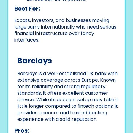
Best For:
Expats, investors, and businesses moving
large sums internationally who need serious
financial infrastructure over fancy
interfaces.
Barclays
Barclays is a well-established UK bank with
extensive coverage across Europe. Known
for its reliability and strong regulatory
standards, it offers excellent customer
service. While its account setup may take a
little longer compared to fintech options, it
provides a secure and trusted banking
experience with a solid reputation.
Pros: