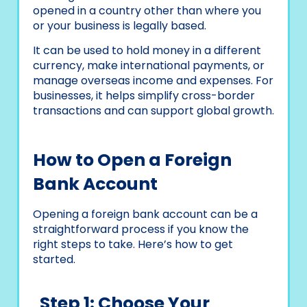
opened in a country other than where you
or your business is legally based.
It can be used to hold money in a different
currency, make international payments, or
manage overseas income and expenses. For
businesses, it helps simplify cross-border
transactions and can support global growth.
How to Open a Foreign
Bank Account
Opening a foreign bank account can be a
straightforward process if you know the
right steps to take. Here’s how to get
started.
Step 1: Choose Your