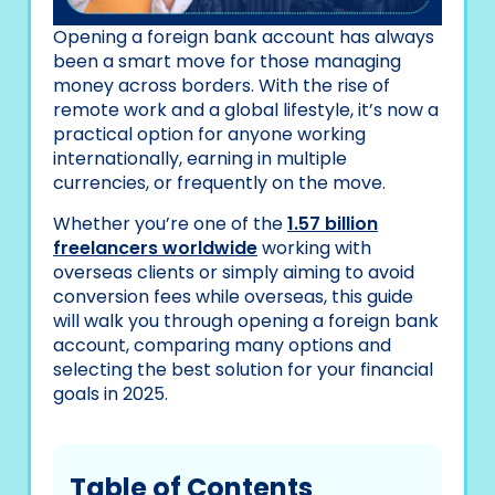
Opening a foreign bank account has always
been a smart move for those managing
money across borders. With the rise of
remote work and a global lifestyle, it’s now a
practical option for anyone working
internationally, earning in multiple
currencies, or frequently on the move.
Whether you’re one of the
1.57 billion
freelancers worldwide
working with
overseas clients or simply aiming to avoid
conversion fees while overseas, this guide
will walk you through opening a foreign bank
account, comparing many options and
selecting the best solution for your financial
goals in 2025.
Table of Contents