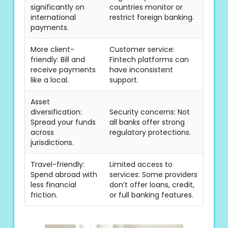
significantly on
countries monitor or
international
restrict foreign banking.
payments.
More client-
Customer service:
friendly: Bill and
Fintech platforms can
receive payments
have inconsistent
like a local.
support.
Asset
diversification:
Security concerns: Not
Spread your funds
all banks offer strong
across
regulatory protections.
jurisdictions.
Travel-friendly:
Limited access to
Spend abroad with
services: Some providers
less financial
don’t offer loans, credit,
friction.
or full banking features.