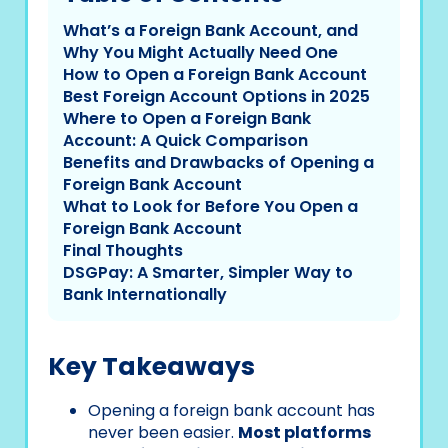
What’s a Foreign Bank Account, and
Why You Might Actually Need One
How to Open a Foreign Bank Account
Best Foreign Account Options in 2025
Where to Open a Foreign Bank
Account: A Quick Comparison
Benefits and Drawbacks of Opening a
Foreign Bank Account
What to Look for Before You Open a
Foreign Bank Account
Final Thoughts
DSGPay: A Smarter, Simpler Way to
Bank Internationally
Key Takeaways
Opening a foreign bank account has
never been easier.
Most platforms