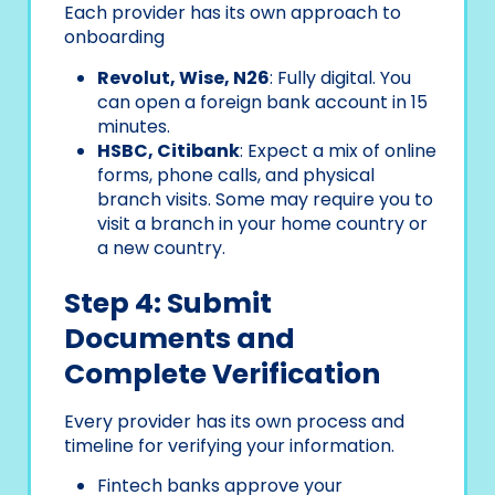
Each provider has its own approach to
onboarding
Revolut, Wise, N26
: Fully digital. You
can open a foreign bank account in 15
minutes.
HSBC, Citibank
: Expect a mix of online
forms, phone calls, and physical
branch visits. Some may require you to
visit a branch in your home country or
a new country.
Step 4: Submit
Documents and
Complete Verification
Every provider has its own process and
timeline for verifying your information.
Fintech banks approve your