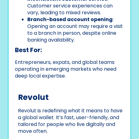
Customer service experiences can
vary, leading to mixed reviews.
Branch-based account opening
:
Opening an account may require a visit
to a branch in person, despite online
banking availability.
Best For:
Entrepreneurs, expats, and global teams
operating in emerging markets who need
deep local expertise.
Revolut
Revolut is redefining what it means to have
a global wallet. It’s fast, user-friendly, and
tailored for people who live digitally and
move often.