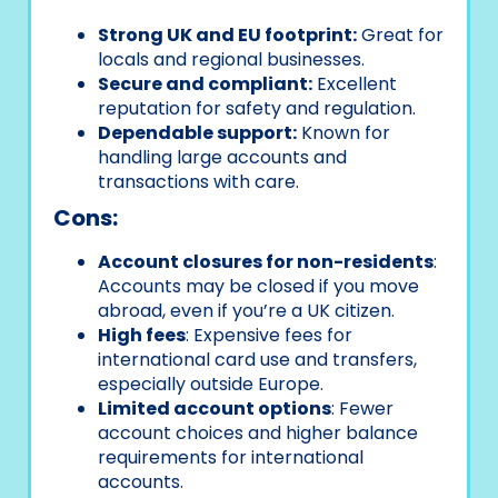
Strong UK and EU footprint:
Great for
locals and regional businesses.
Secure and compliant:
Excellent
reputation for safety and regulation.
Dependable support:
Known for
handling large accounts and
transactions with care.
Cons:
Account closures for non-residents
:
Accounts may be closed if you move
abroad, even if you’re a UK citizen.
High fees
: Expensive fees for
international card use and transfers,
especially outside Europe.
Limited account options
: Fewer
account choices and higher balance
requirements for international
accounts.