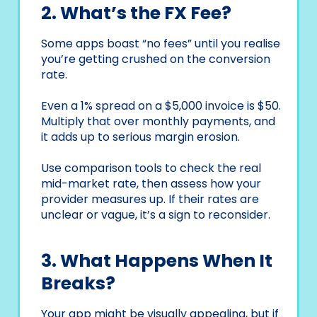
2. What’s the FX Fee?
Some apps boast “no fees” until you realise
you’re getting crushed on the conversion
rate.
Even a 1% spread on a $5,000 invoice is $50.
Multiply that over monthly payments, and
it adds up to serious margin erosion.
Use comparison tools to check the real
mid-market rate, then assess how your
provider measures up. If their rates are
unclear or vague, it’s a sign to reconsider.
3. What Happens When It
Breaks?
Your app might be visually appealing, but if