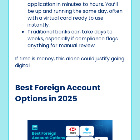
application in minutes to hours. You’ll
be up and running the same day, often
with a virtual card ready to use
instantly.
Traditional banks can take days to
weeks, especially if compliance flags
anything for manual review.
If time is money, this alone could justify going
digital.
Best Foreign Account
Options in 2025