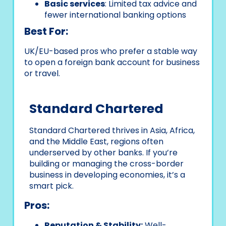
Basic services
: Limited tax advice and
fewer international banking options
Best For:
UK/EU-based pros who prefer a stable way
to open a foreign bank account for business
or travel.
Standard Chartered
Standard Chartered thrives in Asia, Africa,
and the Middle East, regions often
underserved by other banks. If you’re
building or managing the cross-border
business in developing economies, it’s a
smart pick.
Pros:
Reputation & Stability:
Well-