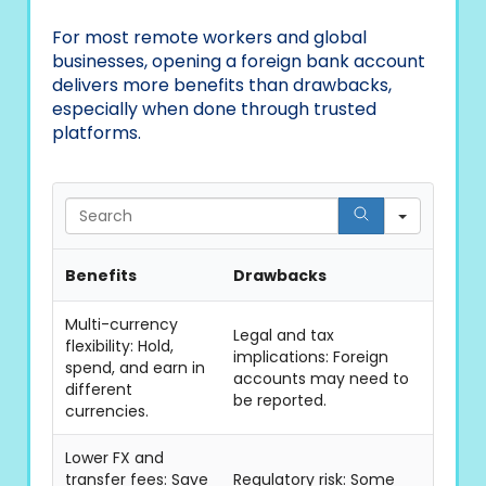
For most remote workers and global
businesses, opening a foreign bank account
delivers more benefits than drawbacks,
especially when done through trusted
platforms.
Search
Benefits
Drawbacks
Multi-currency
Legal and tax
flexibility: Hold,
implications: Foreign
spend, and earn in
accounts may need to
different
be reported.
currencies.
Lower FX and
transfer fees: Save
Regulatory risk: Some