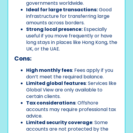
governments worldwide.
Ideal for large transactions:
Good
infrastructure for transferring large
amounts across borders.
Strong local presence:
Especially
useful if you move frequently or have
long stays in places like Hong Kong, the
UK, or the UAE.
Cons:
High monthly fees
: Fees apply if you
don’t meet the required balance.
Limited global features
: Services like
Global View are only available to
certain clients.
Tax considerations
: Offshore
accounts may require professional tax
advice.
Limited security coverage
: Some
accounts are not protected by the