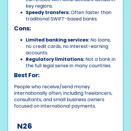
key regions.
Speedy transfers:
Often faster than
traditional SWIFT-based banks.
Cons:
Limited banking services:
No loans,
no credit cards, no interest-earning
accounts.
Regulatory limitations:
Not a bank in
the full legal sense in many countries.
Best For:
People who receive/send money
internationally often, including freelancers,
consultants, and small business owners
focused on international payments.
N26