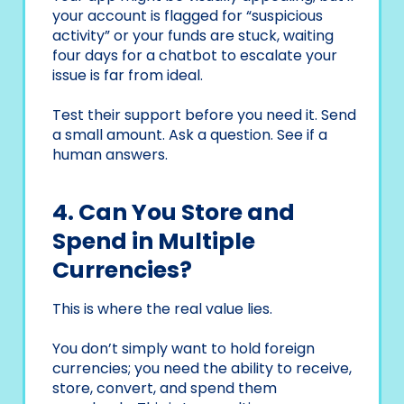
your account is flagged for “suspicious
activity” or your funds are stuck, waiting
four days for a chatbot to escalate your
issue is far from ideal.
Test their support before you need it. Send
a small amount. Ask a question. See if a
human answers.
4. Can You Store and
Spend in Multiple
Currencies?
This is where the real value lies.
You don’t simply want to hold foreign
currencies; you need the ability to receive,
store, convert, and spend them