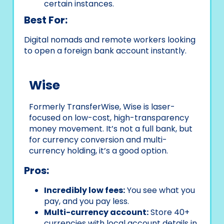
certain instances.
Best For:
Digital nomads and remote workers looking
to open a foreign bank account instantly.
Wise
Formerly TransferWise, Wise is laser-
focused on low-cost, high-transparency
money movement. It’s not a full bank, but
for currency conversion and multi-
currency holding, it’s a good option.
Pros:
Incredibly low fees:
You see what you
pay, and you pay less.
Multi-currency account:
Store 40+
currencies with local account details in