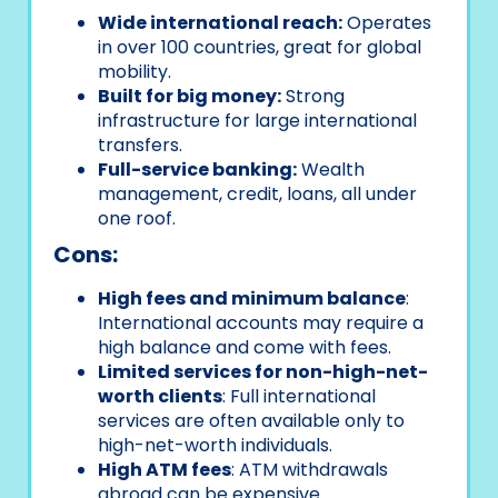
Wide international reach:
Operates
in over 100 countries, great for global
mobility.
Built for big money:
Strong
infrastructure for large international
transfers.
Full-service banking:
Wealth
management, credit, loans, all under
one roof.
Cons:
High fees and minimum balance
:
International accounts may require a
high balance and come with fees.
Limited services for non-high-net-
worth clients
: Full international
services are often available only to
high-net-worth individuals.
High ATM fees
: ATM withdrawals
abroad can be expensive.