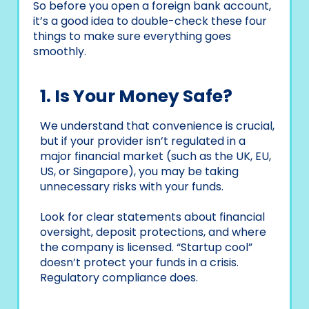
So before you open a foreign bank account,
it’s a good idea to double-check these four
things to make sure everything goes
smoothly.
1. Is Your Money Safe?
We understand that convenience is crucial,
but if your provider isn’t regulated in a
major financial market (such as the UK, EU,
US, or Singapore), you may be taking
unnecessary risks with your funds.
Look for clear statements about financial
oversight, deposit protections, and where
the company is licensed. “Startup cool”
doesn’t protect your funds in a crisis.
Regulatory compliance does.