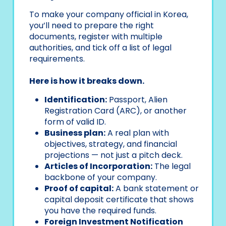
To make your company official in Korea,
you’ll need to prepare the right
documents, register with multiple
authorities, and tick off a list of legal
requirements.
Here is how it breaks down.
Identification:
Passport, Alien
Registration Card (ARC), or another
form of valid ID.
Business plan:
A real plan with
objectives, strategy, and financial
projections — not just a pitch deck.
Articles of Incorporation:
The legal
backbone of your company.
Proof of capital:
A bank statement or
capital deposit certificate that shows
you have the required funds.
Foreign Investment Notification