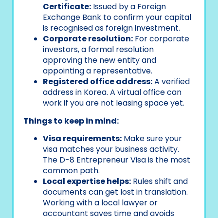
Certificate:
Issued by a Foreign
Exchange Bank to confirm your capital
is recognised as foreign investment.
Corporate resolution:
For corporate
investors, a formal resolution
approving the new entity and
appointing a representative.
Registered office address:
A verified
address in Korea. A virtual office can
work if you are not leasing space yet.
Things to keep in mind:
Visa requirements:
Make sure your
visa matches your business activity.
The D-8 Entrepreneur Visa is the most
common path.
Local expertise helps:
Rules shift and
documents can get lost in translation.
Working with a local lawyer or
accountant saves time and avoids