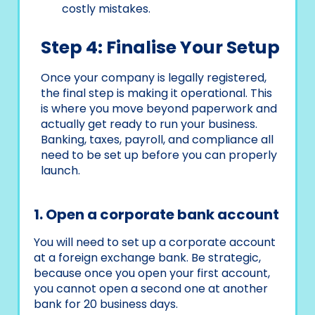
costly mistakes.
Step 4: Finalise Your Setup
Once your company is legally registered,
the final step is making it operational. This
is where you move beyond paperwork and
actually get ready to run your business.
Banking, taxes, payroll, and compliance all
need to be set up before you can properly
launch.
1. Open a corporate bank account
You will need to set up a corporate account
at a foreign exchange bank. Be strategic,
because once you open your first account,
you cannot open a second one at another
bank for 20 business days.