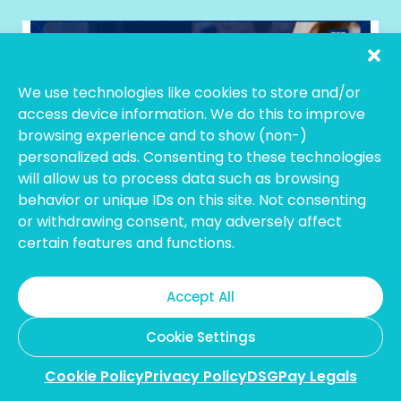
We use technologies like cookies to store and/or
access device information. We do this to improve
browsing experience and to show (non-)
personalized ads. Consenting to these technologies
will allow us to process data such as browsing
February 11, 2026
behavior or unique IDs on this site. Not consenting
11 Best Hong Kong Payment Gateways
or withdrawing consent, may adversely affect
for Businesses in 2026
certain features and functions.
Accept All
Cookie Settings
Cookie Policy
Privacy Policy
DSGPay Legals