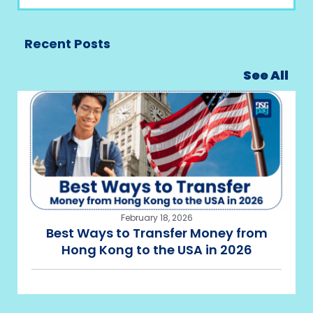
Recent Posts
See All
February 18, 2026
Best Ways to Transfer Money from
Hong Kong to the USA in 2026