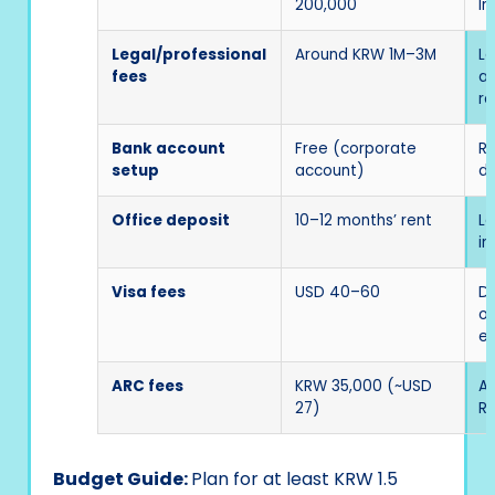
200,000
In
Legal/professional
Around KRW 1M–3M
La
fees
ac
re
Bank account
Free (corporate
Re
setup
account)
de
Office deposit
10–12 months’ rent
La
in
Visa fees
USD 40–60
D-
o
ex
ARC fees
KRW 35,000 (~USD
Ap
27)
Re
Budget Guide:
Plan for at least KRW 1.5