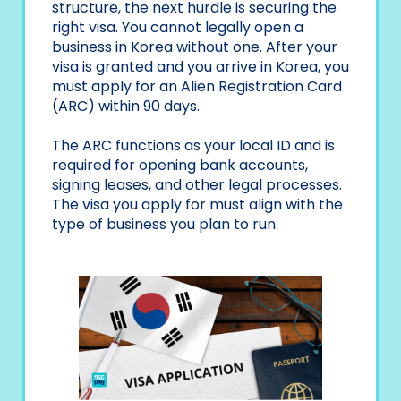
structure, the next hurdle is securing the
right visa. You cannot legally open a
business in Korea without one. After your
visa is granted and you arrive in Korea, you
must apply for an Alien Registration Card
(ARC) within 90 days.
The ARC functions as your local ID and is
required for opening bank accounts,
signing leases, and other legal processes.
The visa you apply for must align with the
type of business you plan to run.