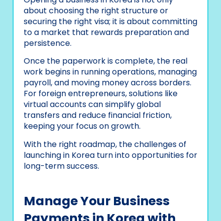
about choosing the right structure or
securing the right visa; it is about committing
to a market that rewards preparation and
persistence.
Once the paperwork is complete, the real
work begins in running operations, managing
payroll, and moving money across borders.
For foreign entrepreneurs, solutions like
virtual accounts can simplify global
transfers and reduce financial friction,
keeping your focus on growth.
With the right roadmap, the challenges of
launching in Korea turn into opportunities for
long-term success.
Manage Your Business
Payments in Korea with