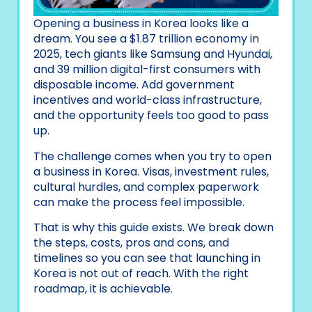
Opening a business in Korea looks like a
dream. You see a $1.87 trillion economy in
2025, tech giants like Samsung and Hyundai,
and 39 million digital-first consumers with
disposable income. Add government
incentives and world-class infrastructure,
and the opportunity feels too good to pass
up.
The challenge comes when you try to open
a business in Korea. Visas, investment rules,
cultural hurdles, and complex paperwork
can make the process feel impossible.
That is why this guide exists. We break down
the steps, costs, pros and cons, and
timelines so you can see that launching in
Korea is not out of reach. With the right
roadmap, it is achievable.