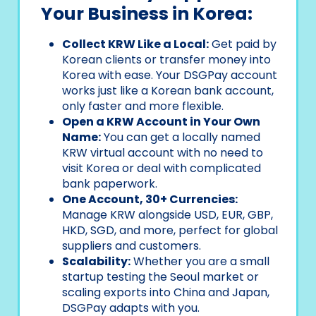
Your Business in Korea:
Collect KRW Like a Local:
Get paid by
Korean clients or transfer money into
Korea with ease. Your DSGPay account
works just like a Korean bank account,
only faster and more flexible.
Open a KRW Account in Your Own
Name:
You can get a locally named
KRW virtual account with no need to
visit Korea or deal with complicated
bank paperwork.
One Account, 30+ Currencies:
Manage KRW alongside USD, EUR, GBP,
HKD, SGD, and more, perfect for global
suppliers and customers.
Scalability:
Whether you are a small
startup testing the Seoul market or
scaling exports into China and Japan,
DSGPay adapts with you.