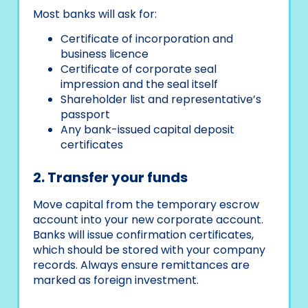
Most banks will ask for:
Certificate of incorporation and
business licence
Certificate of corporate seal
impression and the seal itself
Shareholder list and representative’s
passport
Any bank-issued capital deposit
certificates
2. Transfer your funds
Move capital from the temporary escrow
account into your new corporate account.
Banks will issue confirmation certificates,
which should be stored with your company
records. Always ensure remittances are
marked as foreign investment.