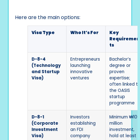
Here are the main options:
Visa Type
Who It’s For
Key
Requiremen
ts
D-8-4
Entrepreneurs
Bachelor’s
(Technology
launching
degree or
and Startup
innovative
proven
Visa)
ventures
expertise;
often linked t
the OASIS
startup
programme
D-8-1
Investors
Minimum ₩100
(Corporate
establishing
million
Investment
an FDI
investment,
Visa)
company
hold at least 