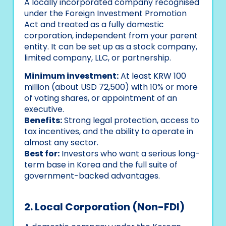
A locally incorporated company recognised
under the Foreign Investment Promotion
Act and treated as a fully domestic
corporation, independent from your parent
entity. It can be set up as a stock company,
limited company, LLC, or partnership.
Minimum investment:
At least KRW 100
million (about USD 72,500) with 10% or more
of voting shares, or appointment of an
executive.
Benefits:
Strong legal protection, access to
tax incentives, and the ability to operate in
almost any sector.
Best for:
Investors who want a serious long-
term base in Korea and the full suite of
government-backed advantages.
2. Local Corporation (Non-FDI)