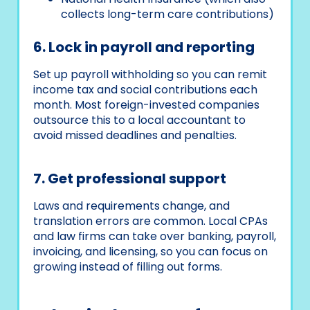
collects long-term care contributions)
6. Lock in payroll and reporting
Set up payroll withholding so you can remit
income tax and social contributions each
month. Most foreign-invested companies
outsource this to a local accountant to
avoid missed deadlines and penalties.
7. Get professional support
Laws and requirements change, and
translation errors are common. Local CPAs
and law firms can take over banking, payroll,
invoicing, and licensing, so you can focus on
growing instead of filling out forms.