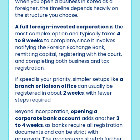
When you open a business in Korea as a
foreigner, the timeline depends heavily on
the structure you choose.
A full foreign-invested corporation
is the
most complex option and typically takes
4
to 8 weeks
to complete, since it involves
notifying the Foreign Exchange Bank,
remitting capital, registering with the court,
and completing both business and tax
registration.
If speed is your priority, simpler setups like
a
branch or liaison office
can usually be
registered in about
2 weeks
, with fewer
steps required.
Beyond incorporation,
opening a
corporate bank account
adds another
3
to 4 weeks
, as banks require all registration
documents and can be strict with
approvals. The process can stretch further