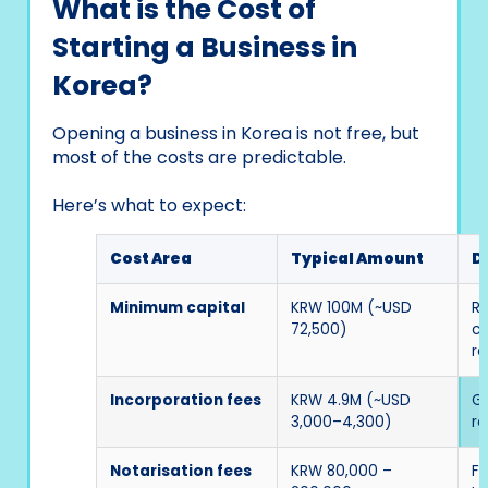
What is the Cost of
Starting a Business in
Korea?
Opening a business in Korea is not free, but
most of the costs are predictable.
Here’s what to expect:
Cost Area
Typical Amount
D
Minimum capital
KRW 100M (~USD
Re
72,500)
c
re
Incorporation fees
KRW 4.9M (~USD
G
3,000–4,300)
re
Notarisation fees
KRW 80,000 –
Fo