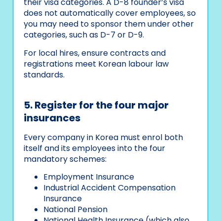
their visa categories. A D-8 founder’s visa
does not automatically cover employees, so
you may need to sponsor them under other
categories, such as D-7 or D-9.
For local hires, ensure contracts and
registrations meet Korean labour law
standards.
5. Register for the four major
insurances
Every company in Korea must enrol both
itself and its employees into the four
mandatory schemes:
Employment Insurance
Industrial Accident Compensation
Insurance
National Pension
National Health Insurance (which also