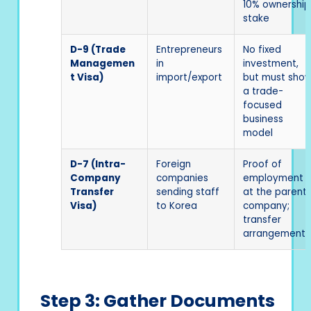
10% ownership
stake
D-9 (Trade
Entrepreneurs
No fixed
Managemen
in
investment,
t Visa)
import/export
but must sho
a trade-
focused
business
model
D-7 (Intra-
Foreign
Proof of
Company
companies
employment
Transfer
sending staff
at the parent
Visa)
to Korea
company;
transfer
arrangement
Step 3: Gather Documents