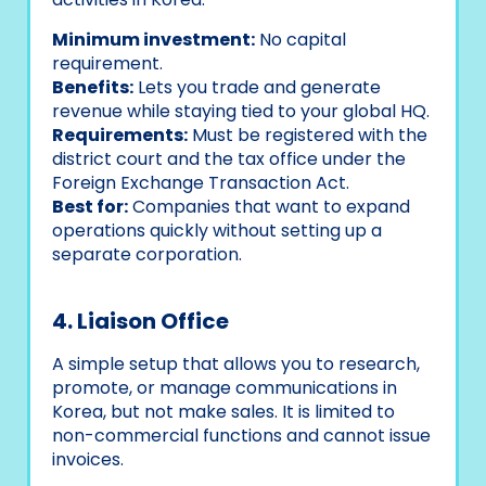
Minimum investment:
No capital
requirement.
Benefits:
Lets you trade and generate
revenue while staying tied to your global HQ.
Requirements:
Must be registered with the
district court and the tax office under the
Foreign Exchange Transaction Act.
Best for:
Companies that want to expand
operations quickly without setting up a
separate corporation.
4. Liaison Office
A simple setup that allows you to research,
promote, or manage communications in
Korea, but not make sales. It is limited to
non-commercial functions and cannot issue
invoices.