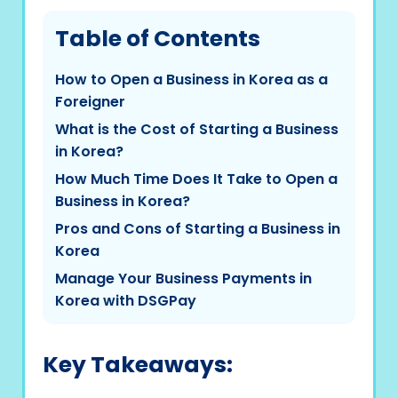
Table of Contents
How to Open a Business in Korea as a
Foreigner
What is the Cost of Starting a Business
in Korea?
How Much Time Does It Take to Open a
Business in Korea?
Pros and Cons of Starting a Business in
Korea
Manage Your Business Payments in
Korea with DSGPay
Key Takeaways: