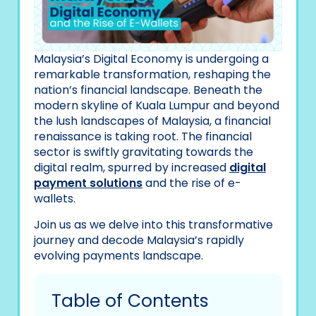
Malaysia’s Digital Economy is undergoing a
remarkable transformation, reshaping the
nation’s financial landscape. Beneath the
modern skyline of Kuala Lumpur and beyond
the lush landscapes of Malaysia, a financial
renaissance is taking root. The financial
sector is swiftly gravitating towards the
digital realm, spurred by increased
digital
payment solutions
and the rise of e-
wallets.
Join us as we delve into this transformative
journey and decode Malaysia’s rapidly
evolving payments landscape.
Table of Contents