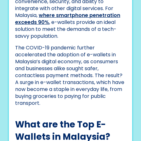
convenience, security, and ability to
integrate with other digital services. For
Malaysia,
where smartphone penetration
exceeds 90%
, e-wallets provide an ideal
solution to meet the demands of a tech-
savvy population.
The COVID-19 pandemic further
accelerated the adoption of e-wallets in
Malaysia’s digital economy, as consumers
and businesses alike sought safer,
contactless payment methods. The result?
A surge in e-wallet transactions, which have
now become a staple in everyday life, from
buying groceries to paying for public
transport.
What are the Top E-
Wallets in Malaysia?