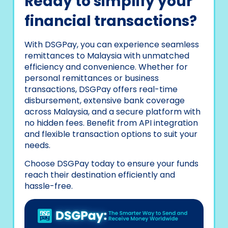
Ready to simplify your
financial transactions?
With DSGPay, you can experience seamless
remittances to Malaysia with unmatched
efficiency and convenience. Whether for
personal remittances or business
transactions, DSGPay offers real-time
disbursement, extensive bank coverage
across Malaysia, and a secure platform with
no hidden fees. Benefit from API integration
and flexible transaction options to suit your
needs.
Choose DSGPay today to ensure your funds
reach their destination efficiently and
hassle-free.