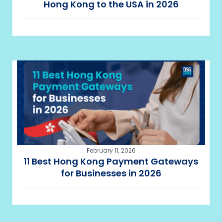
Hong Kong to the USA in 2026
February 11, 2026
11 Best Hong Kong Payment Gateways
for Businesses in 2026