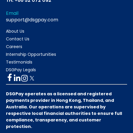
TH: +66 52 072 092
Email
support@dsgpay.com
About Us
Contact Us
Careers
Internship Opportunities
Testimonials
DSGPay Legals
DSGPay operates as a licensed and registered
payments provider in Hong Kong, Thailand, and
Australia. Our operations are supervised by
respective local financial authorities to ensure full
compliance, transparency, and customer
protection.