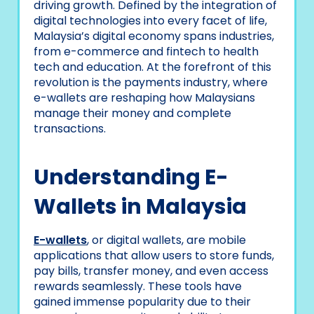
driving growth. Defined by the integration of
digital technologies into every facet of life,
Malaysia’s digital economy spans industries,
from e-commerce and fintech to health
tech and education. At the forefront of this
revolution is the payments industry, where
e-wallets are reshaping how Malaysians
manage their money and complete
transactions.
Understanding E-
Wallets in Malaysia
E-wallets
, or digital wallets, are mobile
applications that allow users to store funds,
pay bills, transfer money, and even access
rewards seamlessly. These tools have
gained immense popularity due to their