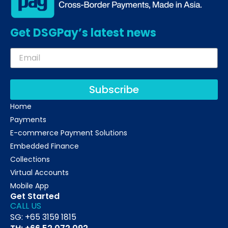
Get DSGPay’s latest news
Subscribe
Home
Payments
E-commerce Payment Solutions
Embedded Finance
Collections
Virtual Accounts
Mobile App
Get Started
CALL US
SG: +65 3159 1815