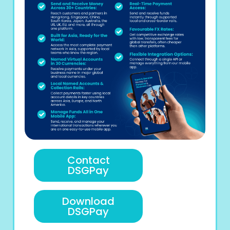
Contact
DSGPay
Download
DSGPay