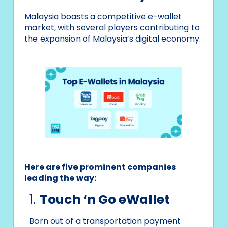
Malaysia boasts a competitive e-wallet
market, with several players contributing to
the expansion of Malaysia’s digital economy.
Here are five prominent companies
leading the way:
1.
Touch ‘n Go eWallet
Born out of a transportation payment