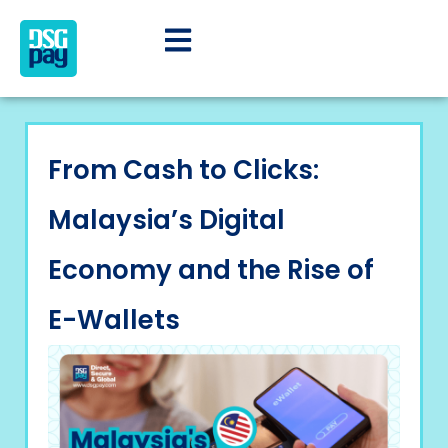
From Cash to Clicks:
Malaysia’s Digital
Economy and the Rise of
E-Wallets