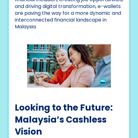
and driving digital transformation, e-wallets
are paving the way for a more dynamic and
interconnected financial landscape in
Malaysia.
Looking to the Future:
Malaysia’s Cashless
Vision