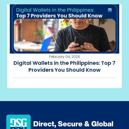
February 04, 2026
Digital Wallets in the Philippines: Top 7
Providers You Should Know