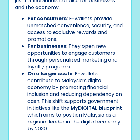
just for individuals but also for businesses
and the economy.
For consumers:
E-wallets provide
unmatched convenience, security, and
access to exclusive rewards and
promotions.
For businesses
: They open new
opportunities to engage customers
through personalized marketing and
loyalty programs.
On a larger scale
: E-wallets
contribute to Malaysia’s digital
economy by promoting financial
inclusion and reducing dependency on
cash. This shift supports government
initiatives like the
MyDIGITAL blueprint
,
which aims to position Malaysia as a
regional leader in the digital economy
by 2030.