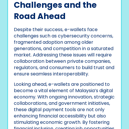
Challenges and the
Road Ahead
Despite their success, e-wallets face
challenges such as cybersecurity concerns,
fragmented adoption among older
generations, and competition in a saturated
market. Addressing these issues will require
collaboration between private companies,
regulators, and consumers to build trust and
ensure seamless interoperability.
Looking ahead, e-wallets are positioned to
become a vital element of Malaysia’s digital
economy. With ongoing innovation, strategic
collaborations, and government initiatives,
these digital payment tools are not only
enhancing financial accessibility but also
stimulating economic growth. By fostering
financial inclusion, creating job opportunities,