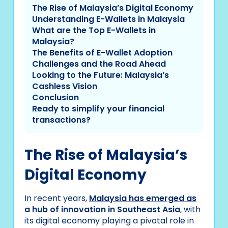
The Rise of Malaysia’s Digital Economy
Understanding E-Wallets in Malaysia
What are the Top E-Wallets in
Malaysia?
The Benefits of E-Wallet Adoption
Challenges and the Road Ahead
Looking to the Future: Malaysia’s
Cashless Vision
Conclusion
Ready to simplify your financial
transactions?
The Rise of Malaysia’s
Digital Economy
In recent years,
Malaysia has emerged as
a hub of innovation in Southeast Asia
, with
its digital economy playing a pivotal role in