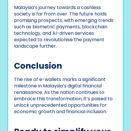
Malaysia’s journey towards a cashless
society is far from over. The future holds
promising prospects, with emerging trends
such as biometric payments, blockchain
technology, and AI-driven services
expected to revolutionise the payment
landscape further.
Conclusion
The rise of e-wallets marks a significant
milestone in Malaysia’s digital financial
renaissance. As the nation continues to
embrace this transformation, it’s poised to
unlock unprecedented opportunities for
economic growth and financial inclusion.