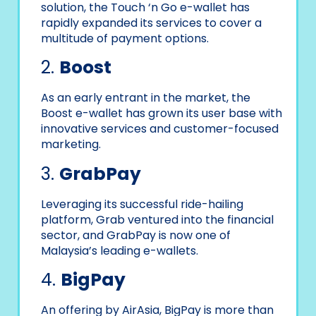
solution, the Touch ‘n Go e-wallet has
rapidly expanded its services to cover a
multitude of payment options.
2.
Boost
As an early entrant in the market, the
Boost e-wallet has grown its user base with
innovative services and customer-focused
marketing.
3.
GrabPay
Leveraging its successful ride-hailing
platform, Grab ventured into the financial
sector, and GrabPay is now one of
Malaysia’s leading e-wallets.
4.
BigPay
An offering by AirAsia, BigPay is more than