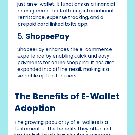
just an e-wallet. It functions as a financial
management tool, offering international
remittance, expense tracking, and a
prepaid card linked to its app.
5.
ShopeePay
ShopeePay enhances the e-commerce
experience by enabling quick and easy
payments for online shopping. It has also
expanded into offline retail, making it a
versatile option for users.
The Benefits of E-Wallet
Adoption
The growing popularity of e-wallets is a
testament to the benefits they offer, not