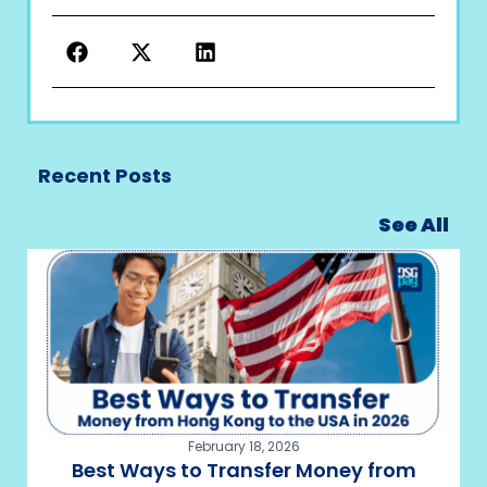
Recent Posts
See All
February 18, 2026
Best Ways to Transfer Money from