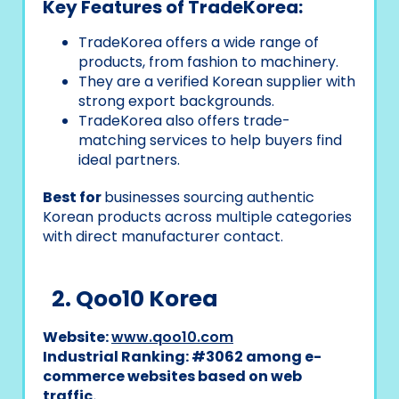
Key Features of TradeKorea:
TradeKorea offers a wide range of
products, from fashion to machinery.
They are a verified Korean supplier with
strong export backgrounds.
TradeKorea also offers trade-
matching services to help buyers find
ideal partners.
Best for
businesses sourcing authentic
Korean products across multiple categories
with direct manufacturer contact.
2. Qoo10 Korea
Website:
www.qoo10.com
Industrial Ranking: #3062 among e-
commerce websites based on web
traffic.