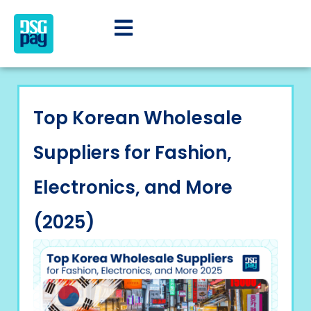
Top Korean Wholesale
Suppliers for Fashion,
Electronics, and More
(2025)