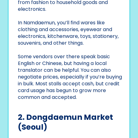
from fashion to household goods and
electronics.
In Namdaemun, you’ll find wares like
clothing and accessories, eyewear and
electronics, kitchenware, toys, stationery,
souvenirs, and other things.
Some vendors over there speak basic
English or Chinese, but having a local
translator can be helpful. You can also
negotiate prices, especially if you’re buying
in bulk. Most stalls accept cash, but credit
card usage has begun to grow more
common and accepted.
2. Dongdaemun Market
(Seoul)