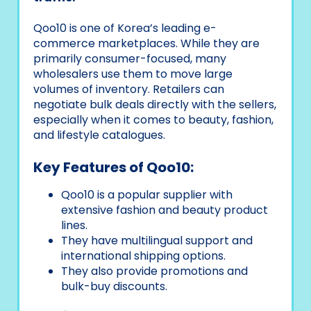
Qoo10 is one of Korea’s leading e-
commerce marketplaces. While they are
primarily consumer-focused, many
wholesalers use them to move large
volumes of inventory. Retailers can
negotiate bulk deals directly with the sellers,
especially when it comes to beauty, fashion,
and lifestyle catalogues.
Key Features of Qoo10:
Qoo10 is a popular supplier with
extensive fashion and beauty product
lines.
They have multilingual support and
international shipping options.
They also provide promotions and
bulk-buy discounts.