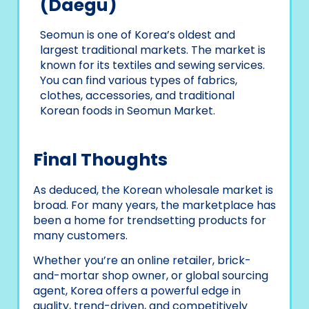
(Daegu)
Seomun is one of Korea’s oldest and
largest traditional markets. The market is
known for its textiles and sewing services.
You can find various types of fabrics,
clothes, accessories, and traditional
Korean foods in Seomun Market.
Final Thoughts
As deduced, the Korean wholesale market is
broad. For many years, the marketplace has
been a home for trendsetting products for
many customers.
Whether you’re an online retailer, brick-
and-mortar shop owner, or global sourcing
agent, Korea offers a powerful edge in
quality, trend-driven, and competitively