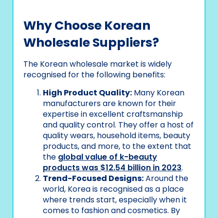
Why Choose Korean
Wholesale Suppliers?
The Korean wholesale market is widely
recognised for the following benefits:
High Product Quality:
Many Korean
manufacturers are known for their
expertise in excellent craftsmanship
and quality control. They offer a host of
quality wears, household items, beauty
products, and more, to the extent that
the
global value of k-beauty
products was $12.54 billion in 2023
.
Trend-Focused Designs:
Around the
world, Korea is recognised as a place
where trends start, especially when it
comes to fashion and cosmetics. By