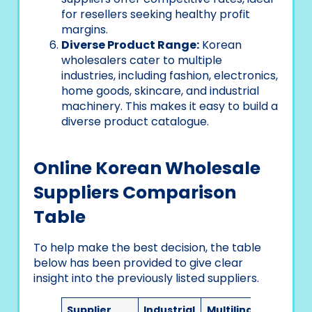
for resellers seeking healthy profit
margins.
Diverse Product Range:
Korean
wholesalers cater to multiple
industries, including fashion, electronics,
home goods, skincare, and industrial
machinery. This makes it easy to build a
diverse product catalogue.
Online Korean Wholesale
Suppliers Comparison
Table
To help make the best decision, the table
below has been provided to give clear
insight into the previously listed suppliers.
Supplier
Industrial
Multilingual
Ease 