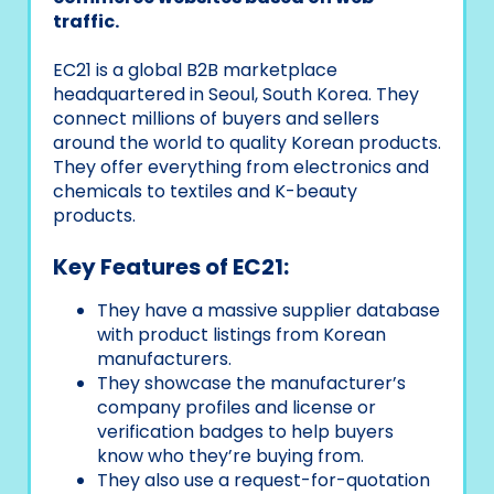
traffic.
EC21 is a global B2B marketplace
headquartered in Seoul, South Korea. They
connect millions of buyers and sellers
around the world to quality Korean products.
They offer everything from electronics and
chemicals to textiles and K-beauty
products.
Key Features of EC21:
They have a massive supplier database
with product listings from Korean
manufacturers.
They showcase the manufacturer’s
company profiles and license or
verification badges to help buyers
know who they’re buying from.
They also use a request-for-quotation