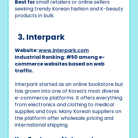
Best for
small retailers or online sellers
seeking trendy Korean fashion and K-beauty
products in bulk.
3. Interpark
Website:
www.interpark.com
Industrial Ranking: #50 among e-
commerce websites based on web
traffic.
Interpark started as an online bookstore but
has grown into one of Korea’s most diverse
e-commerce platforms. It offers everything
from electronics and clothing to medical
supplies and toys. Many Korean suppliers on
the platform offer wholesale pricing and
international shipping.