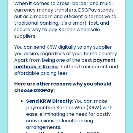
When it comes to cross-border and multi-
currency money transfers, DSGPay stands
out as a modern and efficient alternative to
traditional banking. It’s a smart, fast, and
secure way to pay Korean wholesale
suppliers.
You can send KRW digitally to any supplier
you desire, regardless of your home country.
Apart from being one of the best
payment
methods in Korea
, it offers transparent and
affordable pricing fees.
Here are other reasons why you should
choose DSGPay:
Send KRW Directly
: You can make
payments in Korean Won (KRW) with
ease, eliminating the need for costly
conversions or local banking
arrangements.