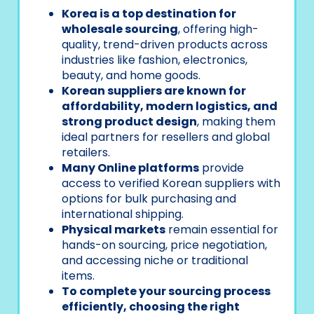
Korea is a top destination for
wholesale sourcing
, offering high-
quality, trend-driven products across
industries like fashion, electronics,
beauty, and home goods.
Korean suppliers are known for
affordability, modern logistics, and
strong product design
, making them
ideal partners for resellers and global
retailers.
Many Online platforms
provide
access to verified Korean suppliers with
options for bulk purchasing and
international shipping.
Physical markets
remain essential for
hands-on sourcing, price negotiation,
and accessing niche or traditional
items.
To complete your sourcing process
efficiently, choosing the right