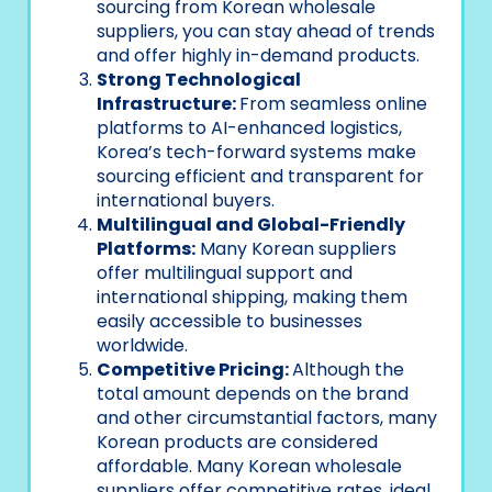
sourcing from Korean wholesale
suppliers, you can stay ahead of trends
and offer highly in-demand products.
Strong Technological
Infrastructure:
From seamless online
platforms to AI-enhanced logistics,
Korea’s tech-forward systems make
sourcing efficient and transparent for
international buyers.
Multilingual and Global-Friendly
Platforms:
Many Korean suppliers
offer multilingual support and
international shipping, making them
easily accessible to businesses
worldwide.
Competitive Pricing:
Although the
total amount depends on the brand
and other circumstantial factors, many
Korean products are considered
affordable. Many Korean wholesale
suppliers offer competitive rates, ideal