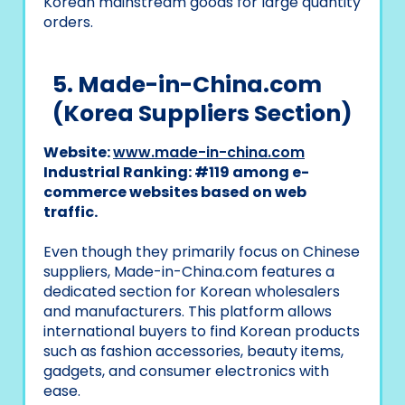
Korean mainstream goods for large quantity
orders.
5. Made-in-China.com
(Korea Suppliers Section)
Website:
www.made-in-china.com
Industrial Ranking: #119 among e-
commerce websites based on web
traffic.
Even though they primarily focus on Chinese
suppliers, Made-in-China.com features a
dedicated section for Korean wholesalers
and manufacturers. This platform allows
international buyers to find Korean products
such as fashion accessories, beauty items,
gadgets, and consumer electronics with
ease.