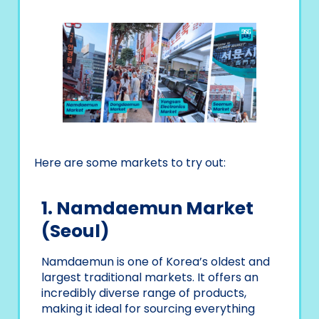
Here are some markets to try out:
1. Namdaemun Market
(Seoul)
Namdaemun is one of Korea’s oldest and
largest traditional markets. It offers an
incredibly diverse range of products,
making it ideal for sourcing everything