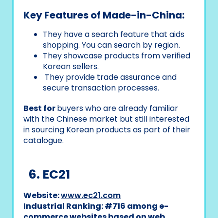
Key Features of Made-in-China:
They have a search feature that aids
shopping. You can search by region.
They showcase products from verified
Korean sellers.
They provide trade assurance and
secure transaction processes.
Best for
buyers who are already familiar
with the Chinese market but still interested
in sourcing Korean products as part of their
catalogue.
6. EC21
Website:
www.ec21.com
Industrial Ranking: #716 among e-
commerce websites based on web