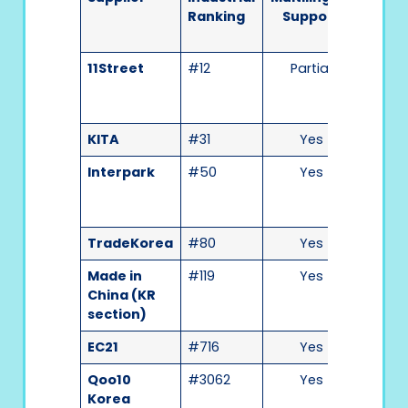
Ranking
Support
Use
11Street
#12
Partial
Medi
KITA
#31
Yes
Medi
Interpark
#50
Yes
High
TradeKorea
#80
Yes
High
Made in
#119
Yes
Medi
China (KR
section)
EC21
#716
Yes
Medi
Qoo10
#3062
Yes
High
Korea