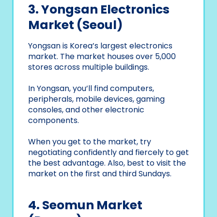
3. Yongsan Electronics
Market (Seoul)
Yongsan is Korea’s largest electronics
market. The market houses over 5,000
stores across multiple buildings.
In Yongsan, you’ll find computers,
peripherals, mobile devices, gaming
consoles, and other electronic
components.
When you get to the market, try
negotiating confidently and fiercely to get
the best advantage. Also, best to visit the
market on the first and third Sundays.
4. Seomun Market