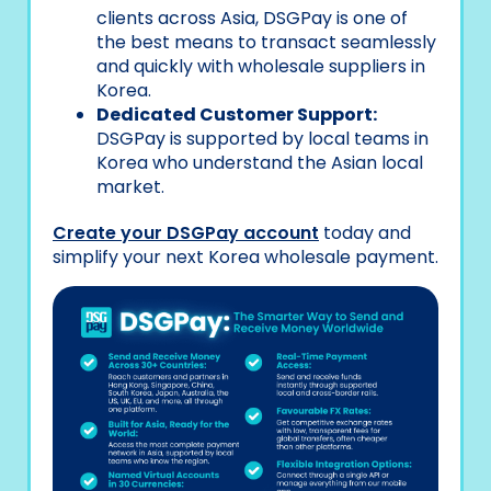
clients across Asia, DSGPay is one of
the best means to transact seamlessly
and quickly with wholesale suppliers in
Korea.
Dedicated Customer Support:
DSGPay is supported by local teams in
Korea who understand the Asian local
market.
Create your DSGPay account
today and
simplify your next Korea wholesale payment.