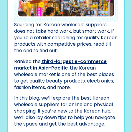
Sourcing for Korean wholesale suppliers
does not take hard work, but smart work. If
you’re a retailer searching for quality Korean
products with competitive prices, read till
the end to find out.
Ranked the
third-largest e-commerce
market in Asia-Pacific
, the Korean
wholesale market is one of the best places
to get quality beauty products, electronics,
fashion items, and more.
In this blog, we’ll explore the best Korean
wholesale suppliers for online and physical
shopping. If you’re new to the Korean hub,
we’ll also lay down tips to help you navigate
the space and get the best advantage.