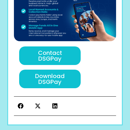
Contact
DSGPay
Download
DSGPay