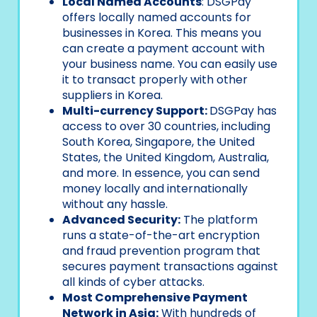
Local Named Accounts
: DSGPay
offers locally named accounts for
businesses in Korea. This means you
can create a payment account with
your business name. You can easily use
it to transact properly with other
suppliers in Korea.
Multi-currency Support:
DSGPay has
access to over 30 countries, including
South Korea, Singapore, the United
States, the United Kingdom, Australia,
and more. In essence, you can send
money locally and internationally
without any hassle.
Advanced Security:
The platform
runs a state-of-the-art encryption
and fraud prevention program that
secures payment transactions against
all kinds of cyber attacks.
Most Comprehensive Payment
Network in Asia:
With hundreds of