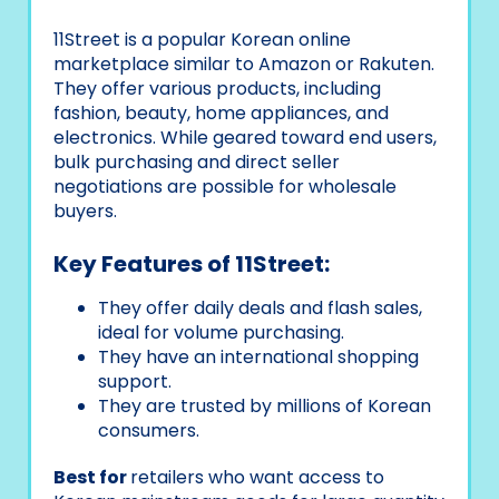
11Street is a popular Korean online
marketplace similar to Amazon or Rakuten.
They offer various products, including
fashion, beauty, home appliances, and
electronics. While geared toward end users,
bulk purchasing and direct seller
negotiations are possible for wholesale
buyers.
Key Features of 11Street:
They offer daily deals and flash sales,
ideal for volume purchasing.
They have an international shopping
support.
They are trusted by millions of Korean
consumers.
Best for
retailers who want access to