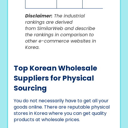
Disclaimer:
The industrial
rankings are derived
from SimilarWeb and descr
ibe
the rankings in comparison to
other e-commerce websites in
Korea.
Top Korean Wholesale
Suppliers for Physical
Sourcing
You do not necessarily have to get all your
goods online. There are reputable physical
stores in Korea where you can get quality
products at wholesale prices.