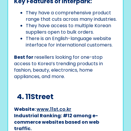
Key Features of Interpark:
They have a comprehensive product
range that cuts across many industries.
They have access to multiple Korean
suppliers open to bulk orders.
There is an English-language website
interface for international customers.
Best for
resellers looking for one-stop
access to Korea’s trending products in
fashion, beauty, electronics, home
appliances, and more.
4. 11Street
Website:
www.11st.co.kr
Industrial Ranking: #12 among e-
commerce websites based on web
traffic.