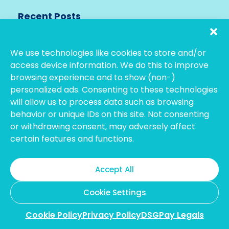
Recent Posts
See All
We use technologies like cookies to store and/or
access device information. We do this to improve
browsing experience and to show (non-)
personalized ads. Consenting to these technologies
will allow us to process data such as browsing
behavior or unique IDs on this site. Not consenting
or withdrawing consent, may adversely affect
certain features and functions.
February 18, 2026
Best Ways to Transfer Money from
Hong Kong to the USA in 2026
Accept All
Cookie Settings
Cookie Policy
Privacy Policy
DSGPay Legals