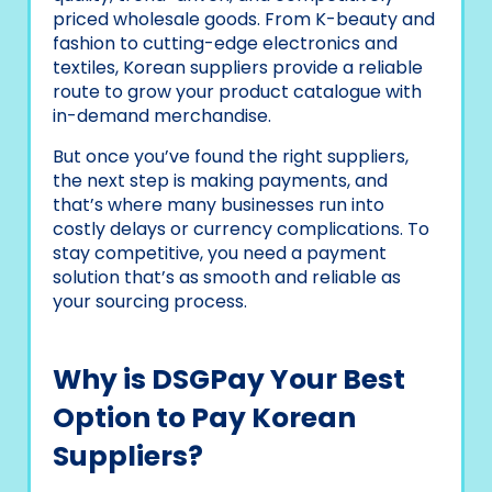
priced wholesale goods. From K-beauty and
fashion to cutting-edge electronics and
textiles, Korean suppliers provide a reliable
route to grow your product catalogue with
in-demand merchandise.
But once you’ve found the right suppliers,
the next step is making payments, and
that’s where many businesses run into
costly delays or currency complications. To
stay competitive, you need a payment
solution that’s as smooth and reliable as
your sourcing process.
Why is DSGPay Your Best
Option to Pay Korean
Suppliers?