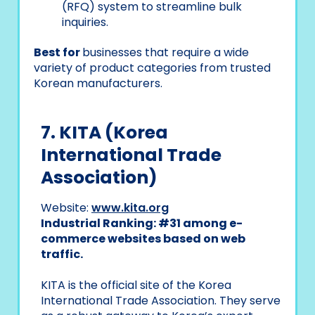
(RFQ) system to streamline bulk
inquiries.
Best for
businesses that require a wide
variety of product categories from trusted
Korean manufacturers.
7. KITA (Korea
International Trade
Association)
Website:
www.kita.org
Industrial Ranking: #31 among e-
commerce websites based on web
traffic.
KITA is the official site of the Korea
International Trade Association. They serve