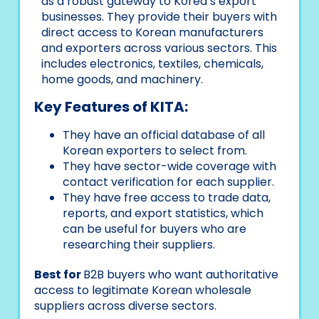
as a robust gateway to Korea’s export
businesses. They provide their buyers with
direct access to Korean manufacturers
and exporters across various sectors. This
includes electronics, textiles, chemicals,
home goods, and machinery.
Key Features of KITA:
They have an official database of all
Korean exporters to select from.
They have sector-wide coverage with
contact verification for each supplier.
They have free access to trade data,
reports, and export statistics, which
can be useful for buyers who are
researching their suppliers.
Best for
B2B buyers who want authoritative
access to legitimate Korean wholesale
suppliers across diverse sectors.