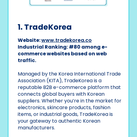
1. TradeKorea
Website:
www.tradekorea.co
Industrial Ranking: #80 among e-
commerce websites based on web
traffic.
Managed by the Korea International Trade
Association (KITA), TradeKorea is a
reputable B2B e-commerce platform that
connects global buyers with Korean
suppliers. Whether you’re in the market for
electronics, skincare products, fashion
items, or industrial goods, TradeKorea is
your gateway to authentic Korean
manufacturers.