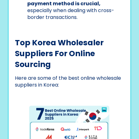
payment method is crucial,
especially when dealing with cross-
border transactions.
Top Korea Wholesaler
Suppliers For Online
Sourcing
Here are some of the best online wholesale
suppliers in Korea: