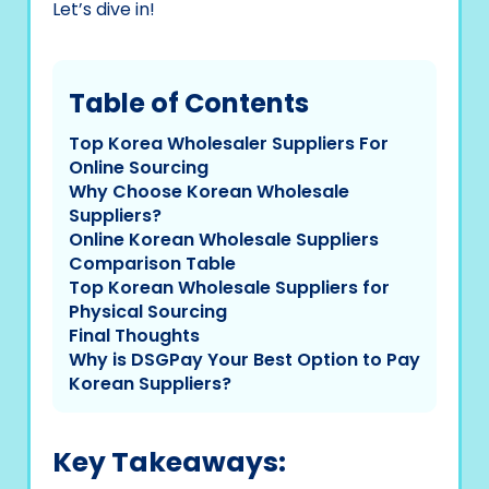
Let’s dive in!
Table of Contents
Top Korea Wholesaler Suppliers For
Online Sourcing
Why Choose Korean Wholesale
Suppliers?
Online Korean Wholesale Suppliers
Comparison Table
Top Korean Wholesale Suppliers for
Physical Sourcing
Final Thoughts
Why is DSGPay Your Best Option to Pay
Korean Suppliers?
Key Takeaways: