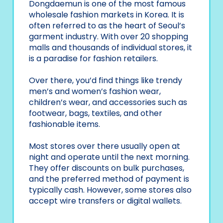
Dongdaemun is one of the most famous
wholesale fashion markets in Korea. It is
often referred to as the heart of Seoul’s
garment industry. With over 20 shopping
malls and thousands of individual stores, it
is a paradise for fashion retailers.
Over there, you’d find things like trendy
men’s and women’s fashion wear,
children’s wear, and accessories such as
footwear, bags, textiles, and other
fashionable items.
Most stores over there usually open at
night and operate until the next morning.
They offer discounts on bulk purchases,
and the preferred method of payment is
typically cash. However, some stores also
accept wire transfers or digital wallets.