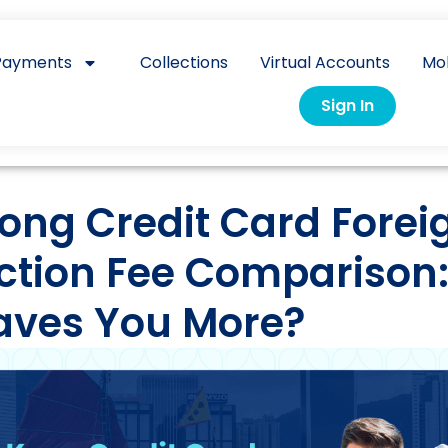
Payments
Collections
Virtual Accounts
Mo
Sign In
ong Credit Card Forei
ction Fee Comparison
aves You More?