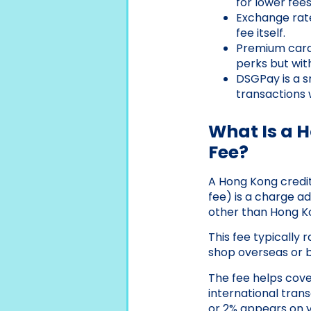
for lower fees
Exchange rat
fee itself.
Premium card
perks but with
DSGPay is a s
transactions 
What Is a 
Fee?
A Hong Kong credi
fee) is a charge a
other than Hong K
This fee typically
shop overseas or 
The fee helps cove
international trans
or 2% appears on yo