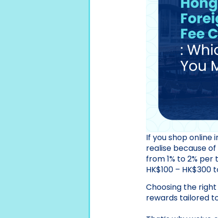
If you shop online
realise because of
from 1% to 2% per 
HK$100 – HK$300 to 
Choosing the right
rewards tailored to 