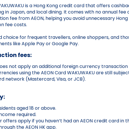
KUWAKU is a Hong Kong credit card that offers cashbac
g in Japan, and local dining. It comes with no annual fee
tion fee from AEON, helping you avoid unnecessary Hong 
on fee costs.
od choice for frequent travellers, online shoppers, and th
ents like Apple Pay or Google Pay.
ction fees:
does not apply an additional foreign currency transaction 
rrencies using the AEON Card WAKUWAKU are still subject
d network (Mastercard, Visa, or JCB).
y:
idents aged 18 or above.
ncome required.
offers apply if you haven’t had an AEON credit card in t
through the AEON HK app.