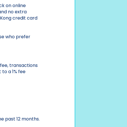
k on online
 and no extra
Kong credit card
ose who prefer
fee, transactions
 to a 1% fee
he past 12 months.