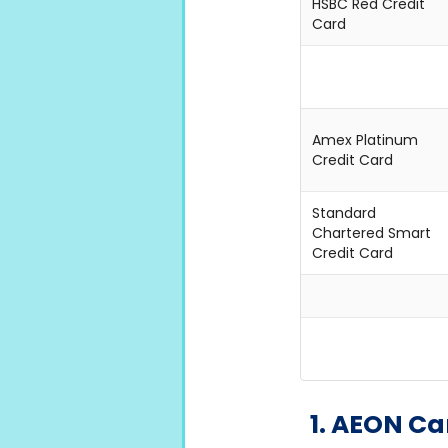
HSBC Red Credit
Card
Amex Platinum
Credit Card
Standard
Chartered Smart
Credit Card
1. AEON 