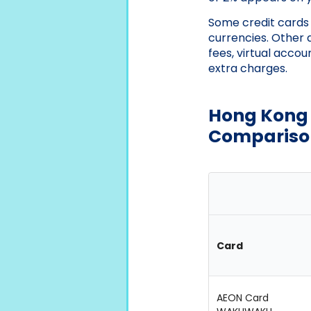
Some credit cards w
currencies. Other 
fees, virtual accou
extra charges.
Hong Kong 
Compariso
Card
AEON Card