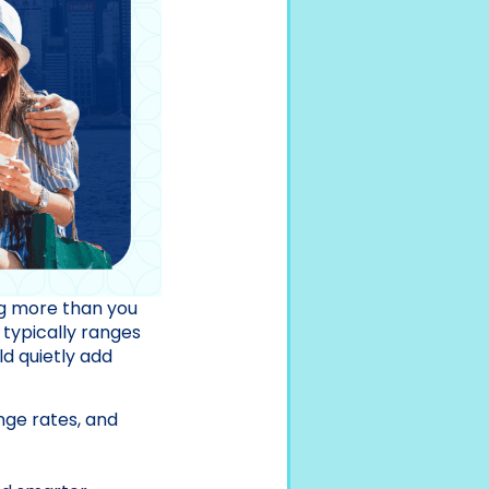
ing more than you
 typically ranges
d quietly add
nge rates, and