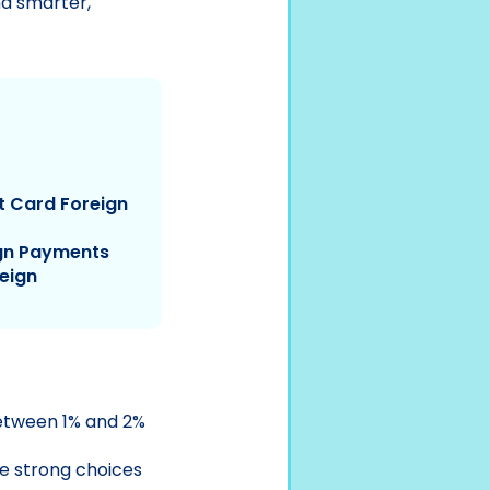
nd smarter,
t Card Foreign
ign Payments
reign
between 1% and 2%
 strong choices