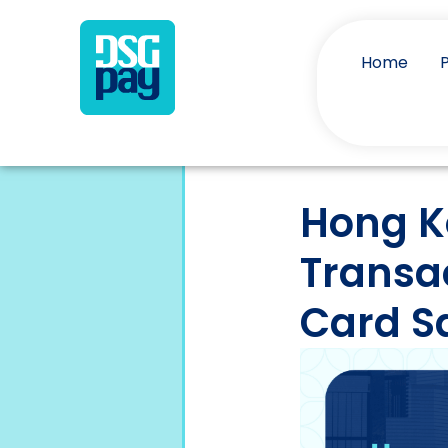
Home
Hong K
Transa
Card S