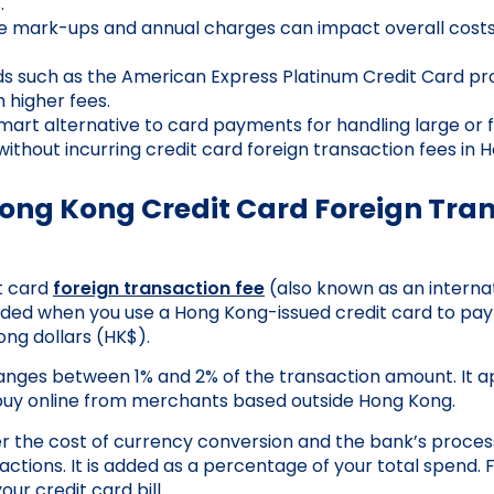
.
e mark-ups and annual charges can impact overall costs
s such as the American Express Platinum Credit Card pr
 higher fees.
mart alternative to card payments for handling large or 
without incurring credit card foreign transaction fees in 
Hong Kong Credit Card Foreign Tra
t card
foreign transaction fee
(also known as an interna
dded when you use a Hong Kong-issued credit card to pay
ong dollars (HK$).
 ranges between 1% and 2% of the transaction amount. It 
buy online from merchants based outside Hong Kong.
r the cost of currency conversion and the bank’s proces
actions. It is added as a percentage of your total spend. 
ur credit card bill.