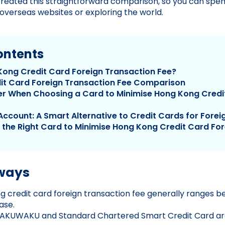
reated this straightforward comparison, so you can spe
verseas websites or exploring the world.
ontents
Kong Credit Card Foreign Transaction Fee?
it Card Foreign Transaction Fee Comparison
r When Choosing a Card to Minimise Hong Kong Credi
Account: A Smart Alternative to Credit Cards for Fore
k the Right Card to Minimise Hong Kong Credit Card Fo
ways
 credit card foreign transaction fee generally ranges 
ase.
KUWAKU and Standard Chartered Smart Credit Card are