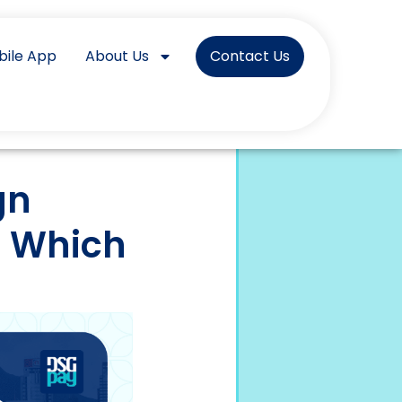
bile App
About Us
Contact Us
gn
: Which