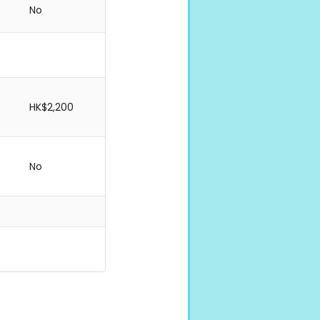
No
HK$2,200
No