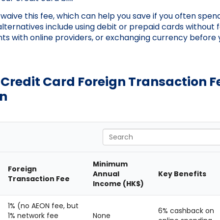
aive this fee, which can help you save if you often spend
alternatives include using debit or prepaid cards without 
nts with online providers, or exchanging currency before 
Credit Card Foreign Transaction F
n
Search
Minimum
Foreign
Annual
Key Benefits
Transaction Fee
Income (HK$)
1% (no AEON fee, but
6% cashback on
1% network fee
None