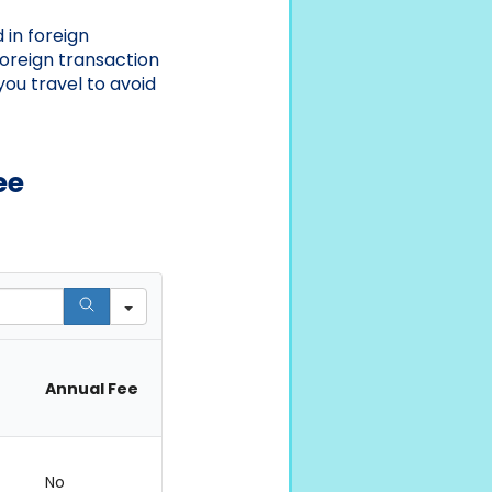
 in foreign
foreign transaction
you travel to avoid
ee
Annual Fee
No