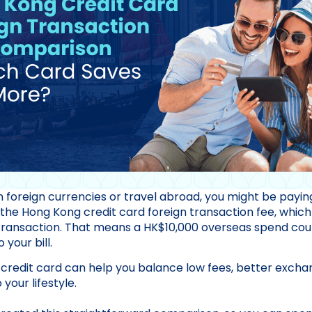
 in foreign currencies or travel abroad, you might be pay
 the Hong Kong credit card foreign transaction fee, which
transaction. That means a HK$10,000 overseas spend coul
your bill.
 credit card can help you balance low fees, better excha
your lifestyle.