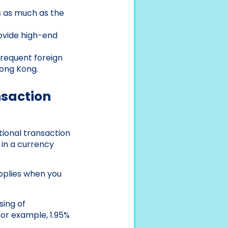
 as much as the
ovide high-end
frequent foreign
Hong Kong.
nsaction
tional transaction
 in a currency
applies when you
sing of
For example, 1.95%