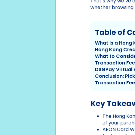
That’s why we’ve c
whether browsing o
Table of C
What Is a Hong 
Hong Kong Cred
What to Conside
Transaction Fee
DSGPay Virtual 
Conclusion: Pic
Transaction Fee
Key Takea
The Hong Kong
of your purch
AEON Card WA