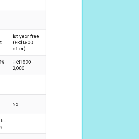
n
1st year free
1%
(HK$1,800
after)
 1%
HK$1,800–
2,000
No
ts,
es