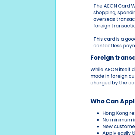
The AEON Card WA
shopping, spendin
overseas transac
foreign transacti
This card is a go
contactless paym
Foreign transa
While AEON itself 
made in foreign cu
charged by the car
Who Can Appl
Hong Kong res
No minimum i
New customer 
Apply easily 