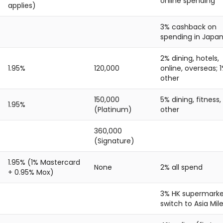
online spending
applies)
3% cashback on
spending in Japa
2% dining, hotels,
1.95%
120,000
online, overseas; 
other
150,000
5% dining, fitness,
1.95%
(Platinum)
other
360,000
(Signature)
1.95% (1% Mastercard
None
2% all spend
+ 0.95% Mox)
3% HK supermarke
switch to Asia Mil