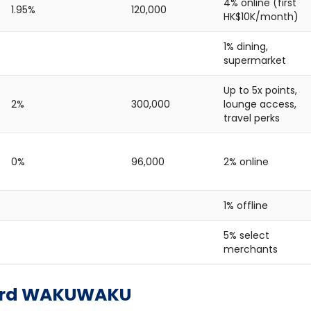
4% online (first
1.95%
120,000
HK$10K/month)
1% dining,
supermarket
Up to 5x points,
2%
300,000
lounge access,
travel perks
0%
96,000
2% online
1% offline
5% select
merchants
Card WAKUWAKU