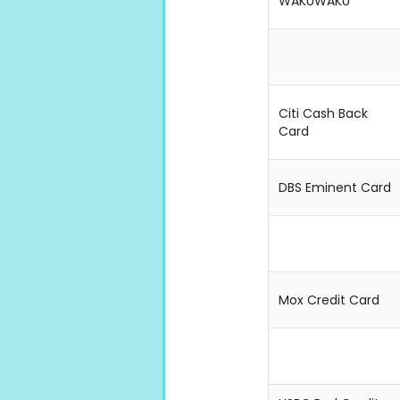
WAKUWAKU
Citi Cash Back
Card
DBS Eminent Card
Mox Credit Card