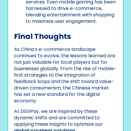
services. Even mobile gaming has been
harnessed to drive e-commerce,
blending entertainment with shopping
to maximize user engagement.
Final Thoughts
As China’s e-commerce landscape
continues to evolve, the lessons learned are
not just valuable for local players but for
businesses globally. From the rise of mobile-
first strategies to the integration of
feedback loops and the shift toward value-
driven consumerism, the Chinese market
has set a new standard for the digital
economy.
At DSGPay, we are inspired by these
dynamic shifts and are committed to
applying these insights to optimize our
global payment solutions
.