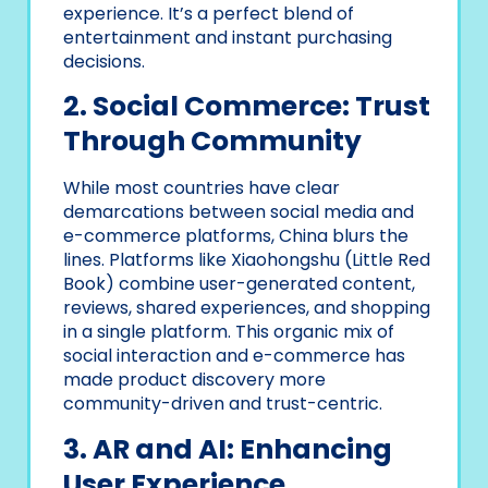
experience. It’s a perfect blend of
entertainment and instant purchasing
decisions.
2. Social Commerce: Trust
Through Community
While most countries have clear
demarcations between social media and
e-commerce platforms, China blurs the
lines. Platforms like Xiaohongshu (Little Red
Book) combine user-generated content,
reviews, shared experiences, and shopping
in a single platform. This organic mix of
social interaction and e-commerce has
made product discovery more
community-driven and trust-centric.
3. AR and AI: Enhancing
User Experience