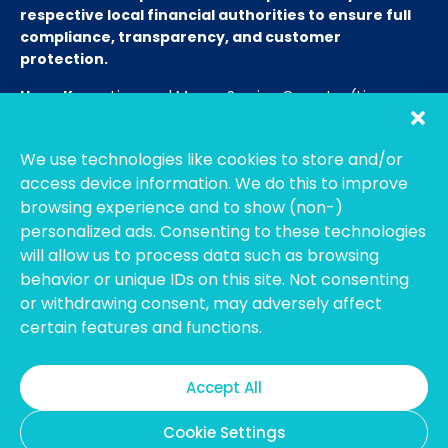
respective local financial authorities to ensure full
compliance, transparency, and customer
protection.
Hong Kong:
Licensed Money Service Operator (License
No. 15-08-01682)
Hong Kong Customs and Excise
Department
We use technologies like cookies to store and/or
Thailand:
Licensed E-Payment Service Provider
Entity
access device information. We do this to improve
Name:
Bahtsmart Co., Ltd. (บริษัท บาทสมาร์ท จำกัด)
browsing experience and to show (non-)
Regulator:
Officially regulated by the
Bank of
personalized ads. Consenting to these technologies
Thailand
(BOT). We operate under strict compliance to
will allow us to process data such as browsing
ensure the highest security and transparency for our
behavior or unique IDs on this site. Not consenting
users. (Note: To verify our license, please search using our
or withdrawing consent, may adversely affect
Thai company name on the BOT portal.)
certain features and functions.
Australia:
Registered with
AUSTRAC
as an Independent
Remittance Dealer.
Accept All
Cookie Settings