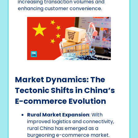
increasing transaction volumes and
enhancing customer convenience.
Market Dynamics: The
Tectonic Shifts in China’s
E-commerce Evolution
Rural Market Expansion
: With
improved logistics and connectivity,
rural China has emerged as a
burgeoning e-commerce market.