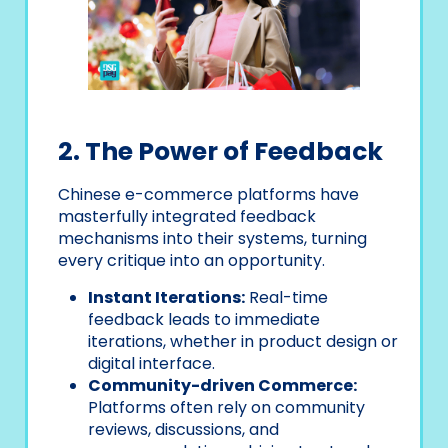
2. The Power of Feedback
Chinese e-commerce platforms have
masterfully integrated feedback
mechanisms into their systems, turning
every critique into an opportunity.
Instant Iterations:
Real-time
feedback leads to immediate
iterations, whether in product design or
digital interface.
Community-driven Commerce:
Platforms often rely on community
reviews, discussions, and