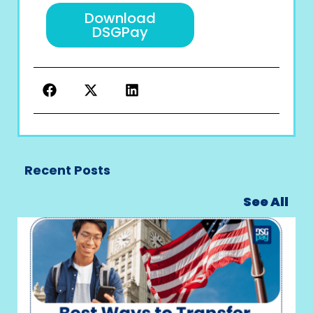
Download
DSGPay
Recent Posts
See All