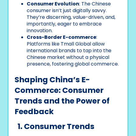
Consumer Evolution
: The Chinese
consumer isn’t just digitally savvy.
They’re discerning, value-driven, and,
importantly, eager to embrace
innovation.
Cross-Border E-commerce
:
Platforms like Tmall Global allow
international brands to tap into the
Chinese market without a physical
presence, fostering global commerce.
Shaping China’s E-
Commerce: Consumer
Trends and the Power of
Feedback
1. Consumer Trends