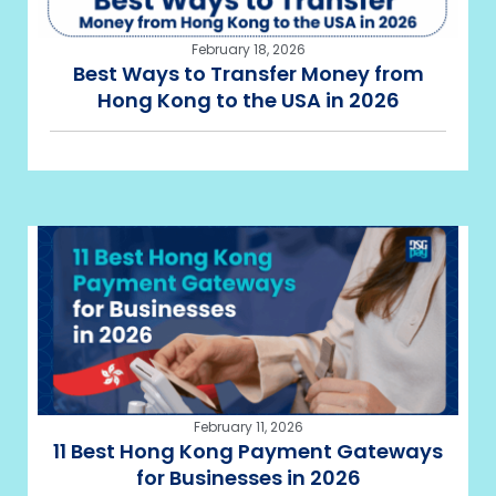
February 18, 2026
Best Ways to Transfer Money from
Hong Kong to the USA in 2026
February 11, 2026
11 Best Hong Kong Payment Gateways
for Businesses in 2026