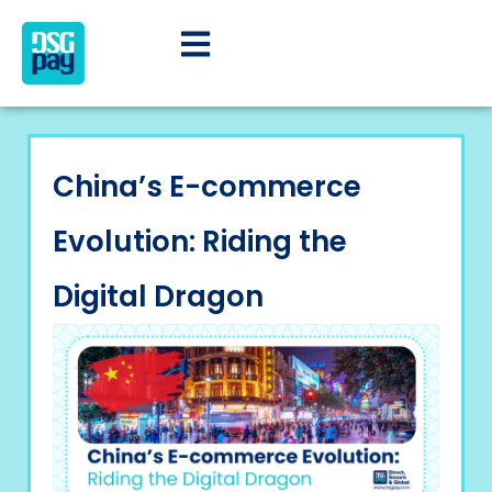
China’s E-commerce
Evolution: Riding the
Digital Dragon