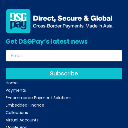
Get DSGPay’s latest news
Subscribe
Home
Payments
E-commerce Payment Solutions
Embedded Finance
Collections
Virtual Accounts
Mobile App