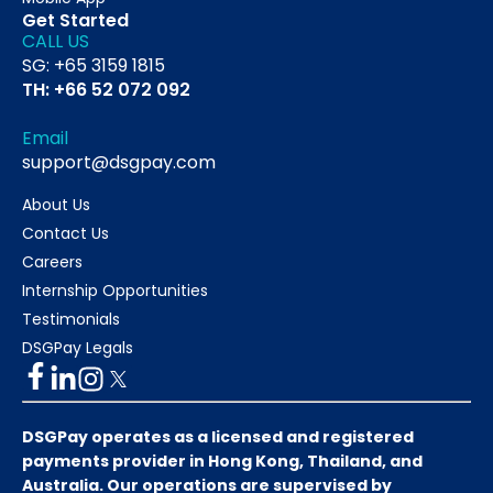
Get Started
CALL US
SG: +65 3159 1815
TH: +66 52 072 092
Email
support@dsgpay.com
About Us
Contact Us
Careers
Internship Opportunities
Testimonials
DSGPay Legals
DSGPay operates as a licensed and registered
payments provider in Hong Kong, Thailand, and
Australia. Our operations are supervised by