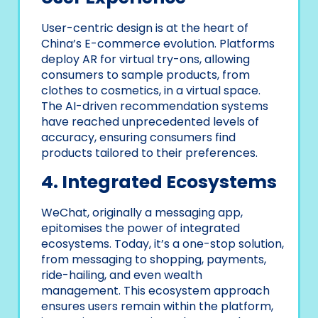
User-centric design is at the heart of
China’s E-commerce evolution. Platforms
deploy AR for virtual try-ons, allowing
consumers to sample products, from
clothes to cosmetics, in a virtual space.
The AI-driven recommendation systems
have reached unprecedented levels of
accuracy, ensuring consumers find
products tailored to their preferences.
4. Integrated Ecosystems
WeChat, originally a messaging app,
epitomises the power of integrated
ecosystems. Today, it’s a one-stop solution,
from messaging to shopping, payments,
ride-hailing, and even wealth
management. This ecosystem approach
ensures users remain within the platform,