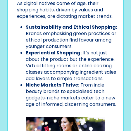
As digital natives come of age, their
shopping habits, driven by values and
experiences, are dictating market trends.
Sustainability and Ethical Shopping:
Brands emphasising green practices or
ethical production find favour among
younger consumers.
Experiential Shopping:
It’s not just
about the product but the experience.
Virtual fitting rooms or online cooking
classes accompanying ingredient sales
add layers to simple transactions.
Niche Markets Thrive:
From indie
beauty brands to specialised tech
gadgets, niche markets cater to a new
age of informed, discerning consumers.