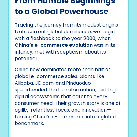
From Humble Beginnings
to a Global Powerhouse
Tracing the journey from its modest origins
to its current global dominance, we begin
with a flashback to the year 2000, when
China’s e-commerce evolution
was in its
infancy, met with scepticism about its
potential.
China now dominates more than half of
global e-commerce sales. Giants like
Alibaba, JD.com, and Pinduoduo
spearheaded this transformation, building
digital ecosystems that cater to every
consumer need. Their growth story is one of
agility, relentless focus, and innovation—
turning China’s e-commerce into a global
benchmark.