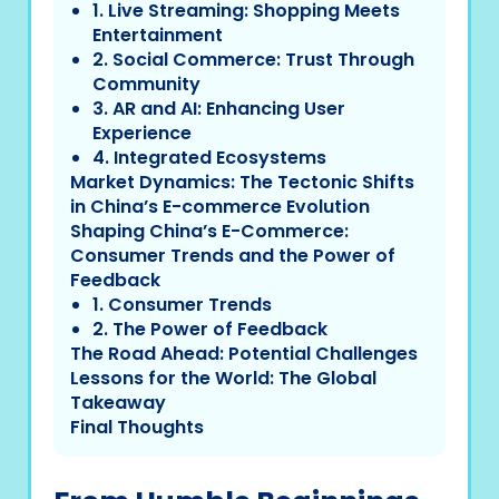
1. Live Streaming: Shopping Meets
Entertainment
2. Social Commerce: Trust Through
Community
3. AR and AI: Enhancing User
Experience
4. Integrated Ecosystems
Market Dynamics: The Tectonic Shifts
in China’s E-commerce Evolution
Shaping China’s E-Commerce:
Consumer Trends and the Power of
Feedback
1. Consumer Trends
2. The Power of Feedback
The Road Ahead: Potential Challenges
Lessons for the World: The Global
Takeaway
Final Thoughts