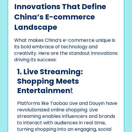
Innovations That Define
China’s E-commerce
Landscape
What makes China’s e-commerce unique is
its bold embrace of technology and
creativity. Here are the standout innovations
driving its success:
1. Live Streaming:
Shopping Meets
Entertainmen
t
Platforms like Taobao Live and Douyin have
revolutionized online shopping. Live
streaming enables influencers and brands
to interact with audiences in real time,
turning shopping into an engaging, social