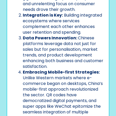
and unrelenting focus on consumer
needs drove their growth.
Integration is Key:
Building integrated
ecosystems where services
complement each other enhances
user retention and spending.
Data Powers Innovation:
Chinese
platforms leverage data not just for
sales but for personalisation, market
trends, and product development
enhancing both business and customer
satisfaction.
Embracing Mobile-first Strategies:
Unlike Western markets where e-
commerce began on desktops, China’s
mobile-first approach revolutionized
the sector. QR codes have
democratized digital payments, and
super apps like WeChat epitomize the
seamless integration of multiple