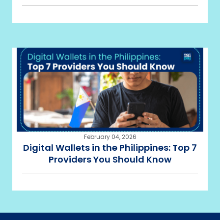
February 04, 2026
Digital Wallets in the Philippines: Top 7
Providers You Should Know