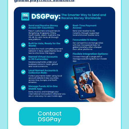
Contact
DSGPay