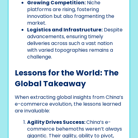
Growing Competition:
Niche
platforms are rising, fostering
innovation but also fragmenting the
market.
Logistics and Infrastructure:
Despite
advancements, ensuring timely
deliveries across such a vast nation
with varied topographies remains a
challenge.
Lessons for the World: The
Global Takeaway
When extracting global insights from China’s
e-commerce evolution, the lessons learned
are invaluable:
Agility Drives Success:
China’s e-
commerce behemoths weren’t always
gigantic. Their agility, ability to pivot,