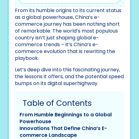
From its humble origins to its current status
as a global powerhouse, China’s e-
commerce journey has been nothing short
of remarkable. The world’s most populous
country isn’t just shaping global e-
commerce trends – it’s China’s e-
commerce evolution that is rewriting the
playbook.
Let’s deep dive into this fascinating journey,
the lessons it offers, and the potential speed
bumps on its digital superhighway.
Table of Contents
From Humble Beginnings to a Global
Powerhouse
Innovations That Define China’s E-
commerce Landscape