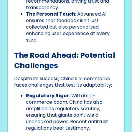
recommendations, driving trust and
transparency.
The Personal Touch:
Advanced AI
ensures that feedback isn’t just
collected but also personalised,
enhancing user experience at every
step.
The Road Ahead: Potential
Challenges
Despite its success, China’s e-commerce
faces challenges that test its adaptability:
Regulatory Rigor:
With its e-
commerce boom, China has also
amplified its regulatory scrutiny,
ensuring that giants don’t wield
unchecked power. Recent antitrust
regulations bear testimony.