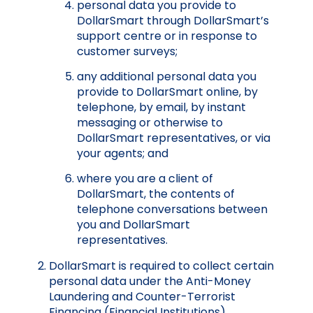
personal data you provide to
DollarSmart through DollarSmart’s
support centre or in response to
customer surveys;
any additional personal data you
provide to DollarSmart online, by
telephone, by email, by instant
messaging or otherwise to
DollarSmart representatives, or via
your agents; and
where you are a client of
DollarSmart, the contents of
telephone conversations between
you and DollarSmart
representatives.
DollarSmart is required to collect certain
personal data under the Anti-Money
Laundering and Counter-Terrorist
Financing (Financial Institutions)