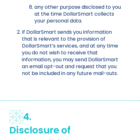
any other purpose disclosed to you
at the time DollarSmart collects
your personal data.
If DollarSmart sends you information
that is relevant to the provision of
DollarSmart’s services, and at any time
you do not wish to receive that
information, you may send DollarSmart
an email opt-out and request that you
not be included in any future mail-outs.
4.
Disclosure of