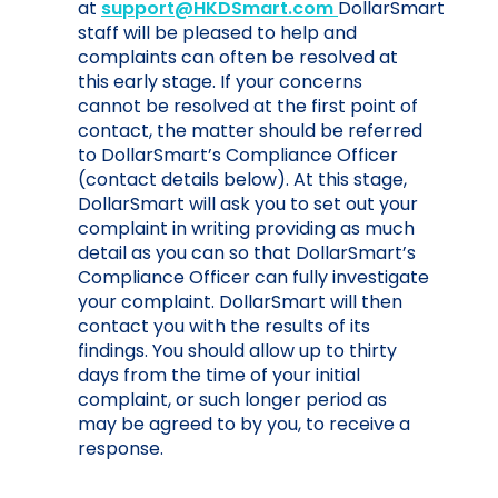
at
support@HKDSmart.com
DollarSmart
staff will be pleased to help and
complaints can often be resolved at
this early stage. If your concerns
cannot be resolved at the first point of
contact, the matter should be referred
to DollarSmart’s Compliance Officer
(contact details below). At this stage,
DollarSmart will ask you to set out your
complaint in writing providing as much
detail as you can so that DollarSmart’s
Compliance Officer can fully investigate
your complaint. DollarSmart will then
contact you with the results of its
findings. You should allow up to thirty
days from the time of your initial
complaint, or such longer period as
may be agreed to by you, to receive a
response.