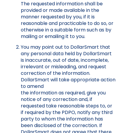
The requested information shall be
provided or made available in the
manner requested by you, if it is
reasonable and practicable to do so, or
otherwise in a suitable form such as by
mailing or emailing it to you.
You may point out to DollarSmart that
any personal data held by DollarSmart
is inaccurate, out of date, incomplete,
irrelevant or misleading, and request
correction of the information.
DollarSmart will take appropriate action
to amend
the information as required, give you
notice of any correction and, if
requested take reasonable steps to, or
if required by the PDPO, notify any third
party to whom the information has
been disclosed of the correction. If
DollarSmart does not agree that there