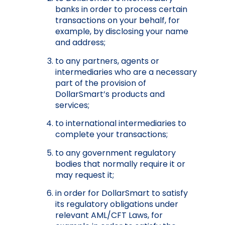
banks in order to process certain
transactions on your behalf, for
example, by disclosing your name
and address;
to any partners, agents or
intermediaries who are a necessary
part of the provision of
DollarSmart’s products and
services;
to international intermediaries to
complete your transactions;
to any government regulatory
bodies that normally require it or
may request it;
in order for DollarSmart to satisfy
its regulatory obligations under
relevant AML/CFT Laws, for