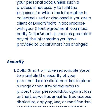
your personal data, unless such a
process is necessary to fulfil the
purposes for which the information is
collected, used or disclosed. If you are a
client of DollarSmart, in accordance
with your Client Agreement, you must
notify DollarSmart as soon as possible if
any of the information you have
provided to DollarSmart has changed.
Security
DollarSmart will take reasonable steps
to maintain the security of your
personal data. DollarSmart has in place
a range of security safeguards to
protect your personal data against loss
or theft, as well as unauthorized access,
disclosure, copying, use, or modification,