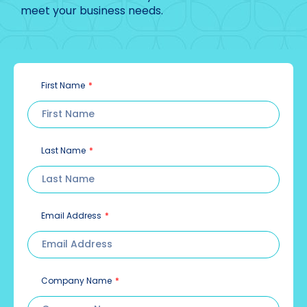
meet your business needs.
First Name
Last Name
Email Address
Company Name