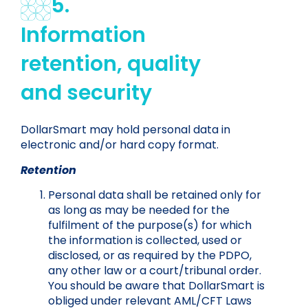
5.
Information
retention, quality
and security
DollarSmart may hold personal data in
electronic and/or hard copy format.
Retention
Personal data shall be retained only for
as long as may be needed for the
fulfilment of the purpose(s) for which
the information is collected, used or
disclosed, or as required by the PDPO,
any other law or a court/tribunal order.
You should be aware that DollarSmart is
obliged under relevant AML/CFT Laws