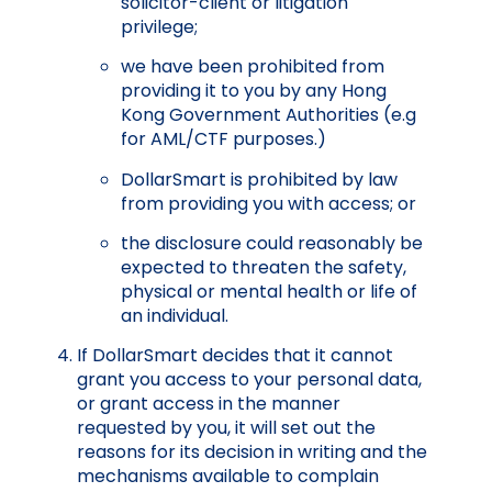
solicitor-client or litigation
privilege;
we have been prohibited from
providing it to you by any Hong
Kong Government Authorities (e.g
for AML/CTF purposes.)
DollarSmart is prohibited by law
from providing you with access; or
the disclosure could reasonably be
expected to threaten the safety,
physical or mental health or life of
an individual.
If DollarSmart decides that it cannot
grant you access to your personal data,
or grant access in the manner
requested by you, it will set out the
reasons for its decision in writing and the
mechanisms available to complain