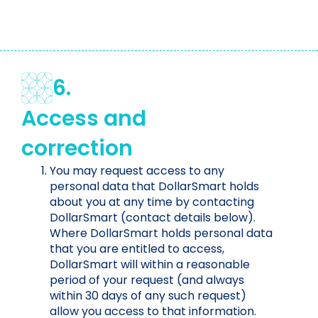
6.
Access and
correction
You may request access to any
personal data that DollarSmart holds
about you at any time by contacting
DollarSmart (contact details below).
Where DollarSmart holds personal data
that you are entitled to access,
DollarSmart will within a reasonable
period of your request (and always
within 30 days of any such request)
allow you access to that information.