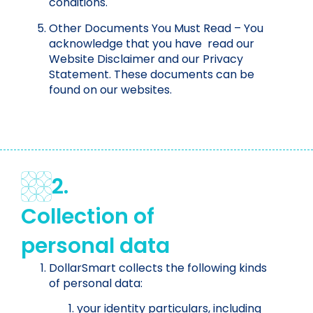
conditions.
Other Documents You Must Read – You
acknowledge that you have read our
Website Disclaimer and our Privacy
Statement. These documents can be
found on our websites.
2.
Collection of
personal data
DollarSmart collects the following kinds
of personal data:
your identity particulars, including