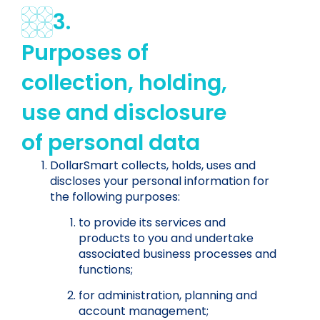
3.
Purposes of
collection, holding,
use and disclosure
of personal data
DollarSmart collects, holds, uses and
discloses your personal information for
the following purposes:
to provide its services and
products to you and undertake
associated business processes and
functions;
for administration, planning and
account management;