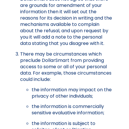
are grounds for amendment of your
information then it will set out the
reasons for its decision in writing and the
mechanisms available to complain
about the refusal, and upon request by
you it will add a note to the personal
data stating that you disagree with it.
There may be circumstances which
preclude DollarSmart from providing
access to some or all of your personal
data. For example, those circumstances
could include:
the information may impact on the
privacy of other individuals;
the information is commercially
sensitive evaluative information;
the information is subject to