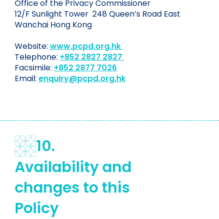
Office of the Privacy Commissioner
12/F Sunlight Tower 248 Queen’s Road East
Wanchai Hong Kong
Website:
www.pcpd.org.hk
Telephone:
+852 2827 2827
Facsimile:
+852 2877 7026
Email:
enquiry@pcpd.org.hk
10.
Availability and
changes to this
Policy