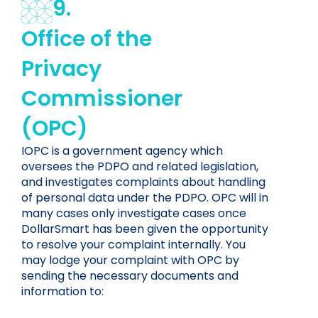
9.
Office of the
Privacy
Commissioner
(OPC)
IOPC is a government agency which
oversees the PDPO and related legislation,
and investigates complaints about handling
of personal data under the PDPO. OPC will in
many cases only investigate cases once
DollarSmart has been given the opportunity
to resolve your complaint internally. You
may lodge your complaint with OPC by
sending the necessary documents and
information to: