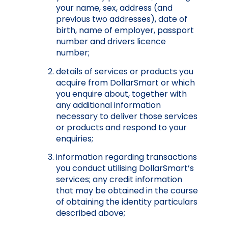
your name, sex, addre
ss (and
previous two addresses), date of
birth, name of employer, passport
number and drivers licence
number;
details of services or products you
acquire from DollarSmart or which
you enquire about, together with
any additional information
necessary to deliver those services
or products and respond to your
enquiries;
information regarding transactions
you conduct utilising DollarSmart’s
services; any credit information
that may be obtained in the course
of obtaining the identity particulars
described above;