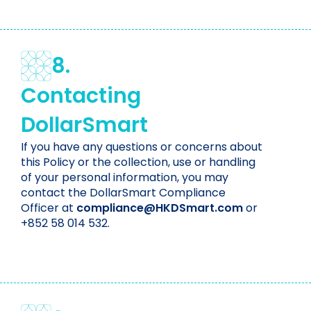
8.
Contacting
DollarSmart
If you have any questions or concerns about
this Policy or the collection, use or handling
of your personal information, you may
contact the DollarSmart Compliance
Officer at
compliance@HKDSmart.com
or
+852 58 014 532.