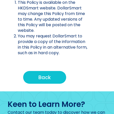
This Policy is available on the
HKDSmart website. DollarSmart
may change this Policy from time
to time. Any updated versions of
this Policy will be posted on the
website.
You may request DollarSmart to
provide a copy of the information
in this Policy in an alternative form,
such as in hard copy.
Back
Keen to Learn More?
Contact our team today to discover how we can