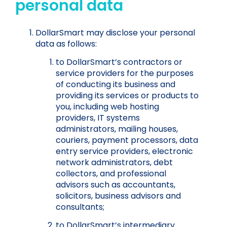
personal data
DollarSmart may disclose your personal
data as follows:
to DollarSmart’s contractors or
service providers for the purposes
of conducting its business and
providing its services or products to
you, including web hosting
providers, IT systems
administrators, mailing houses,
couriers, payment processors, data
entry service providers, electronic
network administrators, debt
collectors, and professional
advisors such as accountants,
solicitors, business advisors and
consultants;
to DollarSmart’s intermediary