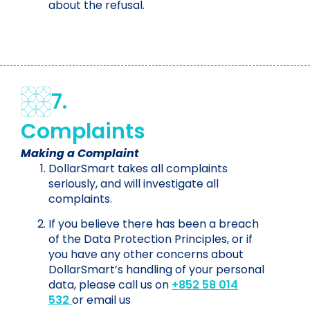
about the refusal.
7.
Complaints
Making a Complaint
DollarSmart takes all complaints
seriously, and will investigate all
complaints.
If you believe there has been a breach
of the Data Protection Principles, or if
you have any other concerns about
DollarSmart’s handling of your personal
data, please call us on
+852 58 014
532
or email us