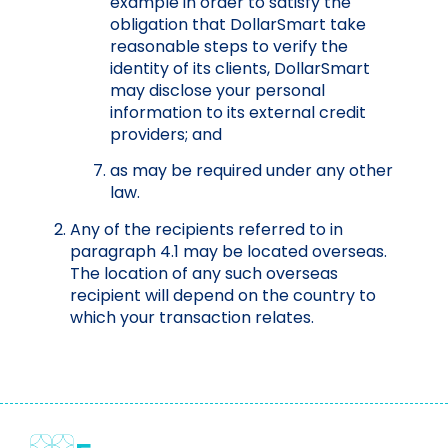
example in order to satisfy the
obligation that DollarSmart take
reasonable steps to verify the
identity of its clients, DollarSmart
may disclose your personal
information to its external credit
providers; and
as may be required under any other
law.
Any of the recipients referred to in
paragraph 4.1 may be located overseas.
The location of any such overseas
recipient will depend on the country to
which your transaction relates.