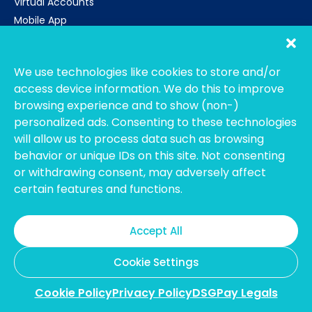
Virtual Accounts
Mobile App
Get Started
CALL US
SG: +65 3159 1815
We use technologies like cookies to store and/or
TH: +66 52 072 092
access device information. We do this to improve
browsing experience and to show (non-)
Email
personalized ads. Consenting to these technologies
support@dsgpay.com
will allow us to process data such as browsing
About Us
behavior or unique IDs on this site. Not consenting
Contact Us
or withdrawing consent, may adversely affect
Careers
certain features and functions.
Internship Opportunities
Testimonials
Accept All
DSGPay Legals
Cookie Settings
Cookie Policy
Privacy Policy
DSGPay Legals
DSGPay operates as a licensed and registered