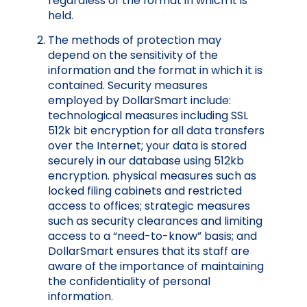
regardless of the format in which it is
held.
The methods of protection may
depend on the sensitivity of the
information and the format in which it is
contained. Security measures
employed by DollarSmart include:
technological measures including SSL
512k bit encryption for all data transfers
over the Internet; your data is stored
securely in our database using 512kb
encryption. physical measures such as
locked filing cabinets and restricted
access to offices; strategic measures
such as security clearances and limiting
access to a “need-to-know” basis; and
DollarSmart ensures that its staff are
aware of the importance of maintaining
the confidentiality of personal
information.