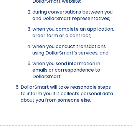
DollarSmart website;
during conversations between you
and DollarSmart representatives;
when you complete an application,
order form or a contract;
when you conduct transactions
using DollarSmart’s services; and
when you send information in
emails or correspondence to
DollarSmart;
DollarSmart will take reasonable steps
to inform you if it collects personal data
about you from someone else.