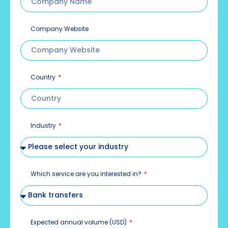
Company Website
Country
Industry
Which service are you interested in?
Expected annual volume (USD)