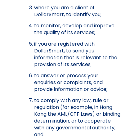
where you are a client of
DollarSmart, to identify you;
to monitor, develop and improve
the quality of its services;
if you are registered with
DollarSmart, to send you
information that is relevant to the
provision of its services;
to answer or process your
enquiries or complaints, and
provide information or advice;
to comply with any law, rule or
regulation (for example, in Hong
Kong the AML/CTF Laws) or binding
determination, or to cooperate
with any governmental authority;
and