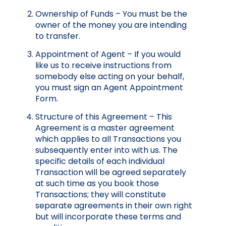
Ownership of Funds – You must be the
owner of the money you are intending
to transfer.
Appointment of Agent – If you would
like us to receive instructions from
somebody else acting on your behalf,
you must sign an Agent Appointment
Form.
Structure of this Agreement – This
Agreement is a master agreement
which applies to all Transactions you
subsequently enter into with us. The
specific details of each individual
Transaction will be agreed separately
at such time as you book those
Transactions; they will constitute
separate agreements in their own right
but will incorporate these terms and