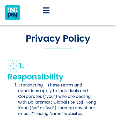
Privacy Policy
1.
Responsibility
Transacting – These terms and
conditions apply to Individuals and
Corporates (“you”) who are dealing
with Dollarsmart Global Pte. Ltd., Hong
Kong (“us” or “we”) through any of our
or our “Trading Name” websites.