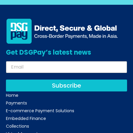
Get DSGPay’s latest news
Subscribe
Home
Payments
E-commerce Payment Solutions
Embedded Finance
Collections