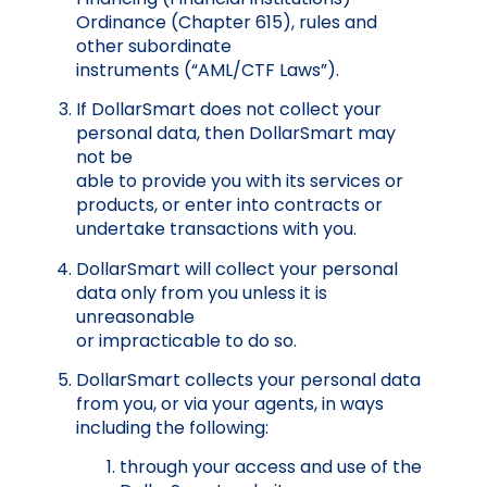
Ordinance (Chapter 615), rules and
other subordinate
instruments
(“AML/CTF Laws”).
If DollarSmart does not collect your
personal data, then DollarSmart may
not be
able to provide you with its services or
products, or enter into contracts or
undertake transactions with you.
DollarSmart will collect your personal
data only from you unless it is
unreasonable
or impracticable to do so.
DollarSmart collects your personal data
from you, or via your agents, in ways
including the following:
thr
ough your access and use of the