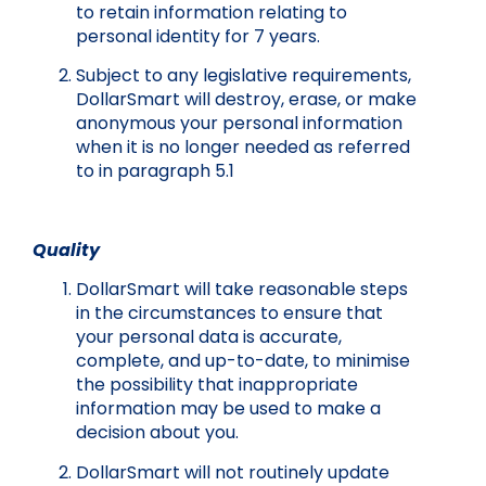
to retain information relating to
personal identity for 7 years.
Subject to any legislative requirements,
DollarSmart will destroy, erase, or make
anonymous your personal information
when it is no longer needed as referred
to in paragraph 5.1
Quality
DollarSmart will take reasonable steps
in the circumstances to ensure that
your personal data is accurate,
complete, and up-to-date, to minimise
the possibility that inappropriate
information may be used to make a
decision about you.
DollarSmart will not routinely update