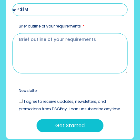
Brief outline of your requirements
Newsletter
I agree to receive updates, newsletters, and
promotions from DSGPay. I can unsubscribe anytime.
Get Started