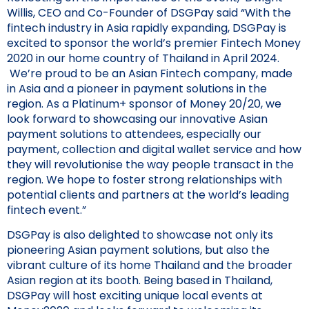
Willis, CEO and Co-Founder of DSGPay said “With the
fintech industry in Asia rapidly expanding, DSGPay is
excited to sponsor the world’s premier Fintech Money
2020 in our home country of Thailand in April 2024.
We’re proud to be an Asian Fintech company, made
in Asia and a pioneer in payment solutions in the
region. As a Platinum+ sponsor of Money 20/20, we
look forward to showcasing our innovative Asian
payment solutions to attendees, especially our
payment, collection and digital wallet service and how
they will revolutionise the way people transact in the
region. We hope to foster strong relationships with
potential clients and partners at the world’s leading
fintech event.”
DSGPay is also delighted to showcase not only its
pioneering Asian payment solutions, but also the
vibrant culture of its home Thailand and the broader
Asian region at its booth. Being based in Thailand,
DSGPay will host exciting unique local events at