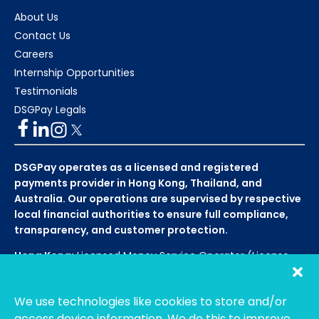
About Us
Contact Us
Careers
Internship Opportunities
Testimonials
DSGPay Legals
DSGPay operates as a licensed and registered
payments provider in Hong Kong, Thailand, and
Australia. Our operations are supervised by respective
local financial authorities to ensure full compliance,
transparency, and customer protection.
Hong Kong:
Licensed Money Service Operator (License
No. 15-08-01682)
Hong Kong Customs and Excise
Department
We use technologies like cookies to store and/or
Thailand:
Licensed E-Payment Service Provider
Entity
access device information. We do this to improve