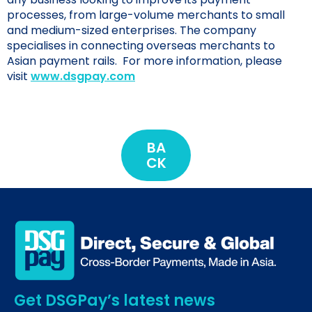
processes, from large-volume merchants to small
and medium-sized enterprises. The company
specialises in connecting overseas merchants to
Asian payment rails. For more information, please
visit
www.dsgpay.com
BA
CK
Get DSGPay’s latest news