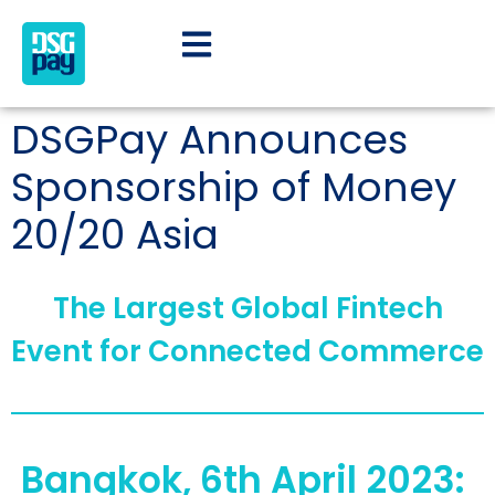
DSGPay Announces
Sponsorship of Money
20/20 Asia
The Largest Global Fintech
Event for Connected Commerce
Bangkok, 6th April 2023: