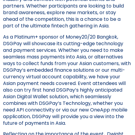
partners. Whether participants are looking to build
brand awareness, explore new markets, or stay
ahead of the competition, this is a chance to be a
part of the ultimate fintech gathering in Asia.
As a Platinum+ sponsor of Money20/20 Bangkok,
DSGPay will showcase its cutting-edge technology
and payment services. Whether you need to make
seamless mass payments into Asia, or alternatives
ways to collect funds from your Asian customers, with
DSGPay’s embedded finance solutions or our multi-
currency virtual account capability, we have your
Asian payment needs covered. Event attendees will
also can try first hand DSGPay’s highly anticipated
Asian Digital Wallet solution, which seamlessly
combines with DSGPay’s Technology, whether you
need API connectivity or via our new OneApp mobile
application, DSGPay will provide you a view into the
future of payments in Asia.
Reflecting on the importance of the event, Dwight