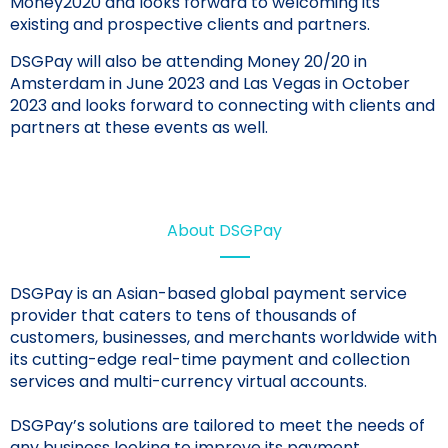
Money2020 and looks forward to welcoming its
existing and prospective clients and partners.
DSGPay will also be attending Money 20/20 in
Amsterdam in June 2023 and Las Vegas in October
2023 and looks forward to connecting with clients and
partners at these events as well.
About DSGPay
DSGPay is an Asian-based global payment service
provider that caters to tens of thousands of
customers, businesses, and merchants worldwide with
its cutting-edge real-time payment and collection
services and multi-currency virtual accounts.
DSGPay’s solutions are tailored to meet the needs of
any business looking to improve its payment