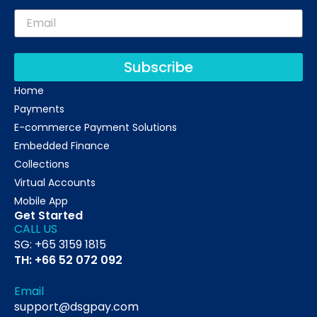
Subscribe
Home
Payments
E-commerce Payment Solutions
Embedded Finance
Collections
Virtual Accounts
Mobile App
Get Started
CALL US
SG: +65 3159 1815
TH: +66 52 072 092
Email
support@dsgpay.com