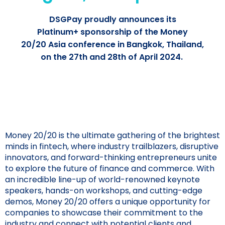
DSGPay proudly announces its
Platinum+ sponsorship of the Money
20/20 Asia conference in Bangkok, Thailand,
on the 27th and 28th of April 2024.
Money 20/20 is the ultimate gathering of the brightest
minds in fintech, where industry trailblazers, disruptive
innovators, and forward-thinking entrepreneurs unite
to explore the future of finance and commerce. With
an incredible line-up of world-renowned keynote
speakers, hands-on workshops, and cutting-edge
demos, Money 20/20 offers a unique opportunity for
companies to showcase their commitment to the
industry and connect with potential clients and