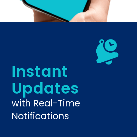
Instant
Updates
with Real-Time
Notifications