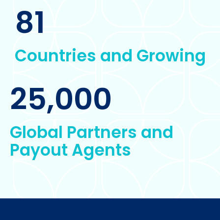
81
Countries and Growing
25,000
Global Partners and
Payout Agents