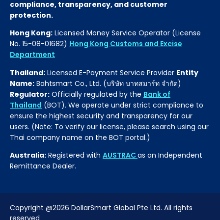
compliance, transparency, and customer
protection.
Hong Kong:
Licensed Money Service Operator (License
No. 15-08-01682)
Hong Kong Customs and Excise
Department
Thailand:
Licensed E-Payment Service Provider
Entity
Name:
Bahtsmart Co., Ltd. (บริษัท บาทสมาร์ท จำกัด)
Regulator:
Officially regulated by the
Bank of
Thailand
(BOT). We operate under strict compliance to
ensure the highest security and transparency for our
users. (Note: To verify our license, please search using our
Thai company name on the BOT portal.)
Australia:
Registered with
AUSTRAC
as an Independent
Remittance Dealer.
Copyright @2026 DollarSmart Global Pte Ltd. All rights
reserved