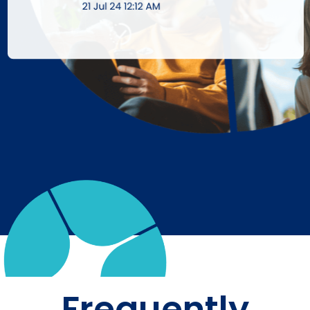
Frequently