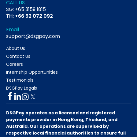
CALL US
SG: +65 3159 1815
TH: +66 52 072 092
Email
support@dsgpay.com
About Us
Contact Us
Careers
Internship Opportunities
Testimonials
DSGPay Legals
DSGPay operates as a licensed and registered
payments provider in Hong Kong, Thailand, and
Australia. Our operations are supervised by
respective local financial authorities to ensure full