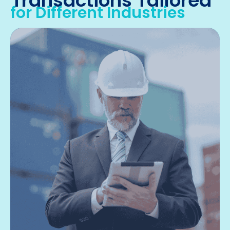
Transactions Tailored
for Different Industries