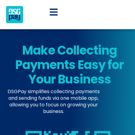
Make Collecting
Payments Easy for
Your Business​
DSGPay simplifies collecting payments
and sending funds via one mobile app,
allowing you to focus on growing your
business.