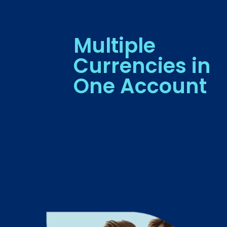
Multiple
Currencies in
One Account