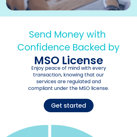
Send Money with
Confidence Backed by
MSO License
Enjoy peace of mind with every
transaction, knowing that our
services are regulated and
compliant under the MSO license.
Get started