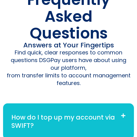
Asked
Questions
Answers at Your Fingertips
Find quick, clear responses to common
questions DSGPay users have about using
our platform,
from transfer limits to account management
features.
How do I top up my account via
SWIFT?