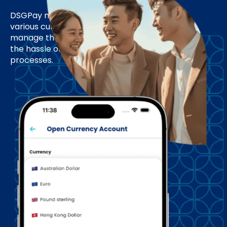
DSGPay makes collecting payments in
various currencies easy, allowing you to
manage them all in one account without
the hassle of multiple setups or complex
processes.