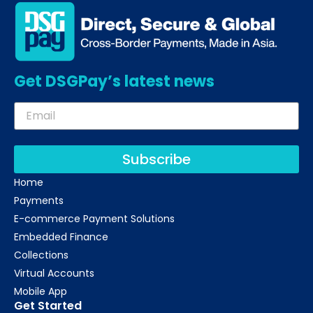
Get DSGPay’s latest news
Subscribe
Home
Payments
E-commerce Payment Solutions
Embedded Finance
Collections
Virtual Accounts
Mobile App
Get Started