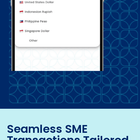
Seamless SME