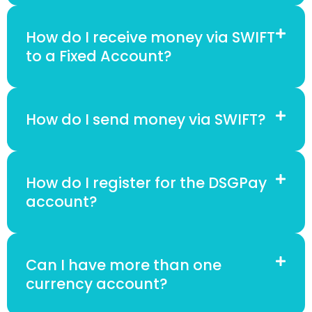
How do I receive money via SWIFT
to a Fixed Account?
How do I send money via SWIFT?
How do I register for the DSGPay
account?
Can I have more than one
currency account?