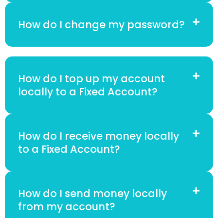
How do I change my password?
How do I top up my account
locally to a Fixed Account?
How do I receive money locally
to a Fixed Account?
How do I send money locally
from my account?