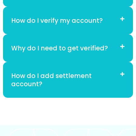
How do I verify my account?
Why do I need to get verified?
How do I add settlement
account?