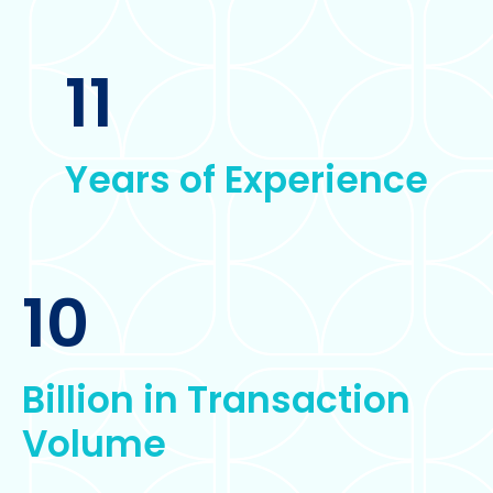
11
Years of Experience
10
Billion in Transaction
Volume