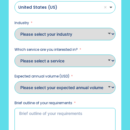
United States (US)
Industry
Which service are you interested in?
Expected annual volume (USD)
Brief outline of your requirements