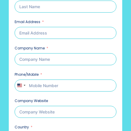
Email Address
Company Name
Phone/Mobile
United States +1
Company Website
Country