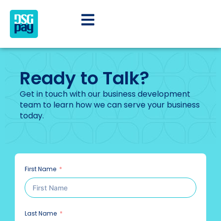
Ready to Talk?
Get in touch with our business development
team to learn how we can serve your business
today.
First Name
Last Name