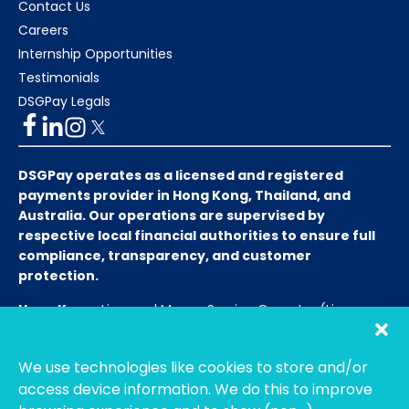
Contact Us
Careers
Internship Opportunities
Testimonials
DSGPay Legals
DSGPay operates as a licensed and registered
payments provider in Hong Kong, Thailand, and
Australia. Our operations are supervised by
respective local financial authorities to ensure full
compliance, transparency, and customer
protection.
Hong Kong:
Licensed Money Service Operator (License
No. 15-08-01682)
Hong Kong Customs and Excise
Department
We use technologies like cookies to store and/or
Thailand:
Licensed E-Payment Service Provider
Entity
access device information. We do this to improve
Name:
Bahtsmart Co., Ltd. (บริษัท บาทสมาร์ท จำกัด)