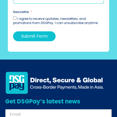
Newsletter
I agree to receive updates, newsletters, and
promotions from DSGPay. I can unsubscribe anytime.
Submit Form
Get DSGPay’s latest news