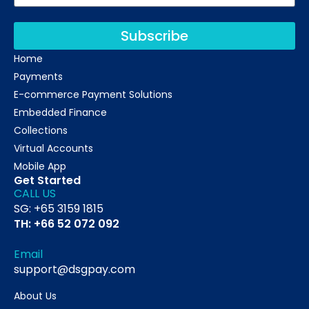
Subscribe
Home
Payments
E-commerce Payment Solutions
Embedded Finance
Collections
Virtual Accounts
Mobile App
Get Started
CALL US
SG: +65 3159 1815
TH: +66 52 072 092
Email
support@dsgpay.com
About Us